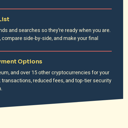
List
nds and searches so they’re ready when you are.
, compare side-by-side, and make your final
ayment Options
eum, and over 15 other cryptocurrencies for your
transactions, reduced fees, and top-tier security
.