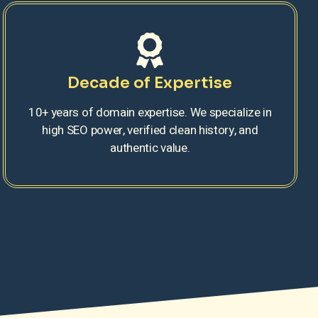
Decade of Expertise
10+ years of domain expertise. We specialize in
high SEO power, verified clean history, and
authentic value.