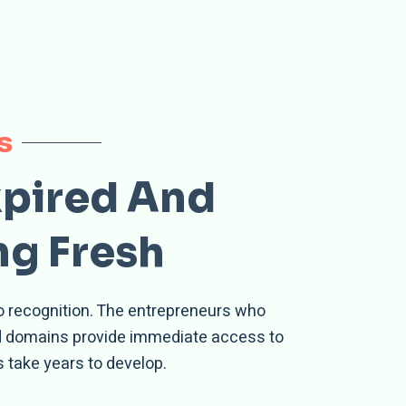
s
xpired And
ng Fresh
no recognition. The entrepreneurs who
ed domains provide immediate access to
 take years to develop.