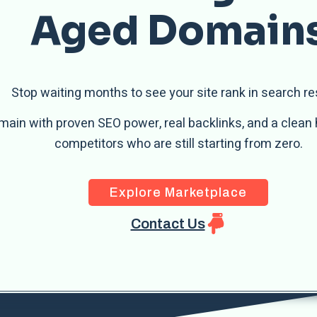
Aged Domain
Stop waiting months to see your site rank in search re
main with proven SEO power, real backlinks, and a clean 
competitors who are still starting from zero.
Explore Marketplace
Contact Us