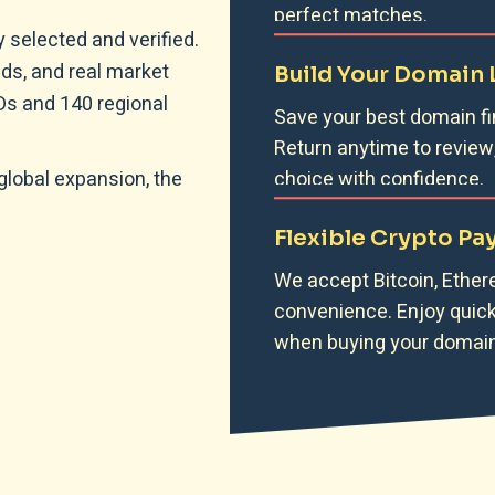
perfect matches.
 selected and verified.
ds, and real market
Build Your Domain 
LDs and 140 regional
Save your best domain fi
Return anytime to review
global expansion, the
choice with confidence.
Flexible Crypto P
We accept Bitcoin, Ether
convenience. Enjoy quick 
when buying your domain