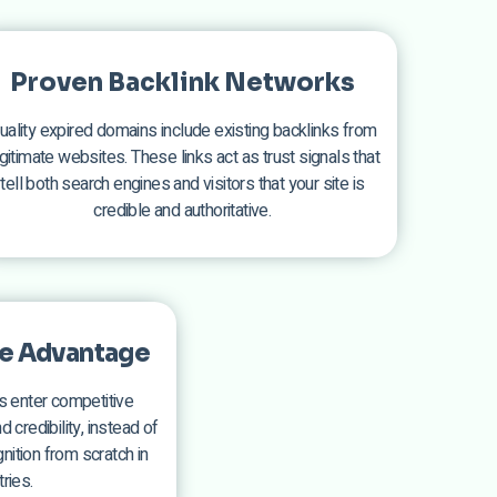
Proven Backlink Networks
uality expired domains include existing backlinks from
gitimate websites. These links act as trust signals that
tell both search engines and visitors that your site is
credible and authoritative.
e Advantage
 enter competitive
 credibility, instead of
ition from scratch in
ries.