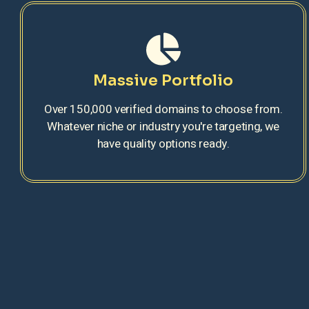
Massive Portfolio
Over 150,000 verified domains to choose from.
Whatever niche or industry you're targeting, we
have quality options ready.