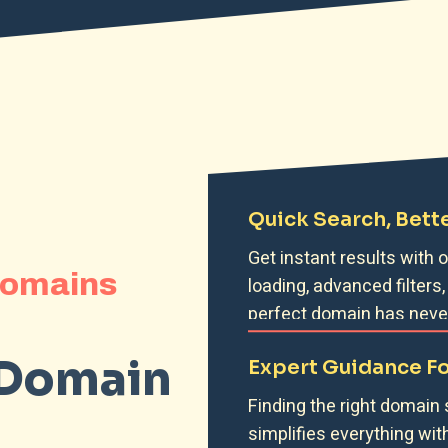
Quick Search, Bette
Get instant results with
Domains
loading, advanced filters,
perfect domain has never
 Domain
Expert Guidance F
Finding the right domain
simplifies everything wit