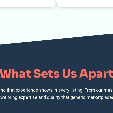
What Sets Us Apar
and that experience shows in every listing. From our ma
, we bring expertise and quality that generic marketplace