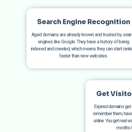
Search Engine Recognition
Aged domains are already known and trusted by sear
engines like Google. They have a history of being
indexed and crawled, which means they can start rank
faster than new websites.
Get Visit
Expired domains get 
remember them, have b
online. You get real v
months t