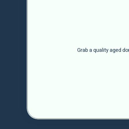
Grab a quality aged do