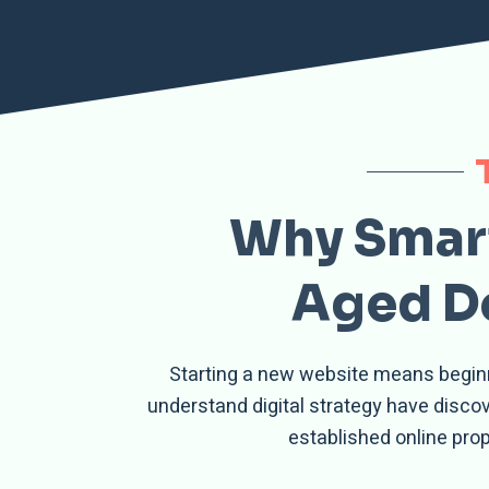
Why Smart
Aged Do
Starting a new website means beginni
understand digital strategy have disc
established online pro