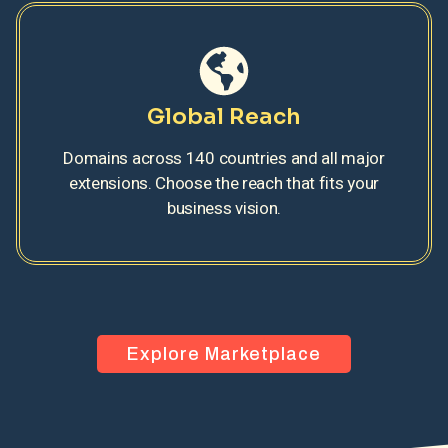
Global Reach
Domains across 140 countries and all major
extensions. Choose the reach that fits your
business vision.
Explore Marketplace