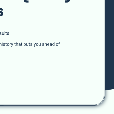
s
sults.
history that puts you ahead of