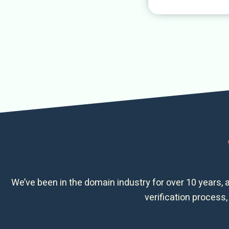
We’ve been in the domain industry for over 10 years, 
verification process