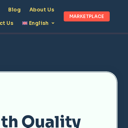
Blog
About Us
MARKETPLACE
ct Us
English
th Quality