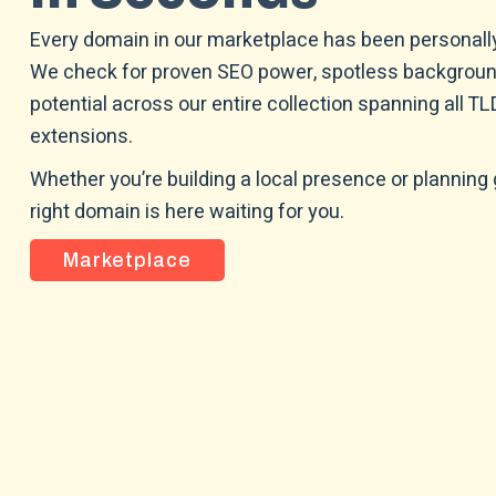
Every domain in our marketplace has been personally
We check for proven SEO power, spotless backgroun
potential across our entire collection spanning all T
extensions.
Whether you’re building a local presence or planning 
right domain is here waiting for you.
Marketplace