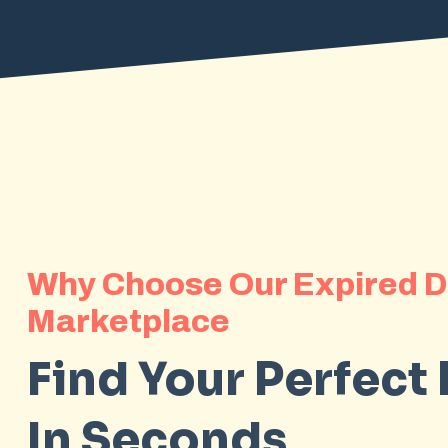
Why Choose Our Expired 
Marketplace
Find Your Perfect
In Seconds