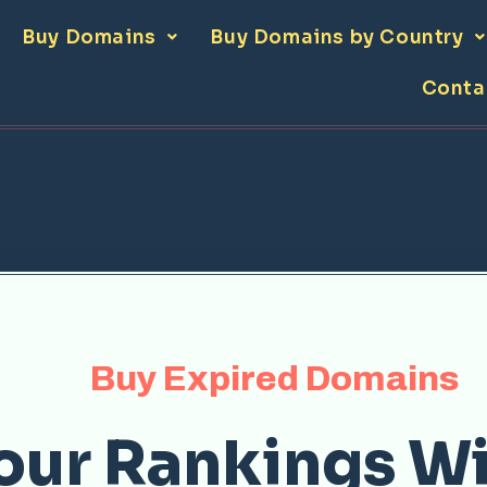
Buy Domains
Buy Domains by Country
Conta
Buy Expired Domains
our Rankings Wi