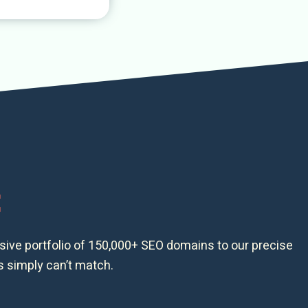
t
ssive portfolio of 150,000+ SEO domains to our precise
s simply can’t match.