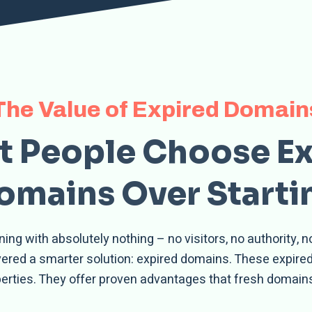
The Value of Expired Domain
 People Choose E
mains Over Starti
ng with absolutely nothing – no visitors, no authority, 
overed a smarter solution: expired domains. These expir
perties. They offer proven advantages that fresh domains