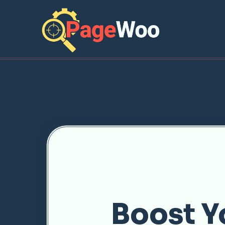
Boost Y