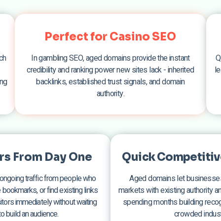
Perfect for Casino SEO
ch
In gambling SEO, aged domains provide the instant
Q
credibility and ranking power new sites lack - inherited
le
ing
backlinks, established trust signals, and domain
authority.
ors From Day One
Quick Competitiv
ongoing traffic from people who
Aged domains let businesses
ookmarks, or find existing links
markets with existing authority and
isitors immediately without waiting
spending months building recogn
o build an audience.
crowded indust