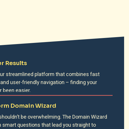
r Results
 our streamlined platform that combines fast
 and user-friendly navigation – finding your
 been easier.
orm Domain Wizard
 shouldn’t be overwhelming. The Domain Wizard
h smart questions that lead you straight to