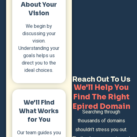
About Your
Vision
We begin by
discussing your
vision.
Understanding your
goals helps us
direct you to the
ideal choices.
Reach Out To Us
We'll Help You
Find The Right
We'll Find
Epired Domain
What Works
Searching through
for You
thousands of domains
shouldn’t stress you out.
Our team guides you