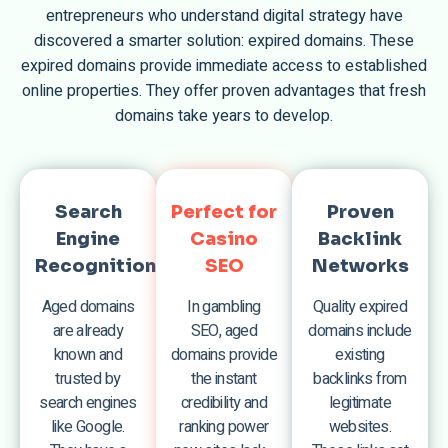
entrepreneurs who understand digital strategy have
discovered a smarter solution: expired domains. These
expired domains provide immediate access to established
online properties. They offer proven advantages that fresh
domains take years to develop.
Search
Perfect for
Proven
Engine
Casino
Backlink
Recognition
SEO
Networks
Aged domains
In gambling
Quality expired
are already
SEO, aged
domains include
known and
domains provide
existing
trusted by
the instant
backlinks from
search engines
credibility and
legitimate
like Google.
ranking power
websites.