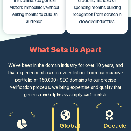
links online. You get real
credibility, instead of
visitors immediately without
spending months building
waiting months to build an
recognition from scratch in
audience.
crowded industries.
What Sets Us Apart
We’ve been in the domain industry for over 10 years, and
that experience shows in every listing. From our massive
portfolio of 150,000+ SEO domains to our precise
verification process, we bring expertise and quality that
generic marketplaces simply can’t match.
Global
Decade