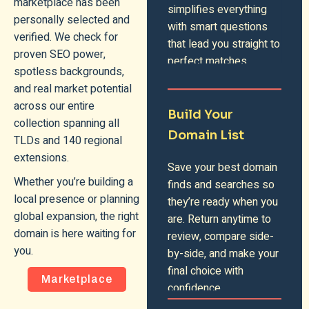
marketplace has been
simplifies everything
personally selected and
with smart questions
verified. We check for
that lead you straight to
proven SEO power,
perfect matches.
spotless backgrounds,
and real market potential
across our entire
Build Your
collection spanning all
Domain List
TLDs and 140 regional
extensions.
Save your best domain
Whether you’re building a
finds and searches so
local presence or planning
they’re ready when you
global expansion, the right
are. Return anytime to
domain is here waiting for
review, compare side-
you.
by-side, and make your
final choice with
Marketplace
confidence.