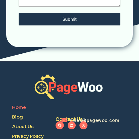
Submit
Home
Blog
Contact Us
sales@pagewoo.com
About Us
Privacy Policy