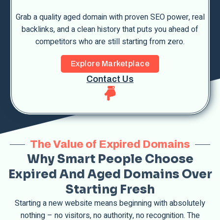
Grab a quality aged domain with proven SEO power, real
backlinks, and a clean history that puts you ahead of
competitors who are still starting from zero.
Explore Marketplace
Contact Us
The Value of Expired Domains
Why Smart People Choose
Expired And Aged Domains Over
Starting Fresh
Starting a new website means beginning with absolutely
nothing – no visitors, no authority, no recognition. The