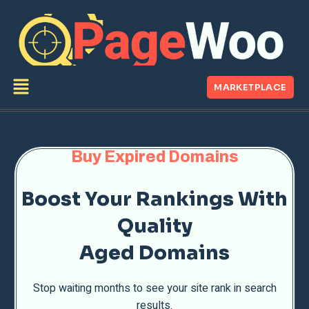
MARKETPLACE
Buy Expired Domains
Boost Your Rankings With
Quality
Aged Domains
Stop waiting months to see your site rank in search
results.