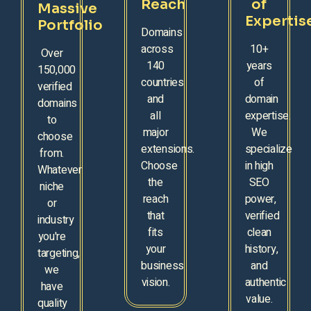
Reach
of
Massive
Expertis
Portfolio
Domains
across
10+
Over
140
years
150,000
countries
of
verified
and
domain
domains
all
expertise.
to
major
We
choose
extensions.
specialize
from.
Choose
in high
Whatever
the
SEO
niche
reach
power,
or
that
verified
industry
fits
clean
you're
your
history,
targeting,
business
and
we
vision.
authentic
have
value.
quality