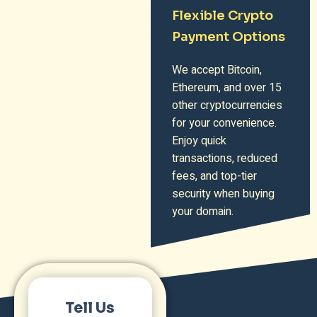
Flexible Crypto
Payment Options
We accept Bitcoin,
Ethereum, and over 15
other cryptocurrencies
for your convenience.
Enjoy quick
transactions, reduced
fees, and top-tier
security when buying
your domain.
Tell Us