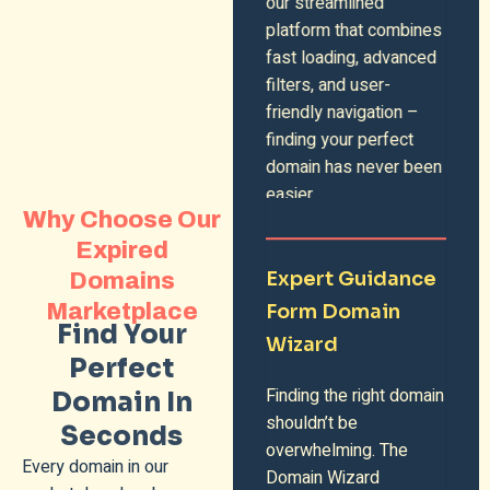
our streamlined
platform that combines
fast loading, advanced
filters, and user-
friendly navigation –
finding your perfect
domain has never been
easier.
Why Choose Our
Expired
Expert Guidance
Domains
Marketplace
Form Domain
Find Your
Wizard
Perfect
Finding the right domain
Domain In
shouldn’t be
Seconds
overwhelming. The
Every domain in our
Domain Wizard