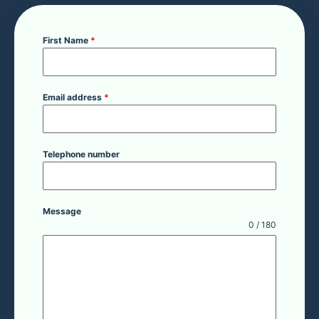
First Name
*
Email address
*
Telephone number
Message
0 / 180