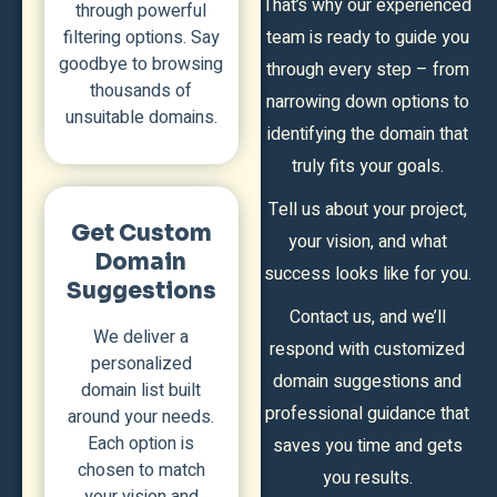
That’s why our experienced
through powerful
filtering options. Say
team is ready to guide you
goodbye to browsing
through every step – from
thousands of
narrowing down options to
unsuitable domains.
identifying the domain that
truly fits your goals.
Tell us about your project,
Get Custom
your vision, and what
Domain
success looks like for you.
Suggestions
Contact us, and we’ll
We deliver a
respond with customized
personalized
domain suggestions and
domain list built
professional guidance that
around your needs.
Each option is
saves you time and gets
chosen to match
you results.
your vision and