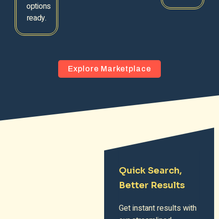
options
ready.
Explore Marketplace
Quick Search,
Better Results
Get instant results with