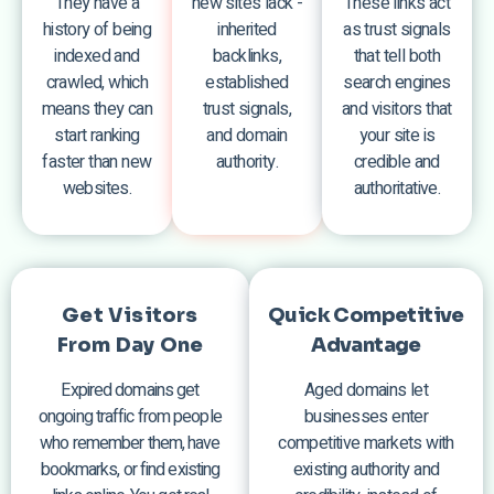
They have a
new sites lack -
These links act
history of being
inherited
as trust signals
indexed and
backlinks,
that tell both
crawled, which
established
search engines
means they can
trust signals,
and visitors that
start ranking
and domain
your site is
faster than new
authority.
credible and
websites.
authoritative.
Get Visitors
Quick Competitive
From Day One
Advantage
Expired domains get
Aged domains let
ongoing traffic from people
businesses enter
who remember them, have
competitive markets with
bookmarks, or find existing
existing authority and