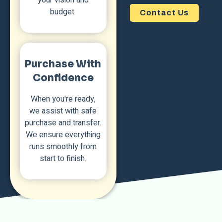
budget.
Contact Us
Purchase With
Confidence
When you're ready,
we assist with safe
purchase and transfer.
We ensure everything
runs smoothly from
start to finish.