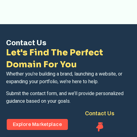
Contact Us
Let's Find The Perfect
Domain For You
Whether you’re building a brand, launching a website, or
expanding your portfolio, we’re here to help.
Submit the contact form, and we’ll provide personalized
guidance based on your goals.
Contact Us
Explore Marketplace