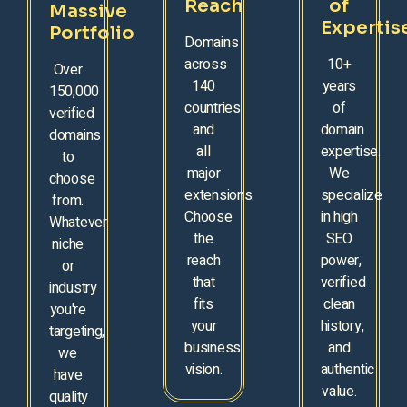
Reach
of
Massive
Expertis
Portfolio
Domains
across
10+
Over
140
years
150,000
countries
of
verified
and
domain
domains
all
expertise.
to
major
We
choose
extensions.
specialize
from.
Choose
in high
Whatever
the
SEO
niche
reach
power,
or
that
verified
industry
fits
clean
you're
your
history,
targeting,
business
and
we
vision.
authentic
have
value.
quality