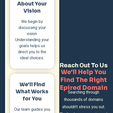
About Your
Vision
We begin by
discussing your
vision.
Understanding your
goals helps us
direct you to the
ideal choices.
Reach Out To Us
We'll Help You
Find The Right
We'll Find
Epired Domain
What Works
Searching through
for You
thousands of domains
shouldn’t stress you out.
Our team guides you