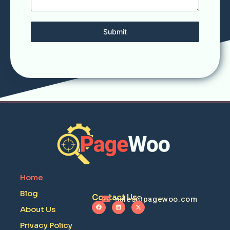
Submit
Home
Blog
Contact Us
sales@pagewoo.com
About Us
Privacy Policy