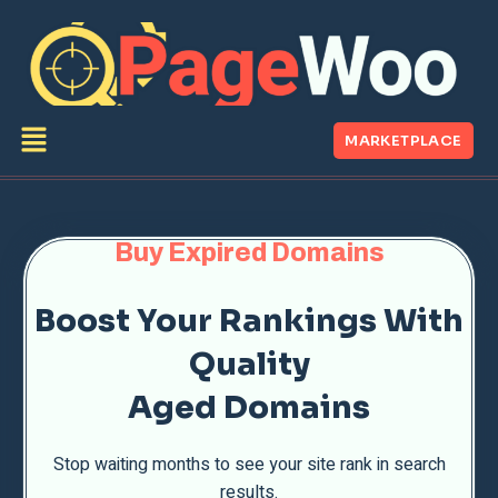
MARKETPLACE
Buy Expired Domains
Boost Your Rankings With
Quality
Aged Domains
Stop waiting months to see your site rank in search
results.