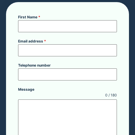
First Name
*
Email address
*
Telephone number
Message
0 / 180