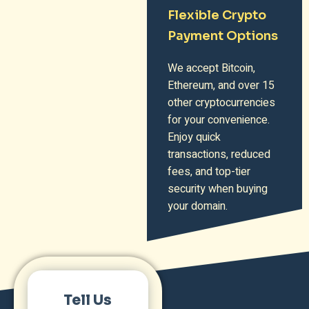
Flexible Crypto
Payment Options
We accept Bitcoin,
Ethereum, and over 15
other cryptocurrencies
for your convenience.
Enjoy quick
transactions, reduced
fees, and top-tier
security when buying
your domain.
Tell Us