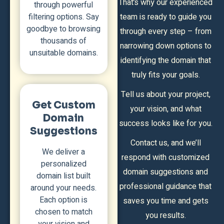
That’s why our experienced
through powerful
filtering options. Say
team is ready to guide you
goodbye to browsing
through every step – from
thousands of
narrowing down options to
unsuitable domains.
identifying the domain that
truly fits your goals.
Tell us about your project,
Get Custom
your vision, and what
Domain
success looks like for you.
Suggestions
Contact us, and we’ll
We deliver a
respond with customized
personalized
domain suggestions and
domain list built
professional guidance that
around your needs.
Each option is
saves you time and gets
chosen to match
you results.
your vision and