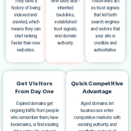
They have a
new sites lack -
These links act
history of being
inherited
as trust signals
indexed and
backlinks,
that tell both
crawled, which
established
search engines
means they can
trust signals,
and visitors that
start ranking
and domain
your site is
faster than new
authority.
credible and
websites.
authoritative.
Get Visitors
Quick Competitive
From Day One
Advantage
Expired domains get
Aged domains let
ongoing traffic from people
businesses enter
who remember them, have
competitive markets with
bookmarks, or find existing
existing authority and