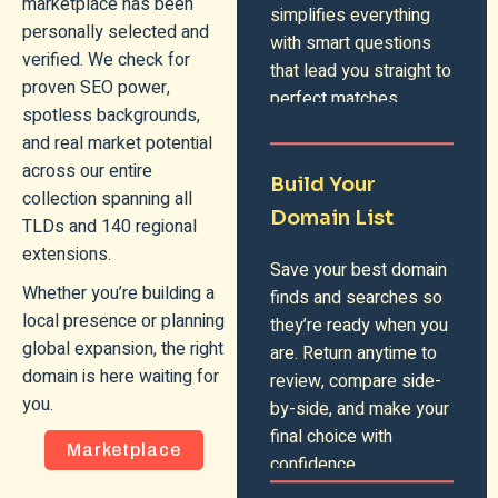
marketplace has been
simplifies everything
personally selected and
with smart questions
verified. We check for
that lead you straight to
proven SEO power,
perfect matches.
spotless backgrounds,
and real market potential
across our entire
Build Your
collection spanning all
Domain List
TLDs and 140 regional
extensions.
Save your best domain
Whether you’re building a
finds and searches so
local presence or planning
they’re ready when you
global expansion, the right
are. Return anytime to
domain is here waiting for
review, compare side-
you.
by-side, and make your
final choice with
Marketplace
confidence.