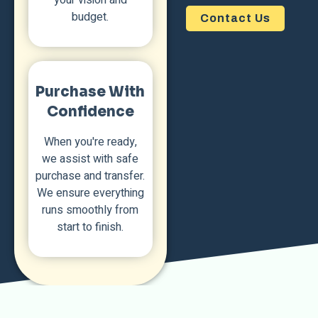
budget.
Contact Us
Purchase With
Confidence
When you're ready,
we assist with safe
purchase and transfer.
We ensure everything
runs smoothly from
start to finish.