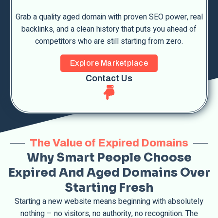
Grab a quality aged domain with proven SEO power, real
backlinks, and a clean history that puts you ahead of
competitors who are still starting from zero.
Explore Marketplace
Contact Us
The Value of Expired Domains
Why Smart People Choose
Expired And Aged Domains Over
Starting Fresh
Starting a new website means beginning with absolutely
nothing – no visitors, no authority, no recognition. The