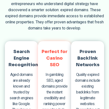
entrepreneurs who understand digital strategy have
discovered a smarter solution: expired domains. These
expired domains provide immediate access to established
online properties. They offer proven advantages that fresh
domains take years to develop.
Search
Perfect for
Proven
Engine
Casino
Backlink
Recognition
SEO
Networks
Aged domains
In gambling
Quality expired
are already
SEO, aged
domains include
known and
domains provide
existing
trusted by
the instant
backlinks from
search engines
credibility and
legitimate
like Google.
ranking power
websites.