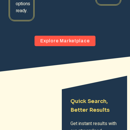
options
ready.
Explore Marketplace
Quick Search,
Better Results
Get instant results with