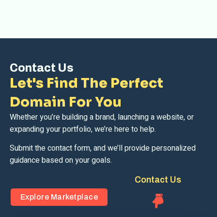
Contact Us
Let's Find The Perfect
Domain For You
Whether you’re building a brand, launching a website, or
expanding your portfolio, we’re here to help.
Submit the contact form, and we’ll provide personalized
guidance based on your goals.
Contact Us
Explore Marketplace