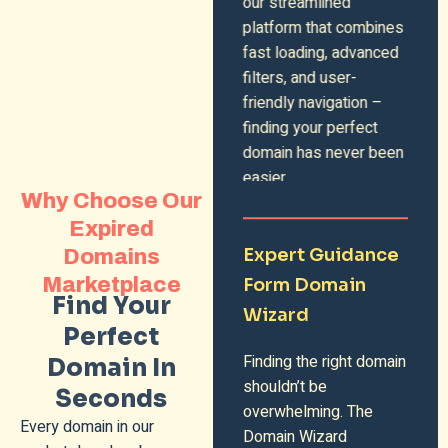
our streamlined
platform that combines
fast loading, advanced
filters, and user-
friendly navigation –
finding your perfect
domain has never been
easier.
Why Choose Our
Expired
Expert Guidance
Domains
Marketplace
Form Domain
Find Your
Wizard
Perfect
Finding the right domain
Domain In
shouldn’t be
Seconds
overwhelming. The
Every domain in our
Domain Wizard