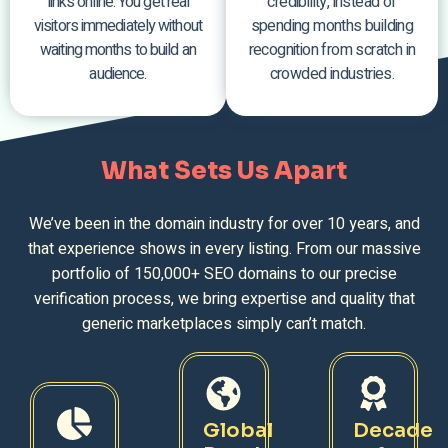
links online. You get real
credibility, instead of
visitors immediately without
spending months building
waiting months to build an
recognition from scratch in
audience.
crowded industries.
What Sets Us Apart
We’ve been in the domain industry for over 10 years, and
that experience shows in every listing. From our massive
portfolio of 150,000+ SEO domains to our precise
verification process, we bring expertise and quality that
generic marketplaces simply can’t match.
Global
Decade