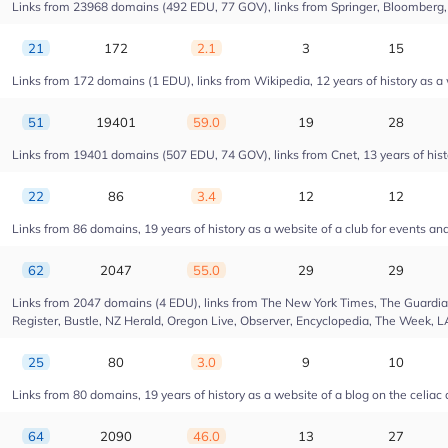
Links from 23968 domains (492 EDU, 77 GOV), links from Springer, Bloomberg, Dr
21
172
2.1
3
15
Links from 172 domains (1 EDU), links from Wikipedia, 12 years of history as 
51
19401
59.0
19
28
Links from 19401 domains (507 EDU, 74 GOV), links from Cnet, 13 years of hist
22
86
3.4
12
12
Links from 86 domains, 19 years of history as a website of a club for events a
62
2047
55.0
29
29
Links from 2047 domains (4 EDU), links from The New York Times, The Guardian,
Register, Bustle, NZ Herald, Oregon Live, Observer, Encyclopedia, The Week, L
25
80
3.0
9
10
Links from 80 domains, 19 years of history as a website of a blog on the celiac
64
2090
46.0
13
27