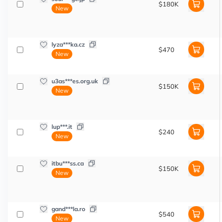
$180K
New
lyza***ka.cz
$470
New
u3as***es.org.uk
$150K
New
lup***.it
$240
New
itbu***ss.ca
$150K
New
gand***la.ro
$540
New