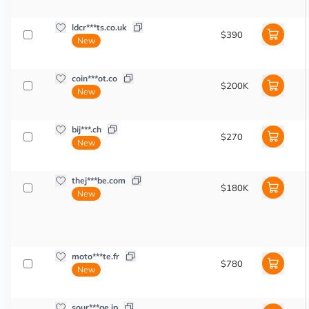
ldcr***ts.co.uk
$390
New
coin***ot.co
$200K
New
bij***.ch
$270
New
thej***be.com
$180K
New
moto***te.fr
$780
New
sour***ge.jp