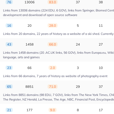
76
13006
83.0
37
38
Links from 13006 domains (224 EDU, 6 GOV), links from Springer, Biomed Centra
development and download of open source software
16
20
28.0
5
11
Links from 20 domains, 22 years of history as a website of a ski shed. Currently 
43
1458
66.0
24
27
Links from 1458 domains (20 .AC.UK links, 56 GOV), links from Europa.eu, Wikip
language, arts and games
23
66
2.0
3
10
Links from 66 domains, 7 years of history as website of photography event
65
8851
71.0
29
37
Links from 8851 domains (98 EDU, 7 GOV), links from The New York Times, CNN, 
The Register, NZ Herald, La Presse, The Age, NBC, Financial Post, Encyclopedia
21
177
9.0
8
17