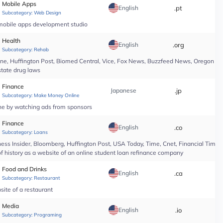
Mobile Apps
English
.pt
*
Subcategory:
Web Design
 mobile apps development studio
Health
English
.org
*
Subcategory:
Rehab
line, Huffington Post, Biomed Central, Vice, Fox News, Buzzfeed News, Oregon Li
state drug laws
Finance
Japanese
.jp
*
Subcategory:
Make Money Online
ine by watching ads from sponsors
Finance
English
.co
*
Subcategory:
Loans
ess Insider, Bloomberg, Huffington Post, USA Today, Time, Cnet, Financial Time
of history as a website of an online student loan refinance company
Food and Drinks
English
.ca
*
Subcategory:
Restaurant
site of a restaurant
Media
English
.io
*
Subcategory:
Programing