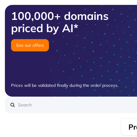
100,000+ domains
priced by AI*
See our offers
Prices will be validated finally during the order process.
Pr