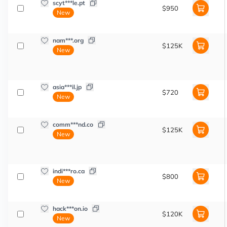
scyt***le.pt
$950
New
nam***.org
$125K
New
asia***il.jp
$720
New
comm***nd.co
$125K
New
indi***ro.ca
$800
New
hack***on.io
$120K
New