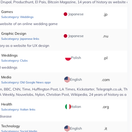
upal, Producthunt, El Pais, Bitcoin Magazine, 14 years of history as website of 
Games
Japanese
.jp
*
Subcategory:
Weddings
a website of an online wedding game
Graphic Design
Japanese
.nu
*
Subcategory:
Japanese links
ory as a website for UX design
Weddings
Polish
.pl
*
Subcategory:
Clubs
nd weddings
Media
English
.com
*
Subcategory:
Old Google News approved
 BBC, CNN, Time, Huffington Post, LA Times, Kickstarter, Telegraph.co.uk, The At
A Weekly, Nouvelobs, Nylon, Christian Post, Wikipedia, 24 years of history as a 
Health
Italian
.org
*
Subcategory:
Italian links
 disease
Technology
English
.it
*
Subcategory:
Social Media