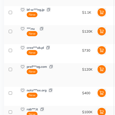
bf-w***ng.jp
$1.1K
New
***.nu
$120K
New
crea***ub.pl
$730
New
pref***ag.com
$120K
New
noto***ee.org
$400
New
rab***.it
$100K
New