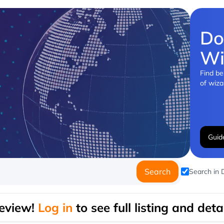
Do
Wi
Find be
of wiza
Guid
Search
Search in
eview!
Log in
to see full listing and detai