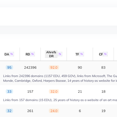
Ahrefs
DA
RD
TF
CF
DR
95
242396
92.0
90
83
Links from 242396 domains (1157 EDU, 459 GOV), links from Microsoft, The Gua
Monde, Cambridge, Oxford, Harpers Bazaar, 14 years of history as website for 
33
157
32.0
21
18
Links from 157 domains (15 EDU), 25 years of history as a website of an art m
32
261
24.0
6
19