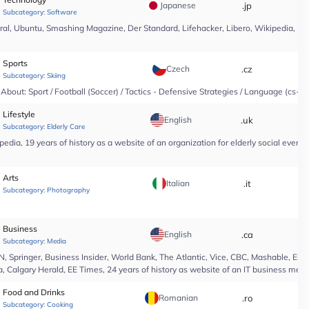
Japanese
.jp
*
Subcategory:
Software
l, Ubuntu, Smashing Magazine, Der Standard, Lifehacker, Libero, Wikipedia, 25 yea
Sports
Czech
.cz
*
Subcategory:
Skiing
About: Sport / Football (Soccer) / Tactics - Defensive Strategies / Language (cs-CZ
Lifestyle
English
.uk
*
Subcategory:
Elderly Care
edia, 19 years of history as a website of an organization for elderly social even
Arts
Italian
.it
*
Subcategory:
Photography
Business
English
.ca
*
Subcategory:
Media
Springer, Business Insider, World Bank, The Atlantic, Vice, CBC, Mashable, El Pa
, Calgary Herald, EE Times, 24 years of history as website of an IT business medi
Food and Drinks
Romanian
.ro
*
Subcategory:
Cooking