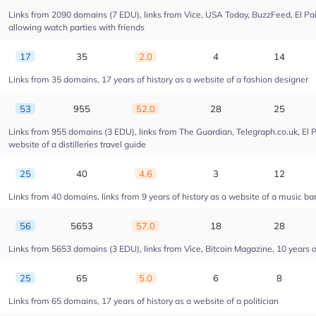
Links from 2090 domains (7 EDU), links from Vice, USA Today, BuzzFeed, El Pais
allowing watch parties with friends
17
35
2.0
4
14
Links from 35 domains, 17 years of history as a website of a fashion designer
53
955
52.0
28
25
Links from 955 domains (3 EDU), links from The Guardian, Telegraph.co.uk, El 
website of a distilleries travel guide
25
40
4.6
3
12
Links from 40 domains, links from 9 years of history as a website of a music ba
56
5653
57.0
18
28
Links from 5653 domains (3 EDU), links from Vice, Bitcoin Magazine, 10 years of
25
65
5.0
6
8
Links from 65 domains, 17 years of history as a website of a politician