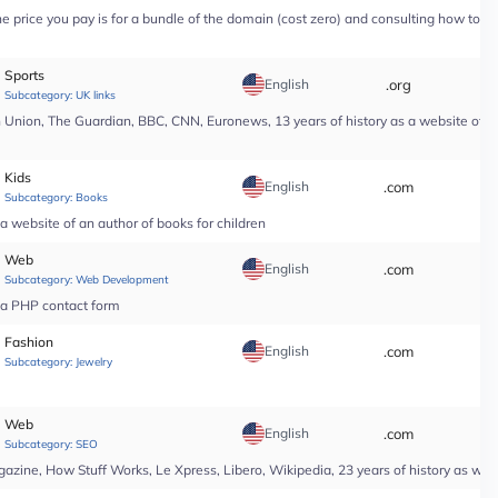
price you pay is for a bundle of the domain (cost zero) and consulting how to use i
Sports
English
.org
*
Subcategory:
UK links
nion, The Guardian, BBC, CNN, Euronews, 13 years of history as a website of a n
Kids
English
.com
*
Subcategory:
Books
a website of an author of books for children
Web
English
.com
*
Subcategory:
Web Development
r a PHP contact form
Fashion
English
.com
*
Subcategory:
Jewelry
Web
English
.com
*
Subcategory:
SEO
ine, How Stuff Works, Le Xpress, Libero, Wikipedia, 23 years of history as web