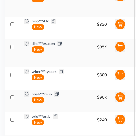
nico***il.fr
$320
New
disc***es.com
$95K
New
wher***ty.com
$300
New
hash***re.io
$90K
New
bria***es.ie
$240
New