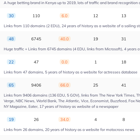
A huge betting brand in Kenya up to 2019, lots of traffic and brand recognition a
30
110
6.0
12
13
Links from 110 domains (2 EDU), 24 years of history as a website of a sailing s
48
6745
40.0
19
31
Huge traffic + Links from 6745 domains (4 EDU, links from Microsoft), 4 years of
22
47
0.0
1
18
Links from 47 domains, 5 years of history as a website for actresses database
65
9406
66.0
25
41
Links from 9406 domains (136 EDU, 5 GOV), links from The New York Times, Th
Verge, NBC News, World Bank, The Atlantic, Vice, Economist, Buzzfeed, Fox New
NY Magazine, Eater, 17 years of history as website of a newspaper
19
26
34.0
4
8
Links from 26 domains, 20 years of history as a website for motocross news