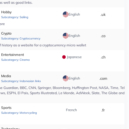
s well as good links.
Hobby
English
.uk
*
Subcategory:
Sailing
tore
Crypto
English
.co
*
Subcategory:
Cryptocurrency
 history as a website for a cryptocurrency micro wallet
Entertainment
Japanese
.ch
*
Subcategory:
Cinema
Media
English
.com
*
Subcategory:
Indonesian links
e Guardian, BBC, CNN, Springer, Bloomberg, Huffington Post, NASA, Time, Teleg
s, ESPN, El Pais, Sports Illustrated, Le Monde, AdWeek, Slate, The Globe and Ma
Sports
French
.fr
*
Subcategory:
Motorcycling
Technology