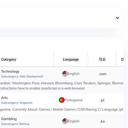
Category
Language
TLD
Dat
Technology
English
.com
*
Subcategory:
Web Development
rdian, Washington Post, Harvard, Bloomberg, Cnet, Reuters, Springer, Biomed Cen
instructions how to enable JavaScript in a web browser
Arts
Portuguese
.pt
*
Subcategory:
Magazine
agazine. Currently About: Games / Mobile Games / CSR Racing 2 / Language (pt-PT
Gambling
English
.ke
*
Subcategory:
Betting