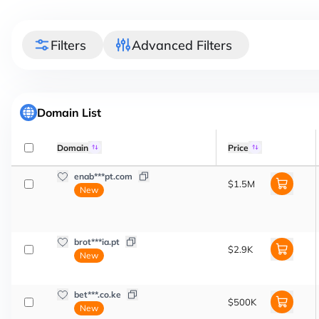
Filters
Advanced Filters
Domain List
Domain
Price
enab***pt.com
$1.5M
New
brot***ia.pt
$2.9K
New
bet***.co.ke
$500K
New