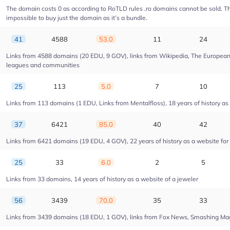
The domain costs 0 as according to RoTLD rules .ro domains cannot be sold. The 
impossible to buy just the domain as it’s a bundle.
41
4588
53.0
11
24
Links from 4588 domains (20 EDU, 9 GOV), links from Wikipedia, The European U
leagues and communities
25
113
5.0
7
10
Links from 113 domains (1 EDU, Links from Mentalfloss), 18 years of history as 
37
6421
85.0
40
42
Links from 6421 domains (19 EDU, 4 GOV), 22 years of history as a website fo
25
33
6.0
2
5
Links from 33 domains, 14 years of history as a website of a jeweler
56
3439
70.0
35
33
Links from 3439 domains (18 EDU, 1 GOV), links from Fox News, Smashing Magaz