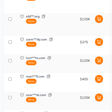
efd***.org
$125K
New
carm***dy.com
$375
New
tect***te.com
$125K
New
mari***ll.com
$405
New
seoc***at.com
$125K
New