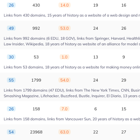
26
430
14.0
19
16
Links from 430 domains, 15 years of history as a website of a web design and
49
992
53.0
24
26
Links from 992 domains (6 EDU, 18 GOV), links from Springer, Harvard, Health
Law Insider, Wikipedia, 18 years of history as website of an alliance for model 
30
53
1.0
13
9
Links from 53 domains, 18 years of history as a website for making money onl
55
1799
54.0
24
29
Links from 1799 domains (47 EDU), links from The New York Times, CNN, Busin
Smashing Magazine, Lifehacker, Buzzfeed, Bustle, Inquirer, El Diario, 13 years 
26
158
7.0
6
15
Links from 158 domains, links from Vancouver Sun, 20 years of history as a web
54
23968
63.0
22
27