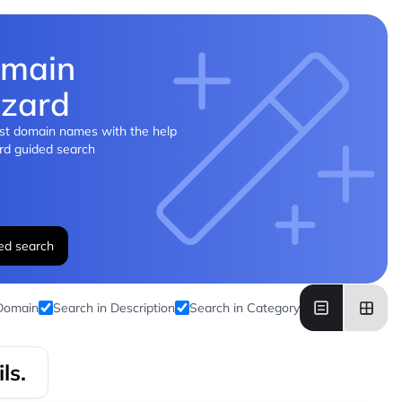
main
zard
st domain names with the help
rd guided search
ed search
 Domain
Search in Description
Search in Category
ls.