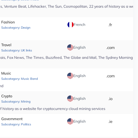
, Venture Beat, Lifehacker, The Sun, Cosmopolitan, 22 years of history as a webs
Fashion
French
.fr
*
Subcategory:
Design
Travel
English
.com
*
Subcategory:
UK links
Pais, Fox News, The Times, Buzzfeed, The Globe and Mail, The Sydney Morning Hera
Music
English
.com
*
Subcategory:
Music Band
nd
Crypto
English
.io
*
Subcategory:
Mining
 history as a website for cryptocurrency cloud mining services
Government
English
.ie
*
Subcategory:
Politics