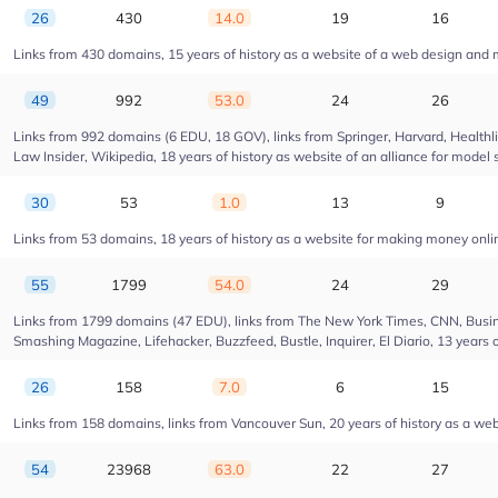
26
430
14.0
19
16
Links from 430 domains, 15 years of history as a website of a web design and
49
992
53.0
24
26
Links from 992 domains (6 EDU, 18 GOV), links from Springer, Harvard, Health
Law Insider, Wikipedia, 18 years of history as website of an alliance for model 
30
53
1.0
13
9
Links from 53 domains, 18 years of history as a website for making money onl
55
1799
54.0
24
29
Links from 1799 domains (47 EDU), links from The New York Times, CNN, Busin
Smashing Magazine, Lifehacker, Buzzfeed, Bustle, Inquirer, El Diario, 13 years 
26
158
7.0
6
15
Links from 158 domains, links from Vancouver Sun, 20 years of history as a web
54
23968
63.0
22
27