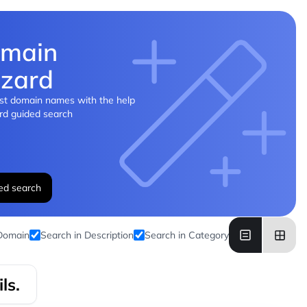
main
zard
st domain names with the help
rd guided search
ed search
 Domain
Search in Description
Search in Category
ls.