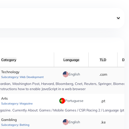
Category
Language
TLD
Dat
Technology
English
.com
*
Subcategory:
Web Development
rdian, Washington Post, Harvard, Bloomberg, Cnet, Reuters, Springer, Biomed Cen
instructions how to enable JavaScript in a web browser
Arts
Portuguese
.pt
*
Subcategory:
Magazine
agazine. Currently About: Games / Mobile Games / CSR Racing 2 / Language (pt-PT
Gambling
English
.ke
*
Subcategory:
Betting