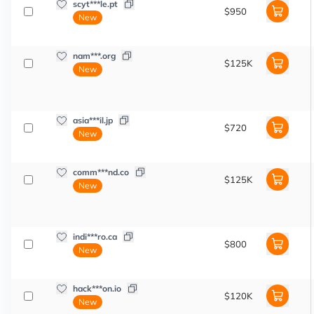
scyt***le.pt
$950
New
nam***.org
$125K
New
asia***il.jp
$720
New
comm***nd.co
$125K
New
indi***ro.ca
$800
New
hack***on.io
$120K
New