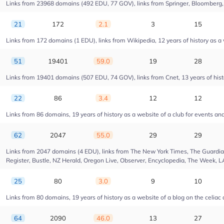
Links from 23968 domains (492 EDU, 77 GOV), links from Springer, Bloomberg, Dr
21
172
2.1
3
15
Links from 172 domains (1 EDU), links from Wikipedia, 12 years of history as 
51
19401
59.0
19
28
Links from 19401 domains (507 EDU, 74 GOV), links from Cnet, 13 years of hist
22
86
3.4
12
12
Links from 86 domains, 19 years of history as a website of a club for events a
62
2047
55.0
29
29
Links from 2047 domains (4 EDU), links from The New York Times, The Guardian,
Register, Bustle, NZ Herald, Oregon Live, Observer, Encyclopedia, The Week, L
25
80
3.0
9
10
Links from 80 domains, 19 years of history as a website of a blog on the celiac
64
2090
46.0
13
27