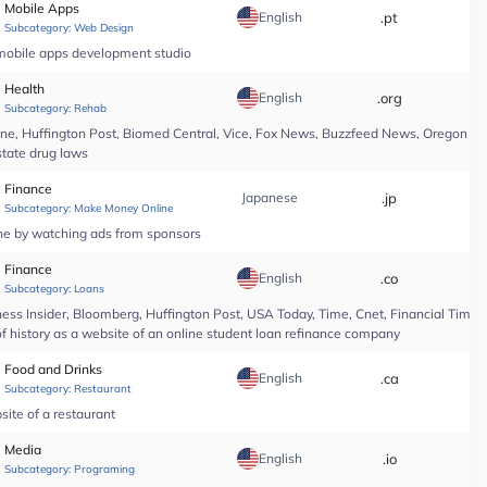
Mobile Apps
English
.pt
*
Subcategory:
Web Design
 mobile apps development studio
Health
English
.org
*
Subcategory:
Rehab
line, Huffington Post, Biomed Central, Vice, Fox News, Buzzfeed News, Oregon Li
state drug laws
Finance
Japanese
.jp
*
Subcategory:
Make Money Online
ine by watching ads from sponsors
Finance
English
.co
*
Subcategory:
Loans
ess Insider, Bloomberg, Huffington Post, USA Today, Time, Cnet, Financial Time
of history as a website of an online student loan refinance company
Food and Drinks
English
.ca
*
Subcategory:
Restaurant
site of a restaurant
Media
English
.io
*
Subcategory:
Programing