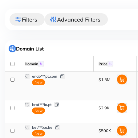
Filters
Advanced Filters
Domain List
Domain
Price
enab***pt.com
$1.5M
New
brot***ia.pt
$2.9K
New
bet***.co.ke
$500K
New