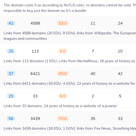
The domain costs 0 as according to RoTLD rules .ro domains cannot be sold. The 
impossible to buy just the domain as it’s a bundle.
41
4588
53.0
11
24
Links from 4588 domains (20 EDU, 9 GOV), links from Wikipedia, The European U
leagues and communities
25
113
5.0
7
10
Links from 113 domains (1 EDU, Links from Mentalfloss), 18 years of history as 
37
6421
85.0
40
42
Links from 6421 domains (19 EDU, 4 GOV), 22 years of history as a website fo
25
33
6.0
2
5
Links from 33 domains, 14 years of history as a website of a jeweler
56
3439
70.0
35
33
Links from 3439 domains (18 EDU, 1 GOV), links from Fox News, Smashing Magaz