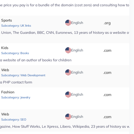
price you pay is for a bundle of the domain (cost zero) and consulting how to use i
Sports
English
.org
*
Subcategory:
UK links
nion, The Guardian, BBC, CNN, Euronews, 13 years of history as a website of a n
Kids
English
.com
*
Subcategory:
Books
a website of an author of books for children
Web
English
.com
*
Subcategory:
Web Development
r a PHP contact form
Fashion
English
.com
*
Subcategory:
Jewelry
Web
English
.com
*
Subcategory:
SEO
ine, How Stuff Works, Le Xpress, Libero, Wikipedia, 23 years of history as web