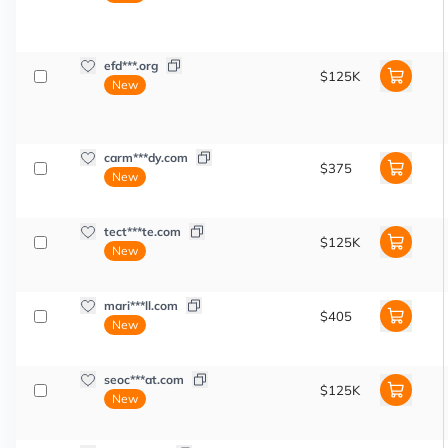
efd***.org
$125K
New
carm***dy.com
$375
New
tect***te.com
$125K
New
mari***ll.com
$405
New
seoc***at.com
$125K
New