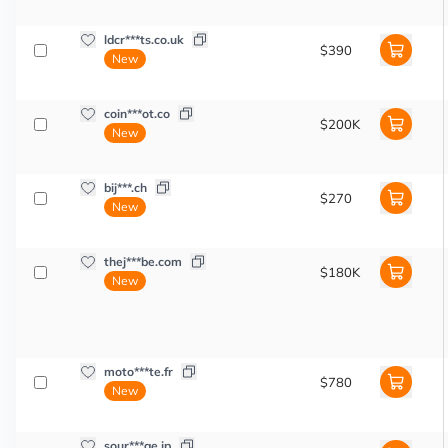
ldcr***ts.co.uk
$390
New
coin***ot.co
$200K
New
bij***.ch
$270
New
thej***be.com
$180K
New
moto***te.fr
$780
New
sour***ge.jp