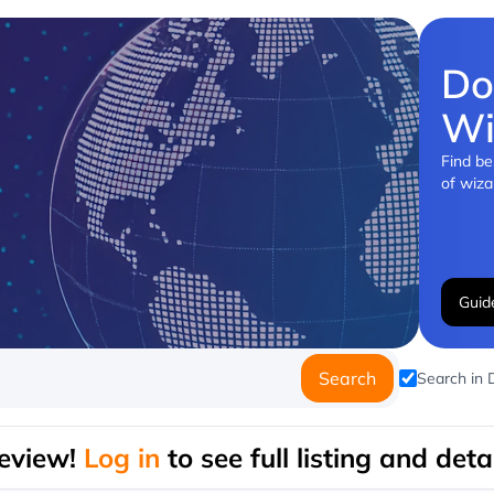
Do
Wi
Find be
of wiza
Guid
Search
Search in
eview!
Log in
to see full listing and detai