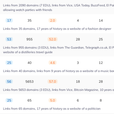
Links from 2090 domains (7 EDU), links from Vice, USA Today, BuzzFeed, El Pais
allowing watch parties with friends
17
35
2.0
4
14
Links from 35 domains, 17 years of history as a website of a fashion designer
53
955
52.0
28
25
Links from 955 domains (3 EDU), links from The Guardian, Telegraph.co.uk, El 
website of a distilleries travel guide
25
40
4.6
3
12
Links from 40 domains, links from 9 years of history as a website of a music ba
56
5653
57.0
18
28
Links from 5653 domains (3 EDU), links from Vice, Bitcoin Magazine, 10 years of
25
65
5.0
6
8
Links from 65 domains, 17 years of history as a website of a politician