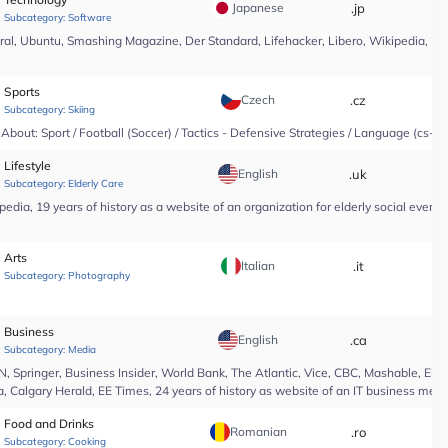
Japanese
.jp
*
Subcategory:
Software
l, Ubuntu, Smashing Magazine, Der Standard, Lifehacker, Libero, Wikipedia, 25 yea
Sports
Czech
.cz
*
Subcategory:
Skiing
About: Sport / Football (Soccer) / Tactics - Defensive Strategies / Language (cs-CZ
Lifestyle
English
.uk
*
Subcategory:
Elderly Care
edia, 19 years of history as a website of an organization for elderly social even
Arts
Italian
.it
*
Subcategory:
Photography
Business
English
.ca
*
Subcategory:
Media
Springer, Business Insider, World Bank, The Atlantic, Vice, CBC, Mashable, El Pa
, Calgary Herald, EE Times, 24 years of history as website of an IT business medi
Food and Drinks
Romanian
.ro
*
Subcategory:
Cooking