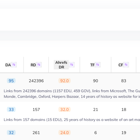
Ahrefs
DA
RD
TF
CF
DR
95
242396
92.0
90
83
Links from 242396 domains (1157 EDU, 459 GOV), links from Microsoft, The Gua
Monde, Cambridge, Oxford, Harpers Bazaar, 14 years of history as website for 
33
157
32.0
21
18
Links from 157 domains (15 EDU), 25 years of history as a website of an art m
32
261
24.0
6
19