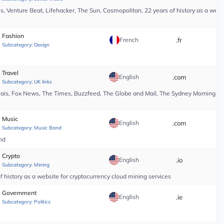
, Venture Beat, Lifehacker, The Sun, Cosmopolitan, 22 years of history as a webs
Fashion
French
.fr
*
Subcategory:
Design
Travel
English
.com
*
Subcategory:
UK links
Pais, Fox News, The Times, Buzzfeed, The Globe and Mail, The Sydney Morning Hera
Music
English
.com
*
Subcategory:
Music Band
nd
Crypto
English
.io
*
Subcategory:
Mining
 history as a website for cryptocurrency cloud mining services
Government
English
.ie
*
Subcategory:
Politics