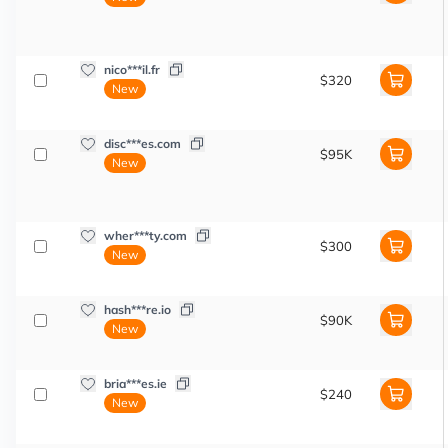
nico***il.fr
$320
New
disc***es.com
$95K
New
wher***ty.com
$300
New
hash***re.io
$90K
New
bria***es.ie
$240
New