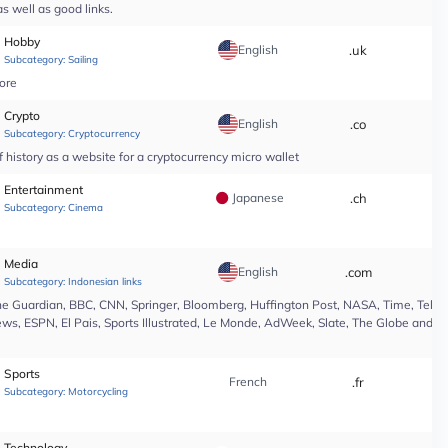
s well as good links.
Hobby
English
.uk
*
Subcategory:
Sailing
tore
Crypto
English
.co
*
Subcategory:
Cryptocurrency
 history as a website for a cryptocurrency micro wallet
Entertainment
Japanese
.ch
*
Subcategory:
Cinema
Media
English
.com
*
Subcategory:
Indonesian links
e Guardian, BBC, CNN, Springer, Bloomberg, Huffington Post, NASA, Time, Teleg
s, ESPN, El Pais, Sports Illustrated, Le Monde, AdWeek, Slate, The Globe and Ma
Sports
French
.fr
*
Subcategory:
Motorcycling
Technology