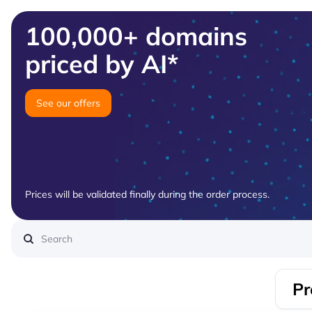
100,000+ domains
priced by AI*
See our offers
Prices will be validated finally during the order process.
Pr