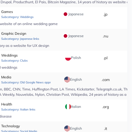
upal, Producthunt, El Pais, Bitcoin Magazine, 14 years of history as website of 
Games
Japanese
.jp
*
Subcategory:
Weddings
a website of an online wedding game
Graphic Design
Japanese
.nu
*
Subcategory:
Japanese links
ory as a website for UX design
Weddings
Polish
.pl
*
Subcategory:
Clubs
nd weddings
Media
English
.com
*
Subcategory:
Old Google News approved
 BBC, CNN, Time, Huffington Post, LA Times, Kickstarter, Telegraph.co.uk, The At
A Weekly, Nouvelobs, Nylon, Christian Post, Wikipedia, 24 years of history as a 
Health
Italian
.org
*
Subcategory:
Italian links
 disease
Technology
English
.it
*
Subcategory:
Social Media