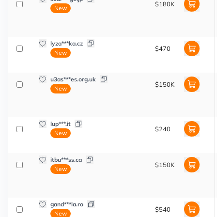
$180K
New
lyza***ka.cz
$470
New
u3as***es.org.uk
$150K
New
lup***.it
$240
New
itbu***ss.ca
$150K
New
gand***la.ro
$540
New