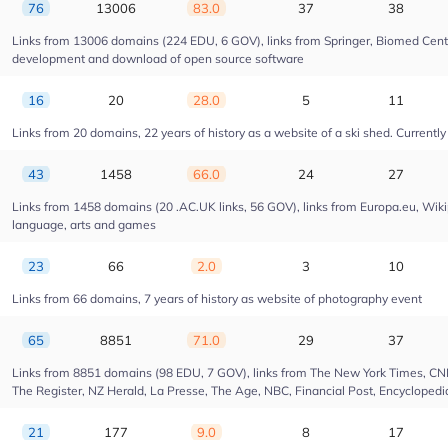
76
13006
83.0
37
38
Links from 13006 domains (224 EDU, 6 GOV), links from Springer, Biomed Centra
development and download of open source software
16
20
28.0
5
11
Links from 20 domains, 22 years of history as a website of a ski shed. Currently 
43
1458
66.0
24
27
Links from 1458 domains (20 .AC.UK links, 56 GOV), links from Europa.eu, Wikip
language, arts and games
23
66
2.0
3
10
Links from 66 domains, 7 years of history as website of photography event
65
8851
71.0
29
37
Links from 8851 domains (98 EDU, 7 GOV), links from The New York Times, CNN, 
The Register, NZ Herald, La Presse, The Age, NBC, Financial Post, Encyclopedia
21
177
9.0
8
17