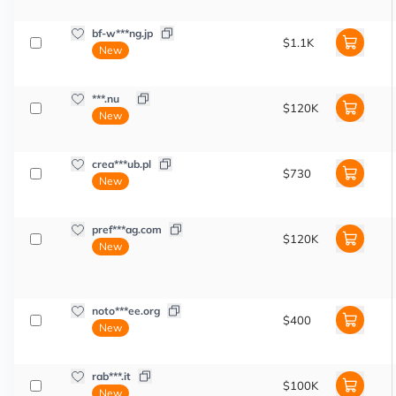
bf-w***ng.jp
$1.1K
New
***.nu
$120K
New
crea***ub.pl
$730
New
pref***ag.com
$120K
New
noto***ee.org
$400
New
rab***.it
$100K
New