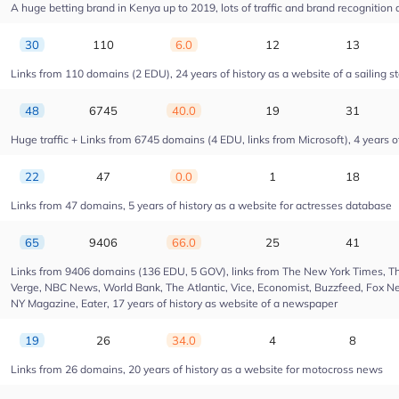
A huge betting brand in Kenya up to 2019, lots of traffic and brand recognition a
30
110
6.0
12
13
Links from 110 domains (2 EDU), 24 years of history as a website of a sailing s
48
6745
40.0
19
31
Huge traffic + Links from 6745 domains (4 EDU, links from Microsoft), 4 years of
22
47
0.0
1
18
Links from 47 domains, 5 years of history as a website for actresses database
65
9406
66.0
25
41
Links from 9406 domains (136 EDU, 5 GOV), links from The New York Times, Th
Verge, NBC News, World Bank, The Atlantic, Vice, Economist, Buzzfeed, Fox New
NY Magazine, Eater, 17 years of history as website of a newspaper
19
26
34.0
4
8
Links from 26 domains, 20 years of history as a website for motocross news