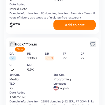
.it
Italian
Date Added
Invalid Date
Domain Info:
Links from 85 domains, links from New York Times, 8
years of history as a website of a gluten-free restaurant
$
***
Add to cart
hack***on.io
New
DA
RD
DR
TF
CF
54
23968
63.0
22
27
GI
MU
6.5K
1st Cat.
2nd Cat.
Media
Programing
TLD
Language
.io
English
Date Added
17/07/2026
Domain Info:
Links from 23968 domains (492 EDU, 77 GOV), links