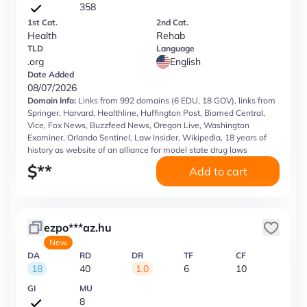
358
1st Cat.
2nd Cat.
Health
Rehab
TLD
Language
.org
English
Date Added
08/07/2026
Domain Info:
Links from 992 domains (6 EDU, 18 GOV), links from
Springer, Harvard, Healthline, Huffington Post, Biomed Central,
Vice, Fox News, Buzzfeed News, Oregon Live, Washington
Examiner, Orlando Sentinel, Law Insider, Wikipedia, 18 years of
history as website of an alliance for model state drug laws
$
**
Add to cart
ezpo***az.hu
New
DA
RD
DR
TF
CF
18
40
1.0
6
10
GI
MU
8