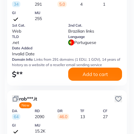
34
291
5.0
4
1
GI
MU
255
1st Cat.
2nd Cat.
Web
Brazilian links
TLD
Language
.net
Portuguese
Date Added
Invalid Date
Domain Info:
Links from 291 domains (1 EDU, 1 GOV), 14 years of
history as a website of a reseller email sending service
$
**
Add to cart
rab***.it
New
DA
RD
DR
TF
CF
64
2090
46.0
13
27
GI
MU
15.2K