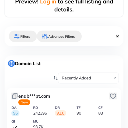
Preview!
Log in
to see full listing and
details.
Filters
Advanced Filters
Domain List
enab***pt.com
New
DA
RD
DR
TF
CF
95
242396
92.0
90
83
GI
MU
93.7K