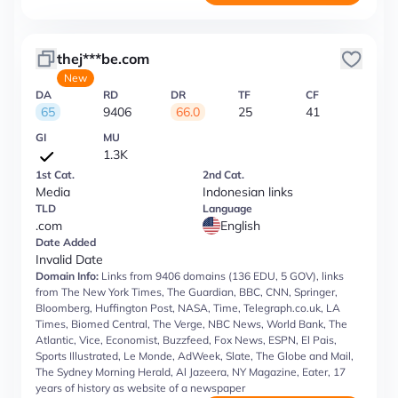
thej***be.com
New
DA
RD
DR
TF
CF
65
9406
66.0
25
41
GI
MU
1.3K
1st Cat.
2nd Cat.
Media
Indonesian links
TLD
Language
.com
English
Date Added
Invalid Date
Domain Info:
Links from 9406 domains (136 EDU, 5 GOV), links
from The New York Times, The Guardian, BBC, CNN, Springer,
Bloomberg, Huffington Post, NASA, Time, Telegraph.co.uk, LA
Times, Biomed Central, The Verge, NBC News, World Bank, The
Atlantic, Vice, Economist, Buzzfeed, Fox News, ESPN, El Pais,
Sports Illustrated, Le Monde, AdWeek, Slate, The Globe and Mail,
The Sydney Morning Herald, Al Jazeera, NY Magazine, Eater, 17
years of history as website of a newspaper