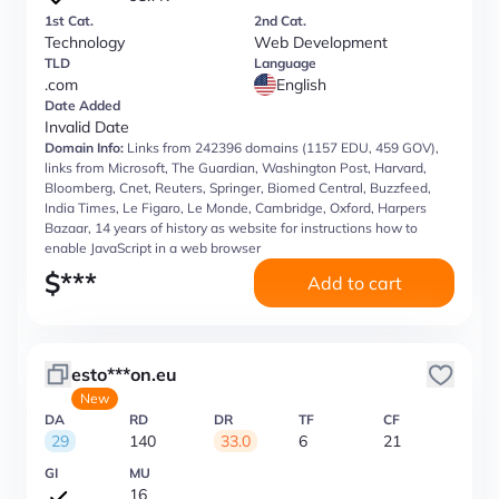
1st Cat.
2nd Cat.
Technology
Web Development
TLD
Language
.com
English
Date Added
Invalid Date
Domain Info:
Links from 242396 domains (1157 EDU, 459 GOV),
links from Microsoft, The Guardian, Washington Post, Harvard,
Bloomberg, Cnet, Reuters, Springer, Biomed Central, Buzzfeed,
India Times, Le Figaro, Le Monde, Cambridge, Oxford, Harpers
Bazaar, 14 years of history as website for instructions how to
enable JavaScript in a web browser
$
***
Add to cart
esto***on.eu
New
DA
RD
DR
TF
CF
29
140
33.0
6
21
GI
MU
16