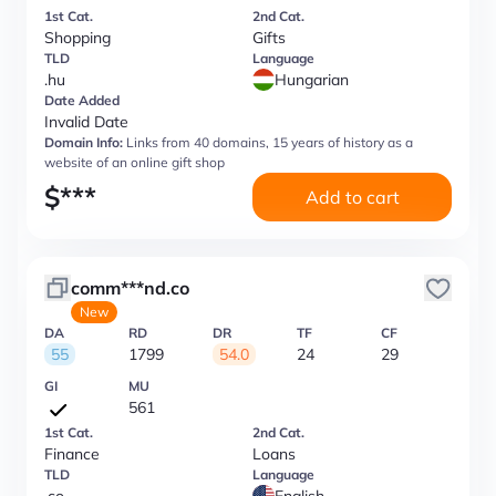
1st Cat.
2nd Cat.
Shopping
Gifts
TLD
Language
.hu
Hungarian
Date Added
Invalid Date
Domain Info:
Links from 40 domains, 15 years of history as a
website of an online gift shop
$
***
Add to cart
comm***nd.co
New
DA
RD
DR
TF
CF
55
1799
54.0
24
29
GI
MU
561
1st Cat.
2nd Cat.
Finance
Loans
TLD
Language