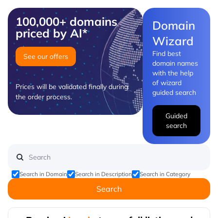
100,000+ domains
Domain
priced by AI*
Wizard
Find best
See our offers
domain names
with the help
of wizard
Prices will be validated finally during
guided search
the order process.
Guided
search
Search in Domain
Search in Description
Search in Category
Search