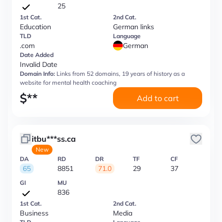
25
1st Cat.
2nd Cat.
Education
German links
TLD
Language
.com
German
Date Added
Invalid Date
Domain Info:
Links from 52 domains, 19 years of history as a
website for mental health coaching
$
**
Add to cart
itbu***ss.ca
New
DA
RD
DR
TF
CF
65
8851
71.0
29
37
GI
MU
836
1st Cat.
2nd Cat.
Business
Media