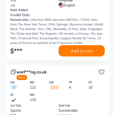
TLD
Language
.ca
English
Date Added
Invalid Date
Domain Info:
Links from 8851 domains (98 EDU, 7 GOV), links
from The New York Times, CNN, Springer, Business Insider, World
Bank, The Atlantic, Vice, CBC, Mashable, El Pais, Slate, Engadget,
The Globe and Mail, The Register, NZ Herald, La Presse, The Age,
NBC, Financial Post, Encyclopedia, Calgary Herald, EE Times, 24
years of history as website of an IT business media
$
***
Add to cart
worl***ng.co.uk
New
DA
RD
DR
TF
CF
40
121
14.0
4
10
GI
MU
110
1st Cat.
2nd Cat.
Sports
Sustainable