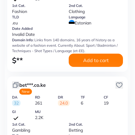
1st Cat.
2nd Cat.
Fashion
Clothing
TLD
Language
.eu
Estonian
Date Added
Invalid Date
Domain Info:
Links from 140 domains, 16 years of history as a
website of a fashion event. Currently About: Sport / Badminton /
Techniques - Shot Types / Language (et-EE).
$
**
Add to cart
bet***.co.ke
New
DA
RD
DR
TF
CF
32
261
24.0
6
19
GI
MU
2.2K
1st Cat.
2nd Cat.
Gambling
Betting