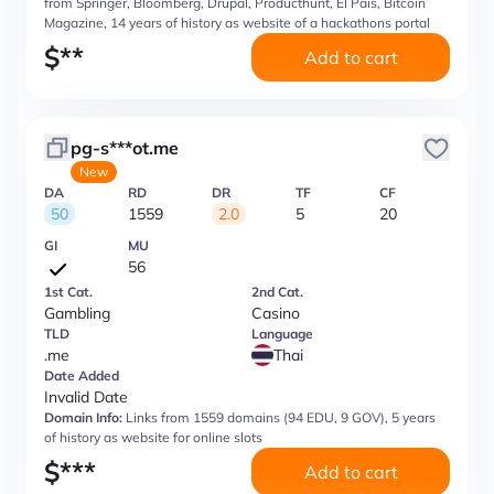
from Springer, Bloomberg, Drupal, Producthunt, El Pais, Bitcoin
Magazine, 14 years of history as website of a hackathons portal
$
**
Add to cart
pg-s***ot.me
New
DA
RD
DR
TF
CF
50
1559
2.0
5
20
GI
MU
56
1st Cat.
2nd Cat.
Gambling
Casino
TLD
Language
.me
Thai
Date Added
Invalid Date
Domain Info:
Links from 1559 domains (94 EDU, 9 GOV), 5 years
of history as website for online slots
$
***
Add to cart