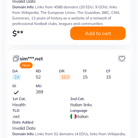
Invalid Date
Domain Info:
Links from 4588 domains (20 EDU, 9 GOV), links
from Wikipedia, The European Union, The Guardian, BBC, CNN,
Euronews, 13 years of history as a website of a network of
professional football clubs, leagues and communities
$
**
Add to cart
sim***.net
New
DA
RD
DR
TF
CF
24
52
16.0
15
15
GI
MU
269
1st Cat.
2nd Cat.
Health
Italian links
TLD
Language
.net
Italian
Date Added
Invalid Date
Domain Info:
Links from 52 domains (4 EDU), links from Wikipedia,