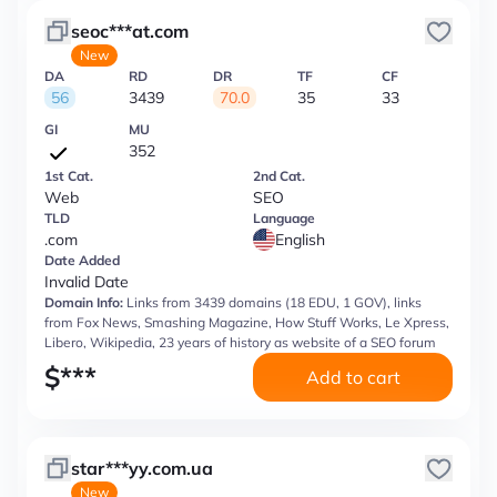
seoc***at.com
New
DA
RD
DR
TF
CF
56
3439
70.0
35
33
GI
MU
352
1st Cat.
2nd Cat.
Web
SEO
TLD
Language
.com
English
Date Added
Invalid Date
Domain Info:
Links from 3439 domains (18 EDU, 1 GOV), links
from Fox News, Smashing Magazine, How Stuff Works, Le Xpress,
Libero, Wikipedia, 23 years of history as website of a SEO forum
$
***
Add to cart
star***yy.com.ua
New