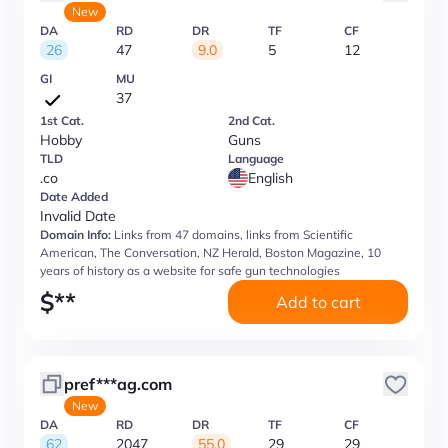
New
DA
RD
DR
TF
CF
26
47
9.0
5
12
GI
MU
37
1st Cat.
2nd Cat.
Hobby
Guns
TLD
Language
.co
English
Date Added
Invalid Date
Domain Info:
Links from 47 domains, links from Scientific
American, The Conversation, NZ Herald, Boston Magazine, 10
years of history as a website for safe gun technologies
$
**
Add to cart
pref***ag.com
New
DA
RD
DR
TF
CF
62
2047
55.0
29
29