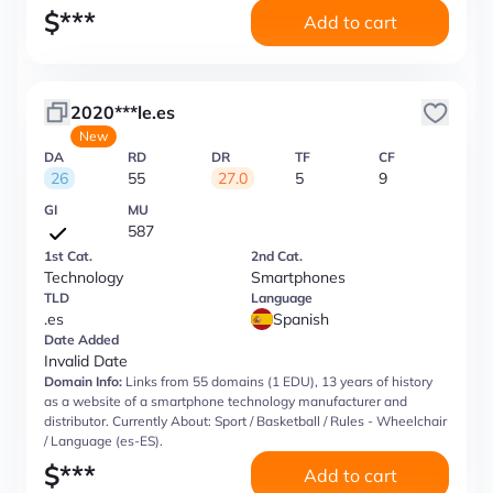
$
***
Add to cart
2020***le.es
New
DA
RD
DR
TF
CF
26
55
27.0
5
9
GI
MU
587
1st Cat.
2nd Cat.
Technology
Smartphones
TLD
Language
.es
Spanish
Date Added
Invalid Date
Domain Info:
Links from 55 domains (1 EDU), 13 years of history
as a website of a smartphone technology manufacturer and
distributor. Currently About: Sport / Basketball / Rules - Wheelchair
/ Language (es-ES).
$
***
Add to cart