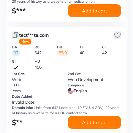
20 years of history as a website of a medical union
$
***
Add to cart
tect***te.com
New
DA
RD
DR
TF
CF
37
6421
85.0
40
42
GI
MU
456
1st Cat.
2nd Cat.
Web
Web Development
TLD
Language
.com
English
Date Added
Invalid Date
Domain Info:
Links from 6421 domains (19 EDU, 4 GOV), 22 years
of history as a website for a PHP contact form
$
**
Add to cart