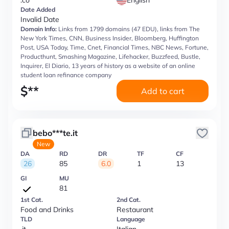
.co
English
Date Added
Invalid Date
Domain Info:
Links from 1799 domains (47 EDU), links from The
New York Times, CNN, Business Insider, Bloomberg, Huffington
Post, USA Today, Time, Cnet, Financial Times, NBC News, Fortune,
Producthunt, Smashing Magazine, Lifehacker, Buzzfeed, Bustle,
Inquirer, El Diario, 13 years of history as a website of an online
student loan refinance company
$
**
Add to cart
bebo***te.it
New
DA
RD
DR
TF
CF
26
85
6.0
1
13
GI
MU
81
1st Cat.
2nd Cat.
Food and Drinks
Restaurant
TLD
Language