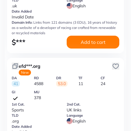
TLD
Language
.uk
English
Date Added
Invalid Date
Domain Info:
Links from 121 domains (3 EDU), 16 years of history
as a website of a developer of racing car crafted from renewable
or recycled materials
$
***
Add to cart
efd***.org
New
DA
RD
DR
TF
CF
41
4588
53.0
11
24
GI
MU
378
1st Cat.
2nd Cat.
Sports
UK links
TLD
Language
.org
English
Date Added