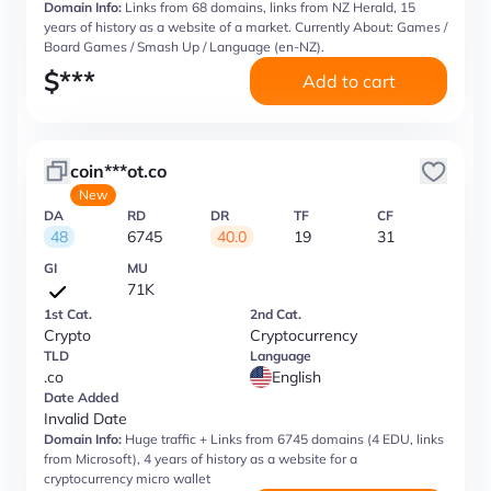
Domain Info:
Links from 68 domains, links from NZ Herald, 15
years of history as a website of a market. Currently About: Games /
Board Games / Smash Up / Language (en-NZ).
$
***
Add to cart
coin***ot.co
New
DA
RD
DR
TF
CF
48
6745
40.0
19
31
GI
MU
71K
1st Cat.
2nd Cat.
Crypto
Cryptocurrency
TLD
Language
.co
English
Date Added
Invalid Date
Domain Info:
Huge traffic + Links from 6745 domains (4 EDU, links
from Microsoft), 4 years of history as a website for a
cryptocurrency micro wallet