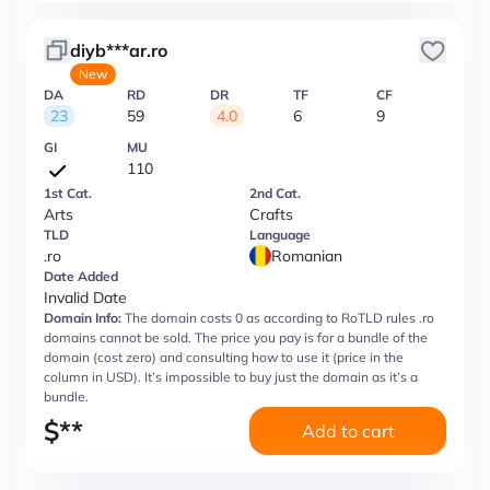
diyb***ar.ro
New
DA
RD
DR
TF
CF
23
59
4.0
6
9
GI
MU
110
1st Cat.
2nd Cat.
Arts
Crafts
TLD
Language
.ro
Romanian
Date Added
Invalid Date
Domain Info:
The domain costs 0 as according to RoTLD rules .ro
domains cannot be sold. The price you pay is for a bundle of the
domain (cost zero) and consulting how to use it (price in the
column in USD). It’s impossible to buy just the domain as it’s a
bundle.
$
**
Add to cart