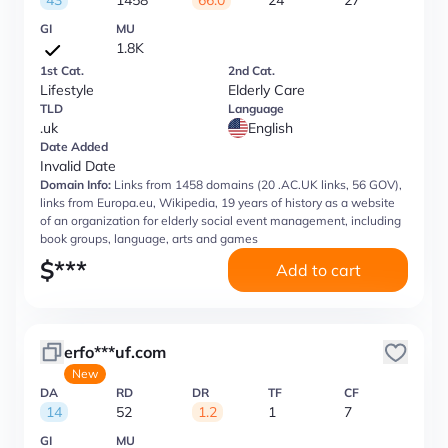
43
1458
66.0
24
27
GI
MU
1.8K
1st Cat.
2nd Cat.
Lifestyle
Elderly Care
TLD
Language
.uk
English
Date Added
Invalid Date
Domain Info:
Links from 1458 domains (20 .AC.UK links, 56 GOV),
links from Europa.eu, Wikipedia, 19 years of history as a website
of an organization for elderly social event management, including
book groups, language, arts and games
$
***
Add to cart
erfo***uf.com
New
DA
RD
DR
TF
CF
14
52
1.2
1
7
GI
MU