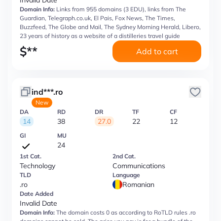
Invalid Date
Domain Info:
Links from 955 domains (3 EDU), links from The
Guardian, Telegraph.co.uk, El Pais, Fox News, The Times,
Buzzfeed, The Globe and Mail, The Sydney Morning Herald, Libero,
23 years of history as a website of a distilleries travel guide
$
**
Add to cart
ind***.ro
New
DA
RD
DR
TF
CF
14
38
27.0
22
12
GI
MU
24
1st Cat.
2nd Cat.
Technology
Communications
TLD
Language
.ro
Romanian
Date Added
Invalid Date
Domain Info:
The domain costs 0 as according to RoTLD rules .ro