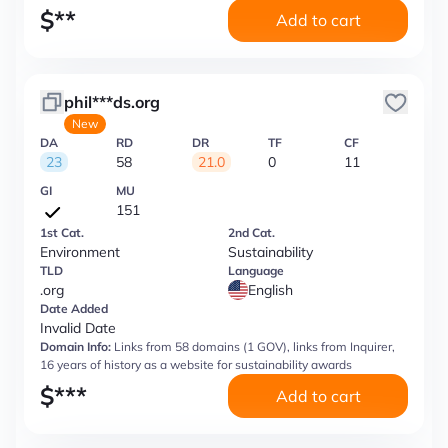
$
**
Add to cart
phil***ds.org
New
DA
RD
DR
TF
CF
23
58
21.0
0
11
GI
MU
151
1st Cat.
2nd Cat.
Environment
Sustainability
TLD
Language
.org
English
Date Added
Invalid Date
Domain Info:
Links from 58 domains (1 GOV), links from Inquirer,
16 years of history as a website for sustainability awards
$
***
Add to cart