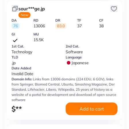
sour***ge.jp
New
DA
RD
DR
TF
CF
76
13006
83.0
37
38
GI
MU
15.5K
1st Cat.
2nd Cat.
Technology
Software
TLD
Language
.jp
Japanese
Date Added
Invalid Date
Domain Info:
Links from 13006 domains (224 EDU, 6 GOV), links
from Springer, Biomed Central, Ubuntu, Smashing Magazine, Der
Standard, Lifehacker, Libero, Wikipedia, 25 years of history as a
website of a portal for development and download of open source
software
$
**
Add to cart