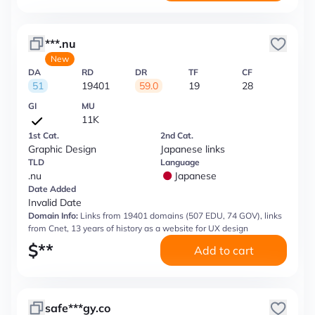
***.nu
New
DA
RD
DR
TF
CF
51
19401
59.0
19
28
GI
MU
11K
1st Cat.
2nd Cat.
Graphic Design
Japanese links
TLD
Language
.nu
Japanese
Date Added
Invalid Date
Domain Info:
Links from 19401 domains (507 EDU, 74 GOV), links
from Cnet, 13 years of history as a website for UX design
$
**
Add to cart
safe***gy.co