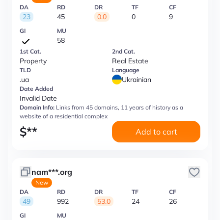
DA
RD
DR
TF
CF
23
45
0.0
0
9
GI
MU
58
1st Cat.
2nd Cat.
Property
Real Estate
TLD
Language
.ua
Ukrainian
Date Added
Invalid Date
Domain Info:
Links from 45 domains, 11 years of history as a
website of a residential complex
$
**
Add to cart
nam***.org
New
DA
RD
DR
TF
CF
49
992
53.0
24
26
GI
MU