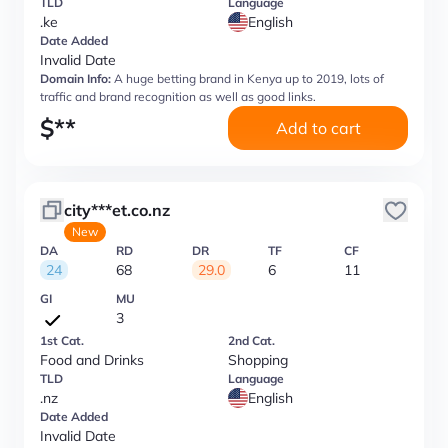
TLD
Language
.ke
English
Date Added
Invalid Date
Domain Info:
A huge betting brand in Kenya up to 2019, lots of
traffic and brand recognition as well as good links.
$
**
Add to cart
city***et.co.nz
New
DA
RD
DR
TF
CF
24
68
29.0
6
11
GI
MU
3
1st Cat.
2nd Cat.
Food and Drinks
Shopping
TLD
Language
.nz
English
Date Added
Invalid Date