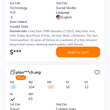
1st Cat.
2nd Cat.
Technology
Social Media
TLD
Language
.it
English
Date Added
Invalid Date
Domain Info:
Links from 2090 domains (7 EDU), links from Vice,
USA Today, BuzzFeed, El Pais, Venture Beat, Lifehacker, The Sun,
Cosmopolitan, 22 years of history as a website of a free browser-
based chat service allowing watch parties with friends
$
***
Add to cart
plan***ch.org
New
DA
RD
DR
TF
CF
26
104
8.0
16
12
GI
MU
63
1st Cat.
2nd Cat.
Travel
Catalan links