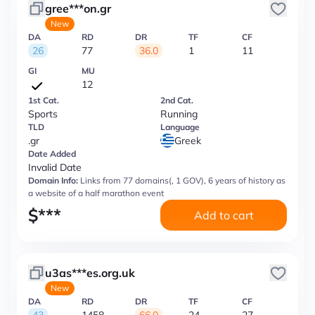
gree***on.gr
New
DA
RD
DR
TF
CF
26
77
36.0
1
11
GI
MU
12
1st Cat.
2nd Cat.
Sports
Running
TLD
Language
.gr
Greek
Date Added
Invalid Date
Domain Info:
Links from 77 domains(, 1 GOV), 6 years of history as
a website of a half marathon event
$
***
Add to cart
u3as***es.org.uk
New
DA
RD
DR
TF
CF