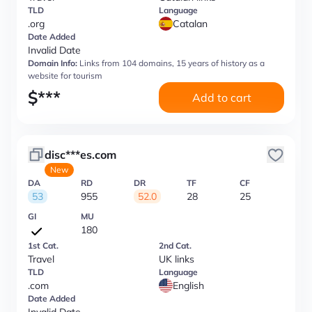
TLD
Language
.org
Catalan
Date Added
Invalid Date
Domain Info:
Links from 104 domains, 15 years of history as a
website for tourism
$
***
Add to cart
disc***es.com
New
DA
RD
DR
TF
CF
53
955
52.0
28
25
GI
MU
180
1st Cat.
2nd Cat.
Travel
UK links
TLD
Language
.com
English
Date Added