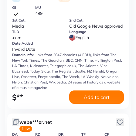
GI
MU
499
1st Cat.
2nd Cat.
Media
Old Google News approved
TLD
Language
.com
English
Date Added
Invalid Date
Domain Info:
Links from 2047 domains (4 EDU), links from The
New York Times, The Guardian, BBC, CNN, Time, Huffington Post,
LA Times, Kickstarter, Telegraph.co.uk, The Atlantic, Vice,
Buzzfeed, Today, Slate, The Register, Bustle, NZ Herald, Oregon
Live, Observer, Encyclopedia, The Week, LA Weekly, Nouvelobs,
Nylon, Christian Post, Wikipedia, 24 years of history as a website
of a music magazine
$
**
Add to cart
webe***or.net
New
DA
RD
DR
TF
CF