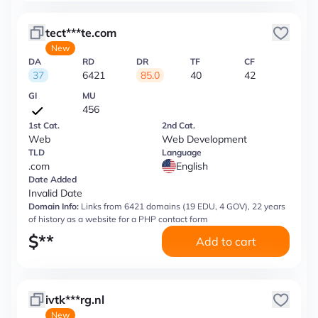
tect***te.com
New
DA
RD
DR
TF
CF
37
6421
85.0
40
42
GI
MU
456
1st Cat.
2nd Cat.
Web
Web Development
TLD
Language
.com
English
Date Added
Invalid Date
Domain Info:
Links from 6421 domains (19 EDU, 4 GOV), 22 years
of history as a website for a PHP contact form
$
**
Add to cart
ivtk***rg.nl
New