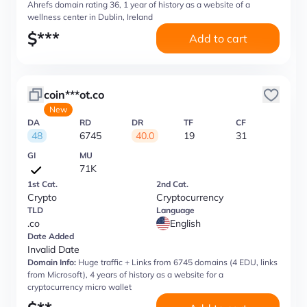
Ahrefs domain rating 36, 1 year of history as a website of a
wellness center in Dublin, Ireland
$
***
Add to cart
coin***ot.co
New
DA
RD
DR
TF
CF
48
6745
40.0
19
31
GI
MU
71K
1st Cat.
2nd Cat.
Crypto
Cryptocurrency
TLD
Language
.co
English
Date Added
Invalid Date
Domain Info:
Huge traffic + Links from 6745 domains (4 EDU, links
from Microsoft), 4 years of history as a website for a
cryptocurrency micro wallet