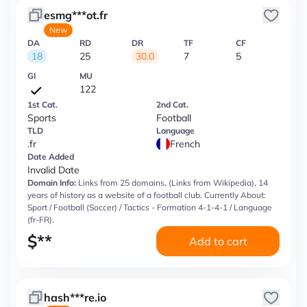
esmg***ot.fr
New
DA
RD
DR
TF
CF
18
25
30.0
7
5
GI
MU
122
1st Cat.
2nd Cat.
Sports
Football
TLD
Language
.fr
French
Date Added
Invalid Date
Domain Info:
Links from 25 domains, (Links from Wikipedia), 14
years of history as a website of a football club. Currently About:
Sport / Football (Soccer) / Tactics - Formation 4-1-4-1 / Language
(fr-FR).
$
**
Add to cart
hash***re.io