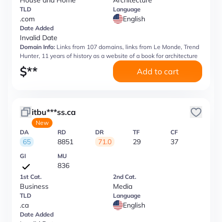
House and Home
Architecture
TLD
Language
.com
English
Date Added
Invalid Date
Domain Info:
Links from 107 domains, links from Le Monde, Trend
Hunter, 11 years of history as a website of a book for architecture
$
**
Add to cart
itbu***ss.ca
New
DA
RD
DR
TF
CF
65
8851
71.0
29
37
GI
MU
836
1st Cat.
2nd Cat.
Business
Media
TLD
Language
.ca
English
Date Added