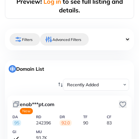
Preview!
Log in
to see full listing and
details.
Filters
Advanced Filters
Domain List
enab***pt.com
New
DA
RD
DR
TF
CF
95
242396
92.0
90
83
GI
MU
93.7K