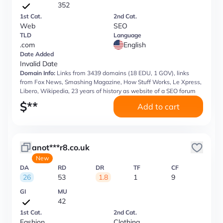
352
1st Cat.
2nd Cat.
Web
SEO
TLD
Language
.com
English
Date Added
Invalid Date
Domain Info:
Links from 3439 domains (18 EDU, 1 GOV), links
from Fox News, Smashing Magazine, How Stuff Works, Le Xpress,
Libero, Wikipedia, 23 years of history as website of a SEO forum
$
**
Add to cart
anot***r8.co.uk
New
DA
RD
DR
TF
CF
26
53
1.8
1
9
GI
MU
42
1st Cat.
2nd Cat.
Fashion
Clothing