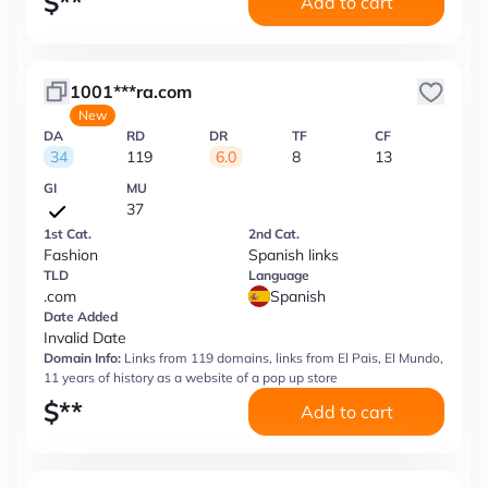
$
**
Add to cart
1001***ra.com
New
DA
RD
DR
TF
CF
34
119
6.0
8
13
GI
MU
37
1st Cat.
2nd Cat.
Fashion
Spanish links
TLD
Language
.com
Spanish
Date Added
Invalid Date
Domain Info:
Links from 119 domains, links from El Pais, El Mundo,
11 years of history as a website of a pop up store
$
**
Add to cart