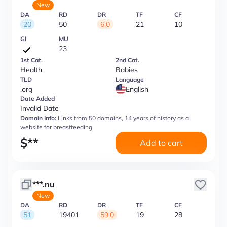
New
DA
RD
DR
TF
CF
20
50
6.0
21
10
GI
MU
23
1st Cat.
2nd Cat.
Health
Babies
TLD
Language
.org
English
Date Added
Invalid Date
Domain Info:
Links from 50 domains, 14 years of history as a
website for breastfeeding
$
**
Add to cart
***.nu
New
DA
RD
DR
TF
CF
51
19401
59.0
19
28