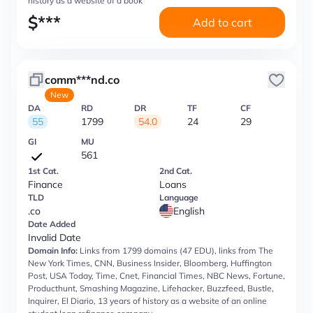
history as a website of a book
$
***
Add to cart
comm***nd.co
New
DA
RD
DR
TF
CF
55
1799
54.0
24
29
GI
MU
561
1st Cat.
2nd Cat.
Finance
Loans
TLD
Language
.co
English
Date Added
Invalid Date
Domain Info:
Links from 1799 domains (47 EDU), links from The
New York Times, CNN, Business Insider, Bloomberg, Huffington
Post, USA Today, Time, Cnet, Financial Times, NBC News, Fortune,
Producthunt, Smashing Magazine, Lifehacker, Buzzfeed, Bustle,
Inquirer, El Diario, 13 years of history as a website of an online