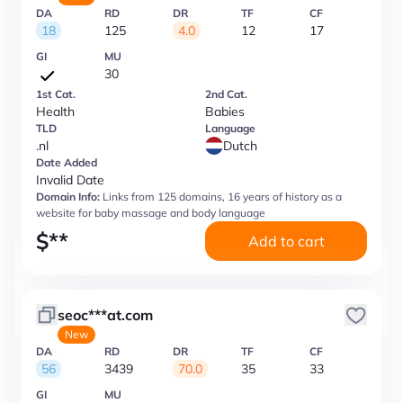
DA
RD
DR
TF
CF
18
125
4.0
12
17
GI
MU
30
1st Cat.
2nd Cat.
Health
Babies
TLD
Language
.nl
Dutch
Date Added
Invalid Date
Domain Info:
Links from 125 domains, 16 years of history as a
website for baby massage and body language
$
**
Add to cart
seoc***at.com
New
DA
RD
DR
TF
CF
56
3439
70.0
35
33
GI
MU