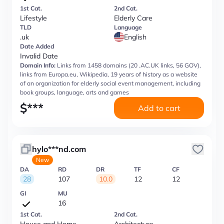
1st Cat.
2nd Cat.
Lifestyle
Elderly Care
TLD
Language
.uk
English
Date Added
Invalid Date
Domain Info:
Links from 1458 domains (20 .AC.UK links, 56 GOV),
links from Europa.eu, Wikipedia, 19 years of history as a website
of an organization for elderly social event management, including
book groups, language, arts and games
$
***
Add to cart
hylo***nd.com
New
DA
RD
DR
TF
CF
28
107
10.0
12
12
GI
MU
16
1st Cat.
2nd Cat.