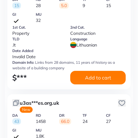
15
28
5.0
9
15
GI
MU
32
1st Cat.
2nd Cat.
Property
Construction
TLD
Language
.lt
Lithuanian
Date Added
Invalid Date
Domain Info:
Links from 28 domains, 11 years of history as a
website of a building company
$
***
Add to cart
u3as***es.org.uk
New
DA
RD
DR
TF
CF
43
1458
66.0
24
27
GI
MU
1.8K