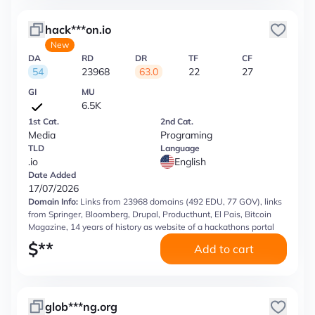
hack***on.io
New
DA
RD
DR
TF
CF
54
23968
63.0
22
27
GI
MU
6.5K
1st Cat.
2nd Cat.
Media
Programing
TLD
Language
.io
English
Date Added
17/07/2026
Domain Info:
Links from 23968 domains (492 EDU, 77 GOV), links
from Springer, Bloomberg, Drupal, Producthunt, El Pais, Bitcoin
Magazine, 14 years of history as website of a hackathons portal
$
**
Add to cart
glob***ng.org