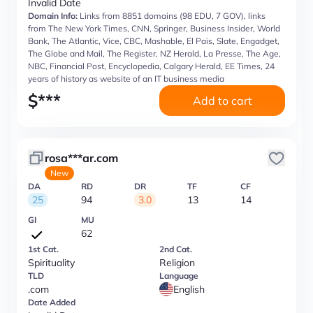
Invalid Date
Domain Info:
Links from 8851 domains (98 EDU, 7 GOV), links
from The New York Times, CNN, Springer, Business Insider, World
Bank, The Atlantic, Vice, CBC, Mashable, El Pais, Slate, Engadget,
The Globe and Mail, The Register, NZ Herald, La Presse, The Age,
NBC, Financial Post, Encyclopedia, Calgary Herald, EE Times, 24
years of history as website of an IT business media
$
***
Add to cart
rosa***ar.com
New
DA
RD
DR
TF
CF
25
94
3.0
13
14
GI
MU
62
1st Cat.
2nd Cat.
Spirituality
Religion
TLD
Language
.com
English
Date Added