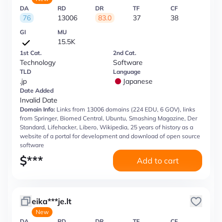
DA
RD
DR
TF
CF
76
13006
83.0
37
38
GI
MU
15.5K
1st Cat.
2nd Cat.
Technology
Software
TLD
Language
.jp
Japanese
Date Added
Invalid Date
Domain Info:
Links from 13006 domains (224 EDU, 6 GOV), links
from Springer, Biomed Central, Ubuntu, Smashing Magazine, Der
Standard, Lifehacker, Libero, Wikipedia, 25 years of history as a
website of a portal for development and download of open source
software
$
***
Add to cart
eika***je.lt
New
DA
RD
DR
TF
CF