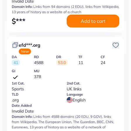
Invalid Date
Domain Info:
Links from 94 domains (2 EDU), links from Wikipedia,
13 years of history as a website of a church
$
***
Add to cart
efd***.org
New
DA
RD
DR
TF
CF
41
4588
53.0
11
24
GI
MU
378
1st Cat.
2nd Cat.
Sports
UK links
TLD
Language
.org
English
Date Added
Invalid Date
Domain Info:
Links from 4588 domains (20 EDU, 9 GOV), links
from Wikipedia, The European Union, The Guardian, BBC, CNN,
Euronews, 13 years of history as a website of a network of