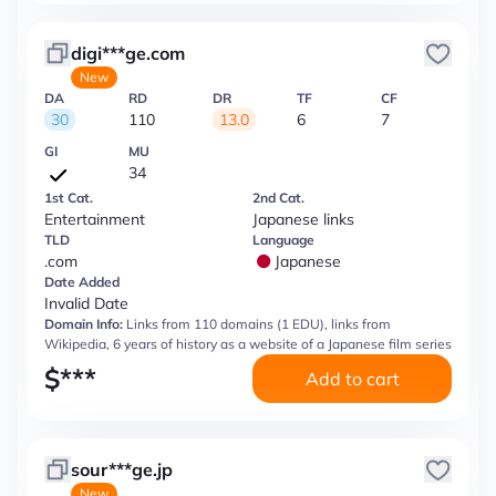
digi***ge.com
New
DA
RD
DR
TF
CF
30
110
13.0
6
7
GI
MU
34
1st Cat.
2nd Cat.
Entertainment
Japanese links
TLD
Language
.com
Japanese
Date Added
Invalid Date
Domain Info:
Links from 110 domains (1 EDU), links from
Wikipedia, 6 years of history as a website of a Japanese film series
$
***
Add to cart
sour***ge.jp
New