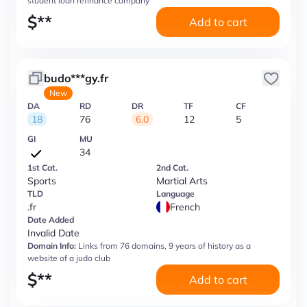
student loan refinance company
$
**
Add to cart
budo***gy.fr
New
DA
RD
DR
TF
CF
18
76
6.0
12
5
GI
MU
34
1st Cat.
2nd Cat.
Sports
Martial Arts
TLD
Language
.fr
French
Date Added
Invalid Date
Domain Info:
Links from 76 domains, 9 years of history as a
website of a judo club
$
**
Add to cart