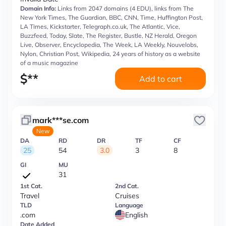
Domain Info:
Links from 2047 domains (4 EDU), links from The
New York Times, The Guardian, BBC, CNN, Time, Huffington Post,
LA Times, Kickstarter, Telegraph.co.uk, The Atlantic, Vice,
Buzzfeed, Today, Slate, The Register, Bustle, NZ Herald, Oregon
Live, Observer, Encyclopedia, The Week, LA Weekly, Nouvelobs,
Nylon, Christian Post, Wikipedia, 24 years of history as a website
of a music magazine
$
**
Add to cart
mark***se.com
New
DA
RD
DR
TF
CF
25
54
3.0
3
8
GI
MU
31
1st Cat.
2nd Cat.
Travel
Cruises
TLD
Language
.com
English
Date Added