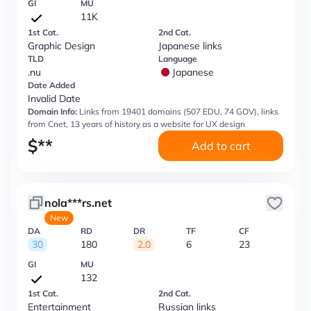
GI
MU
11K
1st Cat.
2nd Cat.
Graphic Design
Japanese links
TLD
Language
.nu
Japanese
Date Added
Invalid Date
Domain Info:
Links from 19401 domains (507 EDU, 74 GOV), links
from Cnet, 13 years of history as a website for UX design
$
**
Add to cart
nola***rs.net
New
DA
RD
DR
TF
CF
30
180
2.0
6
23
GI
MU
132
1st Cat.
2nd Cat.
Entertainment
Russian links