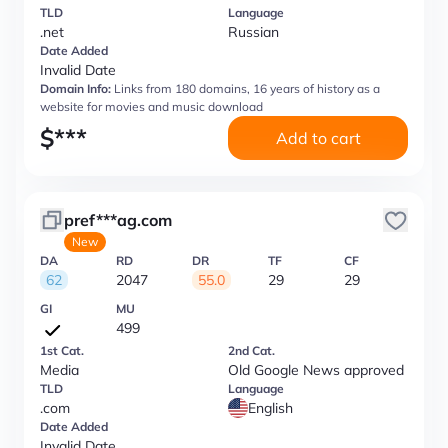
TLD
Language
.net
Russian
Date Added
Invalid Date
Domain Info:
Links from 180 domains, 16 years of history as a
website for movies and music download
$
***
Add to cart
pref***ag.com
New
DA
RD
DR
TF
CF
62
2047
55.0
29
29
GI
MU
499
1st Cat.
2nd Cat.
Media
Old Google News approved
TLD
Language
.com
English
Date Added
Invalid Date