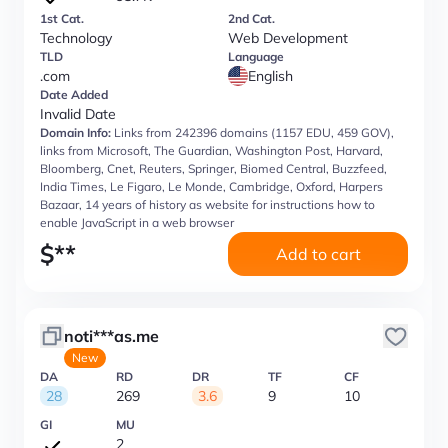
1st Cat.
2nd Cat.
Technology
Web Development
TLD
Language
.com
English
Date Added
Invalid Date
Domain Info:
Links from 242396 domains (1157 EDU, 459 GOV),
links from Microsoft, The Guardian, Washington Post, Harvard,
Bloomberg, Cnet, Reuters, Springer, Biomed Central, Buzzfeed,
India Times, Le Figaro, Le Monde, Cambridge, Oxford, Harpers
Bazaar, 14 years of history as website for instructions how to
enable JavaScript in a web browser
$
**
Add to cart
noti***as.me
New
DA
RD
DR
TF
CF
28
269
3.6
9
10
GI
MU
2