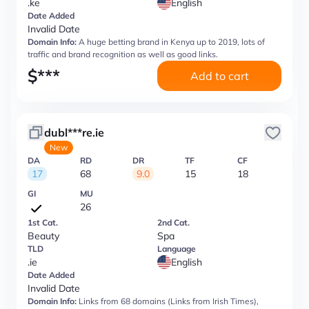
.ke
English
Date Added
Invalid Date
Domain Info:
A huge betting brand in Kenya up to 2019, lots of
traffic and brand recognition as well as good links.
$
***
Add to cart
dubl***re.ie
New
DA
RD
DR
TF
CF
17
68
9.0
15
18
GI
MU
26
1st Cat.
2nd Cat.
Beauty
Spa
TLD
Language
.ie
English
Date Added
Invalid Date
Domain Info:
Links from 68 domains (Links from Irish Times),