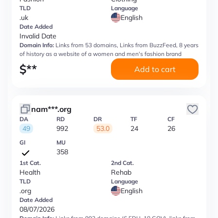
TLD
Language
.uk
English
Date Added
Invalid Date
Domain Info:
Links from 53 domains, Links from BuzzFeed, 8 years
of history as a website of a women and men's fashion brand
$
**
Add to cart
nam***.org
DA
RD
DR
TF
CF
49
992
53.0
24
26
GI
MU
358
1st Cat.
2nd Cat.
Health
Rehab
TLD
Language
.org
English
Date Added
08/07/2026