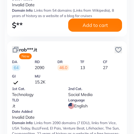
Invalid Date
Domain Info:
Links from 54 domains (Links from Wikipedia), 8
years of history as a website of a blog for cruises
$
**
Add to cart
rab***.it
New
DA
RD
DR
TF
CF
64
2090
46.0
13
27
GI
MU
15.2K
1st Cat.
2nd Cat.
Technology
Social Media
TLD
Language
.it
English
Date Added
Invalid Date
Domain Info:
Links from 2090 domains (7 EDU), links from Vice,
USA Today, BuzzFeed, El Pais, Venture Beat, Lifehacker, The Sun,
Cosmopolitan, 22 years of history as a website of a free browser-