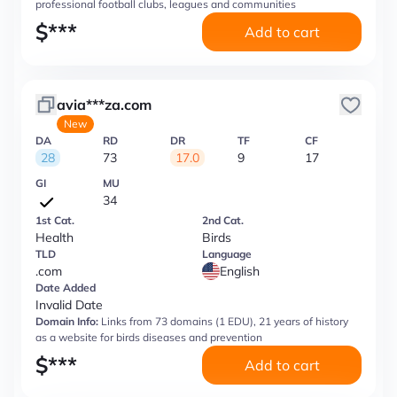
professional football clubs, leagues and communities
$
***
Add to cart
avia***za.com
New
DA
RD
DR
TF
CF
28
73
17.0
9
17
GI
MU
34
1st Cat.
2nd Cat.
Health
Birds
TLD
Language
.com
English
Date Added
Invalid Date
Domain Info:
Links from 73 domains (1 EDU), 21 years of history
as a website for birds diseases and prevention
$
***
Add to cart