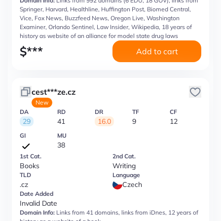
Domain Info:
Links from 992 domains (6 EDU, 18 GOV), links from
Springer, Harvard, Healthline, Huffington Post, Biomed Central,
Vice, Fox News, Buzzfeed News, Oregon Live, Washington
Examiner, Orlando Sentinel, Law Insider, Wikipedia, 18 years of
history as website of an alliance for model state drug laws
$
***
Add to cart
cest***ze.cz
New
DA
RD
DR
TF
CF
29
41
16.0
9
12
GI
MU
38
1st Cat.
2nd Cat.
Books
Writing
TLD
Language
.cz
Czech
Date Added
Invalid Date
Domain Info:
Links from 41 domains, links from iDnes, 12 years of