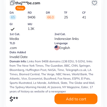
thej***be.com
New
DA
RD
DR
TF
CF
65
9406
66.0
25
41
GI
MU
1.3K
1st Cat.
2nd Cat.
Media
Indonesian links
TLD
Language
.com
English
Date Added
Invalid Date
Domain Info:
Links from 9406 domains (136 EDU, 5 GOV), links
from The New York Times, The Guardian, BBC, CNN, Springer,
Bloomberg, Huffington Post, NASA, Time, Telegraph.co.uk, LA
Times, Biomed Central, The Verge, NBC News, World Bank, The
Atlantic, Vice, Economist, Buzzfeed, Fox News, ESPN, El Pais,
Sports Illustrated, Le Monde, AdWeek, Slate, The Globe and Mail,
The Sydney Morning Herald, Al Jazeera, NY Magazine, Eater, 17
years of history as website of a newspaper
$
**
Add to cart