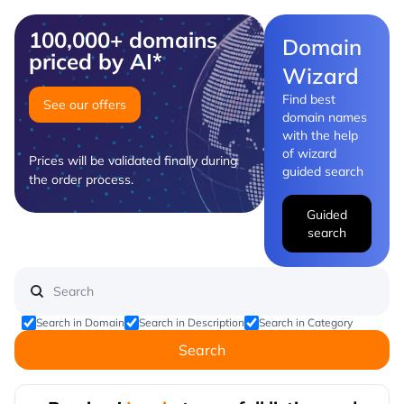
100,000+ domains
Domain
priced by AI*
Wizard
Find best
See our offers
domain names
with the help
of wizard
Prices will be validated finally during
guided search
the order process.
Guided
search
Search in Domain
Search in Description
Search in Category
Search