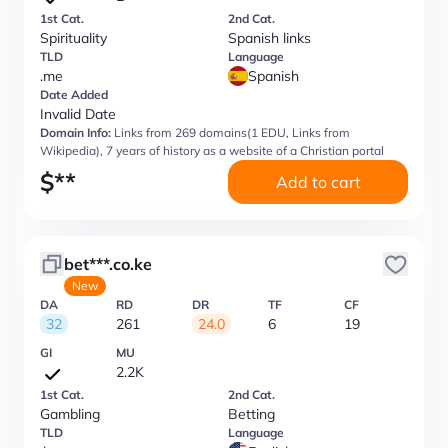
1st Cat.
2nd Cat.
Spirituality
Spanish links
TLD
Language
.me
Spanish
Date Added
Invalid Date
Domain Info:
Links from 269 domains(1 EDU, Links from
Wikipedia), 7 years of history as a website of a Christian portal
$
**
Add to cart
bet***.co.ke
New
DA
RD
DR
TF
CF
32
261
24.0
6
19
GI
MU
2.2K
1st Cat.
2nd Cat.
Gambling
Betting
TLD
Language