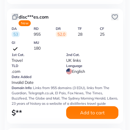
disc***es.com
New
DA
RD
DR
TF
CF
53
955
52.0
28
25
GI
MU
180
1st Cat.
2nd Cat.
Travel
UK links
TLD
Language
.com
English
Date Added
Invalid Date
Domain Info:
Links from 955 domains (3 EDU), links from The
Guardian, Telegraph.co.uk, El Pais, Fox News, The Times,
Buzzfeed, The Globe and Mail, The Sydney Morning Herald, Libero,
23 years of history as a website of a distilleries travel guide
$
**
Add to cart