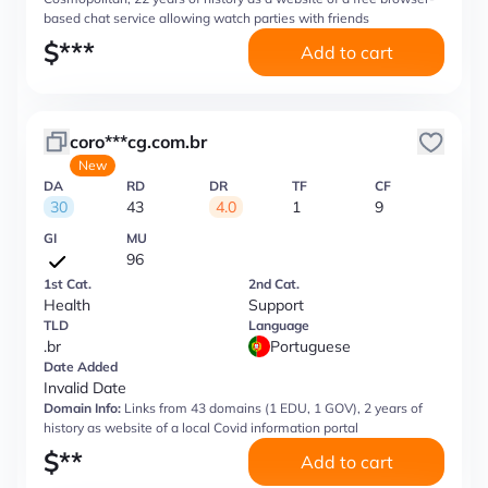
based chat service allowing watch parties with friends
$
***
Add to cart
coro***cg.com.br
New
DA
RD
DR
TF
CF
30
43
4.0
1
9
GI
MU
96
1st Cat.
2nd Cat.
Health
Support
TLD
Language
.br
Portuguese
Date Added
Invalid Date
Domain Info:
Links from 43 domains (1 EDU, 1 GOV), 2 years of
history as website of a local Covid information portal
$
**
Add to cart