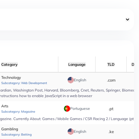
Category
Language
TLD
Dat
Technology
English
.com
*
Subcategory:
Web Development
rdian, Washington Post, Harvard, Bloomberg, Cnet, Reuters, Springer, Biomed Cen
instructions how to enable JavaScript in a web browser
Arts
Portuguese
.pt
*
Subcategory:
Magazine
agazine. Currently About: Games / Mobile Games / CSR Racing 2 / Language (pt-PT
Gambling
English
.ke
*
Subcategory:
Betting