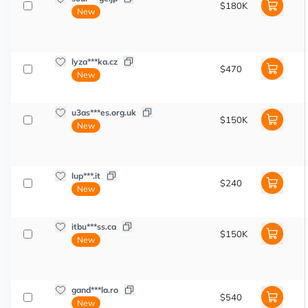
$180K
New
lyza***ka.cz
$470
New
u3as***es.org.uk
$150K
New
lup***.it
$240
New
itbu***ss.ca
$150K
New
gand***la.ro
$540
New