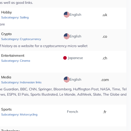
s well as good links.
Hobby
English
.uk
*
Subcategory:
Sailing
tore
Crypto
English
.co
*
Subcategory:
Cryptocurrency
 history as a website for a cryptocurrency micro wallet
Entertainment
Japanese
.ch
*
Subcategory:
Cinema
Media
English
.com
*
Subcategory:
Indonesian links
e Guardian, BBC, CNN, Springer, Bloomberg, Huffington Post, NASA, Time, Teleg
s, ESPN, El Pais, Sports Illustrated, Le Monde, AdWeek, Slate, The Globe and Ma
Sports
French
.fr
*
Subcategory:
Motorcycling
Technology