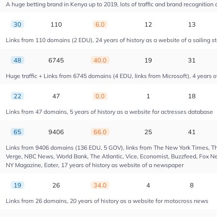
A huge betting brand in Kenya up to 2019, lots of traffic and brand recognition a
30
110
6.0
12
13
Links from 110 domains (2 EDU), 24 years of history as a website of a sailing s
48
6745
40.0
19
31
Huge traffic + Links from 6745 domains (4 EDU, links from Microsoft), 4 years of
22
47
0.0
1
18
Links from 47 domains, 5 years of history as a website for actresses database
65
9406
66.0
25
41
Links from 9406 domains (136 EDU, 5 GOV), links from The New York Times, Th
Verge, NBC News, World Bank, The Atlantic, Vice, Economist, Buzzfeed, Fox New
NY Magazine, Eater, 17 years of history as website of a newspaper
19
26
34.0
4
8
Links from 26 domains, 20 years of history as a website for motocross news