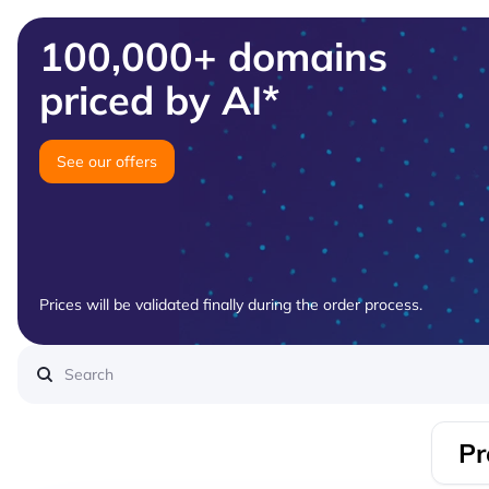
100,000+ domains
priced by AI*
See our offers
Prices will be validated finally during the order process.
Pr