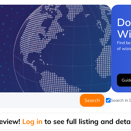
Do
Wi
Find be
of wiza
Guid
Search
Search in
eview!
Log in
to see full listing and detai