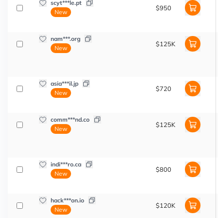
scyt***le.pt
$950
New
nam***.org
$125K
New
asia***il.jp
$720
New
comm***nd.co
$125K
New
indi***ro.ca
$800
New
hack***on.io
$120K
New