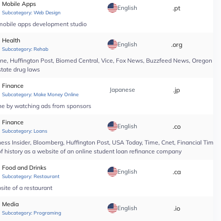
Mobile Apps
English
.pt
*
Subcategory:
Web Design
 mobile apps development studio
Health
English
.org
*
Subcategory:
Rehab
line, Huffington Post, Biomed Central, Vice, Fox News, Buzzfeed News, Oregon Li
state drug laws
Finance
Japanese
.jp
*
Subcategory:
Make Money Online
ine by watching ads from sponsors
Finance
English
.co
*
Subcategory:
Loans
ess Insider, Bloomberg, Huffington Post, USA Today, Time, Cnet, Financial Time
of history as a website of an online student loan refinance company
Food and Drinks
English
.ca
*
Subcategory:
Restaurant
site of a restaurant
Media
English
.io
*
Subcategory:
Programing