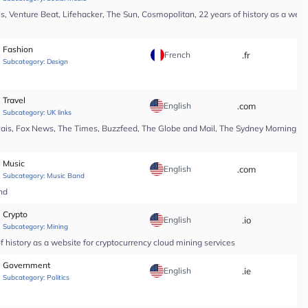
, Venture Beat, Lifehacker, The Sun, Cosmopolitan, 22 years of history as a webs
Fashion
French
.fr
*
Subcategory:
Design
Travel
English
.com
*
Subcategory:
UK links
Pais, Fox News, The Times, Buzzfeed, The Globe and Mail, The Sydney Morning Hera
Music
English
.com
*
Subcategory:
Music Band
nd
Crypto
English
.io
*
Subcategory:
Mining
 history as a website for cryptocurrency cloud mining services
Government
English
.ie
*
Subcategory:
Politics