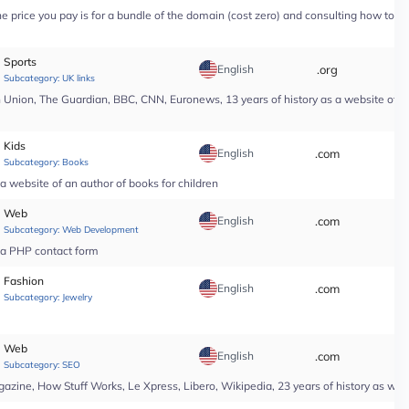
price you pay is for a bundle of the domain (cost zero) and consulting how to use i
Sports
English
.org
*
Subcategory:
UK links
nion, The Guardian, BBC, CNN, Euronews, 13 years of history as a website of a n
Kids
English
.com
*
Subcategory:
Books
a website of an author of books for children
Web
English
.com
*
Subcategory:
Web Development
r a PHP contact form
Fashion
English
.com
*
Subcategory:
Jewelry
Web
English
.com
*
Subcategory:
SEO
ine, How Stuff Works, Le Xpress, Libero, Wikipedia, 23 years of history as web