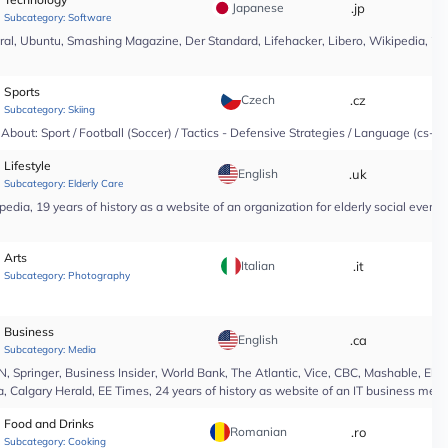
Japanese
.jp
*
Subcategory:
Software
l, Ubuntu, Smashing Magazine, Der Standard, Lifehacker, Libero, Wikipedia, 25 yea
Sports
Czech
.cz
*
Subcategory:
Skiing
About: Sport / Football (Soccer) / Tactics - Defensive Strategies / Language (cs-CZ
Lifestyle
English
.uk
*
Subcategory:
Elderly Care
edia, 19 years of history as a website of an organization for elderly social even
Arts
Italian
.it
*
Subcategory:
Photography
Business
English
.ca
*
Subcategory:
Media
Springer, Business Insider, World Bank, The Atlantic, Vice, CBC, Mashable, El Pa
, Calgary Herald, EE Times, 24 years of history as website of an IT business medi
Food and Drinks
Romanian
.ro
*
Subcategory:
Cooking