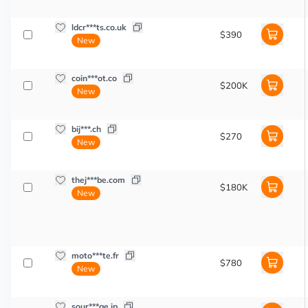
ldcr***ts.co.uk
$390
New
coin***ot.co
$200K
New
bij***.ch
$270
New
thej***be.com
$180K
New
moto***te.fr
$780
New
sour***ge.jp