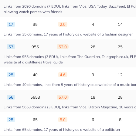
Links from 2090 domains (7 EDU), links from Vice, USA Today, BuzzFeed, El Pais
allowing watch parties with friends
17
35
2.0
4
14
Links from 35 domains, 17 years of history as a website of a fashion designer
53
955
52.0
28
25
Links from 955 domains (3 EDU), links from The Guardian, Telegraph.co.uk, El 
website of a distilleries travel guide
25
40
4.6
3
12
Links from 40 domains, links from 9 years of history as a website of a music ba
56
5653
57.0
18
28
Links from 5653 domains (3 EDU), links from Vice, Bitcoin Magazine, 10 years of
25
65
5.0
6
8
Links from 65 domains, 17 years of history as a website of a politician