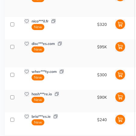
nico***il.fr
$320
New
disc***es.com
$95K
New
wher***ty.com
$300
New
hash***re.io
$90K
New
bria***es.ie
$240
New