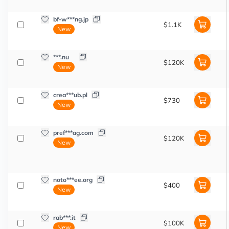
bf-w***ng.jp
$1.1K
New
***.nu
$120K
New
crea***ub.pl
$730
New
pref***ag.com
$120K
New
noto***ee.org
$400
New
rab***.it
$100K
New