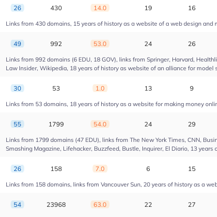
26
430
14.0
19
16
Links from 430 domains, 15 years of history as a website of a web design and
49
992
53.0
24
26
Links from 992 domains (6 EDU, 18 GOV), links from Springer, Harvard, Health
Law Insider, Wikipedia, 18 years of history as website of an alliance for model 
30
53
1.0
13
9
Links from 53 domains, 18 years of history as a website for making money onl
55
1799
54.0
24
29
Links from 1799 domains (47 EDU), links from The New York Times, CNN, Busin
Smashing Magazine, Lifehacker, Buzzfeed, Bustle, Inquirer, El Diario, 13 years 
26
158
7.0
6
15
Links from 158 domains, links from Vancouver Sun, 20 years of history as a web
54
23968
63.0
22
27