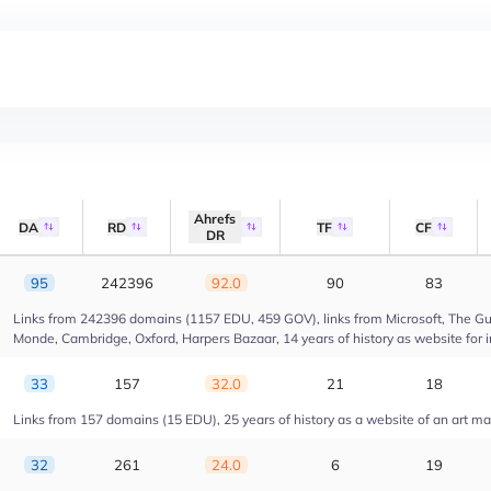
Ahrefs
DA
RD
TF
CF
DR
95
242396
92.0
90
83
Links from 242396 domains (1157 EDU, 459 GOV), links from Microsoft, The Gua
Monde, Cambridge, Oxford, Harpers Bazaar, 14 years of history as website for 
33
157
32.0
21
18
Links from 157 domains (15 EDU), 25 years of history as a website of an art m
32
261
24.0
6
19