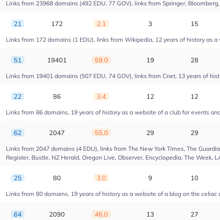
Links from 23968 domains (492 EDU, 77 GOV), links from Springer, Bloomberg, Dr
21
172
2.1
3
15
Links from 172 domains (1 EDU), links from Wikipedia, 12 years of history as 
51
19401
59.0
19
28
Links from 19401 domains (507 EDU, 74 GOV), links from Cnet, 13 years of hist
22
86
3.4
12
12
Links from 86 domains, 19 years of history as a website of a club for events a
62
2047
55.0
29
29
Links from 2047 domains (4 EDU), links from The New York Times, The Guardian,
Register, Bustle, NZ Herald, Oregon Live, Observer, Encyclopedia, The Week, L
25
80
3.0
9
10
Links from 80 domains, 19 years of history as a website of a blog on the celiac
64
2090
46.0
13
27