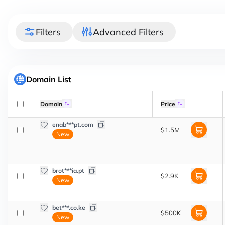
Filters
Advanced Filters
Domain List
Domain
Price
enab***pt.com
$1.5M
New
brot***ia.pt
$2.9K
New
bet***.co.ke
$500K
New