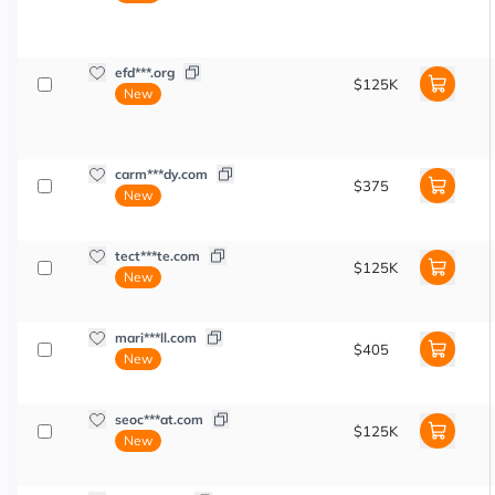
efd***.org
$125K
New
carm***dy.com
$375
New
tect***te.com
$125K
New
mari***ll.com
$405
New
seoc***at.com
$125K
New