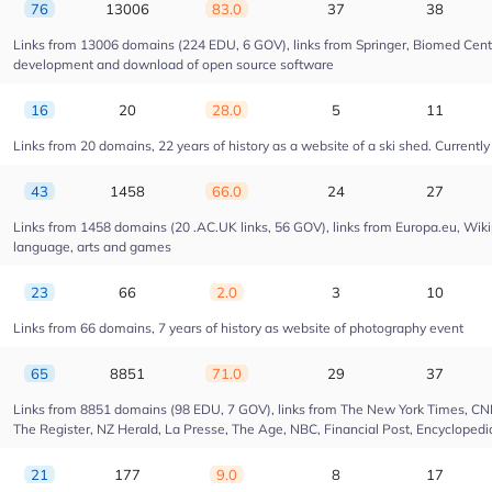
76
13006
83.0
37
38
Links from 13006 domains (224 EDU, 6 GOV), links from Springer, Biomed Centra
development and download of open source software
16
20
28.0
5
11
Links from 20 domains, 22 years of history as a website of a ski shed. Currently 
43
1458
66.0
24
27
Links from 1458 domains (20 .AC.UK links, 56 GOV), links from Europa.eu, Wikip
language, arts and games
23
66
2.0
3
10
Links from 66 domains, 7 years of history as website of photography event
65
8851
71.0
29
37
Links from 8851 domains (98 EDU, 7 GOV), links from The New York Times, CNN, 
The Register, NZ Herald, La Presse, The Age, NBC, Financial Post, Encyclopedia
21
177
9.0
8
17