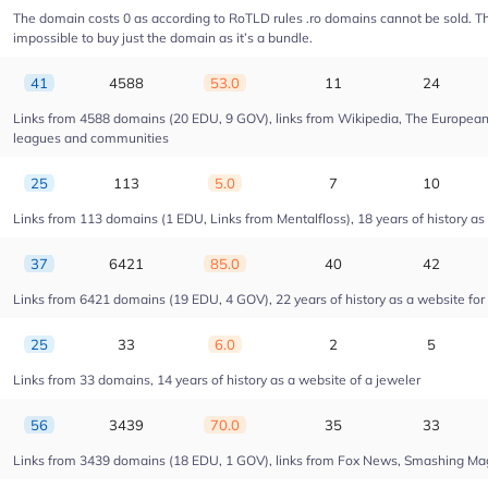
The domain costs 0 as according to RoTLD rules .ro domains cannot be sold. The 
impossible to buy just the domain as it’s a bundle.
41
4588
53.0
11
24
Links from 4588 domains (20 EDU, 9 GOV), links from Wikipedia, The European U
leagues and communities
25
113
5.0
7
10
Links from 113 domains (1 EDU, Links from Mentalfloss), 18 years of history as 
37
6421
85.0
40
42
Links from 6421 domains (19 EDU, 4 GOV), 22 years of history as a website fo
25
33
6.0
2
5
Links from 33 domains, 14 years of history as a website of a jeweler
56
3439
70.0
35
33
Links from 3439 domains (18 EDU, 1 GOV), links from Fox News, Smashing Magaz