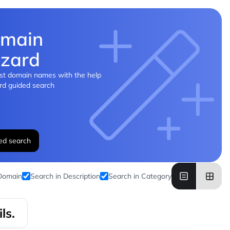
main
zard
st domain names with the help
rd guided search
ed search
 Domain
Search in Description
Search in Category
ls.