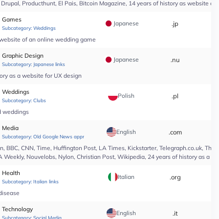
upal, Producthunt, El Pais, Bitcoin Magazine, 14 years of history as website of 
Games
Japanese
.jp
*
Subcategory:
Weddings
a website of an online wedding game
Graphic Design
Japanese
.nu
*
Subcategory:
Japanese links
ory as a website for UX design
Weddings
Polish
.pl
*
Subcategory:
Clubs
nd weddings
Media
English
.com
*
Subcategory:
Old Google News approved
 BBC, CNN, Time, Huffington Post, LA Times, Kickstarter, Telegraph.co.uk, The At
A Weekly, Nouvelobs, Nylon, Christian Post, Wikipedia, 24 years of history as a 
Health
Italian
.org
*
Subcategory:
Italian links
 disease
Technology
English
.it
*
Subcategory:
Social Media