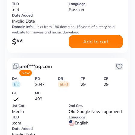
TLD
Language
.net
Russian
Date Added
Invalid Date
Domain Info:
Links from 180 domains, 16 years of history as a
website for movies and music download
$
**
Add to cart
pref***ag.com
New
DA
RD
DR
TF
CF
62
2047
55.0
29
29
GI
MU
499
1st Cat.
2nd Cat.
Media
Old Google News approved
TLD
Language
.com
English
Date Added
Invalid Date