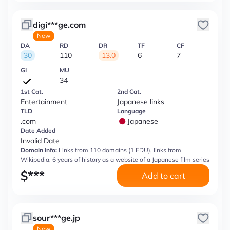
digi***ge.com
New
DA
RD
DR
TF
CF
30
110
13.0
6
7
GI
MU
34
1st Cat.
2nd Cat.
Entertainment
Japanese links
TLD
Language
.com
Japanese
Date Added
Invalid Date
Domain Info:
Links from 110 domains (1 EDU), links from
Wikipedia, 6 years of history as a website of a Japanese film series
$
***
Add to cart
sour***ge.jp
New