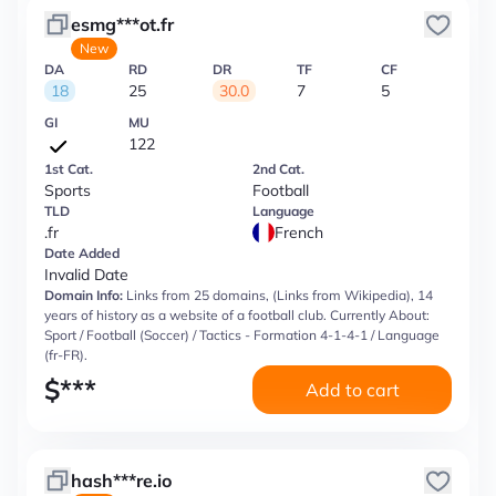
esmg***ot.fr
New
DA
RD
DR
TF
CF
18
25
30.0
7
5
GI
MU
122
1st Cat.
2nd Cat.
Sports
Football
TLD
Language
.fr
French
Date Added
Invalid Date
Domain Info:
Links from 25 domains, (Links from Wikipedia), 14
years of history as a website of a football club. Currently About:
Sport / Football (Soccer) / Tactics - Formation 4-1-4-1 / Language
(fr-FR).
$
***
Add to cart
hash***re.io