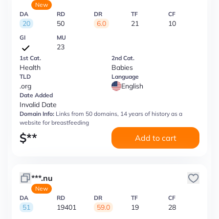
New
DA
RD
DR
TF
CF
20
50
6.0
21
10
GI
MU
23
1st Cat.
2nd Cat.
Health
Babies
TLD
Language
.org
English
Date Added
Invalid Date
Domain Info:
Links from 50 domains, 14 years of history as a
website for breastfeeding
$
**
Add to cart
***.nu
New
DA
RD
DR
TF
CF
51
19401
59.0
19
28