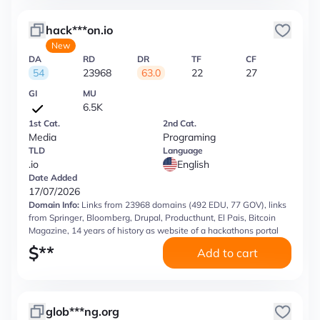
hack***on.io
New
DA
RD
DR
TF
CF
54
23968
63.0
22
27
GI
MU
6.5K
1st Cat.
2nd Cat.
Media
Programing
TLD
Language
.io
English
Date Added
17/07/2026
Domain Info:
Links from 23968 domains (492 EDU, 77 GOV), links
from Springer, Bloomberg, Drupal, Producthunt, El Pais, Bitcoin
Magazine, 14 years of history as website of a hackathons portal
$
**
Add to cart
glob***ng.org