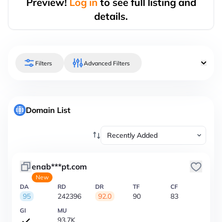
Preview!
Log in
to see full listing and
details.
Filters
Advanced Filters
Domain List
enab***pt.com
New
DA
RD
DR
TF
CF
95
242396
92.0
90
83
GI
MU
93.7K