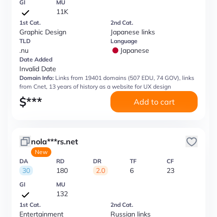
GI
MU
11K
1st Cat.
2nd Cat.
Graphic Design
Japanese links
TLD
Language
.nu
Japanese
Date Added
Invalid Date
Domain Info:
Links from 19401 domains (507 EDU, 74 GOV), links
from Cnet, 13 years of history as a website for UX design
$
***
Add to cart
nola***rs.net
New
DA
RD
DR
TF
CF
30
180
2.0
6
23
GI
MU
132
1st Cat.
2nd Cat.
Entertainment
Russian links