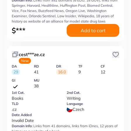
Domain Info:
Links from 992 domains (6 EDU, 18 GOV), links from
Springer, Harvard, Healthline, Huffington Post, Biomed Central,
Vice, Fox News, Buzzfeed News, Oregon Live, Washington
Examiner, Orlando Sentinel, Law Insider, Wikipedia, 18 years of
history as website of an alliance for model state drug laws
$
***
Add to cart
cest***ze.cz
New
DA
RD
DR
TF
CF
29
41
16.0
9
12
GI
MU
38
1st Cat.
2nd Cat.
Books
Writing
TLD
Language
.cz
Czech
Date Added
Invalid Date
Domain Info:
Links from 41 domains, links from iDnes, 12 years of