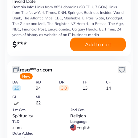
Invalid Date
Domain Info:
Links from 8851 domains (98 EDU, 7 GOV), links
from The New York Times, CNN, Springer, Business Insider, World
Bank, The Atlantic, Vice, CBC, Mashable, El Pais, Slate, Engadget,
The Globe and Mail, The Register, NZ Herald, La Presse, The Age,
NBC, Financial Post, Encyclopedia, Calgary Herald, EE Times, 24
years of history as website of an IT business media
$
***
Add to cart
rosa***ar.com
New
DA
RD
DR
TF
CF
25
94
3.0
13
14
GI
MU
62
1st Cat.
2nd Cat.
Spirituality
Religion
TLD
Language
.com
English
Date Added