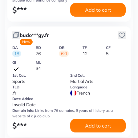
student loan refinance company
$
***
Add to cart
budo***gy.fr
New
DA
RD
DR
TF
CF
18
76
6.0
12
5
GI
MU
34
1st Cat.
2nd Cat.
Sports
Martial Arts
TLD
Language
.fr
French
Date Added
Invalid Date
Domain Info:
Links from 76 domains, 9 years of history as a
website of a judo club
$
***
Add to cart