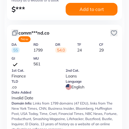
history as a website of a book
$
***
Add to cart
comm***nd.co
New
DA
RD
DR
TF
CF
55
1799
54.0
24
29
GI
MU
561
1st Cat.
2nd Cat.
Finance
Loans
TLD
Language
.co
English
Date Added
Invalid Date
Domain Info:
Links from 1799 domains (47 EDU), links from The
New York Times, CNN, Business Insider, Bloomberg, Huffington
Post, USA Today, Time, Cnet, Financial Times, NBC News, Fortune,
Producthunt, Smashing Magazine, Lifehacker, Buzzfeed, Bustle,
Inquirer, El Diario, 13 years of history as a website of an online