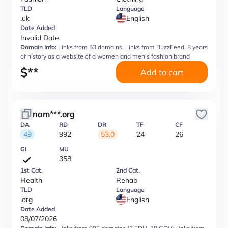
TLD
Language
.uk
English
Date Added
Invalid Date
Domain Info:
Links from 53 domains, Links from BuzzFeed, 8 years
of history as a website of a women and men's fashion brand
$
**
Add to cart
nam***.org
DA
RD
DR
TF
CF
49
992
53.0
24
26
GI
MU
358
1st Cat.
2nd Cat.
Health
Rehab
TLD
Language
.org
English
Date Added
08/07/2026