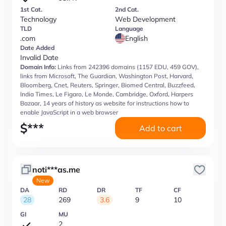
1st Cat.
2nd Cat.
Technology
Web Development
TLD
Language
.com
English
Date Added
Invalid Date
Domain Info:
Links from 242396 domains (1157 EDU, 459 GOV),
links from Microsoft, The Guardian, Washington Post, Harvard,
Bloomberg, Cnet, Reuters, Springer, Biomed Central, Buzzfeed,
India Times, Le Figaro, Le Monde, Cambridge, Oxford, Harpers
Bazaar, 14 years of history as website for instructions how to
enable JavaScript in a web browser
$
***
Add to cart
noti***as.me
New
DA
RD
DR
TF
CF
28
269
3.6
9
10
GI
MU
2