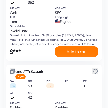
352
1st Cat.
2nd Cat.
Web
SEO
TLD
Language
.com
English
Date Added
Invalid Date
Domain Info:
Links from 3439 domains (18 EDU, 1 GOV), links
from Fox News, Smashing Magazine, How Stuff Works, Le Xpress,
Libero, Wikipedia, 23 years of history as website of a SEO forum
$
***
Add to cart
anot***r8.co.uk
New
DA
RD
DR
TF
CF
26
53
1.8
1
9
GI
MU
42
1st Cat.
2nd Cat.
Fashion
Clothing