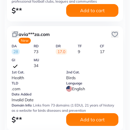
professional football clubs, leagues and communities
$
**
Add to cart
avia***za.com
New
DA
RD
DR
TF
CF
28
73
17.0
9
17
GI
MU
34
1st Cat.
2nd Cat.
Health
Birds
TLD
Language
.com
English
Date Added
Invalid Date
Domain Info:
Links from 73 domains (1 EDU), 21 years of history
as a website for birds diseases and prevention
$
**
Add to cart