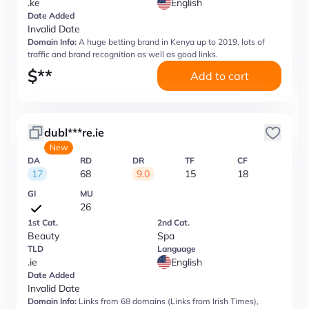
.ke
English
Date Added
Invalid Date
Domain Info:
A huge betting brand in Kenya up to 2019, lots of
traffic and brand recognition as well as good links.
$
**
Add to cart
dubl***re.ie
New
DA
RD
DR
TF
CF
17
68
9.0
15
18
GI
MU
26
1st Cat.
2nd Cat.
Beauty
Spa
TLD
Language
.ie
English
Date Added
Invalid Date
Domain Info:
Links from 68 domains (Links from Irish Times),