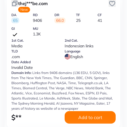
thej***be.com
New
DA
RD
DR
TF
CF
65
9406
66.0
25
41
GI
MU
1.3K
1st Cat.
2nd Cat.
Media
Indonesian links
TLD
Language
.com
English
Date Added
Invalid Date
Domain Info:
Links from 9406 domains (136 EDU, 5 GOV), links
from The New York Times, The Guardian, BBC, CNN, Springer,
Bloomberg, Huffington Post, NASA, Time, Telegraph.co.uk, LA
Times, Biomed Central, The Verge, NBC News, World Bank, The
Atlantic, Vice, Economist, Buzzfeed, Fox News, ESPN, El Pais,
Sports Illustrated, Le Monde, AdWeek, Slate, The Globe and Mail,
The Sydney Morning Herald, Al Jazeera, NY Magazine, Eater, 17
years of history as website of a newspaper
$
**
Add to cart