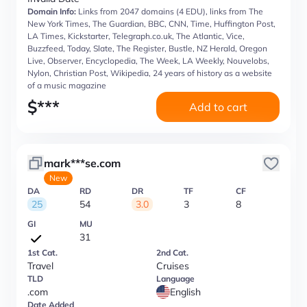
Domain Info:
Links from 2047 domains (4 EDU), links from The
New York Times, The Guardian, BBC, CNN, Time, Huffington Post,
LA Times, Kickstarter, Telegraph.co.uk, The Atlantic, Vice,
Buzzfeed, Today, Slate, The Register, Bustle, NZ Herald, Oregon
Live, Observer, Encyclopedia, The Week, LA Weekly, Nouvelobs,
Nylon, Christian Post, Wikipedia, 24 years of history as a website
of a music magazine
$
***
Add to cart
mark***se.com
New
DA
RD
DR
TF
CF
25
54
3.0
3
8
GI
MU
31
1st Cat.
2nd Cat.
Travel
Cruises
TLD
Language
.com
English
Date Added