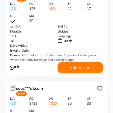
DA
RD
DR
TF
CF
18
125
4.0
12
17
GI
MU
30
1st Cat.
2nd Cat.
Health
Babies
TLD
Language
.nl
Dutch
Date Added
Invalid Date
Domain Info:
Links from 125 domains, 16 years of history as a
website for baby massage and body language
$
**
Add to cart
seoc***at.com
New
DA
RD
DR
TF
CF
56
3439
70.0
35
33
GI
MU