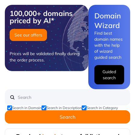
100,000+ domains
Domain
priced by AI*
Wizard
Find best
See our offers
domain names
with the help
of wizard
Prices will be validated finally during
guided search
the order process.
Guided
search
Search in Domain
Search in Description
Search in Category
Search