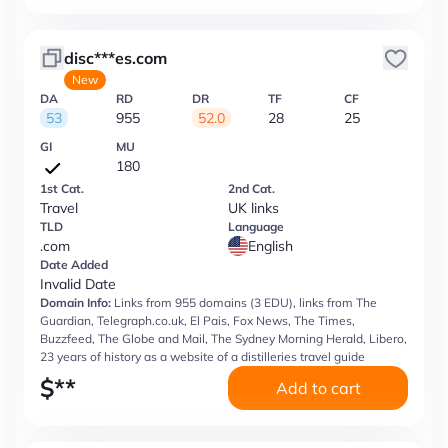
disc***es.com
New
DA
RD
DR
TF
CF
53
955
52.0
28
25
GI
MU
180
1st Cat.
2nd Cat.
Travel
UK links
TLD
Language
.com
English
Date Added
Invalid Date
Domain Info:
Links from 955 domains (3 EDU), links from The
Guardian, Telegraph.co.uk, El Pais, Fox News, The Times,
Buzzfeed, The Globe and Mail, The Sydney Morning Herald, Libero,
23 years of history as a website of a distilleries travel guide
$
**
Add to cart