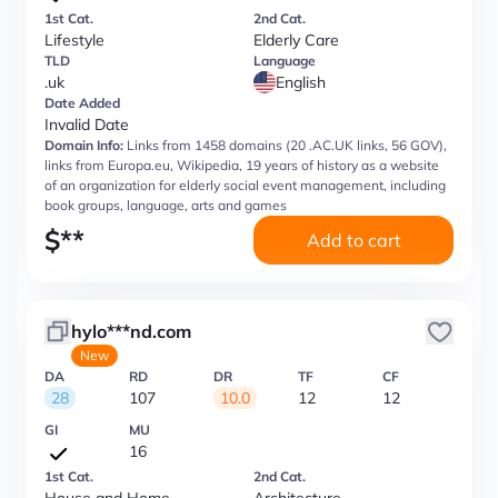
1st Cat.
2nd Cat.
Lifestyle
Elderly Care
TLD
Language
.uk
English
Date Added
Invalid Date
Domain Info:
Links from 1458 domains (20 .AC.UK links, 56 GOV),
links from Europa.eu, Wikipedia, 19 years of history as a website
of an organization for elderly social event management, including
book groups, language, arts and games
$
**
Add to cart
hylo***nd.com
New
DA
RD
DR
TF
CF
28
107
10.0
12
12
GI
MU
16
1st Cat.
2nd Cat.