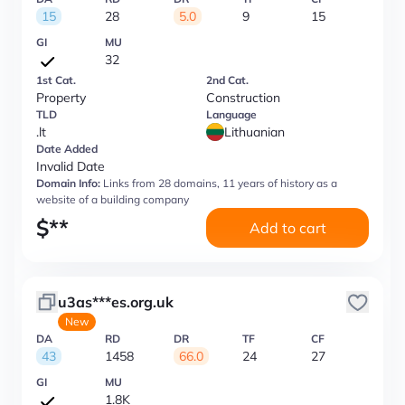
15
28
5.0
9
15
GI
MU
32
1st Cat.
2nd Cat.
Property
Construction
TLD
Language
.lt
Lithuanian
Date Added
Invalid Date
Domain Info:
Links from 28 domains, 11 years of history as a
website of a building company
$
**
Add to cart
u3as***es.org.uk
New
DA
RD
DR
TF
CF
43
1458
66.0
24
27
GI
MU
1.8K