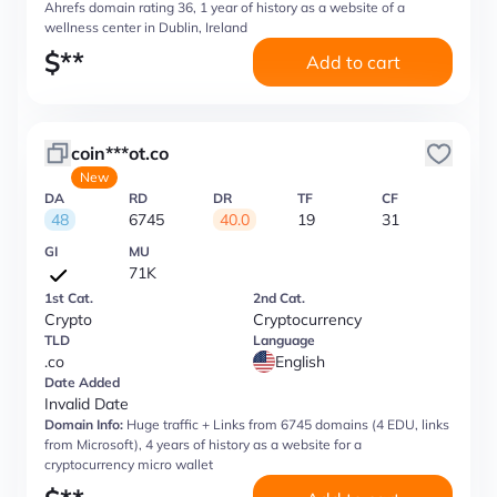
Ahrefs domain rating 36, 1 year of history as a website of a
wellness center in Dublin, Ireland
$
**
Add to cart
coin***ot.co
New
DA
RD
DR
TF
CF
48
6745
40.0
19
31
GI
MU
71K
1st Cat.
2nd Cat.
Crypto
Cryptocurrency
TLD
Language
.co
English
Date Added
Invalid Date
Domain Info:
Huge traffic + Links from 6745 domains (4 EDU, links
from Microsoft), 4 years of history as a website for a
cryptocurrency micro wallet