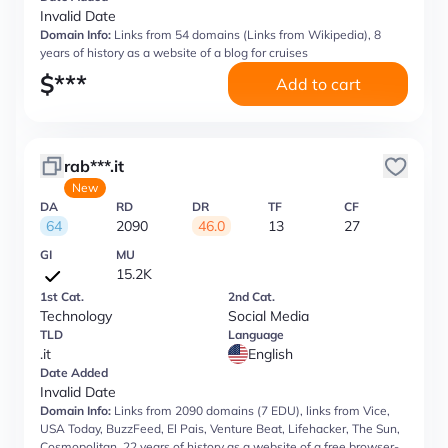
Invalid Date
Domain Info:
Links from 54 domains (Links from Wikipedia), 8
years of history as a website of a blog for cruises
$
***
Add to cart
rab***.it
New
DA
RD
DR
TF
CF
64
2090
46.0
13
27
GI
MU
15.2K
1st Cat.
2nd Cat.
Technology
Social Media
TLD
Language
.it
English
Date Added
Invalid Date
Domain Info:
Links from 2090 domains (7 EDU), links from Vice,
USA Today, BuzzFeed, El Pais, Venture Beat, Lifehacker, The Sun,
Cosmopolitan, 22 years of history as a website of a free browser-