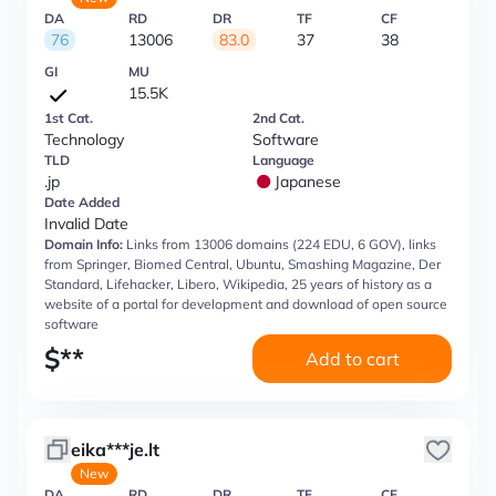
DA
RD
DR
TF
CF
76
13006
83.0
37
38
GI
MU
15.5K
1st Cat.
2nd Cat.
Technology
Software
TLD
Language
.jp
Japanese
Date Added
Invalid Date
Domain Info:
Links from 13006 domains (224 EDU, 6 GOV), links
from Springer, Biomed Central, Ubuntu, Smashing Magazine, Der
Standard, Lifehacker, Libero, Wikipedia, 25 years of history as a
website of a portal for development and download of open source
software
$
**
Add to cart
eika***je.lt
New
DA
RD
DR
TF
CF