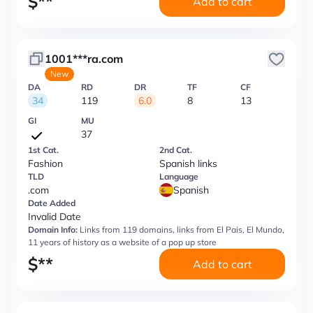
$
**
Add to cart
1001***ra.com
New
DA
RD
DR
TF
CF
34
119
6.0
8
13
GI
MU
37
1st Cat.
2nd Cat.
Fashion
Spanish links
TLD
Language
.com
Spanish
Date Added
Invalid Date
Domain Info:
Links from 119 domains, links from El Pais, El Mundo,
11 years of history as a website of a pop up store
$
**
Add to cart