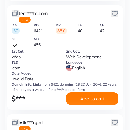
tect***te.com
New
DA
RD
DR
TF
CF
37
6421
85.0
40
42
GI
MU
456
1st Cat.
2nd Cat.
Web
Web Development
TLD
Language
.com
English
Date Added
Invalid Date
Domain Info:
Links from 6421 domains (19 EDU, 4 GOV), 22 years
of history as a website for a PHP contact form
$
***
Add to cart
ivtk***rg.nl
New