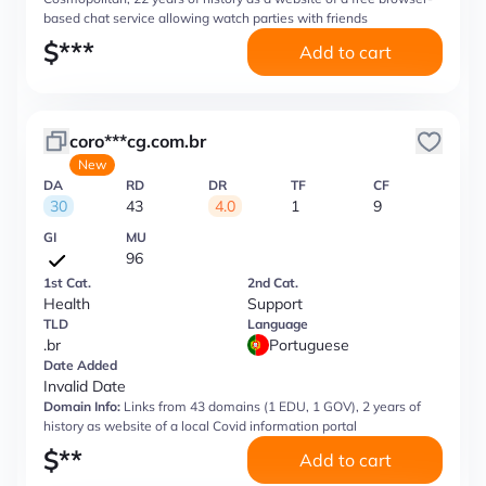
based chat service allowing watch parties with friends
$
***
Add to cart
coro***cg.com.br
New
DA
RD
DR
TF
CF
30
43
4.0
1
9
GI
MU
96
1st Cat.
2nd Cat.
Health
Support
TLD
Language
.br
Portuguese
Date Added
Invalid Date
Domain Info:
Links from 43 domains (1 EDU, 1 GOV), 2 years of
history as website of a local Covid information portal
$
**
Add to cart