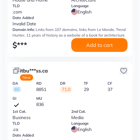
House and Home
Architecture
TLD
Language
.com
English
Date Added
Invalid Date
Domain Info:
Links from 107 domains, links from Le Monde, Trend
Hunter, 11 years of history as a website of a book for architecture
$
***
Add to cart
itbu***ss.ca
New
DA
RD
DR
TF
CF
65
8851
71.0
29
37
GI
MU
836
1st Cat.
2nd Cat.
Business
Media
TLD
Language
.ca
English
Date Added