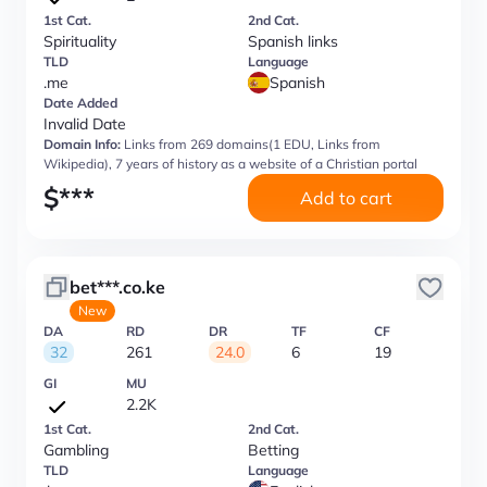
1st Cat.
2nd Cat.
Spirituality
Spanish links
TLD
Language
.me
Spanish
Date Added
Invalid Date
Domain Info:
Links from 269 domains(1 EDU, Links from
Wikipedia), 7 years of history as a website of a Christian portal
$
***
Add to cart
bet***.co.ke
New
DA
RD
DR
TF
CF
32
261
24.0
6
19
GI
MU
2.2K
1st Cat.
2nd Cat.
Gambling
Betting
TLD
Language