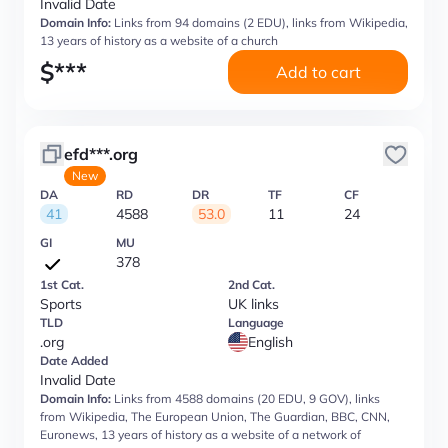
Invalid Date
Domain Info:
Links from 94 domains (2 EDU), links from Wikipedia,
13 years of history as a website of a church
$
***
Add to cart
efd***.org
New
DA
RD
DR
TF
CF
41
4588
53.0
11
24
GI
MU
378
1st Cat.
2nd Cat.
Sports
UK links
TLD
Language
.org
English
Date Added
Invalid Date
Domain Info:
Links from 4588 domains (20 EDU, 9 GOV), links
from Wikipedia, The European Union, The Guardian, BBC, CNN,
Euronews, 13 years of history as a website of a network of