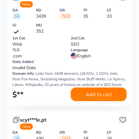
New
DA
RD
DR
TF
CF
56
3439
70.0
35
33
GI
MU
352
1st Cat.
2nd Cat.
Web
SEO
TLD
Language
.com
English
Date Added
Invalid Date
Domain Info:
Links from 3439 domains (18 EDU, 1 GOV), links
from Fox News, Smashing Magazine, How Stuff Works, Le Xpress,
Libero, Wikipedia, 23 years of history as website of a SEO forum
$
**
Add to cart
scyt***le.pt
New
DA
RD
DR
TF
CF
26
430
14.0
19
16