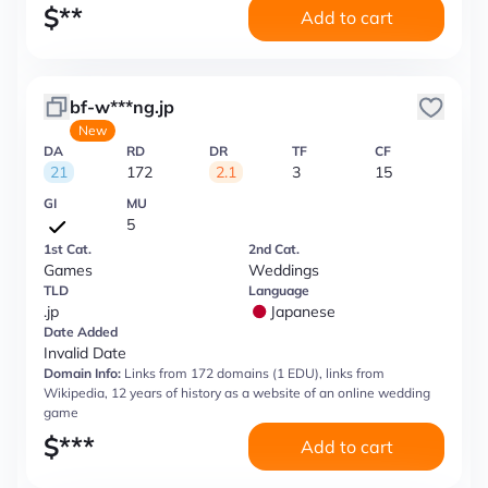
$
**
Add to cart
bf-w***ng.jp
New
DA
RD
DR
TF
CF
21
172
2.1
3
15
GI
MU
5
1st Cat.
2nd Cat.
Games
Weddings
TLD
Language
.jp
Japanese
Date Added
Invalid Date
Domain Info:
Links from 172 domains (1 EDU), links from
Wikipedia, 12 years of history as a website of an online wedding
game
$
***
Add to cart