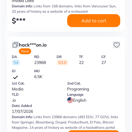
Invalid Date
Domain Info:
Links from 158 domains, links from Vancouver Sun,
20 years of history as a website of a restaurant
$
***
Add to cart
hack***on.io
New
DA
RD
DR
TF
CF
54
23968
63.0
22
27
GI
MU
6.5K
1st Cat.
2nd Cat.
Media
Programing
TLD
Language
.io
English
Date Added
17/07/2026
Domain Info:
Links from 23968 domains (492 EDU, 77 GOV), links
from Springer, Bloomberg, Drupal, Producthunt, El Pais, Bitcoin
Magazine, 14 years of history as website of a hackathons portal