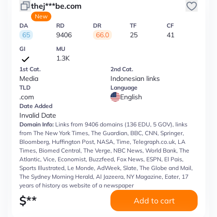
thej***be.com
New
DA
RD
DR
TF
CF
65
9406
66.0
25
41
GI
MU
1.3K
1st Cat.
2nd Cat.
Media
Indonesian links
TLD
Language
.com
English
Date Added
Invalid Date
Domain Info:
Links from 9406 domains (136 EDU, 5 GOV), links
from The New York Times, The Guardian, BBC, CNN, Springer,
Bloomberg, Huffington Post, NASA, Time, Telegraph.co.uk, LA
Times, Biomed Central, The Verge, NBC News, World Bank, The
Atlantic, Vice, Economist, Buzzfeed, Fox News, ESPN, El Pais,
Sports Illustrated, Le Monde, AdWeek, Slate, The Globe and Mail,
The Sydney Morning Herald, Al Jazeera, NY Magazine, Eater, 17
years of history as website of a newspaper
$
**
Add to cart