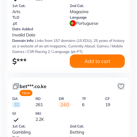
1st Cat.
2nd Cat.
Arts
Magazine
TLD
Language
.pt
Portuguese
Date Added
Invalid Date
Domain Info:
Links from 157 domains (15 EDU), 25 years of history
as a website of an art magazine. Currently About: Games / Mobile
Games / CSR Racing 2 / Language (pt-PT).
$
***
Add to cart
bet***.co.ke
New
DA
RD
DR
TF
CF
32
261
24.0
6
19
GI
MU
2.2K
1st Cat.
2nd Cat.
Gambling
Betting