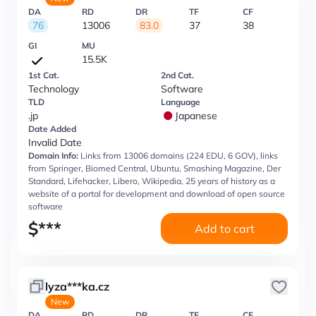
DA
RD
DR
TF
CF
76
13006
83.0
37
38
GI
MU
15.5K
1st Cat.
2nd Cat.
Technology
Software
TLD
Language
.jp
Japanese
Date Added
Invalid Date
Domain Info:
Links from 13006 domains (224 EDU, 6 GOV), links
from Springer, Biomed Central, Ubuntu, Smashing Magazine, Der
Standard, Lifehacker, Libero, Wikipedia, 25 years of history as a
website of a portal for development and download of open source
software
$
***
Add to cart
lyza***ka.cz
New
DA
RD
DR
TF
CF