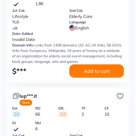
1.8K
1st Cat.
2nd Cat.
Lifestyle
Elderly Care
TLD
Language
.uk
English
Date Added
Invalid Date
Domain Info:
Links from 1458 domains (20 .AC.UK links, 56 GOV),
links from Europa.eu, Wikipedia, 19 years of history as a website
of an organization for elderly social event management, including
book groups, language, arts and games
$
***
Add to cart
lup***.it
New
DA
RD
DR
TF
CF
23
66
2.0
3
10
GI
MU
6
1st Cat.
2nd Cat.