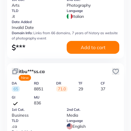
Arts
Photography
TLD
Language
.it
Italian
Date Added
Invalid Date
Domain Info:
Links from 66 domains, 7 years of history as website
of photography event
$
***
Add to cart
itbu***ss.ca
New
DA
RD
DR
TF
CF
65
8851
71.0
29
37
GI
MU
836
1st Cat.
2nd Cat.
Business
Media
TLD
Language
.ca
English