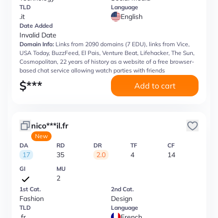
TLD
Language
.it
English
Date Added
Invalid Date
Domain Info:
Links from 2090 domains (7 EDU), links from Vice,
USA Today, BuzzFeed, El Pais, Venture Beat, Lifehacker, The Sun,
Cosmopolitan, 22 years of history as a website of a free browser-
based chat service allowing watch parties with friends
$
***
Add to cart
nico***il.fr
New
DA
RD
DR
TF
CF
17
35
2.0
4
14
GI
MU
2
1st Cat.
2nd Cat.
Fashion
Design
TLD
Language
.fr
French