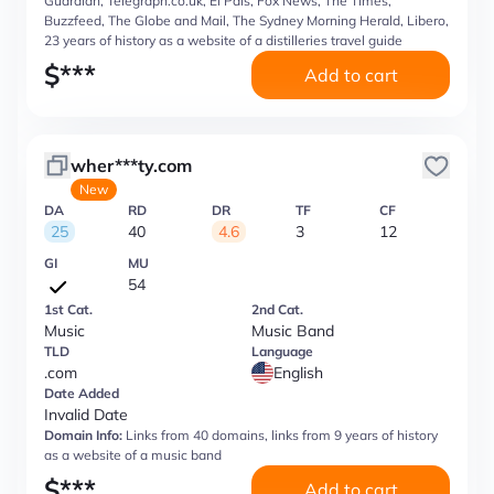
Guardian, Telegraph.co.uk, El Pais, Fox News, The Times,
Buzzfeed, The Globe and Mail, The Sydney Morning Herald, Libero,
23 years of history as a website of a distilleries travel guide
$
***
Add to cart
wher***ty.com
New
DA
RD
DR
TF
CF
25
40
4.6
3
12
GI
MU
54
1st Cat.
2nd Cat.
Music
Music Band
TLD
Language
.com
English
Date Added
Invalid Date
Domain Info:
Links from 40 domains, links from 9 years of history
as a website of a music band
$
***
Add to cart