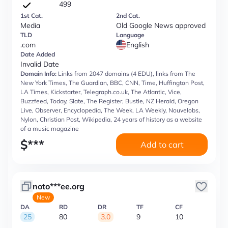
499
1st Cat.
2nd Cat.
Media
Old Google News approved
TLD
Language
.com
English
Date Added
Invalid Date
Domain Info:
Links from 2047 domains (4 EDU), links from The
New York Times, The Guardian, BBC, CNN, Time, Huffington Post,
LA Times, Kickstarter, Telegraph.co.uk, The Atlantic, Vice,
Buzzfeed, Today, Slate, The Register, Bustle, NZ Herald, Oregon
Live, Observer, Encyclopedia, The Week, LA Weekly, Nouvelobs,
Nylon, Christian Post, Wikipedia, 24 years of history as a website
of a music magazine
$
***
Add to cart
noto***ee.org
New
DA
RD
DR
TF
CF
25
80
3.0
9
10