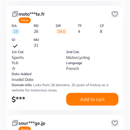
moto***te.fr
New
DA
RD
DR
TF
CF
19
26
34.0
4
8
GI
MU
31
1st Cat.
2nd Cat.
Sports
Motorcycling
TLD
Language
.fr
French
Date Added
Invalid Date
Domain Info:
Links from 26 domains, 20 years of history as a
website for motocross news
$
***
Add to cart
sour***ge.jp
New