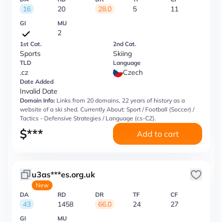
16
20
28.0
5
11
GI
MU
2
1st Cat.
2nd Cat.
Sports
Skiing
TLD
Language
.cz
Czech
Date Added
Invalid Date
Domain Info:
Links from 20 domains, 22 years of history as a
website of a ski shed. Currently About: Sport / Football (Soccer) /
Tactics - Defensive Strategies / Language (cs-CZ).
$
***
Add to cart
u3as***es.org.uk
New
DA
RD
DR
TF
CF
43
1458
66.0
24
27
GI
MU