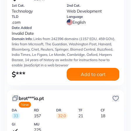
1st Cat.
2nd Cat.
Technology
Web Development
TLD
Language
.com
English
Date Added
Invalid Date
Domain Info:
Links from 242396 domains (1157 EDU, 459 GOV),
links from Microsoft, The Guardian, Washington Post, Harvard,
Bloomberg, Cnet, Reuters, Springer, Biomed Central, Buzzfeed,
India Times, Le Figaro, Le Monde, Cambridge, Oxford, Harpers
Bazaar, 14 years of history as website for instructions how to
enable JavaScript in a web browser
$
***
Add to cart
brot***ia.pt
New
DA
RD
DR
TF
CF
33
157
32.0
21
18
GI
MU
225