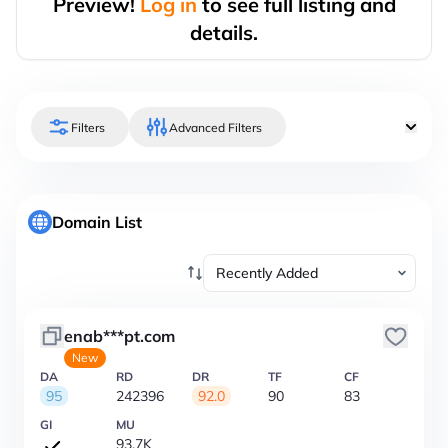
Preview!
Log in
to see full listing and
details.
Filters
Advanced Filters
Domain List
enab***pt.com
New
DA
RD
DR
TF
CF
95
242396
92.0
90
83
GI
MU
93.7K