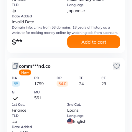
TLD
Language
.jp
Japanese
Date Added
Invalid Date
Domain Info:
Links from 53 domains, 18 years of history as a
website for making money online by watching ads from sponsors
$
**
Add to cart
comm***nd.co
New
DA
RD
DR
TF
CF
55
1799
54.0
24
29
GI
MU
561
1st Cat.
2nd Cat.
Finance
Loans
TLD
Language
.co
English
Date Added