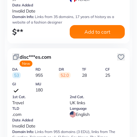
Date Added
Invalid Date
Domain Info:
Links from 35 domains, 17 years of history as a
website of a fashion designer
$
**
Add to cart
disc***es.com
New
DA
RD
DR
TF
CF
53
955
52.0
28
25
GI
MU
180
1st Cat.
2nd Cat.
Travel
UK links
TLD
Language
.com
English
Date Added
Invalid Date
Domain Info:
Links from 955 domains (3 EDU), links from The