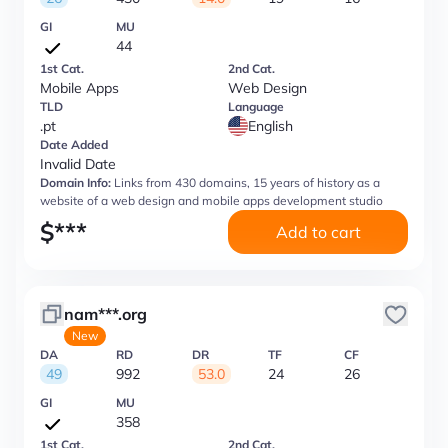
GI
MU
44
1st Cat.
2nd Cat.
Mobile Apps
Web Design
TLD
Language
.pt
English
Date Added
Invalid Date
Domain Info:
Links from 430 domains, 15 years of history as a
website of a web design and mobile apps development studio
$
***
Add to cart
nam***.org
New
DA
RD
DR
TF
CF
49
992
53.0
24
26
GI
MU
358
1st Cat.
2nd Cat.