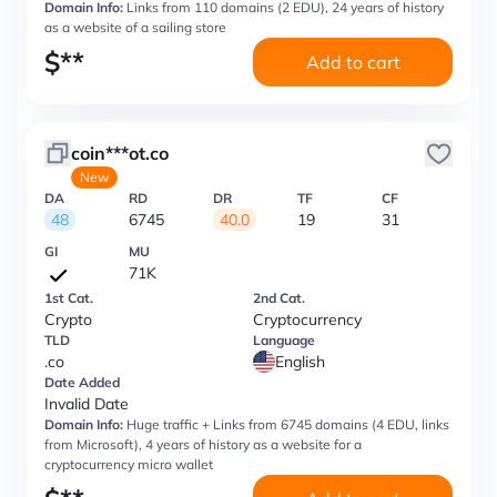
Domain Info:
Links from 110 domains (2 EDU), 24 years of history
as a website of a sailing store
$
**
Add to cart
coin***ot.co
New
DA
RD
DR
TF
CF
48
6745
40.0
19
31
GI
MU
71K
1st Cat.
2nd Cat.
Crypto
Cryptocurrency
TLD
Language
.co
English
Date Added
Invalid Date
Domain Info:
Huge traffic + Links from 6745 domains (4 EDU, links
from Microsoft), 4 years of history as a website for a
cryptocurrency micro wallet