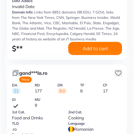
Date Added
Invalid Date
Domain Info:
Links from 8851 domains (98 EDU, 7 GOV), links
from The New York Times, CNN, Springer, Business Insider, World
Bank, The Atlantic, Vice, CBC, Mashable, El Pais, Slate, Engadget,
The Globe and Mail, The Register, NZ Herald, La Presse, The Age,
NBC, Financial Post, Encyclopedia, Calgary Herald, EE Times, 24
years of history as website of an IT business media
$
**
Add to cart
gand***la.ro
New
DA
RD
DR
TF
CF
21
177
9.0
8
17
GI
MU
9
1st Cat.
2nd Cat.
Food and Drinks
Cooking
TLD
Language
.ro
Romanian