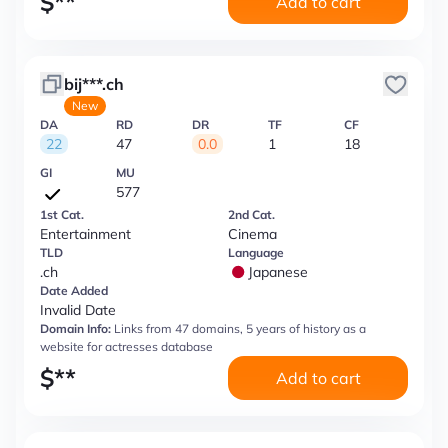
$
**
Add to cart
bij***.ch
New
DA
RD
DR
TF
CF
22
47
0.0
1
18
GI
MU
577
1st Cat.
2nd Cat.
Entertainment
Cinema
TLD
Language
.ch
Japanese
Date Added
Invalid Date
Domain Info:
Links from 47 domains, 5 years of history as a
website for actresses database
$
**
Add to cart