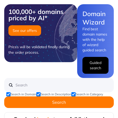
100,000+ domains
Domain
priced by AI*
Wizard
Find best
See our offers
domain names
with the help
of wizard
Prices will be validated finally during
guided search
the order process.
Guided
search
Search in Domain
Search in Description
Search in Category
Search