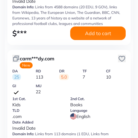
Invalid Date
Domain Info:
Links from 4588 domains (20 EDU, 9 GOV), links
from Wikipedia, The European Union, The Guardian, BBC, CNN,
Euronews, 13 years of history as a website of a network of
professional football clubs, leagues and communities
$
***
Add to cart
carm***dy.com
New
DA
RD
DR
TF
CF
25
113
5.0
7
10
GI
MU
22
1st Cat.
2nd Cat.
Kids
Books
TLD
Language
.com
English
Date Added
Invalid Date
Domain Info:
Links from 113 domains (1 EDU, Links from