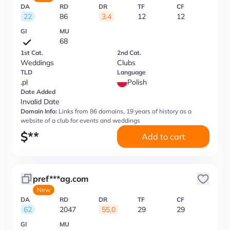
DA
RD
DR
TF
CF
22
86
3.4
12
12
GI
MU
68
1st Cat.
2nd Cat.
Weddings
Clubs
TLD
Language
.pl
Polish
Date Added
Invalid Date
Domain Info:
Links from 86 domains, 19 years of history as a
website of a club for events and weddings
$
**
Add to cart
pref***ag.com
New
DA
RD
DR
TF
CF
62
2047
55.0
29
29
GI
MU