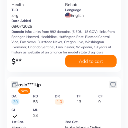
Health
Rehab
TLD
Language
.org
English
Date Added
08/07/2026
Domain Info:
Links from 992 domains (6 EDU, 18 GOV), links from
Springer, Harvard, Healthline, Huffington Post, Biomed Central,
Vice, Fox News, Buzzfeed News, Oregon Live, Washington
Examiner, Orlando Sentinel, Law Insider, Wikipedia, 18 years of
history as website of an alliance for model state drug laws
$
**
Add to cart
asia***il.jp
New
DA
RD
DR
TF
CF
30
53
1.0
13
9
GI
MU
23
1st Cat.
2nd Cat.
Finance
Make Money Online