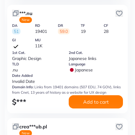
***.nu
New
DA
RD
DR
TF
CF
51
19401
59.0
19
28
GI
MU
11K
1st Cat.
2nd Cat.
Graphic Design
Japanese links
TLD
Language
.nu
Japanese
Date Added
Invalid Date
Domain Info:
Links from 19401 domains (507 EDU, 74 GOV), links
from Cnet, 13 years of history as a website for UX design
$
***
Add to cart
crea***ub.pl
New