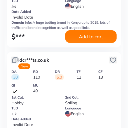
TLD
Language
.ke
English
Date Added
Invalid Date
Domain Info:
A huge betting brand in Kenya up to 2019, lots of
traffic and brand recognition as well as good links.
$
***
Add to cart
ldcr***ts.co.uk
New
DA
RD
DR
TF
CF
30
110
6.0
12
13
GI
MU
49
1st Cat.
2nd Cat.
Hobby
Sailing
TLD
Language
.uk
English
Date Added
Invalid Date