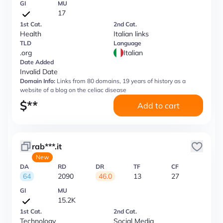
GI
MU
17
1st Cat.
2nd Cat.
Health
Italian links
TLD
Language
.org
Italian
Date Added
Invalid Date
Domain Info:
Links from 80 domains, 19 years of history as a
website of a blog on the celiac disease
$
**
Add to cart
rab***.it
New
DA
RD
DR
TF
CF
64
2090
46.0
13
27
GI
MU
15.2K
1st Cat.
2nd Cat.
Technology
Social Media