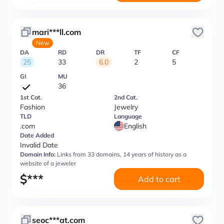
mari***ll.com
New
DA
RD
DR
TF
CF
25
33
6.0
2
5
GI
MU
36
1st Cat.
2nd Cat.
Fashion
Jewelry
TLD
Language
.com
English
Date Added
Invalid Date
Domain Info:
Links from 33 domains, 14 years of history as a
website of a jeweler
$
***
Add to cart
seoc***at.com