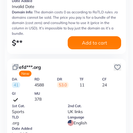
Date Added
Invalid Date
Domain Info:
The domain costs 0 as according to RoTLD rules .ro
domains cannot be sold. The price you pay is for a bundle of the
domain (cost zero) and consulting how to use it (price in the
column in USD). It’s impossible to buy just the domain as it’s a
bundle.
$
**
Add to cart
efd***.org
New
DA
RD
DR
TF
CF
41
4588
53.0
11
24
GI
MU
378
1st Cat.
2nd Cat.
Sports
UK links
TLD
Language
.org
English
Date Added