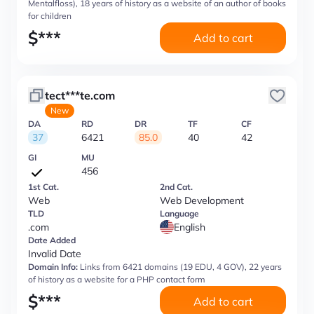
Mentalfloss), 18 years of history as a website of an author of books
for children
$
***
Add to cart
tect***te.com
New
DA
RD
DR
TF
CF
37
6421
85.0
40
42
GI
MU
456
1st Cat.
2nd Cat.
Web
Web Development
TLD
Language
.com
English
Date Added
Invalid Date
Domain Info:
Links from 6421 domains (19 EDU, 4 GOV), 22 years
of history as a website for a PHP contact form
$
***
Add to cart