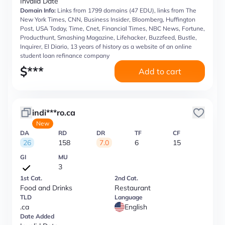
Invalid Date
Domain Info:
Links from 1799 domains (47 EDU), links from The
New York Times, CNN, Business Insider, Bloomberg, Huffington
Post, USA Today, Time, Cnet, Financial Times, NBC News, Fortune,
Producthunt, Smashing Magazine, Lifehacker, Buzzfeed, Bustle,
Inquirer, El Diario, 13 years of history as a website of an online
student loan refinance company
$
***
Add to cart
indi***ro.ca
New
DA
RD
DR
TF
CF
26
158
7.0
6
15
GI
MU
3
1st Cat.
2nd Cat.
Food and Drinks
Restaurant
TLD
Language
.ca
English
Date Added