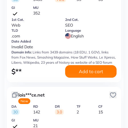
GI
MU
352
1st Cat.
2nd Cat.
Web
SEO
TLD
Language
.com
English
Date Added
Invalid Date
Domain Info:
Links from 3439 domains (18 EDU, 1 GOV), links
from Fox News, Smashing Magazine, How Stuff Works, Le Xpress,
Libero, Wikipedia, 23 years of history as website of a SEO forum
$
**
Add to cart
lois***ce.net
New
DA
RD
DR
TF
CF
30
142
3.0
2
15
GI
MU
21