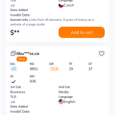
TLD
Language
.cz
Czech
Date Added
Invalid Date
Domain Info:
Links from 45 domains, 9 years of history as a
website of a yoga studio
$
**
Add to cart
itbu***ss.ca
New
DA
RD
DR
TF
CF
65
8851
71.0
29
37
GI
MU
836
1st Cat.
2nd Cat.
Business
Media
TLD
Language
.ca
English
Date Added
Invalid Date