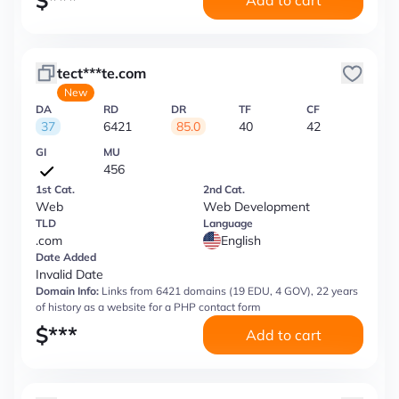
$
***
Add to cart
tect***te.com
New
DA
RD
DR
TF
CF
37
6421
85.0
40
42
GI
MU
456
1st Cat.
2nd Cat.
Web
Web Development
TLD
Language
.com
English
Date Added
Invalid Date
Domain Info:
Links from 6421 domains (19 EDU, 4 GOV), 22 years
of history as a website for a PHP contact form
$
***
Add to cart