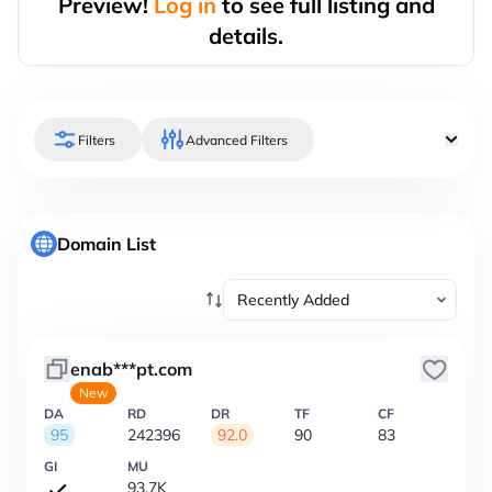
Preview!
Log in
to see full listing and
details.
Filters
Advanced Filters
Domain List
enab***pt.com
New
DA
RD
DR
TF
CF
95
242396
92.0
90
83
GI
MU
93.7K