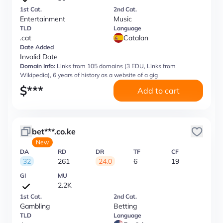
1st Cat.
2nd Cat.
Entertainment
Music
TLD
Language
.cat
Catalan
Date Added
Invalid Date
Domain Info:
Links from 105 domains (3 EDU, Links from
Wikipedia), 6 years of history as a website of a gig
$
***
Add to cart
bet***.co.ke
New
DA
RD
DR
TF
CF
32
261
24.0
6
19
GI
MU
2.2K
1st Cat.
2nd Cat.
Gambling
Betting
TLD
Language