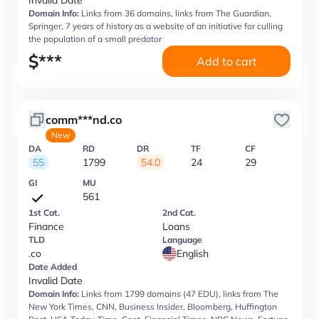
Invalid Date
Domain Info:
Links from 36 domains, links from The Guardian,
Springer, 7 years of history as a website of an initiative for culling
the population of a small predator
$
***
Add to cart
comm***nd.co
New
DA
RD
DR
TF
CF
55
1799
54.0
24
29
GI
MU
561
1st Cat.
2nd Cat.
Finance
Loans
TLD
Language
.co
English
Date Added
Invalid Date
Domain Info:
Links from 1799 domains (47 EDU), links from The
New York Times, CNN, Business Insider, Bloomberg, Huffington