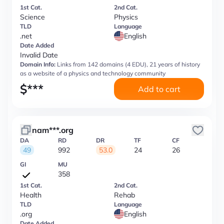
1st Cat.
2nd Cat.
Science
Physics
TLD
Language
.net
English
Date Added
Invalid Date
Domain Info:
Links from 142 domains (4 EDU), 21 years of history
as a website of a physics and technology community
$
***
Add to cart
nam***.org
DA
RD
DR
TF
CF
49
992
53.0
24
26
GI
MU
358
1st Cat.
2nd Cat.
Health
Rehab
TLD
Language
.org
English
Date Added