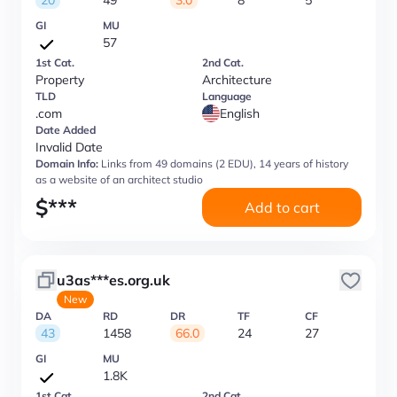
20
49
3.0
8
5
GI
MU
57
1st Cat.
2nd Cat.
Property
Architecture
TLD
Language
.com
English
Date Added
Invalid Date
Domain Info:
Links from 49 domains (2 EDU), 14 years of history
as a website of an architect studio
$
***
Add to cart
u3as***es.org.uk
New
DA
RD
DR
TF
CF
43
1458
66.0
24
27
GI
MU
1.8K
1st Cat.
2nd Cat.