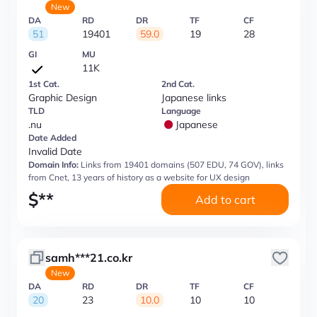
New
DA
RD
DR
TF
CF
51
19401
59.0
19
28
GI
MU
11K
1st Cat.
2nd Cat.
Graphic Design
Japanese links
TLD
Language
.nu
Japanese
Date Added
Invalid Date
Domain Info:
Links from 19401 domains (507 EDU, 74 GOV), links
from Cnet, 13 years of history as a website for UX design
$
**
Add to cart
samh***21.co.kr
New
DA
RD
DR
TF
CF
20
23
10.0
10
10