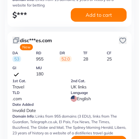
website for betting
$
***
Add to cart
disc***es.com
New
DA
RD
DR
TF
CF
53
955
52.0
28
25
GI
MU
180
1st Cat.
2nd Cat.
Travel
UK links
TLD
Language
.com
English
Date Added
Invalid Date
Domain Info:
Links from 955 domains (3 EDU), links from The
Guardian, Telegraph.co.uk, El Pais, Fox News, The Times,
Buzzfeed, The Globe and Mail, The Sydney Morning Herald, Libero,
23 years of history as a website of a distilleries travel guide