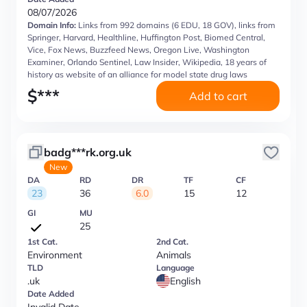
08/07/2026
Domain Info:
Links from 992 domains (6 EDU, 18 GOV), links from
Springer, Harvard, Healthline, Huffington Post, Biomed Central,
Vice, Fox News, Buzzfeed News, Oregon Live, Washington
Examiner, Orlando Sentinel, Law Insider, Wikipedia, 18 years of
history as website of an alliance for model state drug laws
$
***
Add to cart
badg***rk.org.uk
New
DA
RD
DR
TF
CF
23
36
6.0
15
12
GI
MU
25
1st Cat.
2nd Cat.
Environment
Animals
TLD
Language
.uk
English
Date Added