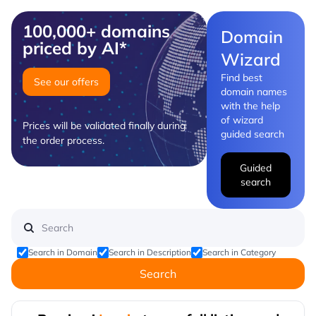
100,000+ domains
Domain
priced by AI*
Wizard
Find best
See our offers
domain names
with the help
of wizard
Prices will be validated finally during
guided search
the order process.
Guided
search
Search in Domain
Search in Description
Search in Category
Search