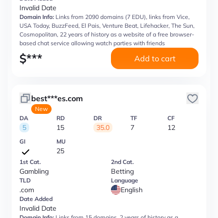
Invalid Date
Domain Info:
Links from 2090 domains (7 EDU), links from Vice,
USA Today, BuzzFeed, El Pais, Venture Beat, Lifehacker, The Sun,
Cosmopolitan, 22 years of history as a website of a free browser-
based chat service allowing watch parties with friends
$
***
Add to cart
best***es.com
New
DA
RD
DR
TF
CF
5
15
35.0
7
12
GI
MU
25
1st Cat.
2nd Cat.
Gambling
Betting
TLD
Language
.com
English
Date Added
Invalid Date
Domain Info:
Links from 15 domains, 2 years of history as a