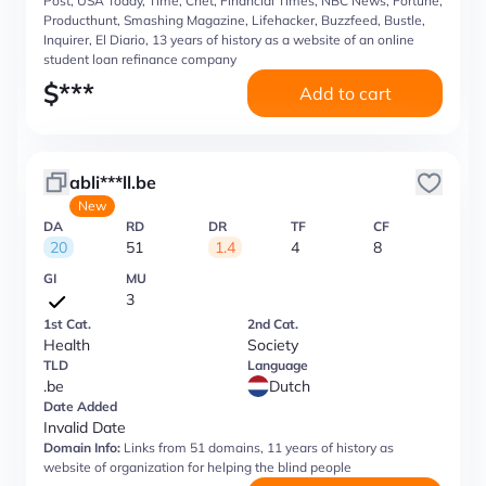
Post, USA Today, Time, Cnet, Financial Times, NBC News, Fortune,
Producthunt, Smashing Magazine, Lifehacker, Buzzfeed, Bustle,
Inquirer, El Diario, 13 years of history as a website of an online
student loan refinance company
$
***
Add to cart
abli***ll.be
New
DA
RD
DR
TF
CF
20
51
1.4
4
8
GI
MU
3
1st Cat.
2nd Cat.
Health
Society
TLD
Language
.be
Dutch
Date Added
Invalid Date
Domain Info:
Links from 51 domains, 11 years of history as
website of organization for helping the blind people