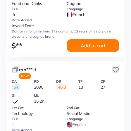
Food and Drinks
Cognac
TLD
Language
.fr
French
Date Added
Invalid Date
Domain Info:
Links from 172 domains, 13 years of history as a
website of a cognac brand
$
**
Add to cart
rab***.it
New
DA
RD
DR
TF
CF
64
2090
46.0
13
27
GI
MU
15.2K
1st Cat.
2nd Cat.
Technology
Social Media
TLD
Language
.it
English
Date Added