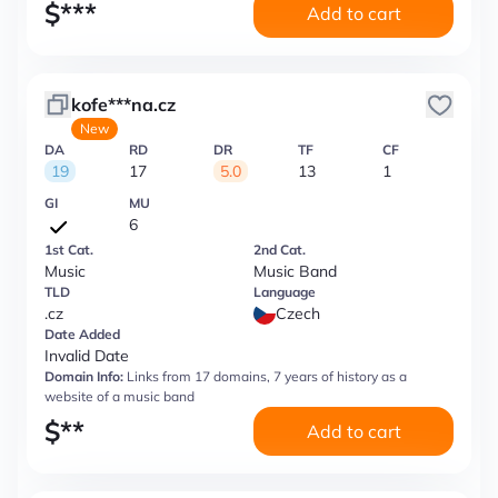
$
***
Add to cart
kofe***na.cz
New
DA
RD
DR
TF
CF
19
17
5.0
13
1
GI
MU
6
1st Cat.
2nd Cat.
Music
Music Band
TLD
Language
.cz
Czech
Date Added
Invalid Date
Domain Info:
Links from 17 domains, 7 years of history as a
website of a music band
$
**
Add to cart