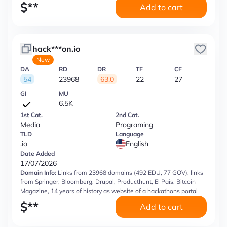
$
**
Add to cart
hack***on.io
New
DA
RD
DR
TF
CF
54
23968
63.0
22
27
GI
MU
6.5K
1st Cat.
2nd Cat.
Media
Programing
TLD
Language
.io
English
Date Added
17/07/2026
Domain Info:
Links from 23968 domains (492 EDU, 77 GOV), links
from Springer, Bloomberg, Drupal, Producthunt, El Pais, Bitcoin
Magazine, 14 years of history as website of a hackathons portal
$
**
Add to cart