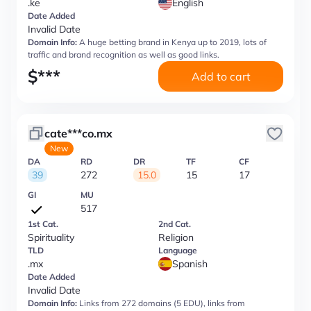
.ke
English
Date Added
Invalid Date
Domain Info:
A huge betting brand in Kenya up to 2019, lots of
traffic and brand recognition as well as good links.
$
***
Add to cart
cate***co.mx
New
DA
RD
DR
TF
CF
39
272
15.0
15
17
GI
MU
517
1st Cat.
2nd Cat.
Spirituality
Religion
TLD
Language
.mx
Spanish
Date Added
Invalid Date
Domain Info:
Links from 272 domains (5 EDU), links from