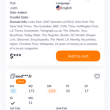
TLD
Language
.com
English
Date Added
Invalid Date
Domain Info:
Links from 2047 domains (4 EDU), links from The
New York Times, The Guardian, BBC, CNN, Time, Huffington Post,
LA Times, Kickstarter, Telegraph.co.uk, The Atlantic, Vice,
Buzzfeed, Today, Slate, The Register, Bustle, NZ Herald, Oregon
Live, Observer, Encyclopedia, The Week, LA Weekly, Nouvelobs,
Nylon, Christian Post, Wikipedia, 24 years of history as a website
of a music magazine
$
***
Add to cart
aed***.fr
New
DA
RD
DR
TF
CF
21
172
12.0
15
17
GI
MU
11
1st Cat.
2nd Cat.