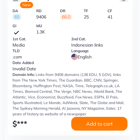
New
DA
RD
DR
TF
CF
65
9406
66.0
25
41
GI
MU
1.3K
1st Cat.
2nd Cat.
Media
Indonesian links
TLD
Language
.com
English
Date Added
Invalid Date
Domain Info:
Links from 9406 domains (136 EDU, 5 GOV), links
from The New York Times, The Guardian, BBC, CNN, Springer,
Bloomberg, Huffington Post, NASA, Time, Telegraph.co.uk, LA
Times, Biomed Central, The Verge, NBC News, World Bank, The
Atlantic, Vice, Economist, Buzzfeed, Fox News, ESPN, El Pais,
Sports Illustrated, Le Monde, AdWeek, Slate, The Globe and Mail,
The Sydney Morning Herald, Al Jazeera, NY Magazine, Eater, 17
years of history as website of a newspaper
$
***
Add to cart