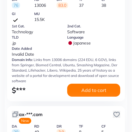
76
13006
83.0
37
38
GI
MU
15.5K
1st Cat.
2nd Cat.
Technology
Software
TLD
Language
.jp
Japanese
Date Added
Invalid Date
Domain Info:
Links from 13006 domains (224 EDU, 6 GOV), links
from Springer, Biomed Central, Ubuntu, Smashing Magazine, Der
Standard, Lifehacker, Libero, Wikipedia, 25 years of history as a
website of a portal for development and download of open source
software
$
***
Add to cart
ax-***.com
New
DA
RD
DR
TF
CF