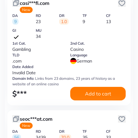
casi***fi.com
New
DA
RD
DR
TF
CF
9
23
1.0
9
13
GI
MU
34
1st Cat.
2nd Cat.
Gambling
Casino
TLD
Language
.com
German
Date Added
Invalid Date
Domain Info:
Links from 23 domains, 23 years of history as a
website of an online casino
$
***
Add to cart
seoc***at.com
New
DA
RD
DR
TF
CF
56
3439
70.0
35
33