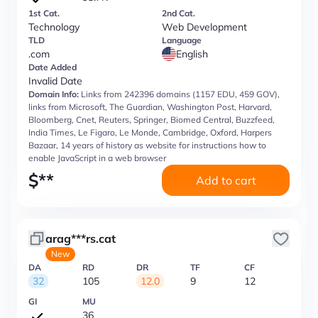
1st Cat.
2nd Cat.
Technology
Web Development
TLD
Language
.com
English
Date Added
Invalid Date
Domain Info:
Links from 242396 domains (1157 EDU, 459 GOV),
links from Microsoft, The Guardian, Washington Post, Harvard,
Bloomberg, Cnet, Reuters, Springer, Biomed Central, Buzzfeed,
India Times, Le Figaro, Le Monde, Cambridge, Oxford, Harpers
Bazaar, 14 years of history as website for instructions how to
enable JavaScript in a web browser
$
**
Add to cart
arag***rs.cat
New
DA
RD
DR
TF
CF
32
105
12.0
9
12
GI
MU
36