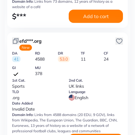
Domain Info:
Links from 73 domains, 12 years of history as a
website of a café
$
***
Add to cart
efd***.org
New
DA
RD
DR
TF
CF
41
4588
53.0
11
24
GI
MU
378
1st Cat.
2nd Cat.
Sports
UK links
TLD
Language
.org
English
Date Added
Invalid Date
Domain Info:
Links from 4588 domains (20 EDU, 9 GOV), links
from Wikipedia, The European Union, The Guardian, BBC, CNN,
Euronews, 13 years of history as a website of a network of
professional football clubs, leagues and communities