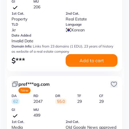
GI
MU
206
1st Cat.
2nd Cat.
Property
Real Estate
TLD
Language
.kr
Korean
Date Added
Invalid Date
Domain Info:
Links from 23 domains (1 EDU), 23 years of history
as website of a real estate company
$
***
Add to cart
pref***ag.com
New
DA
RD
DR
TF
CF
62
2047
55.0
29
29
GI
MU
499
1st Cat.
2nd Cat.
Media
Old Google News approved