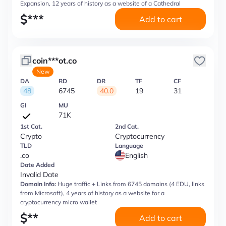
Expansion, 12 years of history as a website of a Cathedral
$
***
Add to cart
coin***ot.co
New
DA
RD
DR
TF
CF
48
6745
40.0
19
31
GI
MU
71K
1st Cat.
2nd Cat.
Crypto
Cryptocurrency
TLD
Language
.co
English
Date Added
Invalid Date
Domain Info:
Huge traffic + Links from 6745 domains (4 EDU, links
from Microsoft), 4 years of history as a website for a
cryptocurrency micro wallet
$
**
Add to cart