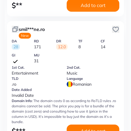
$
**
Add to cart
smil***ne.ro
New
DA
RD
DR
TF
CF
28
171
12.0
8
14
GI
MU
31
1st Cat.
2nd Cat.
Entertainment
Music
TLD
Language
.ro
Romanian
Date Added
Invalid Date
Domain Info:
The domain costs 0 as according to RoTLD rules .ro
domains cannot be sold. The price you pay is for a bundle of the
domain (cost zero) and consulting how to use it (price in the
column in USD). It’s impossible to buy just the domain as it’s a
bundle.