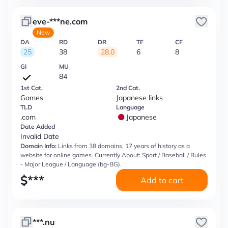
eve-***ne.com
New
DA
RD
DR
TF
CF
25
38
28.0
6
8
GI
MU
84
1st Cat.
2nd Cat.
Games
Japanese links
TLD
Language
.com
Japanese
Date Added
Invalid Date
Domain Info:
Links from 38 domains, 17 years of history as a
website for online games. Currently About: Sport / Baseball / Rules
- Major League / Language (bg-BG).
$
***
Add to cart
***.nu