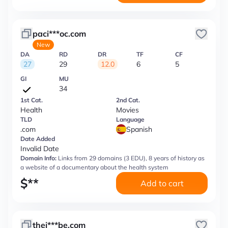
paci***oc.com
New
DA
RD
DR
TF
CF
27
29
12.0
6
5
GI
MU
34
1st Cat.
2nd Cat.
Health
Movies
TLD
Language
.com
Spanish
Date Added
Invalid Date
Domain Info:
Links from 29 domains (3 EDU), 8 years of history as
a website of a documentary about the health system
$
**
Add to cart
thej***be.com