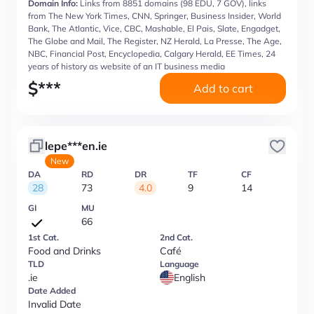
Domain Info:
Links from 8851 domains (98 EDU, 7 GOV), links
from The New York Times, CNN, Springer, Business Insider, World
Bank, The Atlantic, Vice, CBC, Mashable, El Pais, Slate, Engadget,
The Globe and Mail, The Register, NZ Herald, La Presse, The Age,
NBC, Financial Post, Encyclopedia, Calgary Herald, EE Times, 24
years of history as website of an IT business media
$
***
Add to cart
lepe***en.ie
New
DA
RD
DR
TF
CF
28
73
4.0
9
14
GI
MU
66
1st Cat.
2nd Cat.
Food and Drinks
Café
TLD
Language
.ie
English
Date Added
Invalid Date