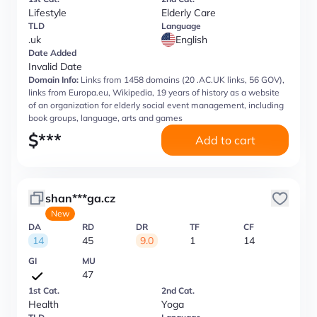
Lifestyle
Elderly Care
TLD
Language
.uk
English
Date Added
Invalid Date
Domain Info:
Links from 1458 domains (20 .AC.UK links, 56 GOV),
links from Europa.eu, Wikipedia, 19 years of history as a website
of an organization for elderly social event management, including
book groups, language, arts and games
$
***
Add to cart
shan***ga.cz
New
DA
RD
DR
TF
CF
14
45
9.0
1
14
GI
MU
47
1st Cat.
2nd Cat.
Health
Yoga