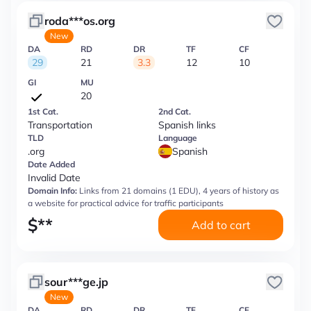
roda***os.org
New
DA
RD
DR
TF
CF
29
21
3.3
12
10
GI
MU
20
1st Cat.
2nd Cat.
Transportation
Spanish links
TLD
Language
.org
Spanish
Date Added
Invalid Date
Domain Info:
Links from 21 domains (1 EDU), 4 years of history as
a website for practical advice for traffic participants
$
**
Add to cart
sour***ge.jp
New
DA
RD
DR
TF
CF