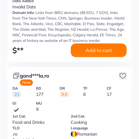
Date Added
Invalid Date
Domain Info:
Links from 8851 domains (98 EDU, 7 GOV), links
from The New York Times, CNN, Springer, Business Insider, World
Bank, The Atlantic, Vice, CBC, Mashable, El Pais, Slate, Engadget,
The Globe and Mail, The Register, NZ Herald, La Presse, The Age,
NBC, Financial Post, Encyclopedia, Calgary Herald, EE Times, 24
years of history as website of an IT business media
$
**
Add to cart
gand***la.ro
New
DA
RD
DR
TF
CF
21
177
9.0
8
17
GI
MU
9
1st Cat.
2nd Cat.
Food and Drinks
Cooking
TLD
Language
.ro
Romanian