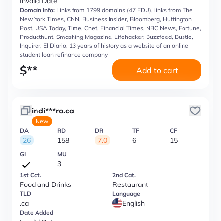
Invalid Date
Domain Info:
Links from 1799 domains (47 EDU), links from The
New York Times, CNN, Business Insider, Bloomberg, Huffington
Post, USA Today, Time, Cnet, Financial Times, NBC News, Fortune,
Producthunt, Smashing Magazine, Lifehacker, Buzzfeed, Bustle,
Inquirer, El Diario, 13 years of history as a website of an online
student loan refinance company
$
**
Add to cart
indi***ro.ca
New
DA
RD
DR
TF
CF
26
158
7.0
6
15
GI
MU
3
1st Cat.
2nd Cat.
Food and Drinks
Restaurant
TLD
Language
.ca
English
Date Added