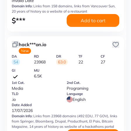
Invalid Date
Domain Info:
Links from 158 domains, links from Vancouver Sun,
20 years of history as a website of a restaurant
$
***
Add to cart
hack***on.io
New
DA
RD
DR
TF
CF
54
23968
63.0
22
27
GI
MU
6.5K
1st Cat.
2nd Cat.
Media
Programing
TLD
Language
.io
English
Date Added
17/07/2026
Domain Info:
Links from 23968 domains (492 EDU, 77 GOV), links
from Springer, Bloomberg, Drupal, Producthunt, El Pais, Bitcoin
Magazine, 14 years of history as website of a hackathons portal