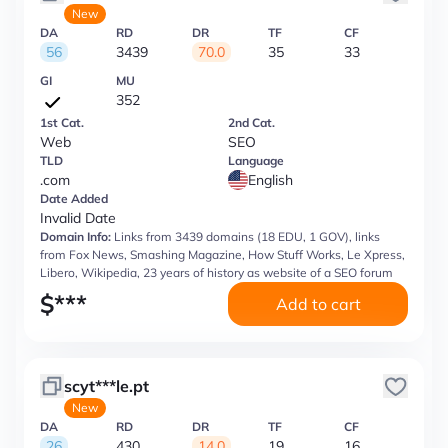
New
DA
RD
DR
TF
CF
56
3439
70.0
35
33
GI
MU
352
1st Cat.
2nd Cat.
Web
SEO
TLD
Language
.com
English
Date Added
Invalid Date
Domain Info:
Links from 3439 domains (18 EDU, 1 GOV), links
from Fox News, Smashing Magazine, How Stuff Works, Le Xpress,
Libero, Wikipedia, 23 years of history as website of a SEO forum
$
***
Add to cart
scyt***le.pt
New
DA
RD
DR
TF
CF
26
430
14.0
19
16