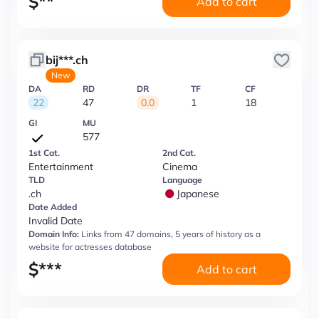
$
**
Add to cart
bij***.ch
New
DA
RD
DR
TF
CF
22
47
0.0
1
18
GI
MU
577
1st Cat.
2nd Cat.
Entertainment
Cinema
TLD
Language
.ch
Japanese
Date Added
Invalid Date
Domain Info:
Links from 47 domains, 5 years of history as a
website for actresses database
$
***
Add to cart