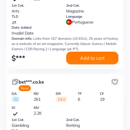
1st Cat.
2nd Cat.
Arts
Magazine
TLD
Language
.pt
Portuguese
Date Added
Invalid Date
Domain Info:
Links from 157 domains (15 EDU), 25 years of history
as a website of an art magazine. Currently About: Games / Mobile
Games / CSR Racing 2 / Language (pt-PT).
$
***
Add to cart
bet***.co.ke
New
DA
RD
DR
TF
CF
32
261
24.0
6
19
GI
MU
2.2K
1st Cat.
2nd Cat.
Gambling
Betting