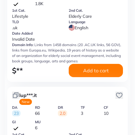
1.8K
1st Cat.
2nd Cat.
Lifestyle
Elderly Care
TLD
Language
.uk
English
Date Added
Invalid Date
Domain Info:
Links from 1458 domains (20 .AC.UK links, 56 GOV),
links from Europa.eu, Wikipedia, 19 years of history as a website
of an organization for elderly social event management, including
book groups, language, arts and games
$
**
Add to cart
lup***.it
New
DA
RD
DR
TF
CF
23
66
2.0
3
10
GI
MU
6
1st Cat.
2nd Cat.