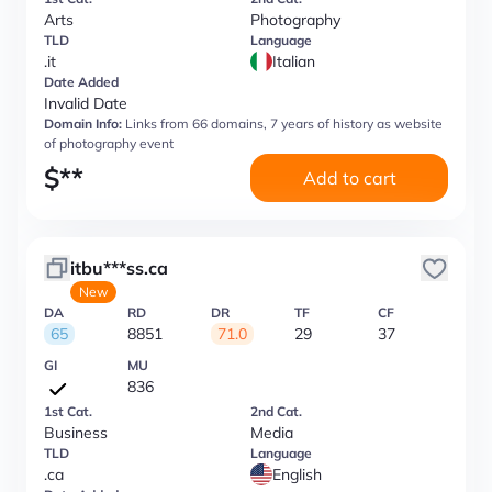
Arts
Photography
TLD
Language
.it
Italian
Date Added
Invalid Date
Domain Info:
Links from 66 domains, 7 years of history as website
of photography event
$
**
Add to cart
itbu***ss.ca
New
DA
RD
DR
TF
CF
65
8851
71.0
29
37
GI
MU
836
1st Cat.
2nd Cat.
Business
Media
TLD
Language
.ca
English