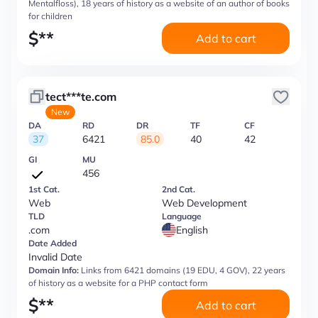
Mentalfloss), 18 years of history as a website of an author of books
for children
$
**
Add to cart
tect***te.com
New
DA
RD
DR
TF
CF
37
6421
85.0
40
42
GI
MU
456
1st Cat.
2nd Cat.
Web
Web Development
TLD
Language
.com
English
Date Added
Invalid Date
Domain Info:
Links from 6421 domains (19 EDU, 4 GOV), 22 years
of history as a website for a PHP contact form
$
**
Add to cart