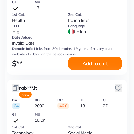
GI
MU
17
1st Cat.
2nd Cat.
Health
Italian links
TLD
Language
.org
Italian
Date Added
Invalid Date
Domain Info:
Links from 80 domains, 19 years of history as a
website of a blog on the celiac disease
$
**
Add to cart
rab***.it
New
DA
RD
DR
TF
CF
64
2090
46.0
13
27
GI
MU
15.2K
1st Cat.
2nd Cat.
Technology
Social Media