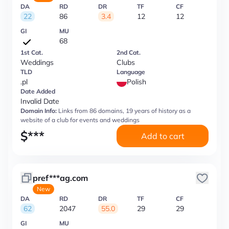
DA
RD
DR
TF
CF
22
86
3.4
12
12
GI
MU
68
1st Cat.
2nd Cat.
Weddings
Clubs
TLD
Language
.pl
Polish
Date Added
Invalid Date
Domain Info:
Links from 86 domains, 19 years of history as a
website of a club for events and weddings
$
***
Add to cart
pref***ag.com
New
DA
RD
DR
TF
CF
62
2047
55.0
29
29
GI
MU