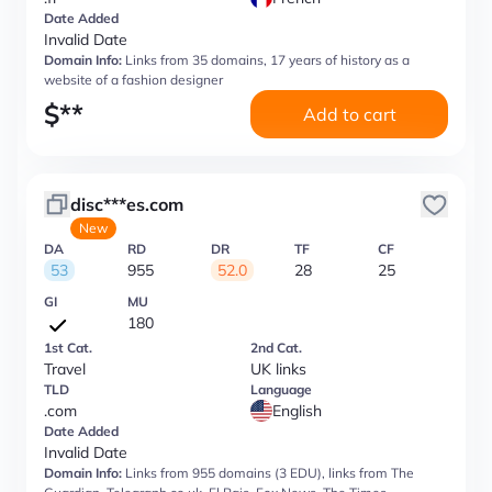
Date Added
Invalid Date
Domain Info:
Links from 35 domains, 17 years of history as a
website of a fashion designer
$
**
Add to cart
disc***es.com
New
DA
RD
DR
TF
CF
53
955
52.0
28
25
GI
MU
180
1st Cat.
2nd Cat.
Travel
UK links
TLD
Language
.com
English
Date Added
Invalid Date
Domain Info:
Links from 955 domains (3 EDU), links from The