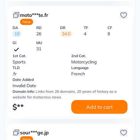
moto***te.fr
New
DA
RD
DR
TF
CF
19
26
34.0
4
8
GI
MU
31
1st Cat.
2nd Cat.
Sports
Motorcycling
TLD
Language
.fr
French
Date Added
Invalid Date
Domain Info:
Links from 26 domains, 20 years of history as a
website for motocross news
$
**
Add to cart
sour***ge.jp
New