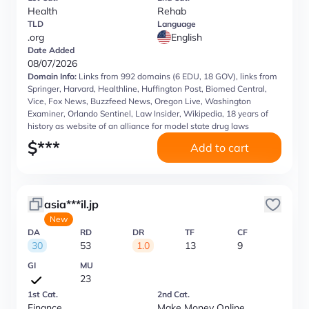
Health
Rehab
TLD
Language
.org
English
Date Added
08/07/2026
Domain Info:
Links from 992 domains (6 EDU, 18 GOV), links from
Springer, Harvard, Healthline, Huffington Post, Biomed Central,
Vice, Fox News, Buzzfeed News, Oregon Live, Washington
Examiner, Orlando Sentinel, Law Insider, Wikipedia, 18 years of
history as website of an alliance for model state drug laws
$
***
Add to cart
asia***il.jp
New
DA
RD
DR
TF
CF
30
53
1.0
13
9
GI
MU
23
1st Cat.
2nd Cat.
Finance
Make Money Online