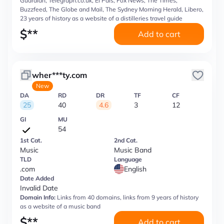
Guardian, Telegraph.co.uk, El Pais, Fox News, The Times,
Buzzfeed, The Globe and Mail, The Sydney Morning Herald, Libero,
23 years of history as a website of a distilleries travel guide
$
**
Add to cart
wher***ty.com
New
DA
RD
DR
TF
CF
25
40
4.6
3
12
GI
MU
54
1st Cat.
2nd Cat.
Music
Music Band
TLD
Language
.com
English
Date Added
Invalid Date
Domain Info:
Links from 40 domains, links from 9 years of history
as a website of a music band
$
**
Add to cart