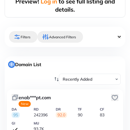
Preview!
Log in
to see full listing and
details.
Filters
Advanced Filters
Domain List
enab***pt.com
New
DA
RD
DR
TF
CF
95
242396
92.0
90
83
GI
MU
93.7K