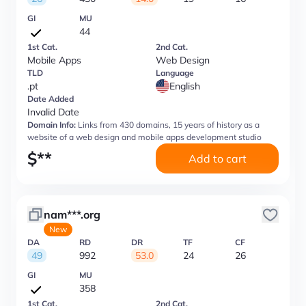
GI
MU
44
1st Cat.
2nd Cat.
Mobile Apps
Web Design
TLD
Language
.pt
English
Date Added
Invalid Date
Domain Info:
Links from 430 domains, 15 years of history as a
website of a web design and mobile apps development studio
$
**
Add to cart
nam***.org
New
DA
RD
DR
TF
CF
49
992
53.0
24
26
GI
MU
358
1st Cat.
2nd Cat.