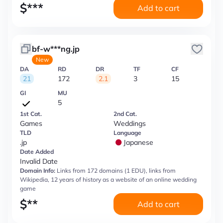
$
***
Add to cart
bf-w***ng.jp
New
DA
RD
DR
TF
CF
21
172
2.1
3
15
GI
MU
5
1st Cat.
2nd Cat.
Games
Weddings
TLD
Language
.jp
Japanese
Date Added
Invalid Date
Domain Info:
Links from 172 domains (1 EDU), links from
Wikipedia, 12 years of history as a website of an online wedding
game
$
**
Add to cart