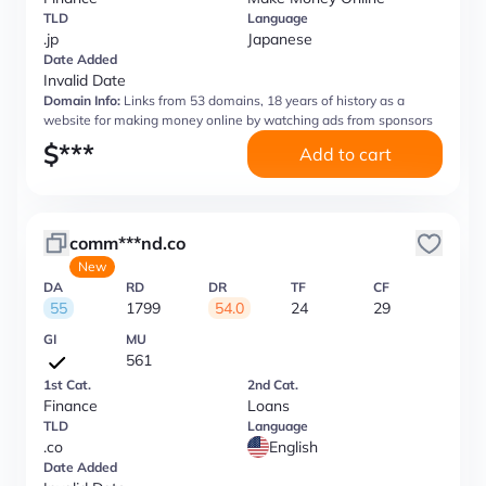
TLD
Language
.jp
Japanese
Date Added
Invalid Date
Domain Info:
Links from 53 domains, 18 years of history as a
website for making money online by watching ads from sponsors
$
***
Add to cart
comm***nd.co
New
DA
RD
DR
TF
CF
55
1799
54.0
24
29
GI
MU
561
1st Cat.
2nd Cat.
Finance
Loans
TLD
Language
.co
English
Date Added