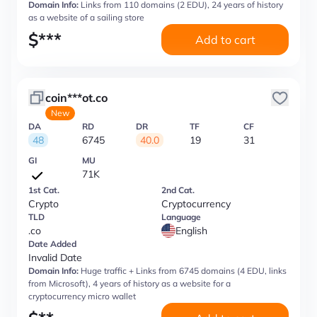
Domain Info:
Links from 110 domains (2 EDU), 24 years of history
as a website of a sailing store
$
***
Add to cart
coin***ot.co
New
DA
RD
DR
TF
CF
48
6745
40.0
19
31
GI
MU
71K
1st Cat.
2nd Cat.
Crypto
Cryptocurrency
TLD
Language
.co
English
Date Added
Invalid Date
Domain Info:
Huge traffic + Links from 6745 domains (4 EDU, links
from Microsoft), 4 years of history as a website for a
cryptocurrency micro wallet