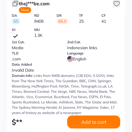
thej***be.com
New
DA
RD
DR
TF
CF
65
9406
66.0
25
41
GI
MU
1.3K
1st Cat.
2nd Cat.
Media
Indonesian links
TLD
Language
.com
English
Date Added
Invalid Date
Domain Info:
Links from 9406 domains (136 EDU, 5 GOV), links
from The New York Times, The Guardian, BBC, CNN, Springer,
Bloomberg, Huffington Post, NASA, Time, Telegraph.co.uk, LA
Times, Biomed Central, The Verge, NBC News, World Bank, The
Atlantic, Vice, Economist, Buzzfeed, Fox News, ESPN, El Pais,
Sports Illustrated, Le Monde, AdWeek, Slate, The Globe and Mail,
The Sydney Morning Herald, Al Jazeera, NY Magazine, Eater, 17
years of history as website of a newspaper
$
**
Add to cart