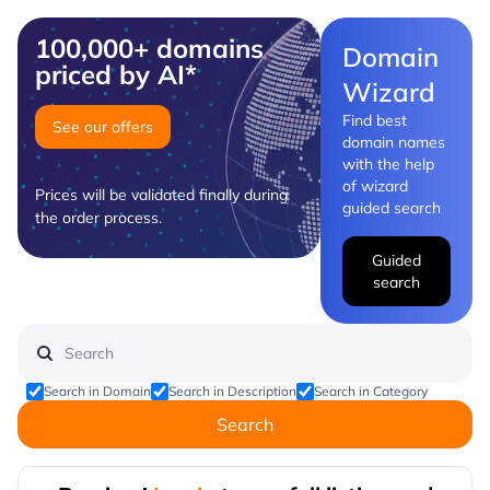
100,000+ domains
Domain
priced by AI*
Wizard
Find best
See our offers
domain names
with the help
of wizard
Prices will be validated finally during
guided search
the order process.
Guided
search
Search in Domain
Search in Description
Search in Category
Search