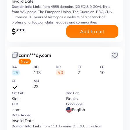
Invalid Date
Domain Info:
Links from 4588 domains (20 EDU, 9 GOV), links
from Wikipedia, The European Union, The Guardian, BBC, CNN,
Euronews, 13 years of history as a website of a network of
professional football clubs, leagues and communities
$
***
Add to cart
carm***dy.com
New
DA
RD
DR
TF
CF
25
113
5.0
7
10
GI
MU
22
1st Cat.
2nd Cat.
Kids
Books
TLD
Language
.com
English
Date Added
Invalid Date
Domain Info:
Links from 113 domains (1 EDU, Links from