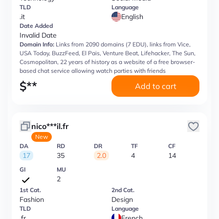
TLD
Language
.it
English
Date Added
Invalid Date
Domain Info:
Links from 2090 domains (7 EDU), links from Vice,
USA Today, BuzzFeed, El Pais, Venture Beat, Lifehacker, The Sun,
Cosmopolitan, 22 years of history as a website of a free browser-
based chat service allowing watch parties with friends
$
**
Add to cart
nico***il.fr
New
DA
RD
DR
TF
CF
17
35
2.0
4
14
GI
MU
2
1st Cat.
2nd Cat.
Fashion
Design
TLD
Language
.fr
French