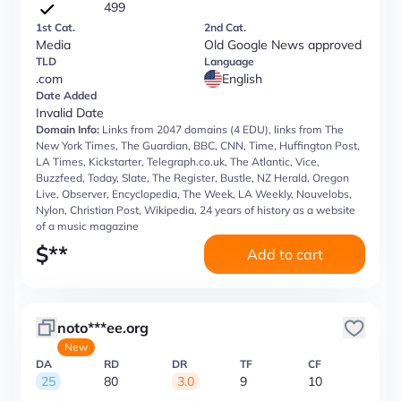
499
1st Cat.
2nd Cat.
Media
Old Google News approved
TLD
Language
.com
English
Date Added
Invalid Date
Domain Info:
Links from 2047 domains (4 EDU), links from The
New York Times, The Guardian, BBC, CNN, Time, Huffington Post,
LA Times, Kickstarter, Telegraph.co.uk, The Atlantic, Vice,
Buzzfeed, Today, Slate, The Register, Bustle, NZ Herald, Oregon
Live, Observer, Encyclopedia, The Week, LA Weekly, Nouvelobs,
Nylon, Christian Post, Wikipedia, 24 years of history as a website
of a music magazine
$
**
Add to cart
noto***ee.org
New
DA
RD
DR
TF
CF
25
80
3.0
9
10