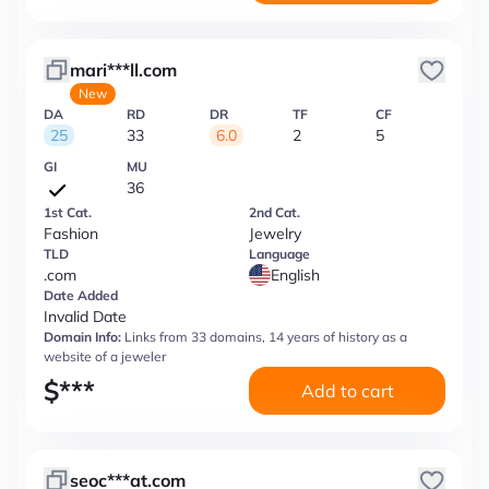
mari***ll.com
New
DA
RD
DR
TF
CF
25
33
6.0
2
5
GI
MU
36
1st Cat.
2nd Cat.
Fashion
Jewelry
TLD
Language
.com
English
Date Added
Invalid Date
Domain Info:
Links from 33 domains, 14 years of history as a
website of a jeweler
$
***
Add to cart
seoc***at.com