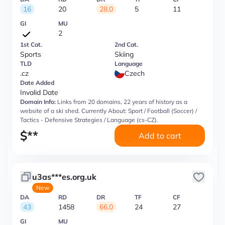
16
20
28.0
5
11
GI
MU
2
1st Cat.
2nd Cat.
Sports
Skiing
TLD
Language
.cz
Czech
Date Added
Invalid Date
Domain Info:
Links from 20 domains, 22 years of history as a
website of a ski shed. Currently About: Sport / Football (Soccer) /
Tactics - Defensive Strategies / Language (cs-CZ).
$
**
Add to cart
u3as***es.org.uk
New
DA
RD
DR
TF
CF
43
1458
66.0
24
27
GI
MU