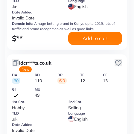
TLD
Language
.ke
English
Date Added
Invalid Date
Domain Info:
A huge betting brand in Kenya up to 2019, lots of
traffic and brand recognition as well as good links.
$
**
Add to cart
ldcr***ts.co.uk
New
DA
RD
DR
TF
CF
30
110
6.0
12
13
GI
MU
49
1st Cat.
2nd Cat.
Hobby
Sailing
TLD
Language
.uk
English
Date Added
Invalid Date