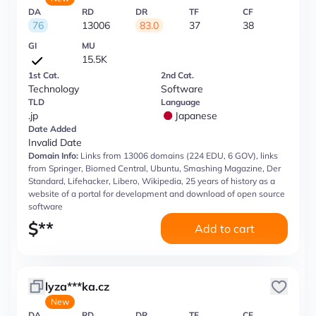
DA
RD
DR
TF
CF
76
13006
83.0
37
38
GI
MU
15.5K
1st Cat.
2nd Cat.
Technology
Software
TLD
Language
.jp
Japanese
Date Added
Invalid Date
Domain Info:
Links from 13006 domains (224 EDU, 6 GOV), links
from Springer, Biomed Central, Ubuntu, Smashing Magazine, Der
Standard, Lifehacker, Libero, Wikipedia, 25 years of history as a
website of a portal for development and download of open source
software
$
**
Add to cart
lyza***ka.cz
New
DA
RD
DR
TF
CF