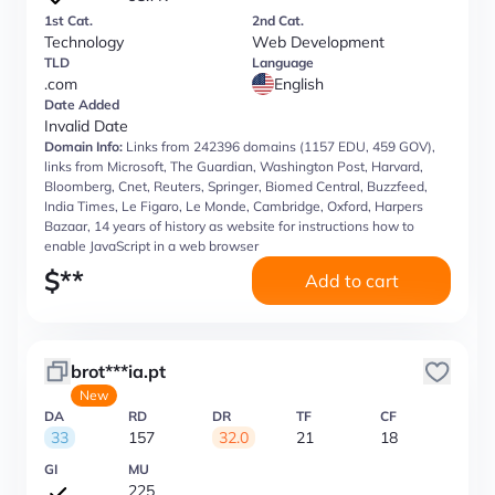
1st Cat.
2nd Cat.
Technology
Web Development
TLD
Language
.com
English
Date Added
Invalid Date
Domain Info:
Links from 242396 domains (1157 EDU, 459 GOV),
links from Microsoft, The Guardian, Washington Post, Harvard,
Bloomberg, Cnet, Reuters, Springer, Biomed Central, Buzzfeed,
India Times, Le Figaro, Le Monde, Cambridge, Oxford, Harpers
Bazaar, 14 years of history as website for instructions how to
enable JavaScript in a web browser
$
**
Add to cart
brot***ia.pt
New
DA
RD
DR
TF
CF
33
157
32.0
21
18
GI
MU
225