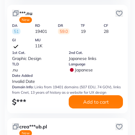
***.nu
New
DA
RD
DR
TF
CF
51
19401
59.0
19
28
GI
MU
11K
1st Cat.
2nd Cat.
Graphic Design
Japanese links
TLD
Language
.nu
Japanese
Date Added
Invalid Date
Domain Info:
Links from 19401 domains (507 EDU, 74 GOV), links
from Cnet, 13 years of history as a website for UX design
$
***
Add to cart
crea***ub.pl
New