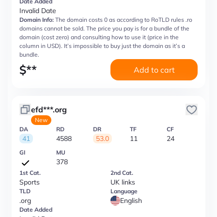
Date Added
Invalid Date
Domain Info:
The domain costs 0 as according to RoTLD rules .ro
domains cannot be sold. The price you pay is for a bundle of the
domain (cost zero) and consulting how to use it (price in the
column in USD). It’s impossible to buy just the domain as it’s a
bundle.
$
**
Add to cart
efd***.org
New
DA
RD
DR
TF
CF
41
4588
53.0
11
24
GI
MU
378
1st Cat.
2nd Cat.
Sports
UK links
TLD
Language
.org
English
Date Added