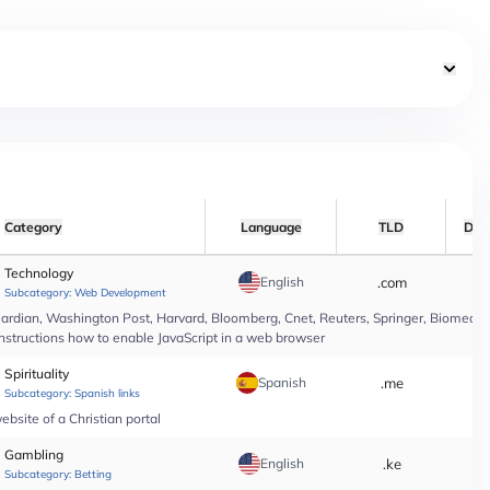
Category
Language
TLD
Dat
Technology
English
.com
*
Subcategory:
Web Development
rdian, Washington Post, Harvard, Bloomberg, Cnet, Reuters, Springer, Biomed Cen
instructions how to enable JavaScript in a web browser
Spirituality
Spanish
.me
*
Subcategory:
Spanish links
bsite of a Christian portal
Gambling
English
.ke
*
Subcategory:
Betting