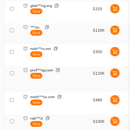
glob***ng.org
$320
New
***.nu
$120K
New
nola***rs.net
$300
New
pref***ag.com
$120K
New
mark***se.com
$480
New
rab***.it
$100K
New