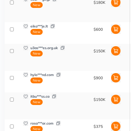
$180K
New
eika***je.lt
$600
New
u3as***es.org.uk
$150K
New
hylo***nd.com
$900
New
itbu***ss.ca
$150K
New
rosa***ar.com
$375
New