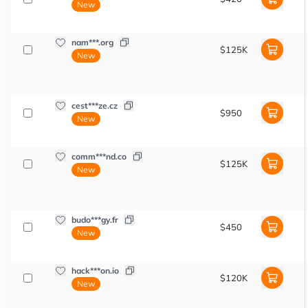
New
nam***.org
$125K
New
cest***ze.cz
$950
New
comm***nd.co
$125K
New
budo***gy.fr
$450
New
hack***on.io
$120K
New