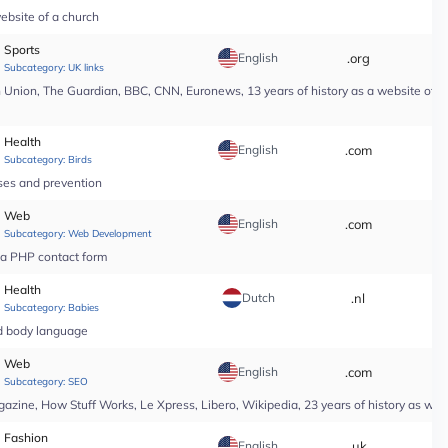
ebsite of a church
Sports
English
.org
*
Subcategory:
UK links
nion, The Guardian, BBC, CNN, Euronews, 13 years of history as a website of a n
Health
English
.com
*
Subcategory:
Birds
ases and prevention
Web
English
.com
*
Subcategory:
Web Development
r a PHP contact form
Health
Dutch
.nl
*
Subcategory:
Babies
nd body language
Web
English
.com
*
Subcategory:
SEO
ine, How Stuff Works, Le Xpress, Libero, Wikipedia, 23 years of history as web
Fashion
English
.uk
*