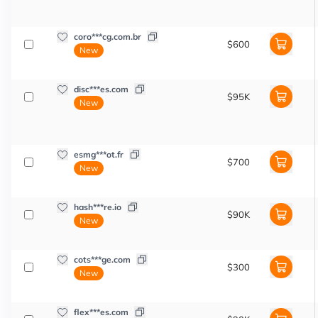
coro***cg.com.br
$600
New
disc***es.com
$95K
New
esmg***ot.fr
$700
New
hash***re.io
$90K
New
cots***ge.com
$300
New
flex***es.com