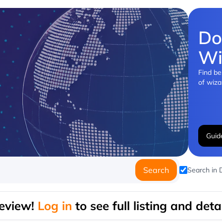
Do
Wi
Find be
of wiza
Guid
Search
Search in
eview!
Log in
to see full listing and detai