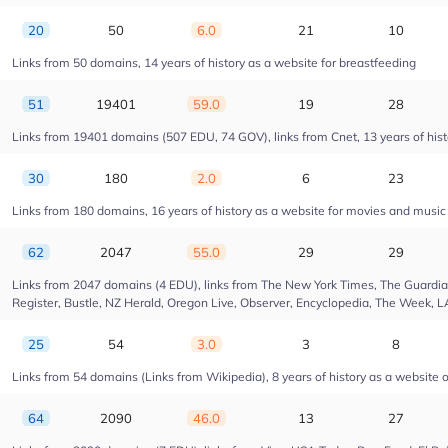
20
50
6.0
21
10
Links from 50 domains, 14 years of history as a website for breastfeeding
51
19401
59.0
19
28
Links from 19401 domains (507 EDU, 74 GOV), links from Cnet, 13 years of hist
30
180
2.0
6
23
Links from 180 domains, 16 years of history as a website for movies and musi
62
2047
55.0
29
29
Links from 2047 domains (4 EDU), links from The New York Times, The Guardian,
Register, Bustle, NZ Herald, Oregon Live, Observer, Encyclopedia, The Week, L
25
54
3.0
3
8
Links from 54 domains (Links from Wikipedia), 8 years of history as a website of
64
2090
46.0
13
27