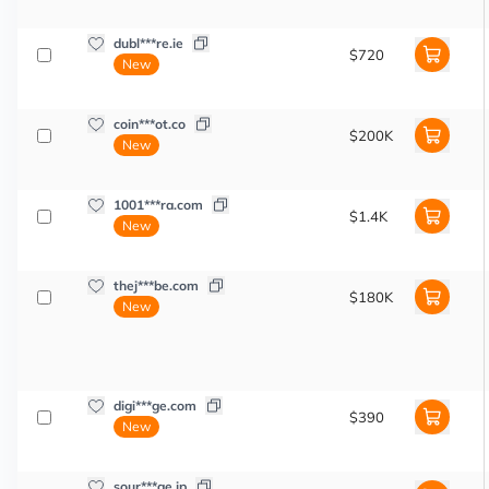
dubl***re.ie
$720
New
coin***ot.co
$200K
New
1001***ra.com
$1.4K
New
thej***be.com
$180K
New
digi***ge.com
$390
New
sour***ge.jp