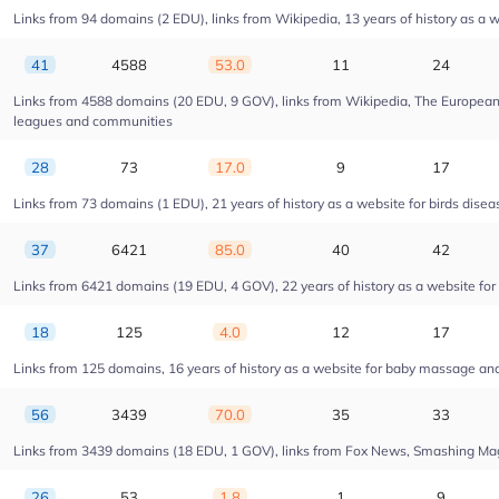
Links from 94 domains (2 EDU), links from Wikipedia, 13 years of history as a w
41
4588
53.0
11
24
Links from 4588 domains (20 EDU, 9 GOV), links from Wikipedia, The European U
leagues and communities
28
73
17.0
9
17
Links from 73 domains (1 EDU), 21 years of history as a website for birds dise
37
6421
85.0
40
42
Links from 6421 domains (19 EDU, 4 GOV), 22 years of history as a website fo
18
125
4.0
12
17
Links from 125 domains, 16 years of history as a website for baby massage a
56
3439
70.0
35
33
Links from 3439 domains (18 EDU, 1 GOV), links from Fox News, Smashing Magaz
26
53
1.8
1
9