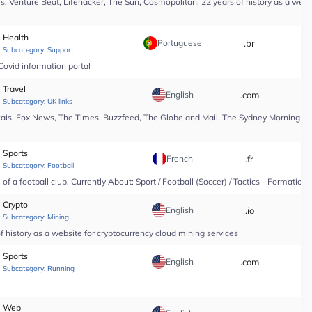
, Venture Beat, Lifehacker, The Sun, Cosmopolitan, 22 years of history as a webs
Health
Portuguese
.br
*
Subcategory:
Support
Covid information portal
Travel
English
.com
*
Subcategory:
UK links
Pais, Fox News, The Times, Buzzfeed, The Globe and Mail, The Sydney Morning Hera
Sports
French
.fr
*
Subcategory:
Football
f a football club. Currently About: Sport / Football (Soccer) / Tactics - Formation
Crypto
English
.io
*
Subcategory:
Mining
 history as a website for cryptocurrency cloud mining services
Sports
English
.com
*
Subcategory:
Running
Web