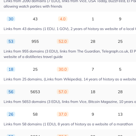
Links from 2090 domains (7 EDU), links from Vice, USA Today, BuzzFeed, El Pais
allowing watch parties with friends
30
43
4.0
1
9
Links from 43 domains (1 EDU, 1 GOV), 2 years of history as website of a local 
53
955
52.0
28
25
Links from 955 domains (3 EDU), links from The Guardian, Telegraph.co.uk, El 
website of a distilleries travel guide
18
25
30.0
7
5
Links from 25 domains, (Links from Wikipedia), 14 years of history as a website o
56
5653
57.0
18
28
Links from 5653 domains (3 EDU), links from Vice, Bitcoin Magazine, 10 years of
26
58
37.0
9
13
Links from 58 domains (1 EDU), 8 years of history as a website of a marathon