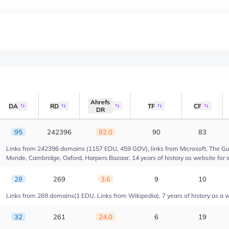
Ahrefs
DA
RD
TF
CF
DR
95
242396
92.0
90
83
Links from 242396 domains (1157 EDU, 459 GOV), links from Microsoft, The Gua
Monde, Cambridge, Oxford, Harpers Bazaar, 14 years of history as website for 
28
269
3.6
9
10
Links from 269 domains(1 EDU, Links from Wikipedia), 7 years of history as a we
32
261
24.0
6
19