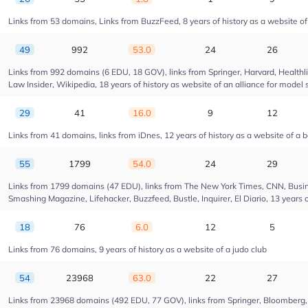
Links from 53 domains, Links from BuzzFeed, 8 years of history as a website 
49
992
53.0
24
26
Links from 992 domains (6 EDU, 18 GOV), links from Springer, Harvard, Health
Law Insider, Wikipedia, 18 years of history as website of an alliance for model 
29
41
16.0
9
12
Links from 41 domains, links from iDnes, 12 years of history as a website of a 
55
1799
54.0
24
29
Links from 1799 domains (47 EDU), links from The New York Times, CNN, Busin
Smashing Magazine, Lifehacker, Buzzfeed, Bustle, Inquirer, El Diario, 13 years 
18
76
6.0
12
5
Links from 76 domains, 9 years of history as a website of a judo club
54
23968
63.0
22
27
Links from 23968 domains (492 EDU, 77 GOV), links from Springer, Bloomberg, Dr