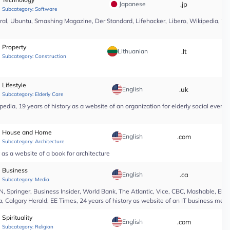
Japanese
.jp
*
Subcategory:
Software
l, Ubuntu, Smashing Magazine, Der Standard, Lifehacker, Libero, Wikipedia, 25 yea
Property
Lithuanian
.lt
*
Subcategory:
Construction
Lifestyle
English
.uk
*
Subcategory:
Elderly Care
edia, 19 years of history as a website of an organization for elderly social even
House and Home
English
.com
*
Subcategory:
Architecture
as a website of a book for architecture
Business
English
.ca
*
Subcategory:
Media
Springer, Business Insider, World Bank, The Atlantic, Vice, CBC, Mashable, El Pa
, Calgary Herald, EE Times, 24 years of history as website of an IT business medi
Spirituality
English
.com
*
Subcategory:
Religion