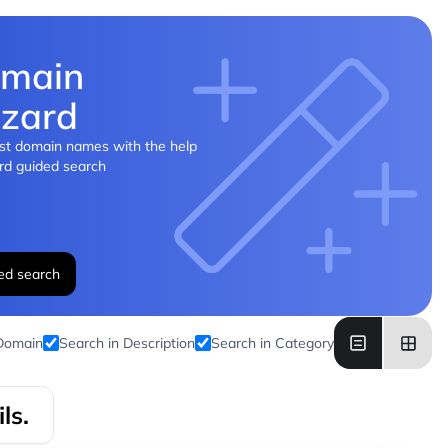
main
zard
st domain names with the help
rd guided search
ed search
 Domain
Search in Description
Search in Category
ls.