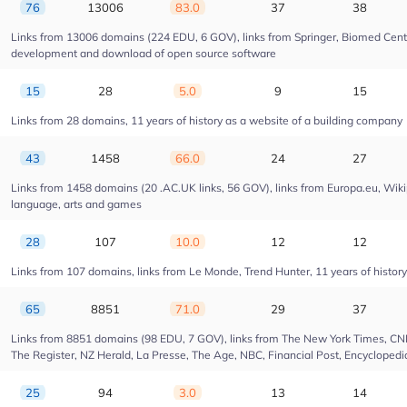
76
13006
83.0
37
38
Links from 13006 domains (224 EDU, 6 GOV), links from Springer, Biomed Centra
development and download of open source software
15
28
5.0
9
15
Links from 28 domains, 11 years of history as a website of a building company
43
1458
66.0
24
27
Links from 1458 domains (20 .AC.UK links, 56 GOV), links from Europa.eu, Wikip
language, arts and games
28
107
10.0
12
12
Links from 107 domains, links from Le Monde, Trend Hunter, 11 years of history 
65
8851
71.0
29
37
Links from 8851 domains (98 EDU, 7 GOV), links from The New York Times, CNN, 
The Register, NZ Herald, La Presse, The Age, NBC, Financial Post, Encyclopedia
25
94
3.0
13
14