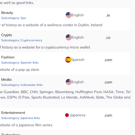
s well as good links.
Beauty
English
.ie
*
Subcategory:
Spa
of history as a website of a wellness center in Dublin, Ireland
Crypto
English
.co
*
Subcategory:
Cryptocurrency
 history as a website for a cryptocurrency micro wallet
Fashion
Spanish
.com
*
Subcategory:
Spanish links
ebsite of a pop up store
Media
English
.com
*
Subcategory:
Indonesian links
e Guardian, BBC, CNN, Springer, Bloomberg, Huffington Post, NASA, Time, Teleg
s, ESPN, El Pais, Sports Illustrated, Le Monde, AdWeek, Slate, The Globe and Ma
Entertainment
Japanese
.com
*
Subcategory:
Japanese links
ebsite of a Japanese film series
Technology