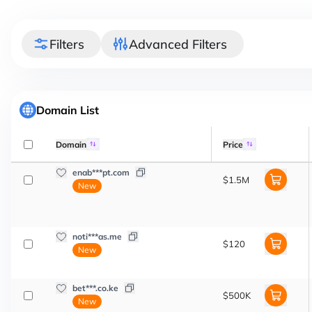
Filters
Advanced Filters
Domain List
Domain
Price
enab***pt.com
$1.5M
New
noti***as.me
$120
New
bet***.co.ke
$500K
New