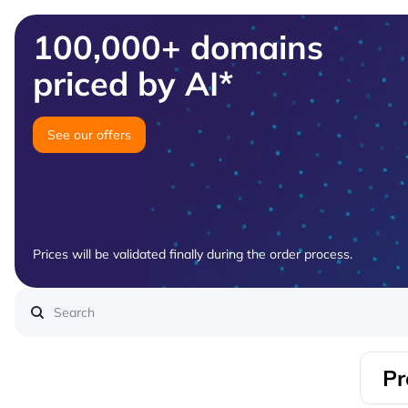
100,000+ domains
priced by AI*
See our offers
Prices will be validated finally during the order process.
Pr