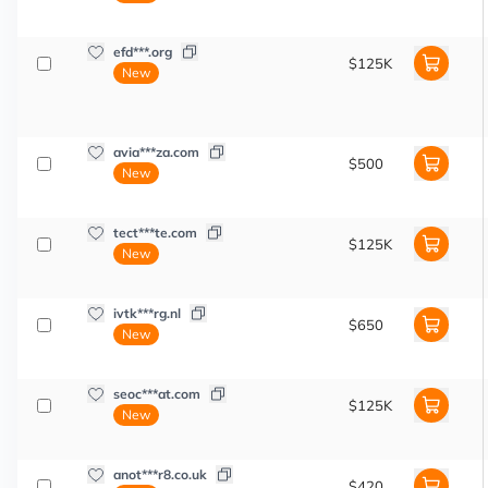
efd***.org
$125K
New
avia***za.com
$500
New
tect***te.com
$125K
New
ivtk***rg.nl
$650
New
seoc***at.com
$125K
New
anot***r8.co.uk
$420