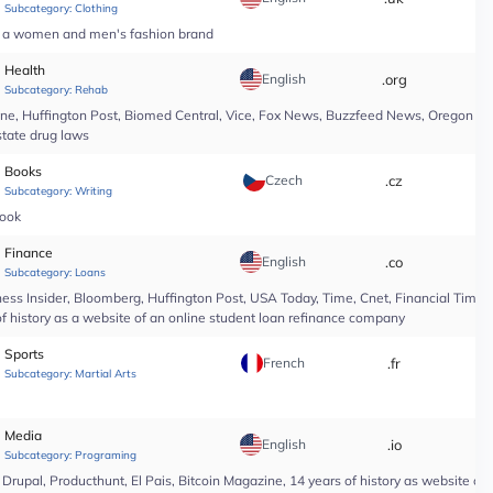
Subcategory:
Clothing
of a women and men's fashion brand
Health
English
.org
*
Subcategory:
Rehab
line, Huffington Post, Biomed Central, Vice, Fox News, Buzzfeed News, Oregon Li
state drug laws
Books
Czech
.cz
*
Subcategory:
Writing
book
Finance
English
.co
*
Subcategory:
Loans
ess Insider, Bloomberg, Huffington Post, USA Today, Time, Cnet, Financial Time
of history as a website of an online student loan refinance company
Sports
French
.fr
*
Subcategory:
Martial Arts
Media
English
.io
*
Subcategory:
Programing
upal, Producthunt, El Pais, Bitcoin Magazine, 14 years of history as website of 