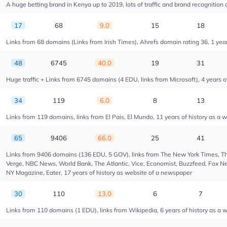
A huge betting brand in Kenya up to 2019, lots of traffic and brand recognition a
17
68
9.0
15
18
Links from 68 domains (Links from Irish Times), Ahrefs domain rating 36, 1 year 
48
6745
40.0
19
31
Huge traffic + Links from 6745 domains (4 EDU, links from Microsoft), 4 years of
34
119
6.0
8
13
Links from 119 domains, links from El Pais, El Mundo, 11 years of history as a w
65
9406
66.0
25
41
Links from 9406 domains (136 EDU, 5 GOV), links from The New York Times, Th
Verge, NBC News, World Bank, The Atlantic, Vice, Economist, Buzzfeed, Fox New
NY Magazine, Eater, 17 years of history as website of a newspaper
30
110
13.0
6
7
Links from 110 domains (1 EDU), links from Wikipedia, 6 years of history as a w