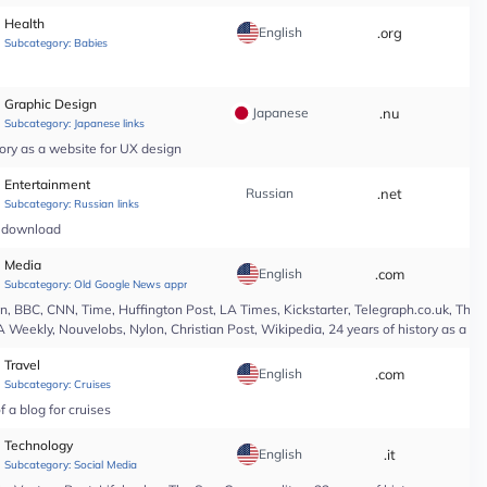
Health
English
.org
*
Subcategory:
Babies
Graphic Design
Japanese
.nu
*
Subcategory:
Japanese links
ory as a website for UX design
Entertainment
Russian
.net
*
Subcategory:
Russian links
c download
Media
English
.com
*
Subcategory:
Old Google News approved
 BBC, CNN, Time, Huffington Post, LA Times, Kickstarter, Telegraph.co.uk, The At
A Weekly, Nouvelobs, Nylon, Christian Post, Wikipedia, 24 years of history as a 
Travel
English
.com
*
Subcategory:
Cruises
 a blog for cruises
Technology
English
.it
*
Subcategory:
Social Media