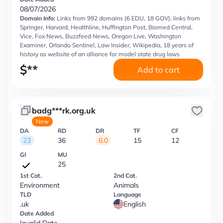
08/07/2026
Domain Info:
Links from 992 domains (6 EDU, 18 GOV), links from
Springer, Harvard, Healthline, Huffington Post, Biomed Central,
Vice, Fox News, Buzzfeed News, Oregon Live, Washington
Examiner, Orlando Sentinel, Law Insider, Wikipedia, 18 years of
history as website of an alliance for model state drug laws
$
**
Add to cart
badg***rk.org.uk
New
DA
RD
DR
TF
CF
23
36
6.0
15
12
GI
MU
25
1st Cat.
2nd Cat.
Environment
Animals
TLD
Language
.uk
English
Date Added