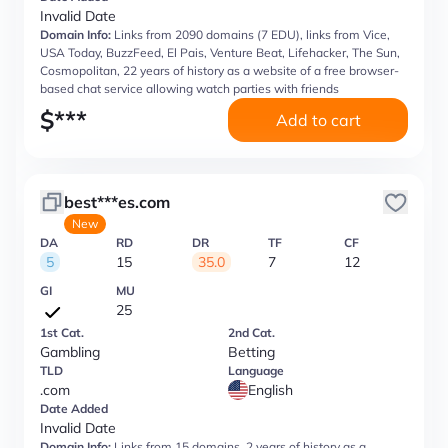
Invalid Date
Domain Info:
Links from 2090 domains (7 EDU), links from Vice,
USA Today, BuzzFeed, El Pais, Venture Beat, Lifehacker, The Sun,
Cosmopolitan, 22 years of history as a website of a free browser-
based chat service allowing watch parties with friends
$
***
Add to cart
best***es.com
New
DA
RD
DR
TF
CF
5
15
35.0
7
12
GI
MU
25
1st Cat.
2nd Cat.
Gambling
Betting
TLD
Language
.com
English
Date Added
Invalid Date
Domain Info:
Links from 15 domains, 2 years of history as a