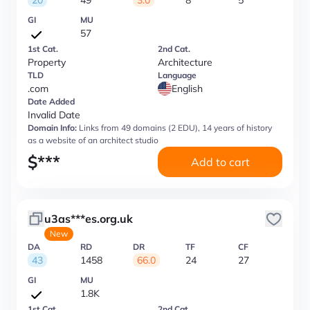
20
49
3.0
8
5
GI
MU
57
1st Cat.
2nd Cat.
Property
Architecture
TLD
Language
.com
English
Date Added
Invalid Date
Domain Info:
Links from 49 domains (2 EDU), 14 years of history
as a website of an architect studio
$
***
Add to cart
u3as***es.org.uk
New
DA
RD
DR
TF
CF
43
1458
66.0
24
27
GI
MU
1.8K
1st Cat.
2nd Cat.