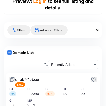
Preview!
Log in
to see full listing and
details.
Filters
Advanced Filters
Domain List
enab***pt.com
New
DA
RD
DR
TF
CF
95
242396
92.0
90
83
GI
MU
93.7K