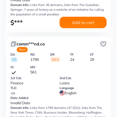
Invalid Date
Domain Info:
Links from 36 domains, links from The Guardian,
Springer, 7 years of history as a website of an initiative for culling
the population of a small predator
$
***
Add to cart
comm***nd.co
New
DA
RD
DR
TF
CF
55
1799
54.0
24
29
GI
MU
561
1st Cat.
2nd Cat.
Finance
Loans
TLD
Language
.co
English
Date Added
Invalid Date
Domain Info:
Links from 1799 domains (47 EDU), links from The
New York Times, CNN, Business Insider, Bloomberg, Huffington