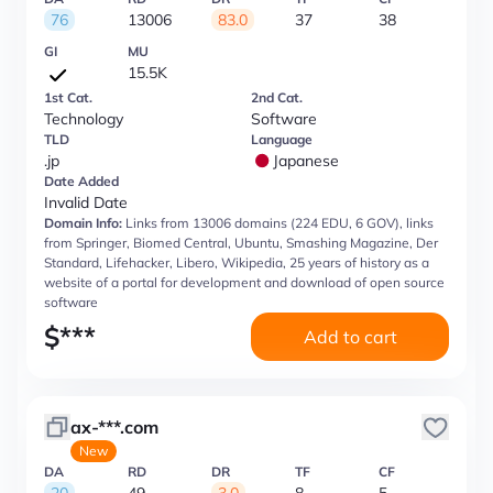
76
13006
83.0
37
38
GI
MU
15.5K
1st Cat.
2nd Cat.
Technology
Software
TLD
Language
.jp
Japanese
Date Added
Invalid Date
Domain Info:
Links from 13006 domains (224 EDU, 6 GOV), links
from Springer, Biomed Central, Ubuntu, Smashing Magazine, Der
Standard, Lifehacker, Libero, Wikipedia, 25 years of history as a
website of a portal for development and download of open source
software
$
***
Add to cart
ax-***.com
New
DA
RD
DR
TF
CF