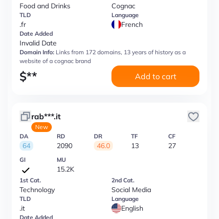
Food and Drinks
Cognac
TLD
Language
.fr
French
Date Added
Invalid Date
Domain Info:
Links from 172 domains, 13 years of history as a
website of a cognac brand
$
**
Add to cart
rab***.it
New
DA
RD
DR
TF
CF
64
2090
46.0
13
27
GI
MU
15.2K
1st Cat.
2nd Cat.
Technology
Social Media
TLD
Language
.it
English
Date Added