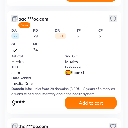
paci***oc.com
New
DA
RD
DR
TF
CF
27
29
12.0
6
5
GI
MU
34
1st Cat.
2nd Cat.
Health
Movies
TLD
Language
.com
Spanish
Date Added
Invalid Date
Domain Info:
Links from 29 domains (3 EDU), 8 years of history as
a website of a documentary about the health system
$
***
Add to cart
thej***be.com