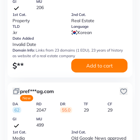
GI
MU
206
1st Cat.
2nd Cat.
Property
Real Estate
TLD
Language
.kr
Korean
Date Added
Invalid Date
Domain Info:
Links from 23 domains (1 EDU), 23 years of history
as website of a real estate company
$
**
Add to cart
pref***ag.com
New
DA
RD
DR
TF
CF
62
2047
55.0
29
29
GI
MU
499
1st Cat.
2nd Cat.
Media
Old Google News approved