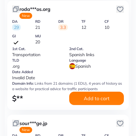
roda***os.org
New
DA
RD
DR
TF
CF
29
21
3.3
12
10
GI
MU
20
1st Cat.
2nd Cat.
Transportation
Spanish links
TLD
Language
.org
Spanish
Date Added
Invalid Date
Domain Info:
Links from 21 domains (1 EDU), 4 years of history as
a website for practical advice for traffic participants
$
**
Add to cart
sour***ge.jp
New
DA
RD
DR
TF
CF