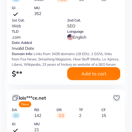
GI
MU
352
1st Cat.
2nd Cat.
Web
SEO
TLD
Language
.com
English
Date Added
Invalid Date
Domain Info:
Links from 3439 domains (18 EDU, 1 GOV), links
from Fox News, Smashing Magazine, How Stuff Works, Le Xpress,
Libero, Wikipedia, 23 years of history as website of a SEO forum
$
**
Add to cart
lois***ce.net
New
DA
RD
DR
TF
CF
30
142
3.0
2
15
GI
MU
21