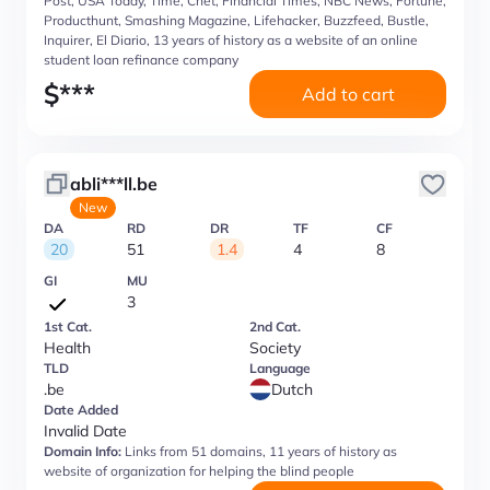
Post, USA Today, Time, Cnet, Financial Times, NBC News, Fortune,
Producthunt, Smashing Magazine, Lifehacker, Buzzfeed, Bustle,
Inquirer, El Diario, 13 years of history as a website of an online
student loan refinance company
$
***
Add to cart
abli***ll.be
New
DA
RD
DR
TF
CF
20
51
1.4
4
8
GI
MU
3
1st Cat.
2nd Cat.
Health
Society
TLD
Language
.be
Dutch
Date Added
Invalid Date
Domain Info:
Links from 51 domains, 11 years of history as
website of organization for helping the blind people