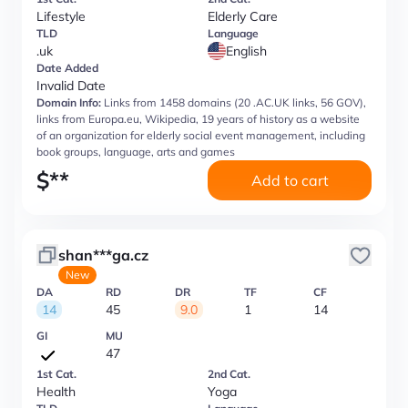
Lifestyle
Elderly Care
TLD
Language
.uk
English
Date Added
Invalid Date
Domain Info:
Links from 1458 domains (20 .AC.UK links, 56 GOV),
links from Europa.eu, Wikipedia, 19 years of history as a website
of an organization for elderly social event management, including
book groups, language, arts and games
$
**
Add to cart
shan***ga.cz
New
DA
RD
DR
TF
CF
14
45
9.0
1
14
GI
MU
47
1st Cat.
2nd Cat.
Health
Yoga