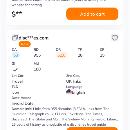
website for betting
$
**
Add to cart
disc***es.com
New
DA
RD
DR
TF
CF
53
955
52.0
28
25
GI
MU
180
1st Cat.
2nd Cat.
Travel
UK links
TLD
Language
.com
English
Date Added
Invalid Date
Domain Info:
Links from 955 domains (3 EDU), links from The
Guardian, Telegraph.co.uk, El Pais, Fox News, The Times,
Buzzfeed, The Globe and Mail, The Sydney Morning Herald, Libero,
23 years of history as a website of a distilleries travel guide