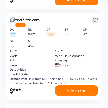
$
***
Add to cart
tect***te.com
New
DA
RD
DR
TF
CF
37
6421
85.0
40
42
GI
MU
456
1st Cat.
2nd Cat.
Web
Web Development
TLD
Language
.com
English
Date Added
Invalid Date
Domain Info:
Links from 6421 domains (19 EDU, 4 GOV), 22 years
of history as a website for a PHP contact form
$
***
Add to cart