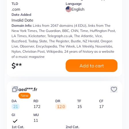
TLD
Language
.com
English
Date Added
Invalid Date
Domain Info:
Links from 2047 domains (4 EDU), links from The
New York Times, The Guardian, BBC, CNN, Time, Huffington Post,
LA Times, Kickstarter, Telegraph.co.uk, The Atlantic, Vice,
Buzzfeed, Today, Slate, The Register, Bustle, NZ Herald, Oregon
Live, Observer, Encyclopedia, The Week, LA Weekly, Nouvelobs,
Nylon, Christian Post, Wikipedia, 24 years of history as a website
of a music magazine
$
**
Add to cart
aed***.fr
New
DA
RD
DR
TF
CF
21
172
12.0
15
17
GI
MU
11
1st Cat.
2nd Cat.