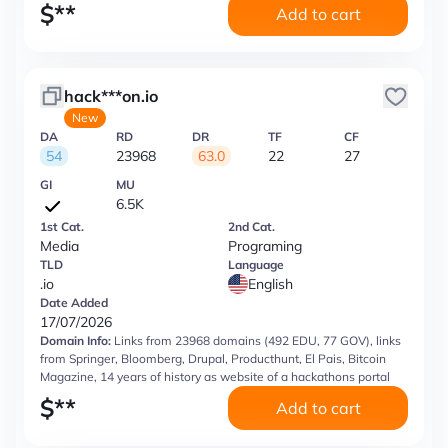
$
**
Add to cart
hack***on.io
New
DA
RD
DR
TF
CF
54
23968
63.0
22
27
GI
MU
6.5K
1st Cat.
2nd Cat.
Media
Programing
TLD
Language
.io
English
Date Added
17/07/2026
Domain Info:
Links from 23968 domains (492 EDU, 77 GOV), links
from Springer, Bloomberg, Drupal, Producthunt, El Pais, Bitcoin
Magazine, 14 years of history as website of a hackathons portal
$
**
Add to cart