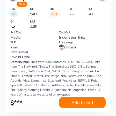
New
DA
RD
DR
TF
CF
65
9406
66.0
25
41
GI
MU
1.3K
1st Cat.
2nd Cat.
Media
Indonesian links
TLD
Language
.com
English
Date Added
Invalid Date
Domain Info:
Links from 9406 domains (136 EDU, 5 GOV), links
from The New York Times, The Guardian, BBC, CNN, Springer,
Bloomberg, Huffington Post, NASA, Time, Telegraph.co.uk, LA
Times, Biomed Central, The Verge, NBC News, World Bank, The
Atlantic, Vice, Economist, Buzzfeed, Fox News, ESPN, El Pais,
Sports Illustrated, Le Monde, AdWeek, Slate, The Globe and Mail,
The Sydney Morning Herald, Al Jazeera, NY Magazine, Eater, 17
years of history as website of a newspaper
$
***
Add to cart