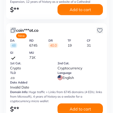
Expansion, 12 years of history as a website of a Cathedral
$
**
Add to cart
coin***ot.co
New
DA
RD
DR
TF
CF
48
6745
40.0
19
31
GI
MU
71K
1st Cat.
2nd Cat.
Crypto
Cryptocurrency
TLD
Language
.co
English
Date Added
Invalid Date
Domain Info:
Huge traffic + Links from 6745 domains (4 EDU, links
from Microsoft), 4 years of history as a website for a
cryptocurrency micro wallet
$
**
Add to cart