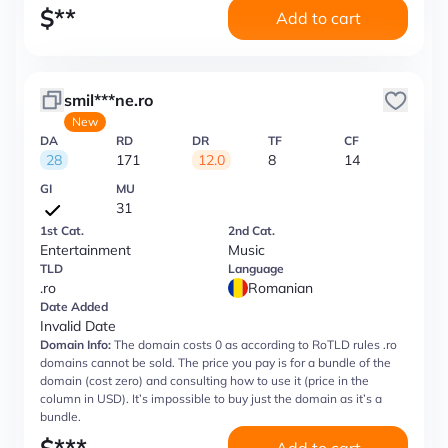
$
**
Add to cart
smil***ne.ro
New
DA
RD
DR
TF
CF
28
171
12.0
8
14
GI
MU
31
1st Cat.
2nd Cat.
Entertainment
Music
TLD
Language
.ro
Romanian
Date Added
Invalid Date
Domain Info:
The domain costs 0 as according to RoTLD rules .ro
domains cannot be sold. The price you pay is for a bundle of the
domain (cost zero) and consulting how to use it (price in the
column in USD). It’s impossible to buy just the domain as it’s a
bundle.