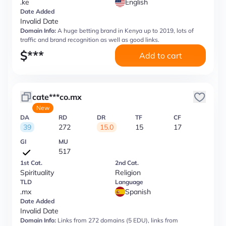
.ke
English
Date Added
Invalid Date
Domain Info:
A huge betting brand in Kenya up to 2019, lots of
traffic and brand recognition as well as good links.
$
***
Add to cart
cate***co.mx
New
DA
RD
DR
TF
CF
39
272
15.0
15
17
GI
MU
517
1st Cat.
2nd Cat.
Spirituality
Religion
TLD
Language
.mx
Spanish
Date Added
Invalid Date
Domain Info:
Links from 272 domains (5 EDU), links from