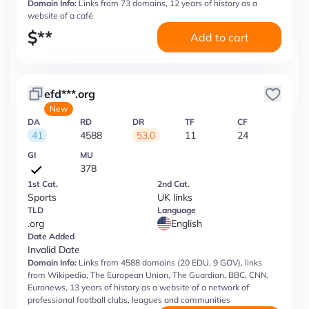
Domain Info:
Links from 73 domains, 12 years of history as a
website of a café
$
**
Add to cart
efd***.org
New
DA
RD
DR
TF
CF
41
4588
53.0
11
24
GI
MU
378
1st Cat.
2nd Cat.
Sports
UK links
TLD
Language
.org
English
Date Added
Invalid Date
Domain Info:
Links from 4588 domains (20 EDU, 9 GOV), links
from Wikipedia, The European Union, The Guardian, BBC, CNN,
Euronews, 13 years of history as a website of a network of
professional football clubs, leagues and communities