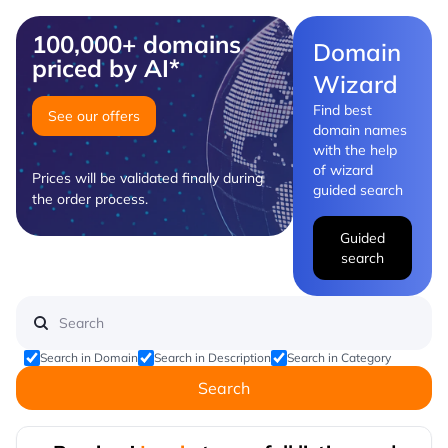
100,000+ domains
Domain
priced by AI*
Wizard
Find best
See our offers
domain names
with the help
of wizard
Prices will be validated finally during
guided search
the order process.
Guided
search
Search in Domain
Search in Description
Search in Category
Search