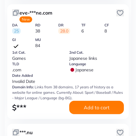
eve-***ne.com
New
DA
RD
DR
TF
CF
25
38
28.0
6
8
GI
MU
84
1st Cat.
2nd Cat.
Games
Japanese links
TLD
Language
.com
Japanese
Date Added
Invalid Date
Domain Info:
Links from 38 domains, 17 years of history as a
website for online games. Currently About: Sport / Baseball / Rules
- Major League / Language (bg-BG).
$
***
Add to cart
***.nu