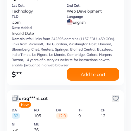
1st Cat.
2nd Cat.
Technology
Web Development
TLD
Language
.com
English
Date Added
Invalid Date
Domain Info:
Links from 242396 domains (1157 EDU, 459 GOV),
links from Microsoft, The Guardian, Washington Post, Harvard,
Bloomberg, Cnet, Reuters, Springer, Biomed Central, Buzzfeed,
India Times, Le Figaro, Le Monde, Cambridge, Oxford, Harpers
Bazaar, 14 years of history as website for instructions how to
enable JavaScript in a web browser
$
**
Add to cart
arag***rs.cat
New
DA
RD
DR
TF
CF
32
105
12.0
9
12
GI
MU
36