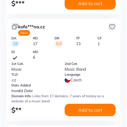
$
***
Add to cart
kofe***na.cz
New
DA
RD
DR
TF
CF
19
17
5.0
13
1
GI
MU
6
1st Cat.
2nd Cat.
Music
Music Band
TLD
Language
.cz
Czech
Date Added
Invalid Date
Domain Info:
Links from 17 domains, 7 years of history as a
website of a music band
$
**
Add to cart