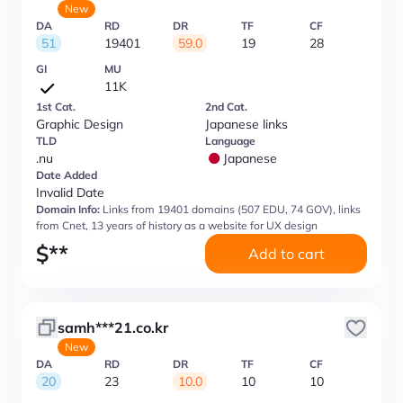
New
DA
RD
DR
TF
CF
51
19401
59.0
19
28
GI
MU
11K
1st Cat.
2nd Cat.
Graphic Design
Japanese links
TLD
Language
.nu
Japanese
Date Added
Invalid Date
Domain Info:
Links from 19401 domains (507 EDU, 74 GOV), links
from Cnet, 13 years of history as a website for UX design
$
**
Add to cart
samh***21.co.kr
New
DA
RD
DR
TF
CF
20
23
10.0
10
10