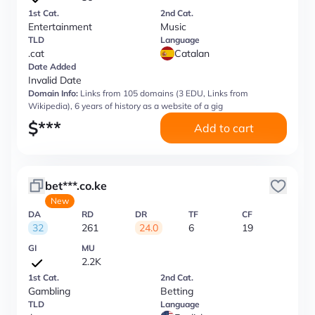
1st Cat.
2nd Cat.
Entertainment
Music
TLD
Language
.cat
Catalan
Date Added
Invalid Date
Domain Info:
Links from 105 domains (3 EDU, Links from
Wikipedia), 6 years of history as a website of a gig
$
***
Add to cart
bet***.co.ke
New
DA
RD
DR
TF
CF
32
261
24.0
6
19
GI
MU
2.2K
1st Cat.
2nd Cat.
Gambling
Betting
TLD
Language