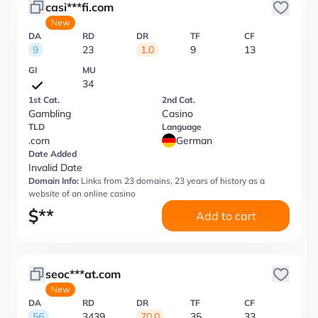
casi***fi.com
New
DA
RD
DR
TF
CF
9
23
1.0
9
13
GI
MU
34
1st Cat.
2nd Cat.
Gambling
Casino
TLD
Language
.com
German
Date Added
Invalid Date
Domain Info:
Links from 23 domains, 23 years of history as a
website of an online casino
$
**
Add to cart
seoc***at.com
New
DA
RD
DR
TF
CF
56
3439
70.0
35
33