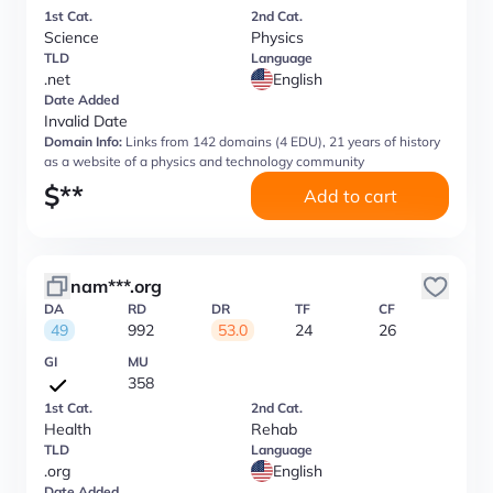
1st Cat.
2nd Cat.
Science
Physics
TLD
Language
.net
English
Date Added
Invalid Date
Domain Info:
Links from 142 domains (4 EDU), 21 years of history
as a website of a physics and technology community
$
**
Add to cart
nam***.org
DA
RD
DR
TF
CF
49
992
53.0
24
26
GI
MU
358
1st Cat.
2nd Cat.
Health
Rehab
TLD
Language
.org
English
Date Added