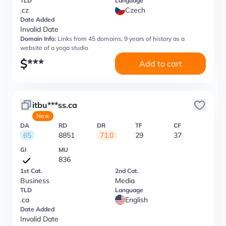
TLD
Language
.cz
Czech
Date Added
Invalid Date
Domain Info:
Links from 45 domains, 9 years of history as a
website of a yoga studio
$
***
Add to cart
itbu***ss.ca
New
DA
RD
DR
TF
CF
65
8851
71.0
29
37
GI
MU
836
1st Cat.
2nd Cat.
Business
Media
TLD
Language
.ca
English
Date Added
Invalid Date