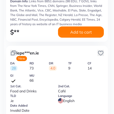
Domain Info:
Links from 8851 domains (98 EDU, 7 GOV), links
from The New York Times, CNN, Springer, Business Insider, World
Bank, The Atlantic, Vice, CBC, Mashable, El Pais, Slate, Engadget,
The Globe and Mail, The Register, NZ Herald, La Presse, The Age,
NBC, Financial Post, Encyclopedia, Calgary Herald, EE Times, 24
years of history as website of an IT business media
$
**
Add to cart
lepe***en.ie
New
DA
RD
DR
TF
CF
28
73
4.0
9
14
GI
MU
66
1st Cat.
2nd Cat.
Food and Drinks
Café
TLD
Language
.ie
English
Date Added
Invalid Date