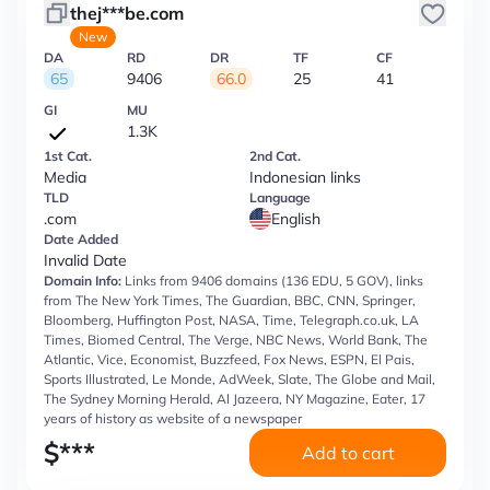
thej***be.com
New
DA
RD
DR
TF
CF
65
9406
66.0
25
41
GI
MU
1.3K
1st Cat.
2nd Cat.
Media
Indonesian links
TLD
Language
.com
English
Date Added
Invalid Date
Domain Info:
Links from 9406 domains (136 EDU, 5 GOV), links
from The New York Times, The Guardian, BBC, CNN, Springer,
Bloomberg, Huffington Post, NASA, Time, Telegraph.co.uk, LA
Times, Biomed Central, The Verge, NBC News, World Bank, The
Atlantic, Vice, Economist, Buzzfeed, Fox News, ESPN, El Pais,
Sports Illustrated, Le Monde, AdWeek, Slate, The Globe and Mail,
The Sydney Morning Herald, Al Jazeera, NY Magazine, Eater, 17
years of history as website of a newspaper
$
***
Add to cart