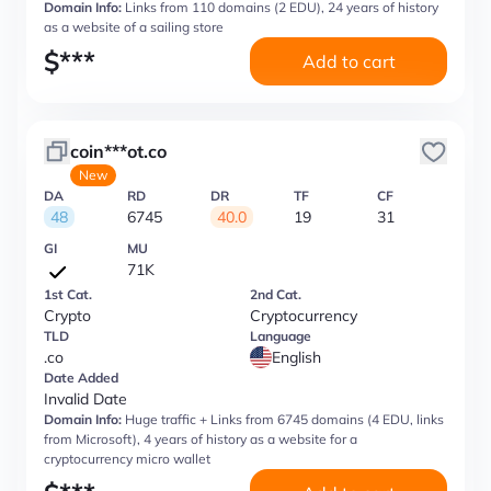
Domain Info:
Links from 110 domains (2 EDU), 24 years of history
as a website of a sailing store
$
***
Add to cart
coin***ot.co
New
DA
RD
DR
TF
CF
48
6745
40.0
19
31
GI
MU
71K
1st Cat.
2nd Cat.
Crypto
Cryptocurrency
TLD
Language
.co
English
Date Added
Invalid Date
Domain Info:
Huge traffic + Links from 6745 domains (4 EDU, links
from Microsoft), 4 years of history as a website for a
cryptocurrency micro wallet