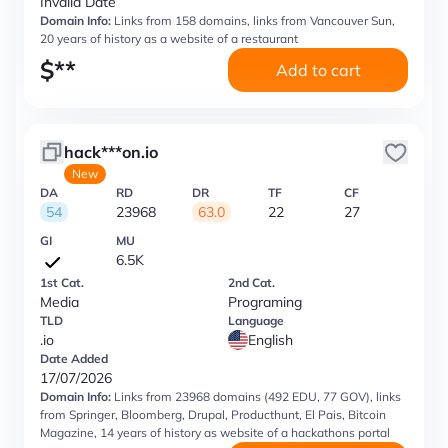
Invalid Date
Domain Info:
Links from 158 domains, links from Vancouver Sun,
20 years of history as a website of a restaurant
$
**
Add to cart
hack***on.io
New
DA
RD
DR
TF
CF
54
23968
63.0
22
27
GI
MU
6.5K
1st Cat.
2nd Cat.
Media
Programing
TLD
Language
.io
English
Date Added
17/07/2026
Domain Info:
Links from 23968 domains (492 EDU, 77 GOV), links
from Springer, Bloomberg, Drupal, Producthunt, El Pais, Bitcoin
Magazine, 14 years of history as website of a hackathons portal