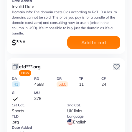
Date Added
Invalid Date
Domain Info:
The domain costs 0 as according to RoTLD rules .ro
domains cannot be sold. The price you pay is for a bundle of the
domain (cost zero) and consulting how to use it (price in the
column in USD). It’s impossible to buy just the domain as it’s a
bundle.
$
***
Add to cart
efd***.org
New
DA
RD
DR
TF
CF
41
4588
53.0
11
24
GI
MU
378
1st Cat.
2nd Cat.
Sports
UK links
TLD
Language
.org
English
Date Added