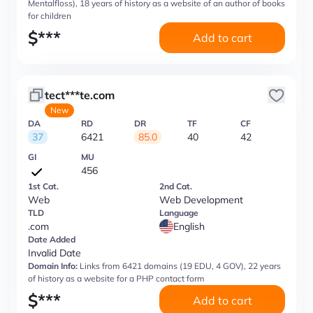
Mentalfloss), 18 years of history as a website of an author of books
for children
$
***
Add to cart
tect***te.com
New
DA
RD
DR
TF
CF
37
6421
85.0
40
42
GI
MU
456
1st Cat.
2nd Cat.
Web
Web Development
TLD
Language
.com
English
Date Added
Invalid Date
Domain Info:
Links from 6421 domains (19 EDU, 4 GOV), 22 years
of history as a website for a PHP contact form
$
***
Add to cart