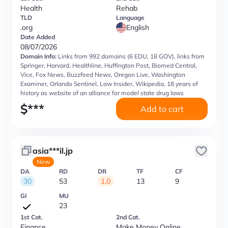
Health
Rehab
TLD
Language
.org
English
Date Added
08/07/2026
Domain Info:
Links from 992 domains (6 EDU, 18 GOV), links from
Springer, Harvard, Healthline, Huffington Post, Biomed Central,
Vice, Fox News, Buzzfeed News, Oregon Live, Washington
Examiner, Orlando Sentinel, Law Insider, Wikipedia, 18 years of
history as website of an alliance for model state drug laws
$
***
Add to cart
asia***il.jp
New
DA
RD
DR
TF
CF
30
53
1.0
13
9
GI
MU
23
1st Cat.
2nd Cat.
Finance
Make Money Online