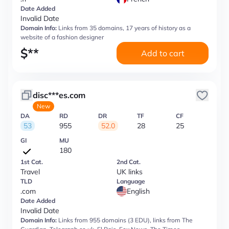
Date Added
Invalid Date
Domain Info:
Links from 35 domains, 17 years of history as a
website of a fashion designer
$
**
Add to cart
disc***es.com
New
DA
RD
DR
TF
CF
53
955
52.0
28
25
GI
MU
180
1st Cat.
2nd Cat.
Travel
UK links
TLD
Language
.com
English
Date Added
Invalid Date
Domain Info:
Links from 955 domains (3 EDU), links from The