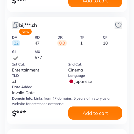
$
***
Add to cart
bij***.ch
New
DA
RD
DR
TF
CF
22
47
0.0
1
18
GI
MU
577
1st Cat.
2nd Cat.
Entertainment
Cinema
TLD
Language
.ch
Japanese
Date Added
Invalid Date
Domain Info:
Links from 47 domains, 5 years of history as a
website for actresses database
$
***
Add to cart