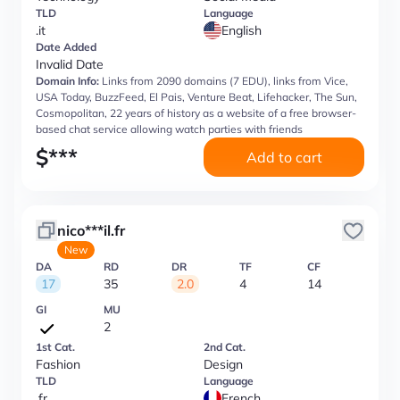
TLD
Language
.it
English
Date Added
Invalid Date
Domain Info:
Links from 2090 domains (7 EDU), links from Vice,
USA Today, BuzzFeed, El Pais, Venture Beat, Lifehacker, The Sun,
Cosmopolitan, 22 years of history as a website of a free browser-
based chat service allowing watch parties with friends
$
***
Add to cart
nico***il.fr
New
DA
RD
DR
TF
CF
17
35
2.0
4
14
GI
MU
2
1st Cat.
2nd Cat.
Fashion
Design
TLD
Language
.fr
French