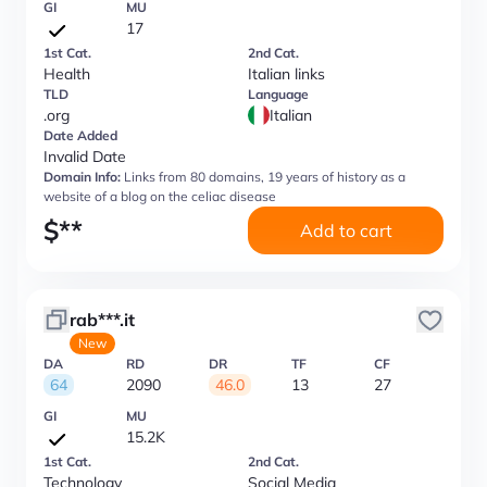
GI
MU
17
1st Cat.
2nd Cat.
Health
Italian links
TLD
Language
.org
Italian
Date Added
Invalid Date
Domain Info:
Links from 80 domains, 19 years of history as a
website of a blog on the celiac disease
$
**
Add to cart
rab***.it
New
DA
RD
DR
TF
CF
64
2090
46.0
13
27
GI
MU
15.2K
1st Cat.
2nd Cat.
Technology
Social Media