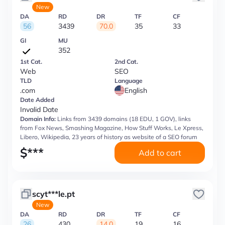
New
DA
RD
DR
TF
CF
56
3439
70.0
35
33
GI
MU
352
1st Cat.
2nd Cat.
Web
SEO
TLD
Language
.com
English
Date Added
Invalid Date
Domain Info:
Links from 3439 domains (18 EDU, 1 GOV), links
from Fox News, Smashing Magazine, How Stuff Works, Le Xpress,
Libero, Wikipedia, 23 years of history as website of a SEO forum
$
***
Add to cart
scyt***le.pt
New
DA
RD
DR
TF
CF
26
430
14.0
19
16