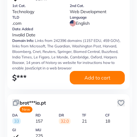
1st Cat.
2nd Cat.
Technology
Web Development
TLD
Language
.com
English
Date Added
Invalid Date
Domain Info:
Links from 242396 domains (1157 EDU, 459 GOV),
links from Microsoft, The Guardian, Washington Post, Harvard,
Bloomberg, Cnet, Reuters, Springer, Biomed Central, Buzzfeed,
India Times, Le Figaro, Le Monde, Cambridge, Oxford, Harpers
Bazaar, 14 years of history as website for instructions how to
enable JavaScript in a web browser
$
***
Add to cart
brot***ia.pt
New
DA
RD
DR
TF
CF
33
157
32.0
21
18
GI
MU
225