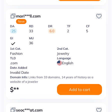
mari***ll.com
New
DA
RD
DR
TF
CF
25
33
6.0
2
5
GI
MU
36
1st Cat.
2nd Cat.
Fashion
Jewelry
TLD
Language
.com
English
Date Added
Invalid Date
Domain Info:
Links from 33 domains, 14 years of history as a
website of a jeweler
$
**
Add to cart
seoc***at.com