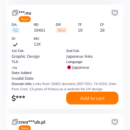
***.nu
New
DA
RD
DR
TF
CF
51
19401
59.0
19
28
GI
MU
11K
1st Cat.
2nd Cat.
Graphic Design
Japanese links
TLD
Language
.nu
Japanese
Date Added
Invalid Date
Domain Info:
Links from 19401 domains (507 EDU, 74 GOV), links
from Cnet, 13 years of history as a website for UX design
$
***
Add to cart
crea***ub.pl
New