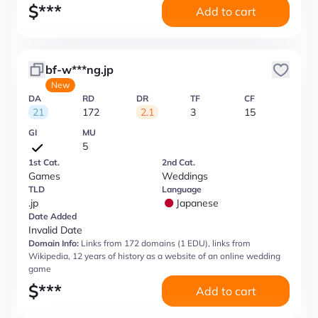
$
***
Add to cart
bf-w***ng.jp
New
DA
RD
DR
TF
CF
21
172
2.1
3
15
GI
MU
5
1st Cat.
2nd Cat.
Games
Weddings
TLD
Language
.jp
Japanese
Date Added
Invalid Date
Domain Info:
Links from 172 domains (1 EDU), links from
Wikipedia, 12 years of history as a website of an online wedding
game
$
***
Add to cart