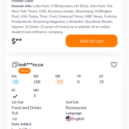
Invalid Date
Domain Info:
Links from 1799 domains (47 EDU), links from The
New York Times, CNN, Business Insider, Bloomberg, Huffington
Post, USA Today, Time, Cnet, Financial Times, NBC News, Fortune,
Producthunt, Smashing Magazine, Lifehacker, Buzzfeed, Bustle,
Inquirer, El Diario, 13 years of history as a website of an online
student loan refinance company
$
**
Add to cart
indi***ro.ca
New
DA
RD
DR
TF
CF
26
158
7.0
6
15
GI
MU
3
1st Cat.
2nd Cat.
Food and Drinks
Restaurant
TLD
Language
.ca
English
Date Added