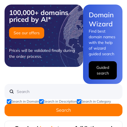
100,000+ domains
Domain
priced by AI*
Wizard
Find best
See our offers
domain names
with the help
of wizard
Prices will be validated finally during
guided search
the order process.
Guided
search
Search in Domain
Search in Description
Search in Category
Search