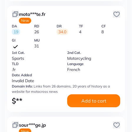
moto***te.fr
New
DA
RD
DR
TF
CF
19
26
34.0
4
8
GI
MU
31
1st Cat.
2nd Cat.
Sports
Motorcycling
TLD
Language
.fr
French
Date Added
Invalid Date
Domain Info:
Links from 26 domains, 20 years of history as a
website for motocross news
$
**
Add to cart
sour***ge.jp
New