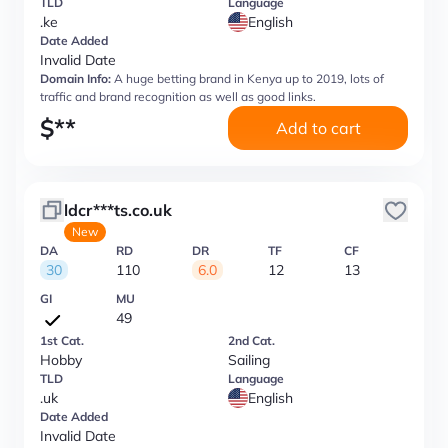
TLD
Language
.ke
English
Date Added
Invalid Date
Domain Info:
A huge betting brand in Kenya up to 2019, lots of
traffic and brand recognition as well as good links.
$
**
Add to cart
ldcr***ts.co.uk
New
DA
RD
DR
TF
CF
30
110
6.0
12
13
GI
MU
49
1st Cat.
2nd Cat.
Hobby
Sailing
TLD
Language
.uk
English
Date Added
Invalid Date