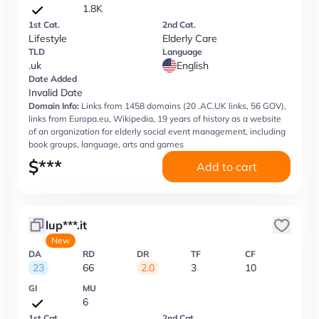
1.8K
1st Cat.
2nd Cat.
Lifestyle
Elderly Care
TLD
Language
.uk
English
Date Added
Invalid Date
Domain Info:
Links from 1458 domains (20 .AC.UK links, 56 GOV),
links from Europa.eu, Wikipedia, 19 years of history as a website
of an organization for elderly social event management, including
book groups, language, arts and games
$
***
Add to cart
lup***.it
New
DA
RD
DR
TF
CF
23
66
2.0
3
10
GI
MU
6
1st Cat.
2nd Cat.