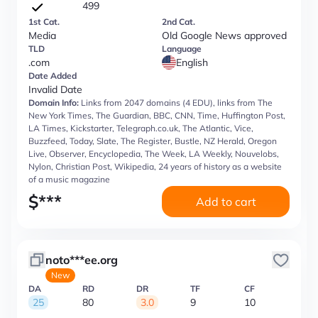
499
1st Cat.
2nd Cat.
Media
Old Google News approved
TLD
Language
.com
English
Date Added
Invalid Date
Domain Info:
Links from 2047 domains (4 EDU), links from The
New York Times, The Guardian, BBC, CNN, Time, Huffington Post,
LA Times, Kickstarter, Telegraph.co.uk, The Atlantic, Vice,
Buzzfeed, Today, Slate, The Register, Bustle, NZ Herald, Oregon
Live, Observer, Encyclopedia, The Week, LA Weekly, Nouvelobs,
Nylon, Christian Post, Wikipedia, 24 years of history as a website
of a music magazine
$
***
Add to cart
noto***ee.org
New
DA
RD
DR
TF
CF
25
80
3.0
9
10