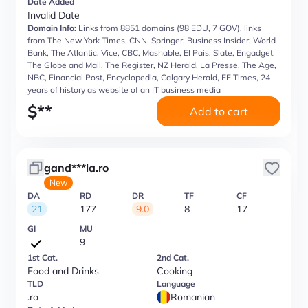
Date Added
Invalid Date
Domain Info:
Links from 8851 domains (98 EDU, 7 GOV), links
from The New York Times, CNN, Springer, Business Insider, World
Bank, The Atlantic, Vice, CBC, Mashable, El Pais, Slate, Engadget,
The Globe and Mail, The Register, NZ Herald, La Presse, The Age,
NBC, Financial Post, Encyclopedia, Calgary Herald, EE Times, 24
years of history as website of an IT business media
$
**
Add to cart
gand***la.ro
New
DA
RD
DR
TF
CF
21
177
9.0
8
17
GI
MU
9
1st Cat.
2nd Cat.
Food and Drinks
Cooking
TLD
Language
.ro
Romanian