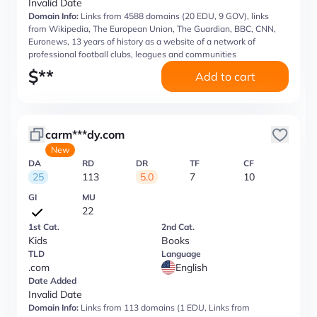
Invalid Date
Domain Info:
Links from 4588 domains (20 EDU, 9 GOV), links
from Wikipedia, The European Union, The Guardian, BBC, CNN,
Euronews, 13 years of history as a website of a network of
professional football clubs, leagues and communities
$
**
Add to cart
carm***dy.com
New
DA
RD
DR
TF
CF
25
113
5.0
7
10
GI
MU
22
1st Cat.
2nd Cat.
Kids
Books
TLD
Language
.com
English
Date Added
Invalid Date
Domain Info:
Links from 113 domains (1 EDU, Links from