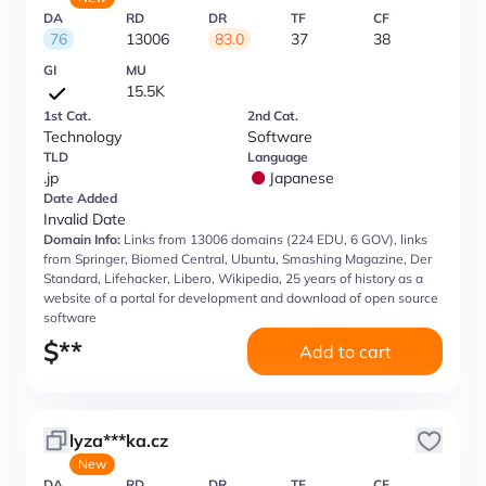
DA
RD
DR
TF
CF
76
13006
83.0
37
38
GI
MU
15.5K
1st Cat.
2nd Cat.
Technology
Software
TLD
Language
.jp
Japanese
Date Added
Invalid Date
Domain Info:
Links from 13006 domains (224 EDU, 6 GOV), links
from Springer, Biomed Central, Ubuntu, Smashing Magazine, Der
Standard, Lifehacker, Libero, Wikipedia, 25 years of history as a
website of a portal for development and download of open source
software
$
**
Add to cart
lyza***ka.cz
New
DA
RD
DR
TF
CF