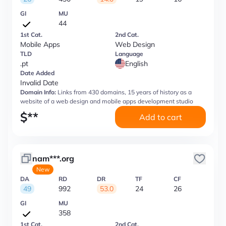
GI
MU
44
1st Cat.
2nd Cat.
Mobile Apps
Web Design
TLD
Language
.pt
English
Date Added
Invalid Date
Domain Info:
Links from 430 domains, 15 years of history as a
website of a web design and mobile apps development studio
$
**
Add to cart
nam***.org
New
DA
RD
DR
TF
CF
49
992
53.0
24
26
GI
MU
358
1st Cat.
2nd Cat.