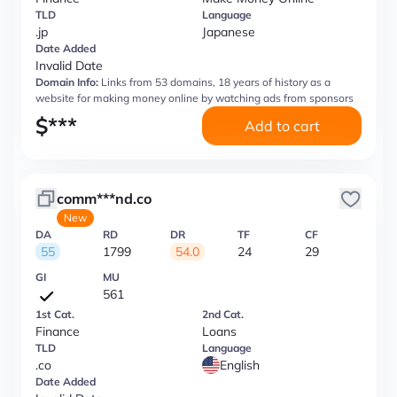
TLD
Language
.jp
Japanese
Date Added
Invalid Date
Domain Info:
Links from 53 domains, 18 years of history as a
website for making money online by watching ads from sponsors
$
***
Add to cart
comm***nd.co
New
DA
RD
DR
TF
CF
55
1799
54.0
24
29
GI
MU
561
1st Cat.
2nd Cat.
Finance
Loans
TLD
Language
.co
English
Date Added