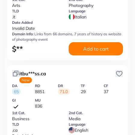
Arts
Photography
TLD
Language
.it
Italian
Date Added
Invalid Date
Domain Info:
Links from 66 domains, 7 years of history as website
of photography event
$
**
Add to cart
itbu***ss.ca
New
DA
RD
DR
TF
CF
65
8851
71.0
29
37
GI
MU
836
1st Cat.
2nd Cat.
Business
Media
TLD
Language
.ca
English