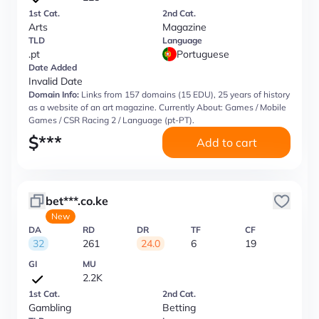
1st Cat.
2nd Cat.
Arts
Magazine
TLD
Language
.pt
Portuguese
Date Added
Invalid Date
Domain Info:
Links from 157 domains (15 EDU), 25 years of history
as a website of an art magazine. Currently About: Games / Mobile
Games / CSR Racing 2 / Language (pt-PT).
$
***
Add to cart
bet***.co.ke
New
DA
RD
DR
TF
CF
32
261
24.0
6
19
GI
MU
2.2K
1st Cat.
2nd Cat.
Gambling
Betting