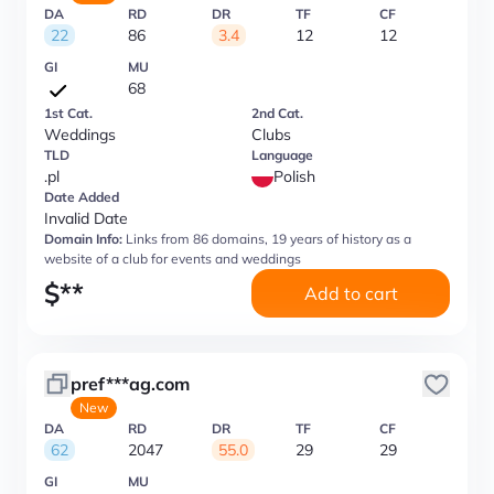
DA
RD
DR
TF
CF
22
86
3.4
12
12
GI
MU
68
1st Cat.
2nd Cat.
Weddings
Clubs
TLD
Language
.pl
Polish
Date Added
Invalid Date
Domain Info:
Links from 86 domains, 19 years of history as a
website of a club for events and weddings
$
**
Add to cart
pref***ag.com
New
DA
RD
DR
TF
CF
62
2047
55.0
29
29
GI
MU