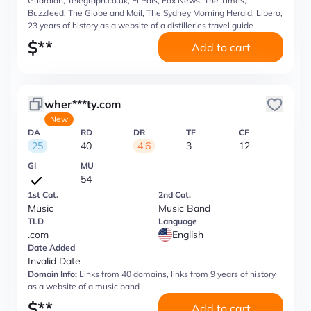
Guardian, Telegraph.co.uk, El Pais, Fox News, The Times,
Buzzfeed, The Globe and Mail, The Sydney Morning Herald, Libero,
23 years of history as a website of a distilleries travel guide
$
**
Add to cart
wher***ty.com
New
DA
RD
DR
TF
CF
25
40
4.6
3
12
GI
MU
54
1st Cat.
2nd Cat.
Music
Music Band
TLD
Language
.com
English
Date Added
Invalid Date
Domain Info:
Links from 40 domains, links from 9 years of history
as a website of a music band
$
**
Add to cart