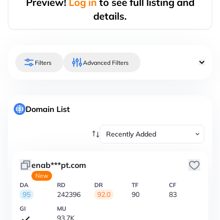
Preview!
Log in
to see full listing and
details.
Filters
Advanced Filters
Domain List
enab***pt.com
New
DA
RD
DR
TF
CF
95
242396
92.0
90
83
GI
MU
93.7K