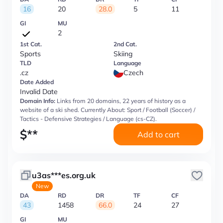
16
20
28.0
5
11
GI
MU
2
1st Cat.
2nd Cat.
Sports
Skiing
TLD
Language
.cz
Czech
Date Added
Invalid Date
Domain Info:
Links from 20 domains, 22 years of history as a
website of a ski shed. Currently About: Sport / Football (Soccer) /
Tactics - Defensive Strategies / Language (cs-CZ).
$
**
Add to cart
u3as***es.org.uk
New
DA
RD
DR
TF
CF
43
1458
66.0
24
27
GI
MU