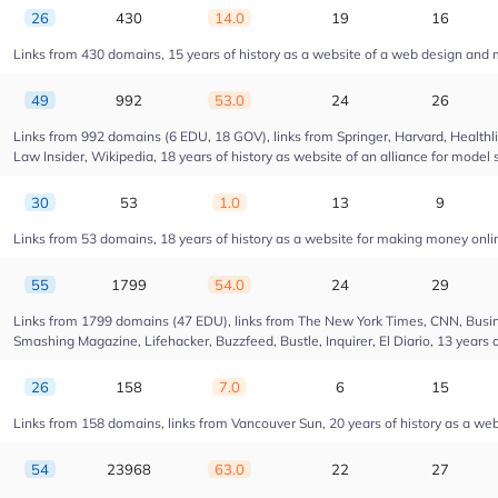
26
430
14.0
19
16
Links from 430 domains, 15 years of history as a website of a web design and
49
992
53.0
24
26
Links from 992 domains (6 EDU, 18 GOV), links from Springer, Harvard, Health
Law Insider, Wikipedia, 18 years of history as website of an alliance for model 
30
53
1.0
13
9
Links from 53 domains, 18 years of history as a website for making money onl
55
1799
54.0
24
29
Links from 1799 domains (47 EDU), links from The New York Times, CNN, Busin
Smashing Magazine, Lifehacker, Buzzfeed, Bustle, Inquirer, El Diario, 13 years 
26
158
7.0
6
15
Links from 158 domains, links from Vancouver Sun, 20 years of history as a web
54
23968
63.0
22
27