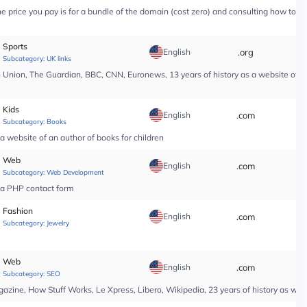
price you pay is for a bundle of the domain (cost zero) and consulting how to use i
Sports
English
.org
*
Subcategory:
UK links
nion, The Guardian, BBC, CNN, Euronews, 13 years of history as a website of a n
Kids
English
.com
*
Subcategory:
Books
a website of an author of books for children
Web
English
.com
*
Subcategory:
Web Development
r a PHP contact form
Fashion
English
.com
*
Subcategory:
Jewelry
Web
English
.com
*
Subcategory:
SEO
ine, How Stuff Works, Le Xpress, Libero, Wikipedia, 23 years of history as web