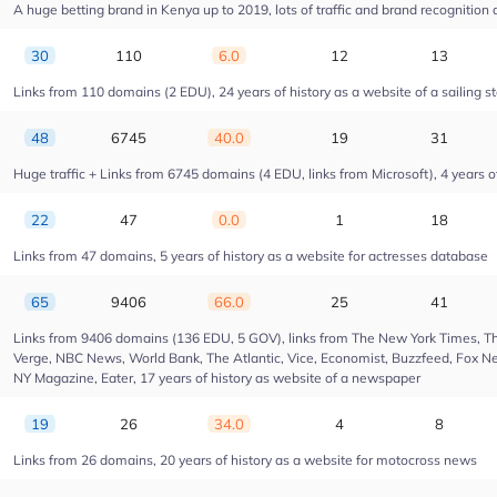
A huge betting brand in Kenya up to 2019, lots of traffic and brand recognition a
30
110
6.0
12
13
Links from 110 domains (2 EDU), 24 years of history as a website of a sailing s
48
6745
40.0
19
31
Huge traffic + Links from 6745 domains (4 EDU, links from Microsoft), 4 years of
22
47
0.0
1
18
Links from 47 domains, 5 years of history as a website for actresses database
65
9406
66.0
25
41
Links from 9406 domains (136 EDU, 5 GOV), links from The New York Times, Th
Verge, NBC News, World Bank, The Atlantic, Vice, Economist, Buzzfeed, Fox New
NY Magazine, Eater, 17 years of history as website of a newspaper
19
26
34.0
4
8
Links from 26 domains, 20 years of history as a website for motocross news