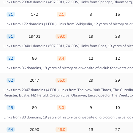
Links from 23968 domains (492 EDU, 77 GOV), links from Springer, Bloomberg, Dr
21
172
2.1
3
15
Links from 172 domains (1 EDU), links from Wikipedia, 12 years of history as 
51
19401
59.0
19
28
Links from 19401 domains (507 EDU, 74 GOV), links from Cnet, 13 years of hist
22
86
3.4
12
12
Links from 86 domains, 19 years of history as a website of a club for events a
62
2047
55.0
29
29
Links from 2047 domains (4 EDU), links from The New York Times, The Guardian,
Register, Bustle, NZ Herald, Oregon Live, Observer, Encyclopedia, The Week, L
25
80
3.0
9
10
Links from 80 domains, 19 years of history as a website of a blog on the celiac
64
2090
46.0
13
27