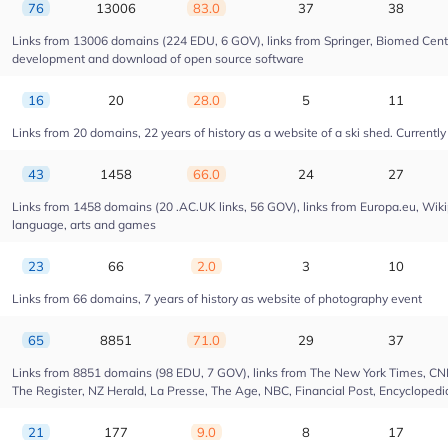
76
13006
83.0
37
38
Links from 13006 domains (224 EDU, 6 GOV), links from Springer, Biomed Centra
development and download of open source software
16
20
28.0
5
11
Links from 20 domains, 22 years of history as a website of a ski shed. Currently 
43
1458
66.0
24
27
Links from 1458 domains (20 .AC.UK links, 56 GOV), links from Europa.eu, Wikip
language, arts and games
23
66
2.0
3
10
Links from 66 domains, 7 years of history as website of photography event
65
8851
71.0
29
37
Links from 8851 domains (98 EDU, 7 GOV), links from The New York Times, CNN, 
The Register, NZ Herald, La Presse, The Age, NBC, Financial Post, Encyclopedia
21
177
9.0
8
17