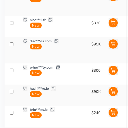
nico***il.fr
$320
New
disc***es.com
$95K
New
wher***ty.com
$300
New
hash***re.io
$90K
New
bria***es.ie
$240
New