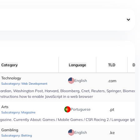
Category
Language
TLD
Dat
Technology
English
.com
*
Subcategory:
Web Development
rdian, Washington Post, Harvard, Bloomberg, Cnet, Reuters, Springer, Biomed Cen
instructions how to enable JavaScript in a web browser
Arts
Portuguese
.pt
*
Subcategory:
Magazine
agazine. Currently About: Games / Mobile Games / CSR Racing 2 / Language (pt-PT
Gambling
English
.ke
*
Subcategory:
Betting