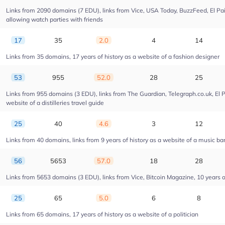
Links from 2090 domains (7 EDU), links from Vice, USA Today, BuzzFeed, El Pais
allowing watch parties with friends
17
35
2.0
4
14
Links from 35 domains, 17 years of history as a website of a fashion designer
53
955
52.0
28
25
Links from 955 domains (3 EDU), links from The Guardian, Telegraph.co.uk, El 
website of a distilleries travel guide
25
40
4.6
3
12
Links from 40 domains, links from 9 years of history as a website of a music ba
56
5653
57.0
18
28
Links from 5653 domains (3 EDU), links from Vice, Bitcoin Magazine, 10 years of
25
65
5.0
6
8
Links from 65 domains, 17 years of history as a website of a politician