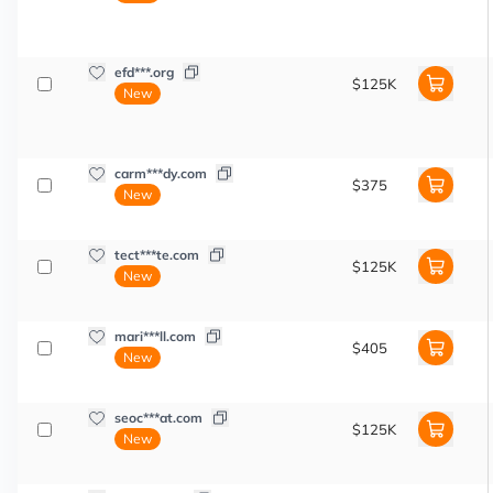
efd***.org
$125K
New
carm***dy.com
$375
New
tect***te.com
$125K
New
mari***ll.com
$405
New
seoc***at.com
$125K
New