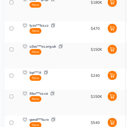
$180K
New
lyza***ka.cz
$470
New
u3as***es.org.uk
$150K
New
lup***.it
$240
New
itbu***ss.ca
$150K
New
gand***la.ro
$540
New