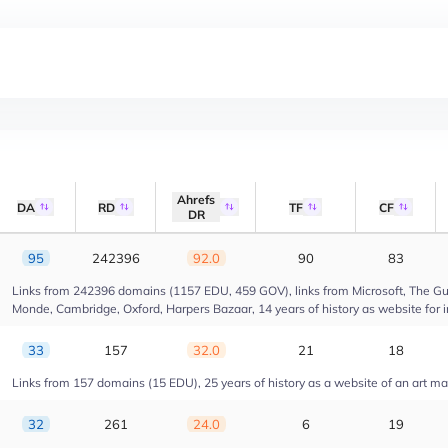
Ahrefs
DA
RD
TF
CF
DR
95
242396
92.0
90
83
Links from 242396 domains (1157 EDU, 459 GOV), links from Microsoft, The Gua
Monde, Cambridge, Oxford, Harpers Bazaar, 14 years of history as website for 
33
157
32.0
21
18
Links from 157 domains (15 EDU), 25 years of history as a website of an art m
32
261
24.0
6
19