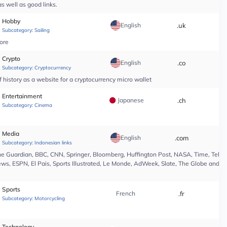
s well as good links.
Hobby
English
.uk
*
Subcategory:
Sailing
tore
Crypto
English
.co
*
Subcategory:
Cryptocurrency
 history as a website for a cryptocurrency micro wallet
Entertainment
Japanese
.ch
*
Subcategory:
Cinema
Media
English
.com
*
Subcategory:
Indonesian links
e Guardian, BBC, CNN, Springer, Bloomberg, Huffington Post, NASA, Time, Teleg
s, ESPN, El Pais, Sports Illustrated, Le Monde, AdWeek, Slate, The Globe and Ma
Sports
French
.fr
*
Subcategory:
Motorcycling
Technology