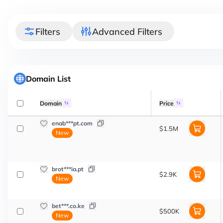
Filters
Advanced Filters
Domain List
Domain
Price
enab***pt.com
$1.5M
New
brot***ia.pt
$2.9K
New
bet***.co.ke
$500K
New