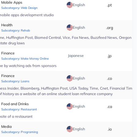
Mobile Apps
English
.pt
*
Subcategory:
Web Design
 mobile apps development studio
Health
English
.org
*
Subcategory:
Rehab
line, Huffington Post, Biomed Central, Vice, Fox News, Buzzfeed News, Oregon Li
state drug laws
Finance
Japanese
.jp
*
Subcategory:
Make Money Online
ine by watching ads from sponsors
Finance
English
.co
*
Subcategory:
Loans
ess Insider, Bloomberg, Huffington Post, USA Today, Time, Cnet, Financial Time
of history as a website of an online student loan refinance company
Food and Drinks
English
.ca
*
Subcategory:
Restaurant
site of a restaurant
Media
English
.io
*
Subcategory:
Programing