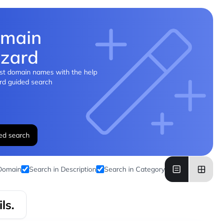
main
zard
st domain names with the help
rd guided search
ed search
 Domain
Search in Description
Search in Category
ls.