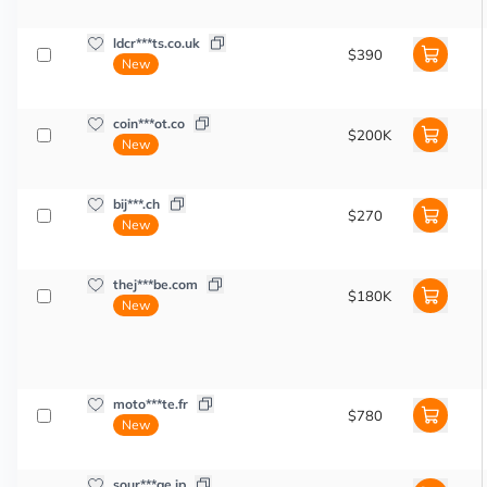
ldcr***ts.co.uk
$390
New
coin***ot.co
$200K
New
bij***.ch
$270
New
thej***be.com
$180K
New
moto***te.fr
$780
New
sour***ge.jp