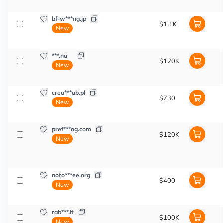
bf-w***ng.jp
$1.1K
New
***.nu
$120K
New
crea***ub.pl
$730
New
pref***ag.com
$120K
New
noto***ee.org
$400
New
rab***.it
$100K
New