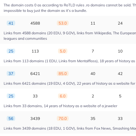
The domain costs 0 as according to RoTLD rules .ro domains cannot be sold. The 
impossible to buy just the domain as it’s a bundle.
41
4588
53.0
11
24
Links from 4588 domains (20 EDU, 9 GOV), links from Wikipedia, The European U
leagues and communities
25
113
5.0
7
10
Links from 113 domains (1 EDU, Links from Mentalfloss), 18 years of history as 
37
6421
85.0
40
42
Links from 6421 domains (19 EDU, 4 GOV), 22 years of history as a website fo
25
33
6.0
2
5
Links from 33 domains, 14 years of history as a website of a jeweler
56
3439
70.0
35
33
Links from 3439 domains (18 EDU, 1 GOV), links from Fox News, Smashing Magaz