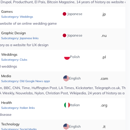
upal, Producthunt, El Pais, Bitcoin Magazine, 14 years of history as website of 
Games
Japanese
.jp
*
Subcategory:
Weddings
a website of an online wedding game
Graphic Design
Japanese
.nu
*
Subcategory:
Japanese links
ory as a website for UX design
Weddings
Polish
.pl
*
Subcategory:
Clubs
nd weddings
Media
English
.com
*
Subcategory:
Old Google News approved
 BBC, CNN, Time, Huffington Post, LA Times, Kickstarter, Telegraph.co.uk, The At
A Weekly, Nouvelobs, Nylon, Christian Post, Wikipedia, 24 years of history as a 
Health
Italian
.org
*
Subcategory:
Italian links
 disease
Technology
English
.it
*
Subcategory:
Social Media