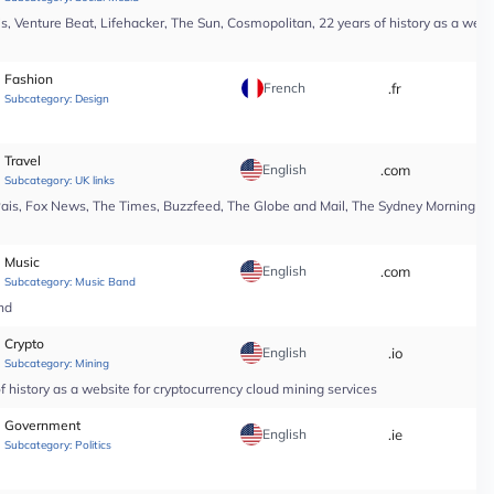
, Venture Beat, Lifehacker, The Sun, Cosmopolitan, 22 years of history as a webs
Fashion
French
.fr
*
Subcategory:
Design
Travel
English
.com
*
Subcategory:
UK links
Pais, Fox News, The Times, Buzzfeed, The Globe and Mail, The Sydney Morning Hera
Music
English
.com
*
Subcategory:
Music Band
nd
Crypto
English
.io
*
Subcategory:
Mining
 history as a website for cryptocurrency cloud mining services
Government
English
.ie
*
Subcategory:
Politics