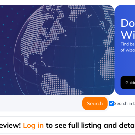
Do
Wi
Find be
of wiza
Guid
Search
Search in
eview!
Log in
to see full listing and detai