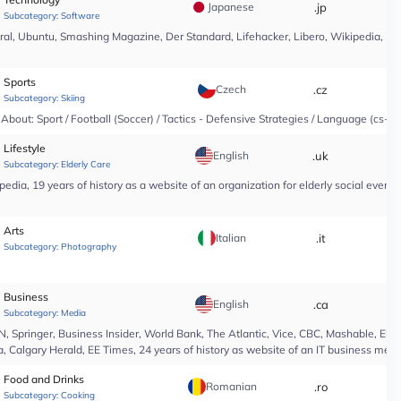
Japanese
.jp
*
Subcategory:
Software
l, Ubuntu, Smashing Magazine, Der Standard, Lifehacker, Libero, Wikipedia, 25 yea
Sports
Czech
.cz
*
Subcategory:
Skiing
About: Sport / Football (Soccer) / Tactics - Defensive Strategies / Language (cs-CZ
Lifestyle
English
.uk
*
Subcategory:
Elderly Care
edia, 19 years of history as a website of an organization for elderly social even
Arts
Italian
.it
*
Subcategory:
Photography
Business
English
.ca
*
Subcategory:
Media
Springer, Business Insider, World Bank, The Atlantic, Vice, CBC, Mashable, El Pa
, Calgary Herald, EE Times, 24 years of history as website of an IT business medi
Food and Drinks
Romanian
.ro
*
Subcategory:
Cooking