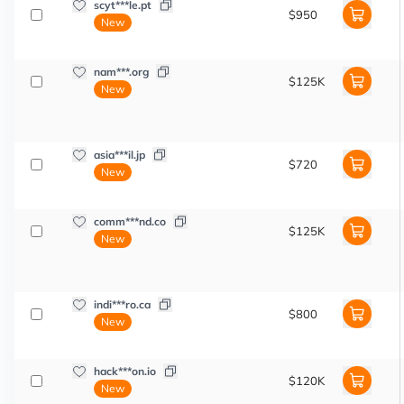
scyt***le.pt
$950
New
nam***.org
$125K
New
asia***il.jp
$720
New
comm***nd.co
$125K
New
indi***ro.ca
$800
New
hack***on.io
$120K
New