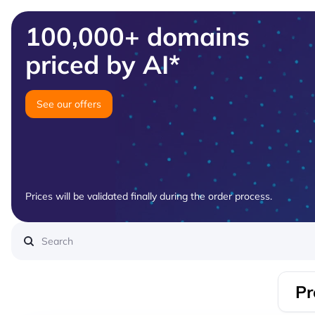
100,000+ domains
priced by AI*
See our offers
Prices will be validated finally during the order process.
Pr