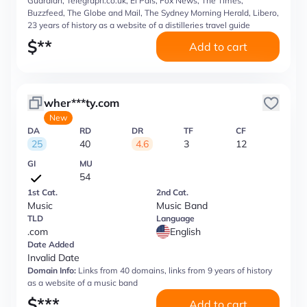
Guardian, Telegraph.co.uk, El Pais, Fox News, The Times,
Buzzfeed, The Globe and Mail, The Sydney Morning Herald, Libero,
23 years of history as a website of a distilleries travel guide
$
**
Add to cart
wher***ty.com
New
DA
RD
DR
TF
CF
25
40
4.6
3
12
GI
MU
54
1st Cat.
2nd Cat.
Music
Music Band
TLD
Language
.com
English
Date Added
Invalid Date
Domain Info:
Links from 40 domains, links from 9 years of history
as a website of a music band
$
***
Add to cart