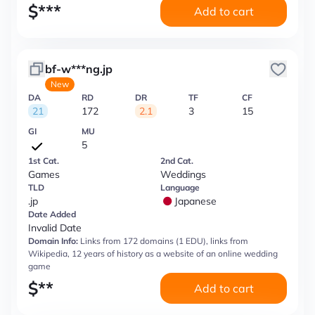
$
***
Add to cart
bf-w***ng.jp
New
DA
RD
DR
TF
CF
21
172
2.1
3
15
GI
MU
5
1st Cat.
2nd Cat.
Games
Weddings
TLD
Language
.jp
Japanese
Date Added
Invalid Date
Domain Info:
Links from 172 domains (1 EDU), links from
Wikipedia, 12 years of history as a website of an online wedding
game
$
**
Add to cart