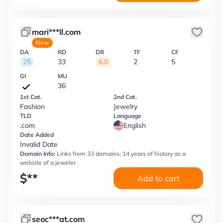
mari***ll.com
New
DA
RD
DR
TF
CF
25
33
6.0
2
5
GI
MU
36
1st Cat.
2nd Cat.
Fashion
Jewelry
TLD
Language
.com
English
Date Added
Invalid Date
Domain Info:
Links from 33 domains, 14 years of history as a
website of a jeweler
$
**
Add to cart
seoc***at.com