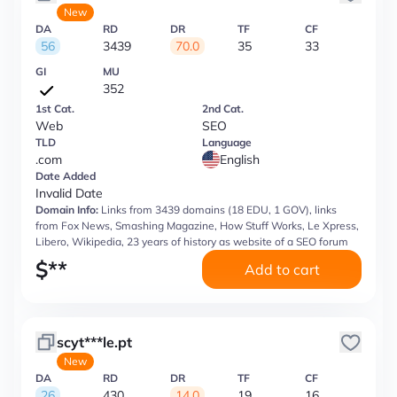
New
DA
RD
DR
TF
CF
56
3439
70.0
35
33
GI
MU
352
1st Cat.
2nd Cat.
Web
SEO
TLD
Language
.com
English
Date Added
Invalid Date
Domain Info:
Links from 3439 domains (18 EDU, 1 GOV), links
from Fox News, Smashing Magazine, How Stuff Works, Le Xpress,
Libero, Wikipedia, 23 years of history as website of a SEO forum
$
**
Add to cart
scyt***le.pt
New
DA
RD
DR
TF
CF
26
430
14.0
19
16