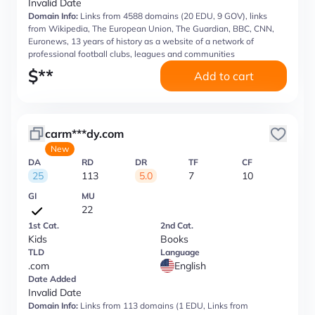
Invalid Date
Domain Info:
Links from 4588 domains (20 EDU, 9 GOV), links
from Wikipedia, The European Union, The Guardian, BBC, CNN,
Euronews, 13 years of history as a website of a network of
professional football clubs, leagues and communities
$
**
Add to cart
carm***dy.com
New
DA
RD
DR
TF
CF
25
113
5.0
7
10
GI
MU
22
1st Cat.
2nd Cat.
Kids
Books
TLD
Language
.com
English
Date Added
Invalid Date
Domain Info:
Links from 113 domains (1 EDU, Links from