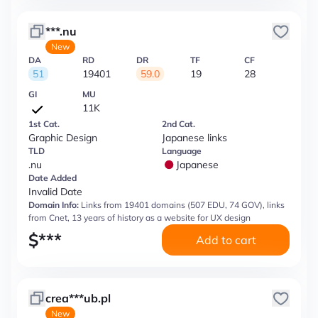
***.nu
New
DA
RD
DR
TF
CF
51
19401
59.0
19
28
GI
MU
11K
1st Cat.
2nd Cat.
Graphic Design
Japanese links
TLD
Language
.nu
Japanese
Date Added
Invalid Date
Domain Info:
Links from 19401 domains (507 EDU, 74 GOV), links
from Cnet, 13 years of history as a website for UX design
$
***
Add to cart
crea***ub.pl
New