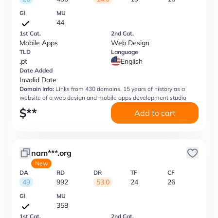
GI
MU
44
1st Cat.
2nd Cat.
Mobile Apps
Web Design
TLD
Language
.pt
English
Date Added
Invalid Date
Domain Info:
Links from 430 domains, 15 years of history as a
website of a web design and mobile apps development studio
$
**
Add to cart
nam***.org
New
DA
RD
DR
TF
CF
49
992
53.0
24
26
GI
MU
358
1st Cat.
2nd Cat.