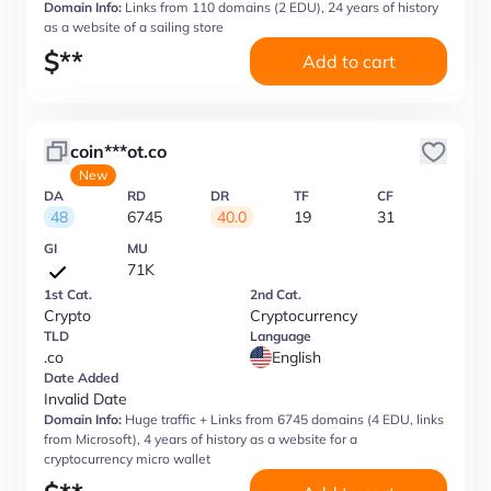
Domain Info:
Links from 110 domains (2 EDU), 24 years of history
as a website of a sailing store
$
**
Add to cart
coin***ot.co
New
DA
RD
DR
TF
CF
48
6745
40.0
19
31
GI
MU
71K
1st Cat.
2nd Cat.
Crypto
Cryptocurrency
TLD
Language
.co
English
Date Added
Invalid Date
Domain Info:
Huge traffic + Links from 6745 domains (4 EDU, links
from Microsoft), 4 years of history as a website for a
cryptocurrency micro wallet