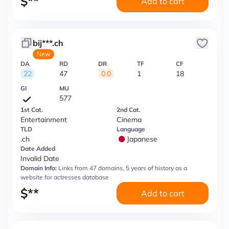
$
**
Add to cart
bij***.ch
New
DA
RD
DR
TF
CF
22
47
0.0
1
18
GI
MU
577
1st Cat.
2nd Cat.
Entertainment
Cinema
TLD
Language
.ch
Japanese
Date Added
Invalid Date
Domain Info:
Links from 47 domains, 5 years of history as a
website for actresses database
$
**
Add to cart