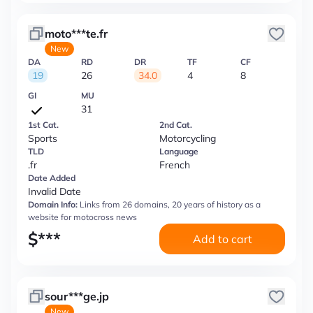
moto***te.fr
New
DA
RD
DR
TF
CF
19
26
34.0
4
8
GI
MU
31
1st Cat.
2nd Cat.
Sports
Motorcycling
TLD
Language
.fr
French
Date Added
Invalid Date
Domain Info:
Links from 26 domains, 20 years of history as a
website for motocross news
$
***
Add to cart
sour***ge.jp
New