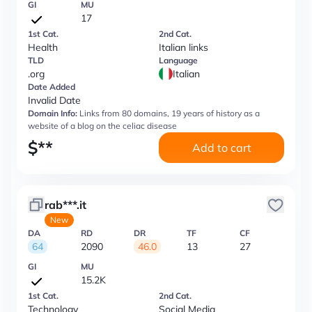
GI
MU
17
1st Cat.
2nd Cat.
Health
Italian links
TLD
Language
.org
Italian
Date Added
Invalid Date
Domain Info:
Links from 80 domains, 19 years of history as a
website of a blog on the celiac disease
$
**
Add to cart
rab***.it
New
DA
RD
DR
TF
CF
64
2090
46.0
13
27
GI
MU
15.2K
1st Cat.
2nd Cat.
Technology
Social Media