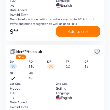
TLD
Language
.ke
English
Date Added
Invalid Date
Domain Info:
A huge betting brand in Kenya up to 2019, lots of
traffic and brand recognition as well as good links.
$
**
Add to cart
ldcr***ts.co.uk
New
DA
RD
DR
TF
CF
30
110
6.0
12
13
GI
MU
49
1st Cat.
2nd Cat.
Hobby
Sailing
TLD
Language
.uk
English
Date Added
Invalid Date