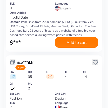
TLD
Language
.it
English
Date Added
Invalid Date
Domain Info:
Links from 2090 domains (7 EDU), links from Vice,
USA Today, BuzzFeed, El Pais, Venture Beat, Lifehacker, The Sun,
Cosmopolitan, 22 years of history as a website of a free browser-
based chat service allowing watch parties with friends
$
***
Add to cart
nico***il.fr
New
DA
RD
DR
TF
CF
17
35
2.0
4
14
GI
MU
2
1st Cat.
2nd Cat.
Fashion
Design
TLD
Language
.fr
French