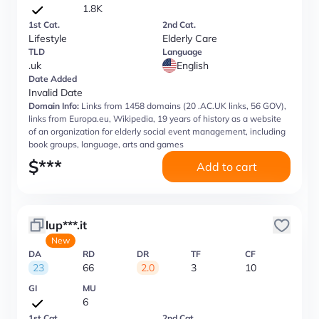
1.8K
1st Cat.
2nd Cat.
Lifestyle
Elderly Care
TLD
Language
.uk
English
Date Added
Invalid Date
Domain Info:
Links from 1458 domains (20 .AC.UK links, 56 GOV),
links from Europa.eu, Wikipedia, 19 years of history as a website
of an organization for elderly social event management, including
book groups, language, arts and games
$
***
Add to cart
lup***.it
New
DA
RD
DR
TF
CF
23
66
2.0
3
10
GI
MU
6
1st Cat.
2nd Cat.