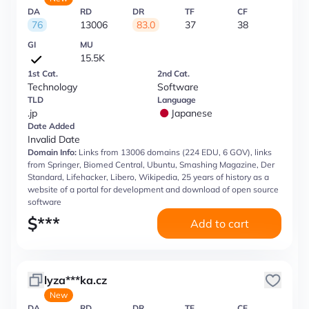
DA
RD
DR
TF
CF
76
13006
83.0
37
38
GI
MU
15.5K
1st Cat.
2nd Cat.
Technology
Software
TLD
Language
.jp
Japanese
Date Added
Invalid Date
Domain Info:
Links from 13006 domains (224 EDU, 6 GOV), links
from Springer, Biomed Central, Ubuntu, Smashing Magazine, Der
Standard, Lifehacker, Libero, Wikipedia, 25 years of history as a
website of a portal for development and download of open source
software
$
***
Add to cart
lyza***ka.cz
New
DA
RD
DR
TF
CF