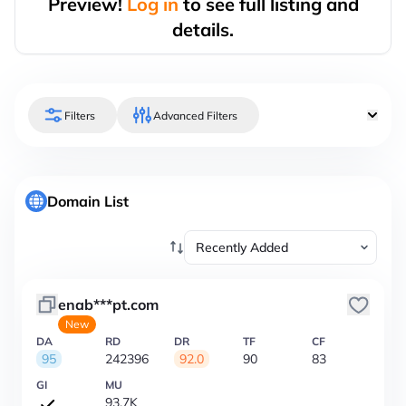
Preview!
Log in
to see full listing and
details.
Filters
Advanced Filters
Domain List
enab***pt.com
New
DA
RD
DR
TF
CF
95
242396
92.0
90
83
GI
MU
93.7K