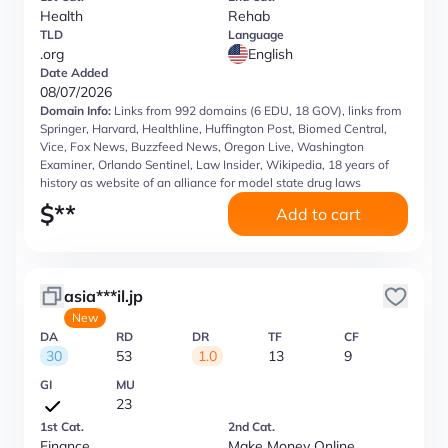
Health
Rehab
TLD
Language
.org
English
Date Added
08/07/2026
Domain Info:
Links from 992 domains (6 EDU, 18 GOV), links from
Springer, Harvard, Healthline, Huffington Post, Biomed Central,
Vice, Fox News, Buzzfeed News, Oregon Live, Washington
Examiner, Orlando Sentinel, Law Insider, Wikipedia, 18 years of
history as website of an alliance for model state drug laws
$
**
Add to cart
asia***il.jp
New
DA
RD
DR
TF
CF
30
53
1.0
13
9
GI
MU
23
1st Cat.
2nd Cat.
Finance
Make Money Online