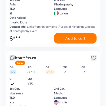
Arts
Photography
TLD
Language
.it
Italian
Date Added
Invalid Date
Domain Info:
Links from 66 domains, 7 years of history as website
of photography event
$
***
Add to cart
itbu***ss.ca
New
DA
RD
DR
TF
CF
65
8851
71.0
29
37
GI
MU
836
1st Cat.
2nd Cat.
Business
Media
TLD
Language
.ca
English