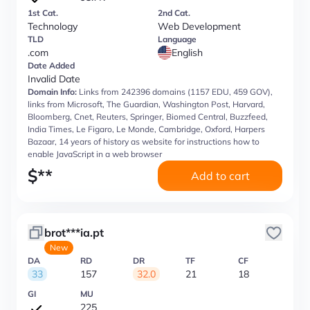
1st Cat.
2nd Cat.
Technology
Web Development
TLD
Language
.com
English
Date Added
Invalid Date
Domain Info:
Links from 242396 domains (1157 EDU, 459 GOV),
links from Microsoft, The Guardian, Washington Post, Harvard,
Bloomberg, Cnet, Reuters, Springer, Biomed Central, Buzzfeed,
India Times, Le Figaro, Le Monde, Cambridge, Oxford, Harpers
Bazaar, 14 years of history as website for instructions how to
enable JavaScript in a web browser
$
**
Add to cart
brot***ia.pt
New
DA
RD
DR
TF
CF
33
157
32.0
21
18
GI
MU
225