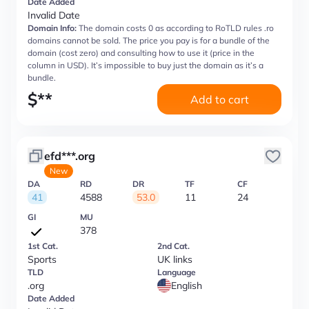
Date Added
Invalid Date
Domain Info:
The domain costs 0 as according to RoTLD rules .ro
domains cannot be sold. The price you pay is for a bundle of the
domain (cost zero) and consulting how to use it (price in the
column in USD). It’s impossible to buy just the domain as it’s a
bundle.
$
**
Add to cart
efd***.org
New
DA
RD
DR
TF
CF
41
4588
53.0
11
24
GI
MU
378
1st Cat.
2nd Cat.
Sports
UK links
TLD
Language
.org
English
Date Added