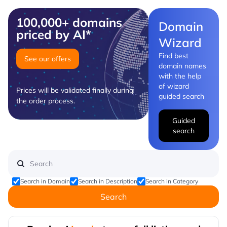
100,000+ domains
Domain
priced by AI*
Wizard
Find best
See our offers
domain names
with the help
of wizard
Prices will be validated finally during
guided search
the order process.
Guided
search
Search in Domain
Search in Description
Search in Category
Search