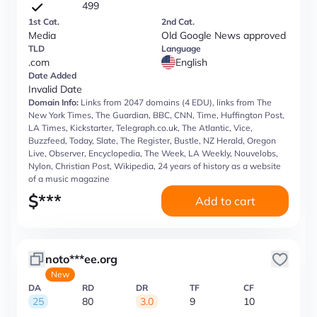
499
1st Cat.
2nd Cat.
Media
Old Google News approved
TLD
Language
.com
English
Date Added
Invalid Date
Domain Info:
Links from 2047 domains (4 EDU), links from The
New York Times, The Guardian, BBC, CNN, Time, Huffington Post,
LA Times, Kickstarter, Telegraph.co.uk, The Atlantic, Vice,
Buzzfeed, Today, Slate, The Register, Bustle, NZ Herald, Oregon
Live, Observer, Encyclopedia, The Week, LA Weekly, Nouvelobs,
Nylon, Christian Post, Wikipedia, 24 years of history as a website
of a music magazine
$
***
Add to cart
noto***ee.org
New
DA
RD
DR
TF
CF
25
80
3.0
9
10