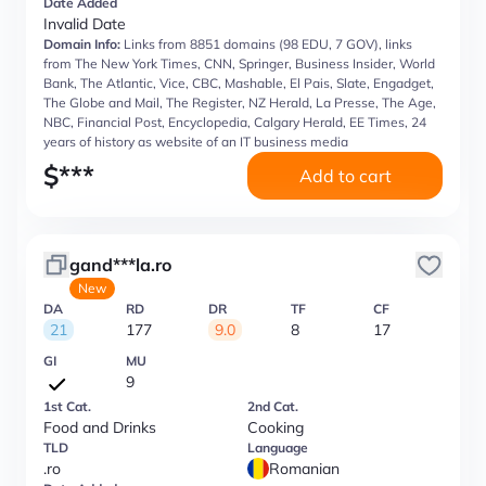
Date Added
Invalid Date
Domain Info:
Links from 8851 domains (98 EDU, 7 GOV), links
from The New York Times, CNN, Springer, Business Insider, World
Bank, The Atlantic, Vice, CBC, Mashable, El Pais, Slate, Engadget,
The Globe and Mail, The Register, NZ Herald, La Presse, The Age,
NBC, Financial Post, Encyclopedia, Calgary Herald, EE Times, 24
years of history as website of an IT business media
$
***
Add to cart
gand***la.ro
New
DA
RD
DR
TF
CF
21
177
9.0
8
17
GI
MU
9
1st Cat.
2nd Cat.
Food and Drinks
Cooking
TLD
Language
.ro
Romanian