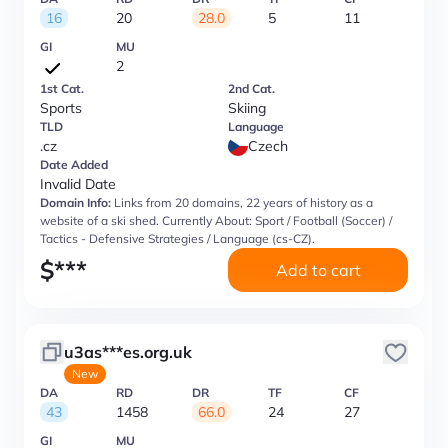
16
20
28.0
5
11
GI
MU
2
1st Cat.
2nd Cat.
Sports
Skiing
TLD
Language
.cz
Czech
Date Added
Invalid Date
Domain Info:
Links from 20 domains, 22 years of history as a
website of a ski shed. Currently About: Sport / Football (Soccer) /
Tactics - Defensive Strategies / Language (cs-CZ).
$
***
Add to cart
u3as***es.org.uk
New
DA
RD
DR
TF
CF
43
1458
66.0
24
27
GI
MU