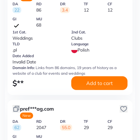
DA
RD
DR
TF
CF
22
86
3.4
12
12
GI
MU
68
1st Cat.
2nd Cat.
Weddings
Clubs
TLD
Language
.pl
Polish
Date Added
Invalid Date
Domain Info:
Links from 86 domains, 19 years of history as a
website of a club for events and weddings
$
**
Add to cart
pref***ag.com
New
DA
RD
DR
TF
CF
62
2047
55.0
29
29
GI
MU