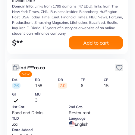
Invalid Date
Domain Info:
Links from 1799 domains (47 EDU), links from The
New York Times, CNN, Business Insider, Bloomberg, Huffington
Post, USA Today, Time, Cnet, Financial Times, NBC News, Fortune,
Producthunt, Smashing Magazine, Lifehacker, Buzzfeed, Bustle,
Inquirer, El Diario, 13 years of history as a website of an online
student loan refinance company
$
**
Add to cart
indi***ro.ca
New
DA
RD
DR
TF
CF
26
158
7.0
6
15
GI
MU
3
1st Cat.
2nd Cat.
Food and Drinks
Restaurant
TLD
Language
.ca
English
Date Added