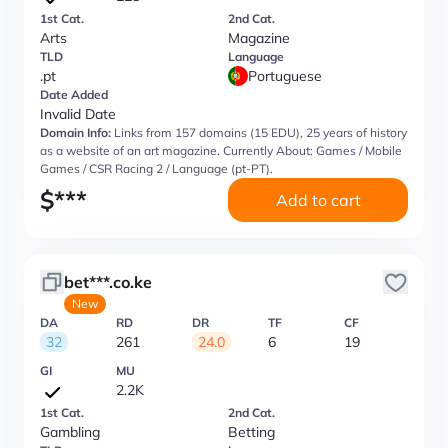
1st Cat.
2nd Cat.
Arts
Magazine
TLD
Language
.pt
Portuguese
Date Added
Invalid Date
Domain Info:
Links from 157 domains (15 EDU), 25 years of history
as a website of an art magazine. Currently About: Games / Mobile
Games / CSR Racing 2 / Language (pt-PT).
$
***
Add to cart
bet***.co.ke
New
DA
RD
DR
TF
CF
32
261
24.0
6
19
GI
MU
2.2K
1st Cat.
2nd Cat.
Gambling
Betting