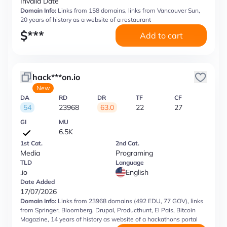
Invalid Date
Domain Info:
Links from 158 domains, links from Vancouver Sun,
20 years of history as a website of a restaurant
$
***
Add to cart
hack***on.io
New
DA
RD
DR
TF
CF
54
23968
63.0
22
27
GI
MU
6.5K
1st Cat.
2nd Cat.
Media
Programing
TLD
Language
.io
English
Date Added
17/07/2026
Domain Info:
Links from 23968 domains (492 EDU, 77 GOV), links
from Springer, Bloomberg, Drupal, Producthunt, El Pais, Bitcoin
Magazine, 14 years of history as website of a hackathons portal