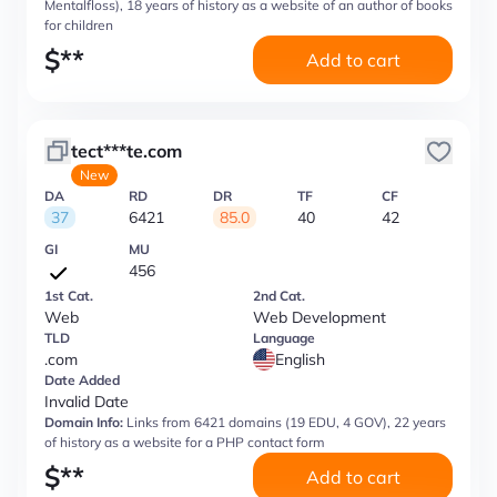
Mentalfloss), 18 years of history as a website of an author of books
for children
$
**
Add to cart
tect***te.com
New
DA
RD
DR
TF
CF
37
6421
85.0
40
42
GI
MU
456
1st Cat.
2nd Cat.
Web
Web Development
TLD
Language
.com
English
Date Added
Invalid Date
Domain Info:
Links from 6421 domains (19 EDU, 4 GOV), 22 years
of history as a website for a PHP contact form
$
**
Add to cart