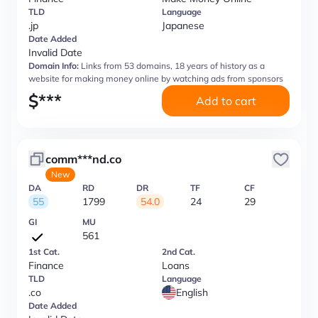
TLD
Language
.jp
Japanese
Date Added
Invalid Date
Domain Info:
Links from 53 domains, 18 years of history as a
website for making money online by watching ads from sponsors
$
***
Add to cart
comm***nd.co
New
DA
RD
DR
TF
CF
55
1799
54.0
24
29
GI
MU
561
1st Cat.
2nd Cat.
Finance
Loans
TLD
Language
.co
English
Date Added