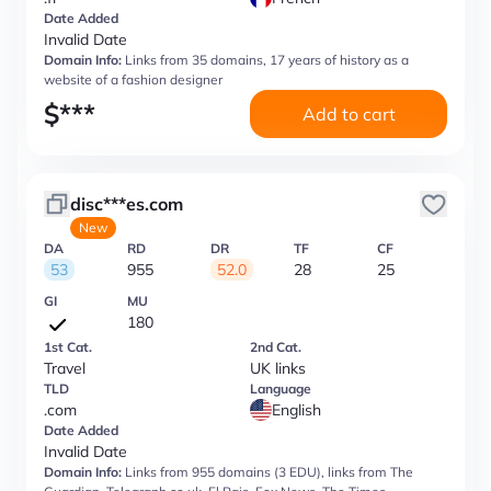
Date Added
Invalid Date
Domain Info:
Links from 35 domains, 17 years of history as a
website of a fashion designer
$
***
Add to cart
disc***es.com
New
DA
RD
DR
TF
CF
53
955
52.0
28
25
GI
MU
180
1st Cat.
2nd Cat.
Travel
UK links
TLD
Language
.com
English
Date Added
Invalid Date
Domain Info:
Links from 955 domains (3 EDU), links from The