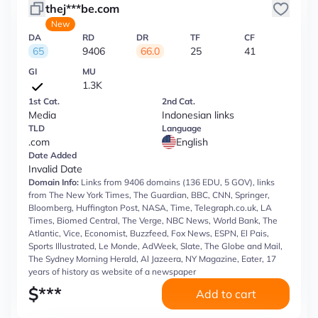
thej***be.com
New
DA
RD
DR
TF
CF
65
9406
66.0
25
41
GI
MU
1.3K
1st Cat.
2nd Cat.
Media
Indonesian links
TLD
Language
.com
English
Date Added
Invalid Date
Domain Info:
Links from 9406 domains (136 EDU, 5 GOV), links
from The New York Times, The Guardian, BBC, CNN, Springer,
Bloomberg, Huffington Post, NASA, Time, Telegraph.co.uk, LA
Times, Biomed Central, The Verge, NBC News, World Bank, The
Atlantic, Vice, Economist, Buzzfeed, Fox News, ESPN, El Pais,
Sports Illustrated, Le Monde, AdWeek, Slate, The Globe and Mail,
The Sydney Morning Herald, Al Jazeera, NY Magazine, Eater, 17
years of history as website of a newspaper
$
***
Add to cart