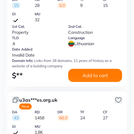
15
28
5.0
9
15
GI
MU
32
1st Cat.
2nd Cat.
Property
Construction
TLD
Language
.lt
Lithuanian
Date Added
Invalid Date
Domain Info:
Links from 28 domains, 11 years of history as a
website of a building company
$
**
Add to cart
u3as***es.org.uk
New
DA
RD
DR
TF
CF
43
1458
66.0
24
27
GI
MU
1.8K