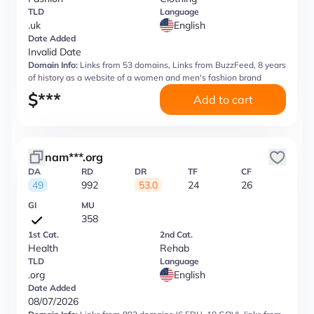
TLD
Language
.uk
English
Date Added
Invalid Date
Domain Info:
Links from 53 domains, Links from BuzzFeed, 8 years
of history as a website of a women and men's fashion brand
$
***
Add to cart
nam***.org
DA
RD
DR
TF
CF
49
992
53.0
24
26
GI
MU
358
1st Cat.
2nd Cat.
Health
Rehab
TLD
Language
.org
English
Date Added
08/07/2026