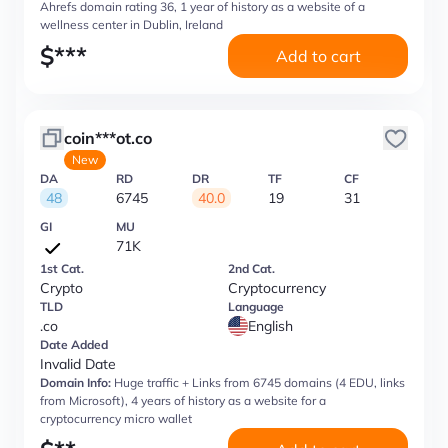
Ahrefs domain rating 36, 1 year of history as a website of a
wellness center in Dublin, Ireland
$
***
Add to cart
coin***ot.co
New
DA
RD
DR
TF
CF
48
6745
40.0
19
31
GI
MU
71K
1st Cat.
2nd Cat.
Crypto
Cryptocurrency
TLD
Language
.co
English
Date Added
Invalid Date
Domain Info:
Huge traffic + Links from 6745 domains (4 EDU, links
from Microsoft), 4 years of history as a website for a
cryptocurrency micro wallet