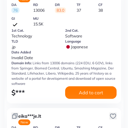
DA
RD
DR
TF
CF
76
13006
83.0
37
38
GI
MU
15.5K
1st Cat.
2nd Cat.
Technology
Software
TLD
Language
.jp
Japanese
Date Added
Invalid Date
Domain Info:
Links from 13006 domains (224 EDU, 6 GOV), links
from Springer, Biomed Central, Ubuntu, Smashing Magazine, Der
Standard, Lifehacker, Libero, Wikipedia, 25 years of history as a
website of a portal for development and download of open source
software
$
***
Add to cart
eika***je.lt
New
DA
RD
DR
TF
CF