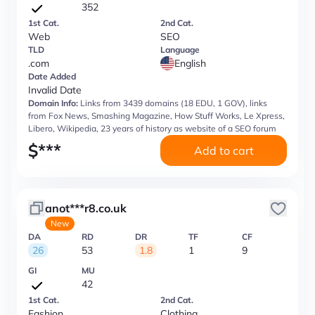
352
1st Cat.
2nd Cat.
Web
SEO
TLD
Language
.com
English
Date Added
Invalid Date
Domain Info:
Links from 3439 domains (18 EDU, 1 GOV), links
from Fox News, Smashing Magazine, How Stuff Works, Le Xpress,
Libero, Wikipedia, 23 years of history as website of a SEO forum
$
***
Add to cart
anot***r8.co.uk
New
DA
RD
DR
TF
CF
26
53
1.8
1
9
GI
MU
42
1st Cat.
2nd Cat.
Fashion
Clothing