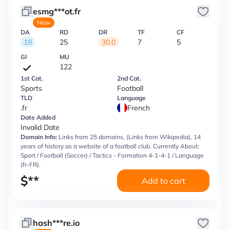
esmg***ot.fr
New
DA
RD
DR
TF
CF
18
25
30.0
7
5
GI
MU
122
1st Cat.
2nd Cat.
Sports
Football
TLD
Language
.fr
French
Date Added
Invalid Date
Domain Info:
Links from 25 domains, (Links from Wikipedia), 14
years of history as a website of a football club. Currently About:
Sport / Football (Soccer) / Tactics - Formation 4-1-4-1 / Language
(fr-FR).
$
**
Add to cart
hash***re.io