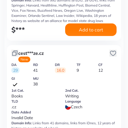
Domain Info:
Links from 992 domains (6 EDU, 18 GOV), links from
Springer, Harvard, Healthline, Huffington Post, Biomed Central,
Vice, Fox News, Buzzfeed News, Oregon Live, Washington
Examiner, Orlando Sentinel, Law Insider, Wikipedia, 18 years of
history as website of an alliance for model state drug laws
$
***
Add to cart
cest***ze.cz
New
DA
RD
DR
TF
CF
29
41
16.0
9
12
GI
MU
38
1st Cat.
2nd Cat.
Books
Writing
TLD
Language
.cz
Czech
Date Added
Invalid Date
Domain Info:
Links from 41 domains, links from iDnes, 12 years of