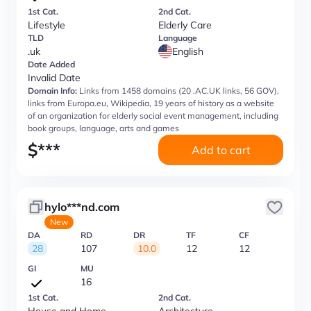
1st Cat.
2nd Cat.
Lifestyle
Elderly Care
TLD
Language
.uk
English
Date Added
Invalid Date
Domain Info:
Links from 1458 domains (20 .AC.UK links, 56 GOV),
links from Europa.eu, Wikipedia, 19 years of history as a website
of an organization for elderly social event management, including
book groups, language, arts and games
$
***
Add to cart
hylo***nd.com
New
DA
RD
DR
TF
CF
28
107
10.0
12
12
GI
MU
16
1st Cat.
2nd Cat.