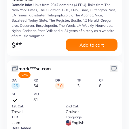
Domain Info:
Links from 2047 domains (4 EDU), links from The
New York Times, The Guardian, BBC, CNN, Time, Huffington Post,
LA Times, Kickstarter, Telegraph.co.uk, The Atlantic, Vice,
Buzzfeed, Today, Slate, The Register, Bustle, NZ Herald, Oregon
Live, Observer, Encyclopedia, The Week, LA Weekly, Nouvelobs,
Nylon, Christian Post, Wikipedia, 24 years of history as a website
of a music magazine
$
**
Add to cart
mark***se.com
New
DA
RD
DR
TF
CF
25
54
3.0
3
8
GI
MU
31
1st Cat.
2nd Cat.
Travel
Cruises
TLD
Language
.com
English
Date Added