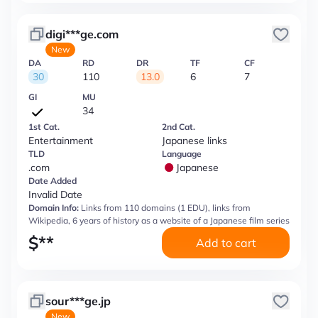
digi***ge.com
New
DA
RD
DR
TF
CF
30
110
13.0
6
7
GI
MU
34
1st Cat.
2nd Cat.
Entertainment
Japanese links
TLD
Language
.com
Japanese
Date Added
Invalid Date
Domain Info:
Links from 110 domains (1 EDU), links from
Wikipedia, 6 years of history as a website of a Japanese film series
$
**
Add to cart
sour***ge.jp
New