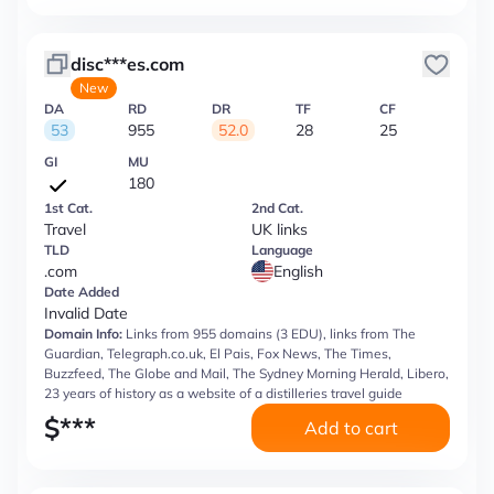
disc***es.com
New
DA
RD
DR
TF
CF
53
955
52.0
28
25
GI
MU
180
1st Cat.
2nd Cat.
Travel
UK links
TLD
Language
.com
English
Date Added
Invalid Date
Domain Info:
Links from 955 domains (3 EDU), links from The
Guardian, Telegraph.co.uk, El Pais, Fox News, The Times,
Buzzfeed, The Globe and Mail, The Sydney Morning Herald, Libero,
23 years of history as a website of a distilleries travel guide
$
***
Add to cart