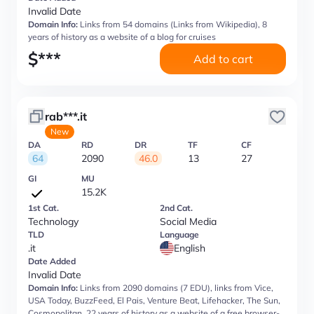
Invalid Date
Domain Info:
Links from 54 domains (Links from Wikipedia), 8
years of history as a website of a blog for cruises
$
***
Add to cart
rab***.it
New
DA
RD
DR
TF
CF
64
2090
46.0
13
27
GI
MU
15.2K
1st Cat.
2nd Cat.
Technology
Social Media
TLD
Language
.it
English
Date Added
Invalid Date
Domain Info:
Links from 2090 domains (7 EDU), links from Vice,
USA Today, BuzzFeed, El Pais, Venture Beat, Lifehacker, The Sun,
Cosmopolitan, 22 years of history as a website of a free browser-