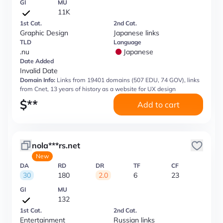
GI
MU
11K
1st Cat.
2nd Cat.
Graphic Design
Japanese links
TLD
Language
.nu
Japanese
Date Added
Invalid Date
Domain Info:
Links from 19401 domains (507 EDU, 74 GOV), links
from Cnet, 13 years of history as a website for UX design
$
**
Add to cart
nola***rs.net
New
DA
RD
DR
TF
CF
30
180
2.0
6
23
GI
MU
132
1st Cat.
2nd Cat.
Entertainment
Russian links