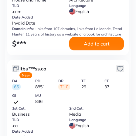
House and Home
Architecture
TLD
Language
.com
English
Date Added
Invalid Date
Domain Info:
Links from 107 domains, links from Le Monde, Trend
Hunter, 11 years of history as a website of a book for architecture
$
***
Add to cart
itbu***ss.ca
New
DA
RD
DR
TF
CF
65
8851
71.0
29
37
GI
MU
836
1st Cat.
2nd Cat.
Business
Media
TLD
Language
.ca
English
Date Added