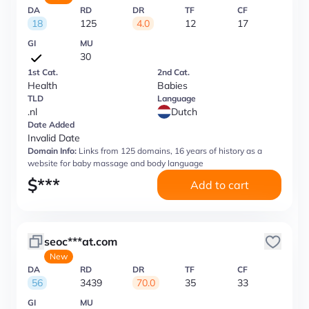
DA
RD
DR
TF
CF
18
125
4.0
12
17
GI
MU
30
1st Cat.
2nd Cat.
Health
Babies
TLD
Language
.nl
Dutch
Date Added
Invalid Date
Domain Info:
Links from 125 domains, 16 years of history as a
website for baby massage and body language
$
***
Add to cart
seoc***at.com
New
DA
RD
DR
TF
CF
56
3439
70.0
35
33
GI
MU