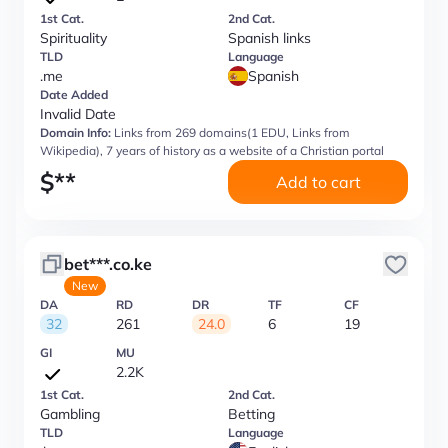
1st Cat.
2nd Cat.
Spirituality
Spanish links
TLD
Language
.me
Spanish
Date Added
Invalid Date
Domain Info:
Links from 269 domains(1 EDU, Links from
Wikipedia), 7 years of history as a website of a Christian portal
$
**
Add to cart
bet***.co.ke
New
DA
RD
DR
TF
CF
32
261
24.0
6
19
GI
MU
2.2K
1st Cat.
2nd Cat.
Gambling
Betting
TLD
Language