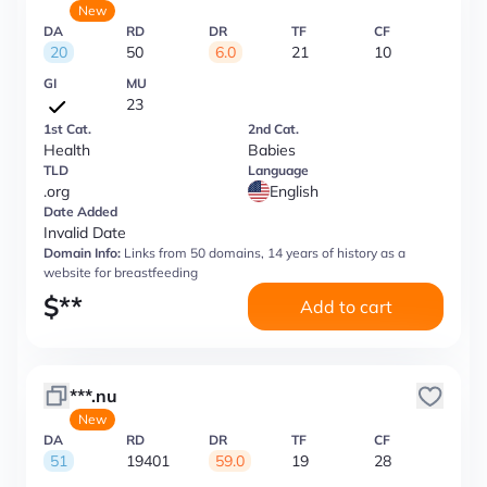
New
DA
RD
DR
TF
CF
20
50
6.0
21
10
GI
MU
23
1st Cat.
2nd Cat.
Health
Babies
TLD
Language
.org
English
Date Added
Invalid Date
Domain Info:
Links from 50 domains, 14 years of history as a
website for breastfeeding
$
**
Add to cart
***.nu
New
DA
RD
DR
TF
CF
51
19401
59.0
19
28