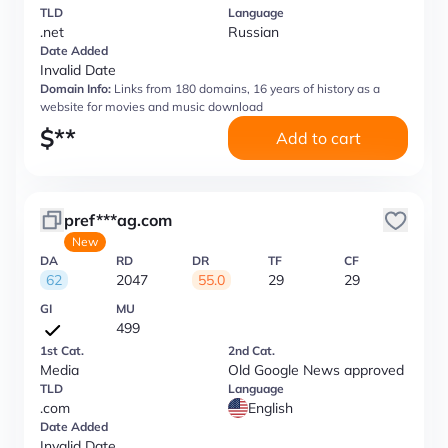
TLD
Language
.net
Russian
Date Added
Invalid Date
Domain Info:
Links from 180 domains, 16 years of history as a
website for movies and music download
$
**
Add to cart
pref***ag.com
New
DA
RD
DR
TF
CF
62
2047
55.0
29
29
GI
MU
499
1st Cat.
2nd Cat.
Media
Old Google News approved
TLD
Language
.com
English
Date Added
Invalid Date