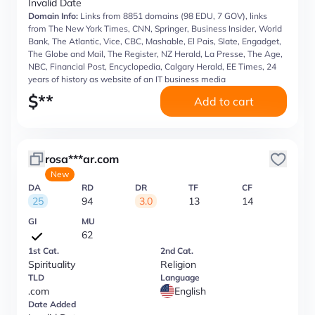
Invalid Date
Domain Info:
Links from 8851 domains (98 EDU, 7 GOV), links
from The New York Times, CNN, Springer, Business Insider, World
Bank, The Atlantic, Vice, CBC, Mashable, El Pais, Slate, Engadget,
The Globe and Mail, The Register, NZ Herald, La Presse, The Age,
NBC, Financial Post, Encyclopedia, Calgary Herald, EE Times, 24
years of history as website of an IT business media
$
**
Add to cart
rosa***ar.com
New
DA
RD
DR
TF
CF
25
94
3.0
13
14
GI
MU
62
1st Cat.
2nd Cat.
Spirituality
Religion
TLD
Language
.com
English
Date Added