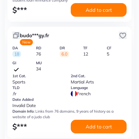
student loan refinance company
$
***
Add to cart
budo***gy.fr
New
DA
RD
DR
TF
CF
18
76
6.0
12
5
GI
MU
34
1st Cat.
2nd Cat.
Sports
Martial Arts
TLD
Language
.fr
French
Date Added
Invalid Date
Domain Info:
Links from 76 domains, 9 years of history as a
website of a judo club
$
***
Add to cart