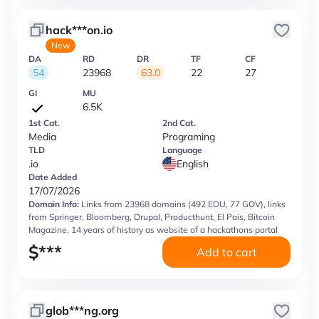
hack***on.io
New
DA
RD
DR
TF
CF
54
23968
63.0
22
27
GI
MU
6.5K
1st Cat.
2nd Cat.
Media
Programing
TLD
Language
.io
English
Date Added
17/07/2026
Domain Info:
Links from 23968 domains (492 EDU, 77 GOV), links
from Springer, Bloomberg, Drupal, Producthunt, El Pais, Bitcoin
Magazine, 14 years of history as website of a hackathons portal
$
***
Add to cart
glob***ng.org