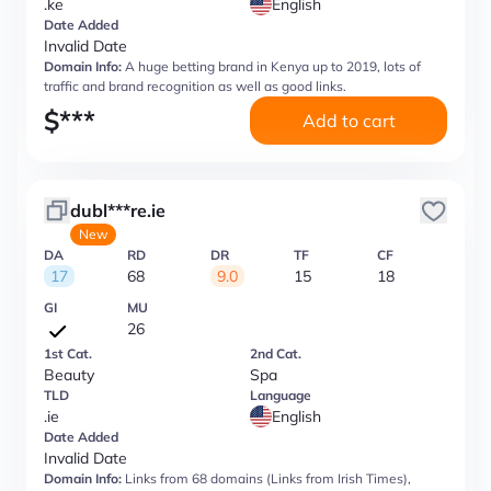
.ke
English
Date Added
Invalid Date
Domain Info:
A huge betting brand in Kenya up to 2019, lots of
traffic and brand recognition as well as good links.
$
***
Add to cart
dubl***re.ie
New
DA
RD
DR
TF
CF
17
68
9.0
15
18
GI
MU
26
1st Cat.
2nd Cat.
Beauty
Spa
TLD
Language
.ie
English
Date Added
Invalid Date
Domain Info:
Links from 68 domains (Links from Irish Times),