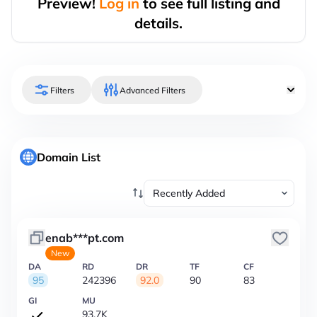
Preview!
Log in
to see full listing and
details.
Filters
Advanced Filters
Domain List
enab***pt.com
New
DA
RD
DR
TF
CF
95
242396
92.0
90
83
GI
MU
93.7K