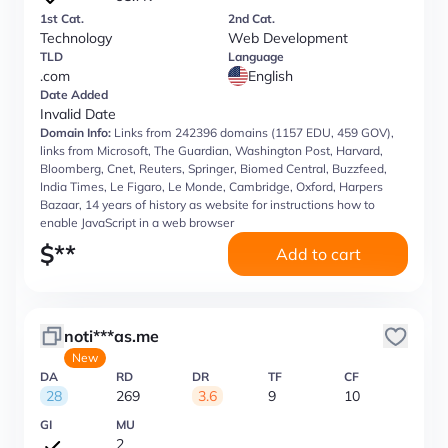
1st Cat.
2nd Cat.
Technology
Web Development
TLD
Language
.com
English
Date Added
Invalid Date
Domain Info:
Links from 242396 domains (1157 EDU, 459 GOV),
links from Microsoft, The Guardian, Washington Post, Harvard,
Bloomberg, Cnet, Reuters, Springer, Biomed Central, Buzzfeed,
India Times, Le Figaro, Le Monde, Cambridge, Oxford, Harpers
Bazaar, 14 years of history as website for instructions how to
enable JavaScript in a web browser
$
**
Add to cart
noti***as.me
New
DA
RD
DR
TF
CF
28
269
3.6
9
10
GI
MU
2