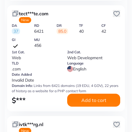
tect***te.com
New
DA
RD
DR
TF
CF
37
6421
85.0
40
42
GI
MU
456
1st Cat.
2nd Cat.
Web
Web Development
TLD
Language
.com
English
Date Added
Invalid Date
Domain Info:
Links from 6421 domains (19 EDU, 4 GOV), 22 years
of history as a website for a PHP contact form
$
***
Add to cart
ivtk***rg.nl
New