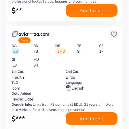
professional football clubs, leagues and communities
$
**
Add to cart
avia***za.com
New
DA
RD
DR
TF
CF
28
73
17.0
9
17
GI
MU
34
1st Cat.
2nd Cat.
Health
Birds
TLD
Language
.com
English
Date Added
Invalid Date
Domain Info:
Links from 73 domains (1 EDU), 21 years of history
as a website for birds diseases and prevention
$
***
Add to cart