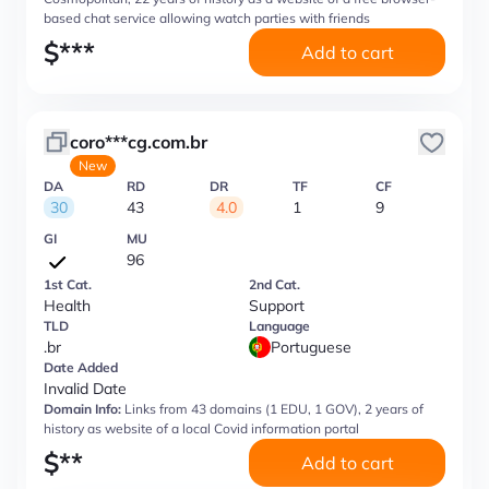
based chat service allowing watch parties with friends
$
***
Add to cart
coro***cg.com.br
New
DA
RD
DR
TF
CF
30
43
4.0
1
9
GI
MU
96
1st Cat.
2nd Cat.
Health
Support
TLD
Language
.br
Portuguese
Date Added
Invalid Date
Domain Info:
Links from 43 domains (1 EDU, 1 GOV), 2 years of
history as website of a local Covid information portal
$
**
Add to cart