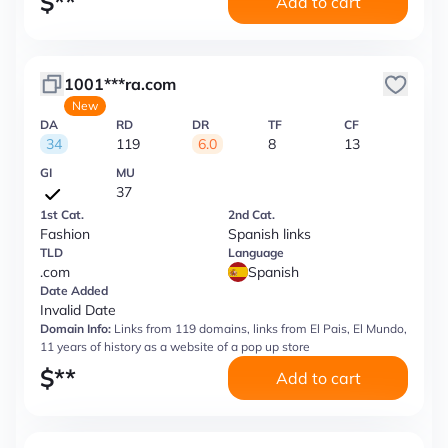
$
**
Add to cart
1001***ra.com
New
DA
RD
DR
TF
CF
34
119
6.0
8
13
GI
MU
37
1st Cat.
2nd Cat.
Fashion
Spanish links
TLD
Language
.com
Spanish
Date Added
Invalid Date
Domain Info:
Links from 119 domains, links from El Pais, El Mundo,
11 years of history as a website of a pop up store
$
**
Add to cart