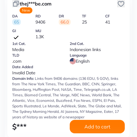
thej***be.com
New
DA
RD
DR
TF
CF
65
9406
66.0
25
41
GI
MU
1.3K
1st Cat.
2nd Cat.
Media
Indonesian links
TLD
Language
.com
English
Date Added
Invalid Date
Domain Info:
Links from 9406 domains (136 EDU, 5 GOV), links
from The New York Times, The Guardian, BBC, CNN, Springer,
Bloomberg, Huffington Post, NASA, Time, Telegraph.co.uk, LA
Times, Biomed Central, The Verge, NBC News, World Bank, The
Atlantic, Vice, Economist, Buzzfeed, Fox News, ESPN, El Pais,
Sports Illustrated, Le Monde, AdWeek, Slate, The Globe and Mail,
The Sydney Morning Herald, Al Jazeera, NY Magazine, Eater, 17
years of history as website of a newspaper
$
***
Add to cart