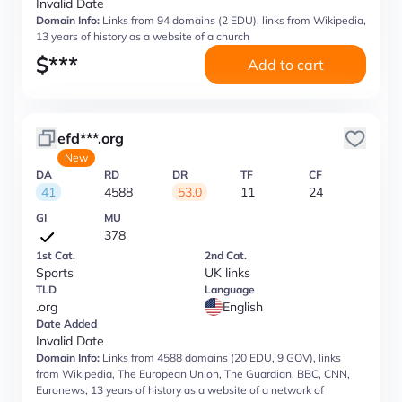
Invalid Date
Domain Info:
Links from 94 domains (2 EDU), links from Wikipedia,
13 years of history as a website of a church
$
***
Add to cart
efd***.org
New
DA
RD
DR
TF
CF
41
4588
53.0
11
24
GI
MU
378
1st Cat.
2nd Cat.
Sports
UK links
TLD
Language
.org
English
Date Added
Invalid Date
Domain Info:
Links from 4588 domains (20 EDU, 9 GOV), links
from Wikipedia, The European Union, The Guardian, BBC, CNN,
Euronews, 13 years of history as a website of a network of