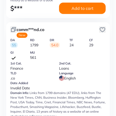
history as a website of a book
$
***
Add to cart
comm***nd.co
New
DA
RD
DR
TF
CF
55
1799
54.0
24
29
GI
MU
561
1st Cat.
2nd Cat.
Finance
Loans
TLD
Language
.co
English
Date Added
Invalid Date
Domain Info:
Links from 1799 domains (47 EDU), links from The
New York Times, CNN, Business Insider, Bloomberg, Huffington
Post, USA Today, Time, Cnet, Financial Times, NBC News, Fortune,
Producthunt, Smashing Magazine, Lifehacker, Buzzfeed, Bustle,
Inquirer, El Diario, 13 years of history as a website of an online