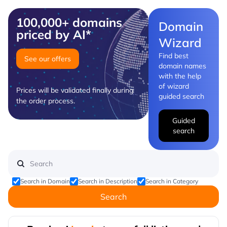
100,000+ domains
Domain
priced by AI*
Wizard
Find best
See our offers
domain names
with the help
of wizard
Prices will be validated finally during
guided search
the order process.
Guided
search
Search in Domain
Search in Description
Search in Category
Search