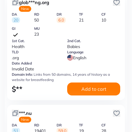
glob***ng.org
New
DA
RD
DR
TF
CF
20
50
6.0
21
10
GI
MU
23
1st Cat.
2nd Cat.
Health
Babies
TLD
Language
.org
English
Date Added
Invalid Date
Domain Info:
Links from 50 domains, 14 years of history as a
website for breastfeeding
$
**
Add to cart
***.nu
New
DA
RD
DR
TF
CF
51
19401
59.0
19
28