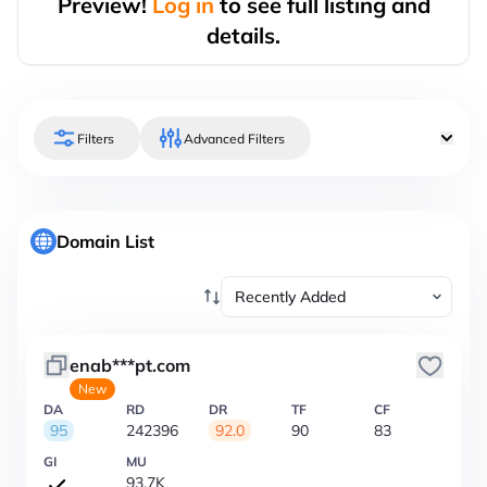
Preview!
Log in
to see full listing and
details.
Filters
Advanced Filters
Domain List
enab***pt.com
New
DA
RD
DR
TF
CF
95
242396
92.0
90
83
GI
MU
93.7K