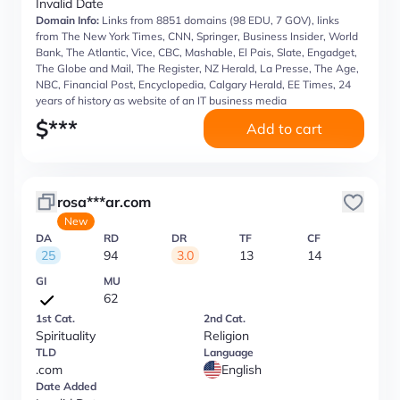
Invalid Date
Domain Info:
Links from 8851 domains (98 EDU, 7 GOV), links
from The New York Times, CNN, Springer, Business Insider, World
Bank, The Atlantic, Vice, CBC, Mashable, El Pais, Slate, Engadget,
The Globe and Mail, The Register, NZ Herald, La Presse, The Age,
NBC, Financial Post, Encyclopedia, Calgary Herald, EE Times, 24
years of history as website of an IT business media
$
***
Add to cart
rosa***ar.com
New
DA
RD
DR
TF
CF
25
94
3.0
13
14
GI
MU
62
1st Cat.
2nd Cat.
Spirituality
Religion
TLD
Language
.com
English
Date Added