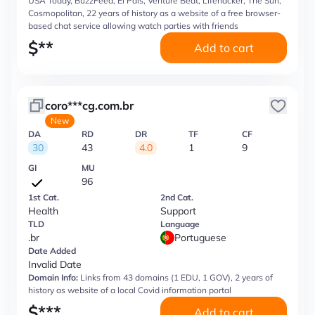
USA Today, BuzzFeed, El Pais, Venture Beat, Lifehacker, The Sun,
Cosmopolitan, 22 years of history as a website of a free browser-
based chat service allowing watch parties with friends
$
**
Add to cart
coro***cg.com.br
New
DA
RD
DR
TF
CF
30
43
4.0
1
9
GI
MU
96
1st Cat.
2nd Cat.
Health
Support
TLD
Language
.br
Portuguese
Date Added
Invalid Date
Domain Info:
Links from 43 domains (1 EDU, 1 GOV), 2 years of
history as website of a local Covid information portal
$
***
Add to cart