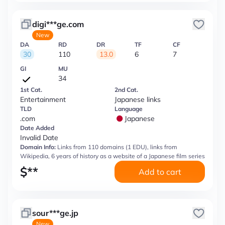
digi***ge.com
New
DA
RD
DR
TF
CF
30
110
13.0
6
7
GI
MU
34
1st Cat.
2nd Cat.
Entertainment
Japanese links
TLD
Language
.com
Japanese
Date Added
Invalid Date
Domain Info:
Links from 110 domains (1 EDU), links from
Wikipedia, 6 years of history as a website of a Japanese film series
$
**
Add to cart
sour***ge.jp
New