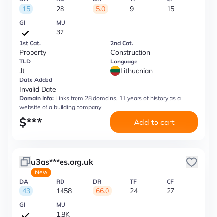
15
28
5.0
9
15
GI
MU
32
1st Cat.
2nd Cat.
Property
Construction
TLD
Language
.lt
Lithuanian
Date Added
Invalid Date
Domain Info:
Links from 28 domains, 11 years of history as a
website of a building company
$
***
Add to cart
u3as***es.org.uk
New
DA
RD
DR
TF
CF
43
1458
66.0
24
27
GI
MU
1.8K