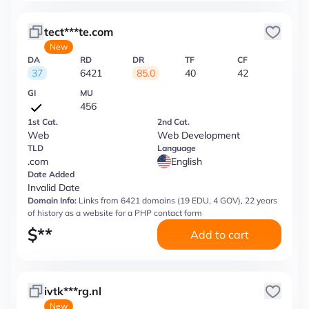
tect***te.com
New
DA
RD
DR
TF
CF
37
6421
85.0
40
42
GI
MU
456
1st Cat.
2nd Cat.
Web
Web Development
TLD
Language
.com
English
Date Added
Invalid Date
Domain Info:
Links from 6421 domains (19 EDU, 4 GOV), 22 years
of history as a website for a PHP contact form
$
**
Add to cart
ivtk***rg.nl
New