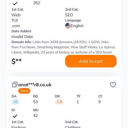
352
1st Cat.
2nd Cat.
Web
SEO
TLD
Language
.com
English
Date Added
Invalid Date
Domain Info:
Links from 3439 domains (18 EDU, 1 GOV), links
from Fox News, Smashing Magazine, How Stuff Works, Le Xpress,
Libero, Wikipedia, 23 years of history as website of a SEO forum
$
**
Add to cart
anot***r8.co.uk
New
DA
RD
DR
TF
CF
26
53
1.8
1
9
GI
MU
42
1st Cat.
2nd Cat.
Fashion
Clothing