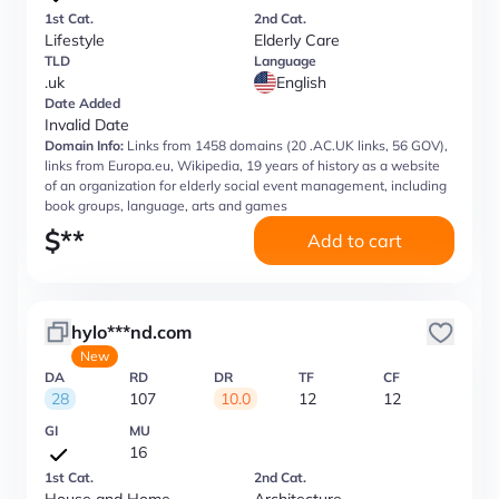
1st Cat.
2nd Cat.
Lifestyle
Elderly Care
TLD
Language
.uk
English
Date Added
Invalid Date
Domain Info:
Links from 1458 domains (20 .AC.UK links, 56 GOV),
links from Europa.eu, Wikipedia, 19 years of history as a website
of an organization for elderly social event management, including
book groups, language, arts and games
$
**
Add to cart
hylo***nd.com
New
DA
RD
DR
TF
CF
28
107
10.0
12
12
GI
MU
16
1st Cat.
2nd Cat.