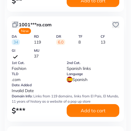
$
**
Add to cart
1001***ra.com
New
DA
RD
DR
TF
CF
34
119
6.0
8
13
GI
MU
37
1st Cat.
2nd Cat.
Fashion
Spanish links
TLD
Language
.com
Spanish
Date Added
Invalid Date
Domain Info:
Links from 119 domains, links from El Pais, El Mundo,
11 years of history as a website of a pop up store
$
***
Add to cart