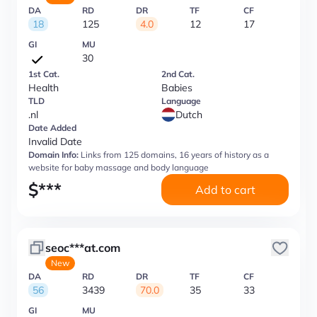
DA
RD
DR
TF
CF
18
125
4.0
12
17
GI
MU
30
1st Cat.
2nd Cat.
Health
Babies
TLD
Language
.nl
Dutch
Date Added
Invalid Date
Domain Info:
Links from 125 domains, 16 years of history as a
website for baby massage and body language
$
***
Add to cart
seoc***at.com
New
DA
RD
DR
TF
CF
56
3439
70.0
35
33
GI
MU