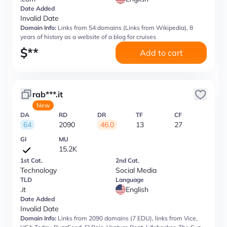
Date Added
Invalid Date
Domain Info:
Links from 54 domains (Links from Wikipedia), 8
years of history as a website of a blog for cruises
$
**
Add to cart
rab***.it
New
DA
RD
DR
TF
CF
64
2090
46.0
13
27
GI
MU
15.2K
1st Cat.
2nd Cat.
Technology
Social Media
TLD
Language
.it
English
Date Added
Invalid Date
Domain Info:
Links from 2090 domains (7 EDU), links from Vice,