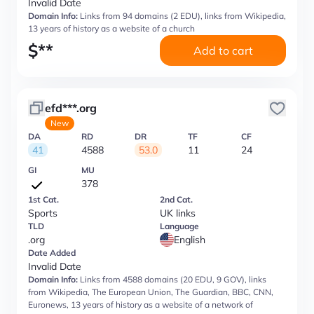
Invalid Date
Domain Info:
Links from 94 domains (2 EDU), links from Wikipedia,
13 years of history as a website of a church
$
**
Add to cart
efd***.org
New
DA
RD
DR
TF
CF
41
4588
53.0
11
24
GI
MU
378
1st Cat.
2nd Cat.
Sports
UK links
TLD
Language
.org
English
Date Added
Invalid Date
Domain Info:
Links from 4588 domains (20 EDU, 9 GOV), links
from Wikipedia, The European Union, The Guardian, BBC, CNN,
Euronews, 13 years of history as a website of a network of