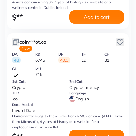
Ahrefs domain rating 36, 1 year of history as a website of a
wellness center in Dublin, Ireland
$
**
Add to cart
coin***ot.co
New
DA
RD
DR
TF
CF
48
6745
40.0
19
31
GI
MU
71K
1st Cat.
2nd Cat.
Crypto
Cryptocurrency
TLD
Language
.co
English
Date Added
Invalid Date
Domain Info:
Huge traffic + Links from 6745 domains (4 EDU, links
from Microsoft), 4 years of history as a website for a
cryptocurrency micro wallet