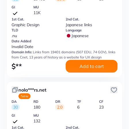
GI
MU
11K
1st Cat.
2nd Cat.
Graphic Design
Japanese links
TLD
Language
.nu
Japanese
Date Added
Invalid Date
Domain Info:
Links from 19401 domains (507 EDU, 74 GOV), links
from Cnet, 13 years of history as a website for UX design
$
**
Add to cart
nola***rs.net
New
DA
RD
DR
TF
CF
30
180
2.0
6
23
GI
MU
132
1st Cat.
2nd Cat.