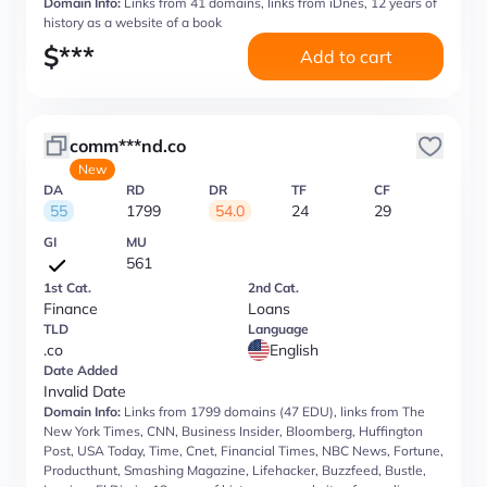
Domain Info:
Links from 41 domains, links from iDnes, 12 years of
history as a website of a book
$
***
Add to cart
comm***nd.co
New
DA
RD
DR
TF
CF
55
1799
54.0
24
29
GI
MU
561
1st Cat.
2nd Cat.
Finance
Loans
TLD
Language
.co
English
Date Added
Invalid Date
Domain Info:
Links from 1799 domains (47 EDU), links from The
New York Times, CNN, Business Insider, Bloomberg, Huffington
Post, USA Today, Time, Cnet, Financial Times, NBC News, Fortune,
Producthunt, Smashing Magazine, Lifehacker, Buzzfeed, Bustle,