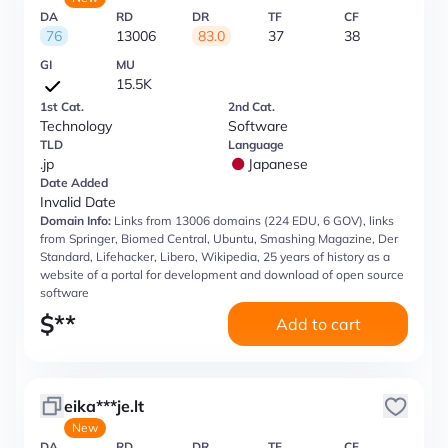
DA
RD
DR
TF
CF
76
13006
83.0
37
38
GI
MU
15.5K
1st Cat.
2nd Cat.
Technology
Software
TLD
Language
.jp
Japanese
Date Added
Invalid Date
Domain Info:
Links from 13006 domains (224 EDU, 6 GOV), links
from Springer, Biomed Central, Ubuntu, Smashing Magazine, Der
Standard, Lifehacker, Libero, Wikipedia, 25 years of history as a
website of a portal for development and download of open source
software
$
**
Add to cart
eika***je.lt
New
DA
RD
DR
TF
CF