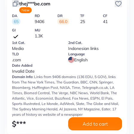
thej***be.com
New
DA
RD
DR
TF
CF
65
9406
66.0
25
41
GI
MU
1.3K
1st Cat.
2nd Cat.
Media
Indonesian links
TLD
Language
.com
English
Date Added
Invalid Date
Domain Info:
Links from 9406 domains (136 EDU, 5 GOV), links
from The New York Times, The Guardian, BBC, CNN, Springer,
Bloomberg, Huffington Post, NASA, Time, Telegraph.co.uk, LA
Times, Biomed Central, The Verge, NBC News, World Bank, The
Atlantic, Vice, Economist, Buzzfeed, Fox News, ESPN, El Pais,
Sports Illustrated, Le Monde, AdWeek, Slate, The Globe and Mail,
The Sydney Morning Herald, Al Jazeera, NY Magazine, Eater, 17
years of history as website of a newspaper
$
***
Add to cart