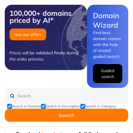
100,000+ domains
Domain
priced by AI*
Wizard
Find best
See our offers
domain names
with the help
of wizard
Prices will be validated finally during
guided search
the order process.
Guided
search
Search in Domain
Search in Description
Search in Category
Search