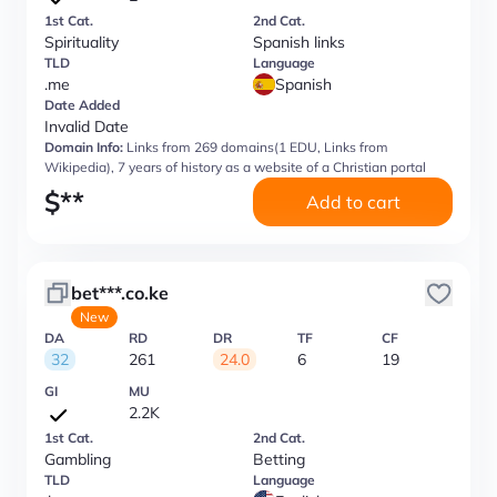
1st Cat.
2nd Cat.
Spirituality
Spanish links
TLD
Language
.me
Spanish
Date Added
Invalid Date
Domain Info:
Links from 269 domains(1 EDU, Links from
Wikipedia), 7 years of history as a website of a Christian portal
$
**
Add to cart
bet***.co.ke
New
DA
RD
DR
TF
CF
32
261
24.0
6
19
GI
MU
2.2K
1st Cat.
2nd Cat.
Gambling
Betting
TLD
Language