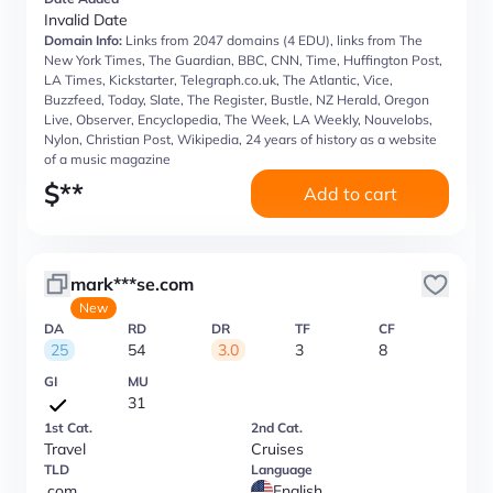
Invalid Date
Domain Info:
Links from 2047 domains (4 EDU), links from The
New York Times, The Guardian, BBC, CNN, Time, Huffington Post,
LA Times, Kickstarter, Telegraph.co.uk, The Atlantic, Vice,
Buzzfeed, Today, Slate, The Register, Bustle, NZ Herald, Oregon
Live, Observer, Encyclopedia, The Week, LA Weekly, Nouvelobs,
Nylon, Christian Post, Wikipedia, 24 years of history as a website
of a music magazine
$
**
Add to cart
mark***se.com
New
DA
RD
DR
TF
CF
25
54
3.0
3
8
GI
MU
31
1st Cat.
2nd Cat.
Travel
Cruises
TLD
Language
.com
English