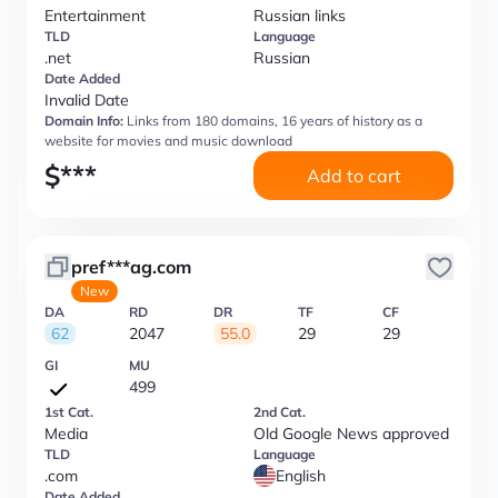
Entertainment
Russian links
TLD
Language
.net
Russian
Date Added
Invalid Date
Domain Info:
Links from 180 domains, 16 years of history as a
website for movies and music download
$
***
Add to cart
pref***ag.com
New
DA
RD
DR
TF
CF
62
2047
55.0
29
29
GI
MU
499
1st Cat.
2nd Cat.
Media
Old Google News approved
TLD
Language
.com
English
Date Added