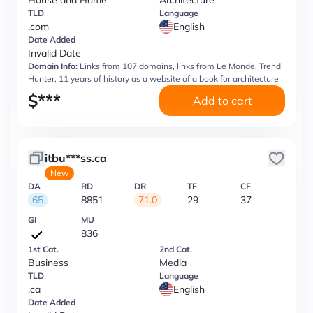
House and Home
Architecture
TLD
Language
.com
English
Date Added
Invalid Date
Domain Info:
Links from 107 domains, links from Le Monde, Trend
Hunter, 11 years of history as a website of a book for architecture
$
***
Add to cart
itbu***ss.ca
New
DA
RD
DR
TF
CF
65
8851
71.0
29
37
GI
MU
836
1st Cat.
2nd Cat.
Business
Media
TLD
Language
.ca
English
Date Added