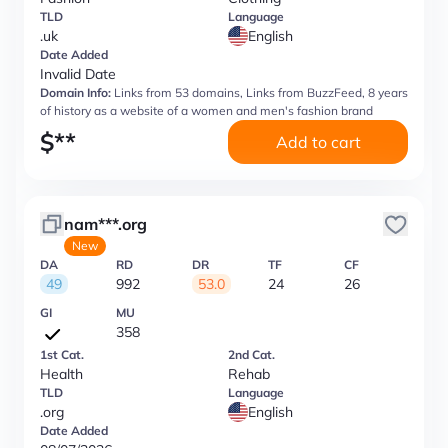
TLD
Language
.uk
English
Date Added
Invalid Date
Domain Info:
Links from 53 domains, Links from BuzzFeed, 8 years
of history as a website of a women and men's fashion brand
$
**
Add to cart
nam***.org
New
DA
RD
DR
TF
CF
49
992
53.0
24
26
GI
MU
358
1st Cat.
2nd Cat.
Health
Rehab
TLD
Language
.org
English
Date Added