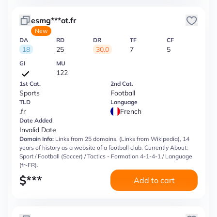
esmg***ot.fr
New
DA
RD
DR
TF
CF
18
25
30.0
7
5
GI
MU
122
1st Cat.
2nd Cat.
Sports
Football
TLD
Language
.fr
French
Date Added
Invalid Date
Domain Info:
Links from 25 domains, (Links from Wikipedia), 14
years of history as a website of a football club. Currently About:
Sport / Football (Soccer) / Tactics - Formation 4-1-4-1 / Language
(fr-FR).
$
***
Add to cart