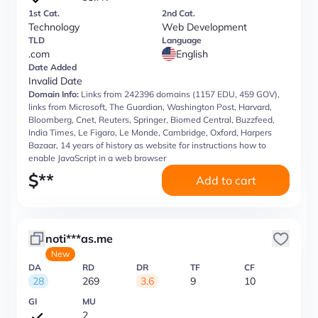
1st Cat.
2nd Cat.
Technology
Web Development
TLD
Language
.com
English
Date Added
Invalid Date
Domain Info:
Links from 242396 domains (1157 EDU, 459 GOV),
links from Microsoft, The Guardian, Washington Post, Harvard,
Bloomberg, Cnet, Reuters, Springer, Biomed Central, Buzzfeed,
India Times, Le Figaro, Le Monde, Cambridge, Oxford, Harpers
Bazaar, 14 years of history as website for instructions how to
enable JavaScript in a web browser
$
**
Add to cart
noti***as.me
New
DA
RD
DR
TF
CF
28
269
3.6
9
10
GI
MU
2