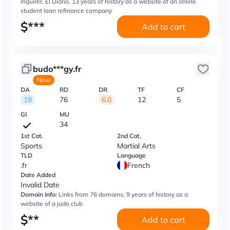
Inquirer, El Diario, 13 years of history as a website of an online
student loan refinance company
$
***
Add to cart
budo***gy.fr
New
DA
RD
DR
TF
CF
18
76
6.0
12
5
GI
MU
34
1st Cat.
2nd Cat.
Sports
Martial Arts
TLD
Language
.fr
French
Date Added
Invalid Date
Domain Info:
Links from 76 domains, 9 years of history as a
website of a judo club
$
**
Add to cart