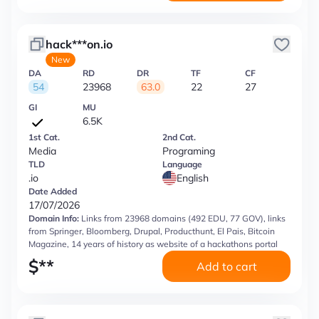
hack***on.io
New
DA
RD
DR
TF
CF
54
23968
63.0
22
27
GI
MU
6.5K
1st Cat.
2nd Cat.
Media
Programing
TLD
Language
.io
English
Date Added
17/07/2026
Domain Info:
Links from 23968 domains (492 EDU, 77 GOV), links
from Springer, Bloomberg, Drupal, Producthunt, El Pais, Bitcoin
Magazine, 14 years of history as website of a hackathons portal
$
**
Add to cart