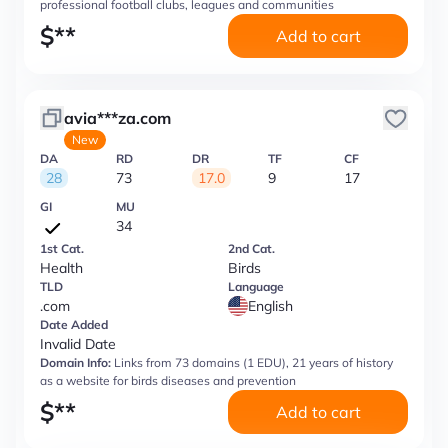
professional football clubs, leagues and communities
$
**
Add to cart
avia***za.com
New
DA
RD
DR
TF
CF
28
73
17.0
9
17
GI
MU
34
1st Cat.
2nd Cat.
Health
Birds
TLD
Language
.com
English
Date Added
Invalid Date
Domain Info:
Links from 73 domains (1 EDU), 21 years of history
as a website for birds diseases and prevention
$
**
Add to cart