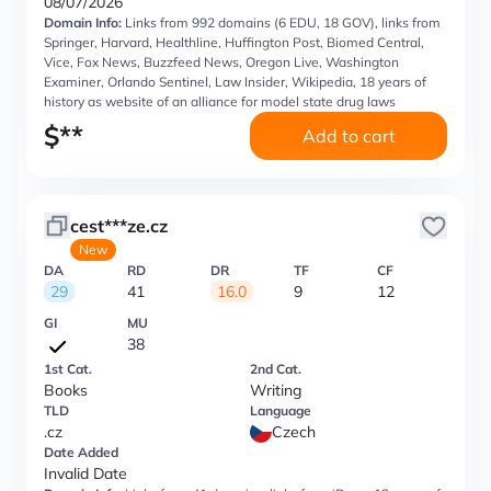
08/07/2026
Domain Info:
Links from 992 domains (6 EDU, 18 GOV), links from
Springer, Harvard, Healthline, Huffington Post, Biomed Central,
Vice, Fox News, Buzzfeed News, Oregon Live, Washington
Examiner, Orlando Sentinel, Law Insider, Wikipedia, 18 years of
history as website of an alliance for model state drug laws
$
**
Add to cart
cest***ze.cz
New
DA
RD
DR
TF
CF
29
41
16.0
9
12
GI
MU
38
1st Cat.
2nd Cat.
Books
Writing
TLD
Language
.cz
Czech
Date Added
Invalid Date