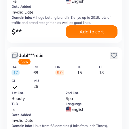
.ke
English
Date Added
Invalid Date
Domain Info:
A huge betting brand in Kenya up to 2019, lots of
traffic and brand recognition as well as good links.
$
**
Add to cart
dubl***re.ie
New
DA
RD
DR
TF
CF
17
68
9.0
15
18
GI
MU
26
1st Cat.
2nd Cat.
Beauty
Spa
TLD
Language
.ie
English
Date Added
Invalid Date
Domain Info:
Links from 68 domains (Links from Irish Times),