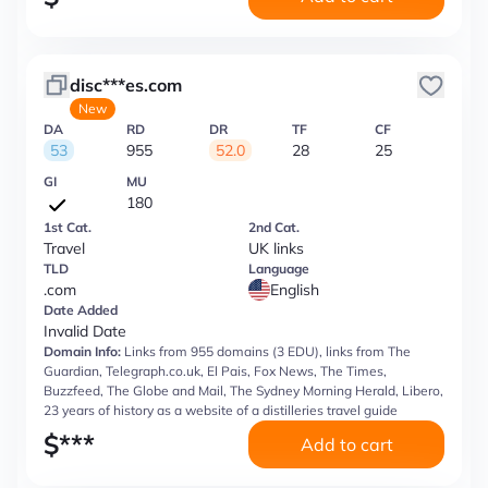
disc***es.com
New
DA
RD
DR
TF
CF
53
955
52.0
28
25
GI
MU
180
1st Cat.
2nd Cat.
Travel
UK links
TLD
Language
.com
English
Date Added
Invalid Date
Domain Info:
Links from 955 domains (3 EDU), links from The
Guardian, Telegraph.co.uk, El Pais, Fox News, The Times,
Buzzfeed, The Globe and Mail, The Sydney Morning Herald, Libero,
23 years of history as a website of a distilleries travel guide
$
***
Add to cart