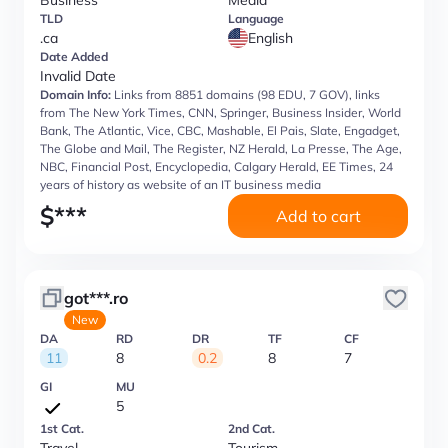
Business
Media
TLD
Language
.ca
English
Date Added
Invalid Date
Domain Info:
Links from 8851 domains (98 EDU, 7 GOV), links
from The New York Times, CNN, Springer, Business Insider, World
Bank, The Atlantic, Vice, CBC, Mashable, El Pais, Slate, Engadget,
The Globe and Mail, The Register, NZ Herald, La Presse, The Age,
NBC, Financial Post, Encyclopedia, Calgary Herald, EE Times, 24
years of history as website of an IT business media
$
***
Add to cart
got***.ro
New
DA
RD
DR
TF
CF
11
8
0.2
8
7
GI
MU
5
1st Cat.
2nd Cat.