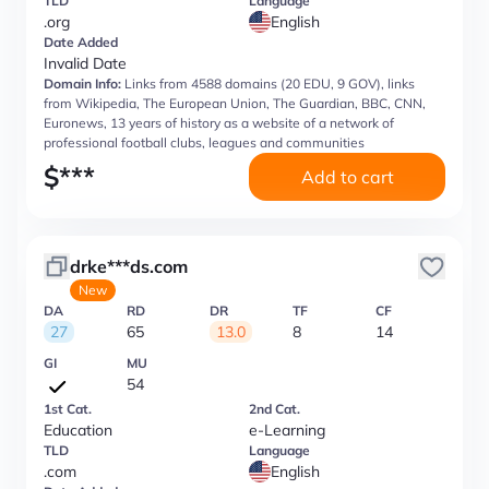
TLD
Language
.org
English
Date Added
Invalid Date
Domain Info:
Links from 4588 domains (20 EDU, 9 GOV), links
from Wikipedia, The European Union, The Guardian, BBC, CNN,
Euronews, 13 years of history as a website of a network of
professional football clubs, leagues and communities
$
***
Add to cart
drke***ds.com
New
DA
RD
DR
TF
CF
27
65
13.0
8
14
GI
MU
54
1st Cat.
2nd Cat.
Education
e-Learning
TLD
Language
.com
English