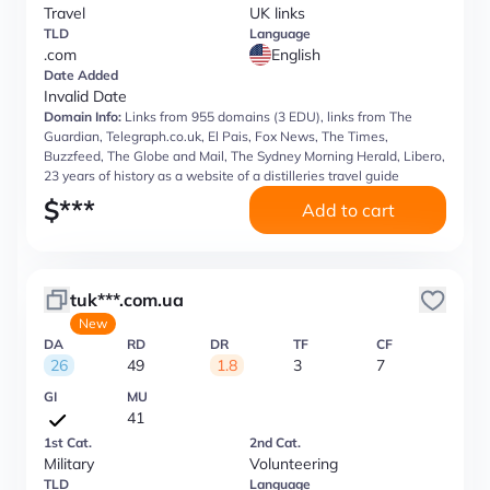
Travel
UK links
TLD
Language
.com
English
Date Added
Invalid Date
Domain Info:
Links from 955 domains (3 EDU), links from The
Guardian, Telegraph.co.uk, El Pais, Fox News, The Times,
Buzzfeed, The Globe and Mail, The Sydney Morning Herald, Libero,
23 years of history as a website of a distilleries travel guide
$
***
Add to cart
tuk***.com.ua
New
DA
RD
DR
TF
CF
26
49
1.8
3
7
GI
MU
41
1st Cat.
2nd Cat.
Military
Volunteering
TLD
Language