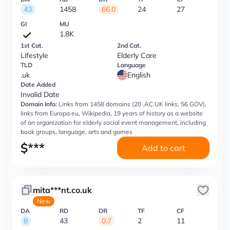
43
1458
66.0
24
27
GI
MU
1.8K
1st Cat.
2nd Cat.
Lifestyle
Elderly Care
TLD
Language
.uk
English
Date Added
Invalid Date
Domain Info:
Links from 1458 domains (20 .AC.UK links, 56 GOV),
links from Europa.eu, Wikipedia, 19 years of history as a website
of an organization for elderly social event management, including
book groups, language, arts and games
$
***
Add to cart
mita***nt.co.uk
New
DA
RD
DR
TF
CF
8
43
0.7
2
11