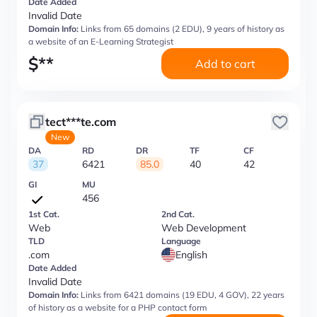
Date Added
Invalid Date
Domain Info:
Links from 65 domains (2 EDU), 9 years of history as
a website of an E-Learning Strategist
$
**
Add to cart
tect***te.com
New
DA
RD
DR
TF
CF
37
6421
85.0
40
42
GI
MU
456
1st Cat.
2nd Cat.
Web
Web Development
TLD
Language
.com
English
Date Added
Invalid Date
Domain Info:
Links from 6421 domains (19 EDU, 4 GOV), 22 years
of history as a website for a PHP contact form