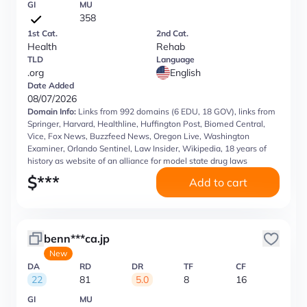
GI
MU
358
1st Cat.
2nd Cat.
Health
Rehab
TLD
Language
.org
English
Date Added
08/07/2026
Domain Info:
Links from 992 domains (6 EDU, 18 GOV), links from
Springer, Harvard, Healthline, Huffington Post, Biomed Central,
Vice, Fox News, Buzzfeed News, Oregon Live, Washington
Examiner, Orlando Sentinel, Law Insider, Wikipedia, 18 years of
history as website of an alliance for model state drug laws
$
***
Add to cart
benn***ca.jp
New
DA
RD
DR
TF
CF
22
81
5.0
8
16
GI
MU