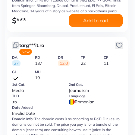
Domain Info:
Links from 23968 domains (492 EDU, 77 GOV), links
from Springer, Bloomberg, Drupal, Producthunt, El Pais, Bitcoin
Magazine, 14 years of history as website of a hackathons portal
$
***
Add to cart
targ***it.ro
New
DA
RD
DR
TF
CF
27
137
12.0
22
11
GI
MU
19
1st Cat.
2nd Cat.
Media
Journalism
TLD
Language
.ro
Romanian
Date Added
Invalid Date
Domain Info:
The domain costs 0 as according to RoTLD rules .ro
domains cannot be sold. The price you pay is for a bundle of the
domain (cost zero) and consulting how to use it (price in the