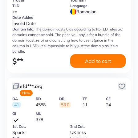
Travel
Tourism
TLD
Language
.ro
Romanian
Date Added
Invalid Date
Domain Info:
The domain costs 0 as according to RoTLD rules .ro
domains cannot be sold. The price you pay is for a bundle of the
domain (cost zero) and consulting how to use it (price in the
column in USD). It’s impossible to buy just the domain as it’s a
bundle.
$
**
Add to cart
efd***.org
New
DA
RD
DR
TF
CF
41
4588
53.0
11
24
GI
MU
378
1st Cat.
2nd Cat.
Sports
UK links