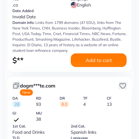
.co
English
Date Added
Invalid Date
Domain Info:
Links from 1799 domains (47 EDU), links from The
New York Times, CNN, Business Insider, Bloomberg, Huffington
Post, USA Today, Time, Cnet, Financial Times, NBC News, Fortune,
Producthunt, Smashing Magazine, Lifehacker, Buzzfeed, Bustle,
Inquirer, El Diario, 13 years of history as a website of an online
student loan refinance company
$
**
Add to cart
dogm***te.com
New
DA
RD
DR
TF
CF
28
93
8.0
4
13
GI
MU
38
1st Cat.
2nd Cat.
Food and Drinks
Spanish links
TLD
Language