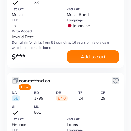
23
1st Cat.
2nd Cat.
Music
Music Band
TLD
Language
.jp
Japanese
Date Added
Invalid Date
Domain Info:
Links from 81 domains, 16 years of history as a
website of a music band
$
***
Add to cart
comm***nd.co
New
DA
RD
DR
TF
CF
55
1799
54.0
24
29
GI
MU
561
1st Cat.
2nd Cat.
Finance
Loans
TLD
Language