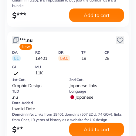
column in USD). It’s impossible to buy just the domain as it’s a
bundle.
$
***
Add to cart
***.nu
New
DA
RD
DR
TF
CF
51
19401
59.0
19
28
GI
MU
11K
1st Cat.
2nd Cat.
Graphic Design
Japanese links
TLD
Language
.nu
Japanese
Date Added
Invalid Date
Domain Info:
Links from 19401 domains (507 EDU, 74 GOV), links
from Cnet, 13 years of history as a website for UX design
$
**
Add to cart