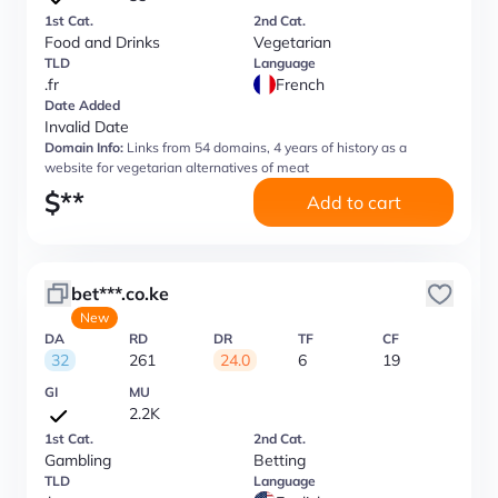
1st Cat.
2nd Cat.
Food and Drinks
Vegetarian
TLD
Language
.fr
French
Date Added
Invalid Date
Domain Info:
Links from 54 domains, 4 years of history as a
website for vegetarian alternatives of meat
$
**
Add to cart
bet***.co.ke
New
DA
RD
DR
TF
CF
32
261
24.0
6
19
GI
MU
2.2K
1st Cat.
2nd Cat.
Gambling
Betting
TLD
Language