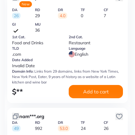
New
DA
RD
DR
TF
CF
26
29
4.0
0
7
GI
MU
36
1st Cat.
2nd Cat.
Food and Drinks
Restaurant
TLD
Language
.com
English
Date Added
Invalid Date
Domain Info:
Links from 29 domains, links from New York Times,
New York Post, Eater, 9 years of history as a website of a Latin
kitchen and wine bar
$
**
Add to cart
nam***.org
DA
RD
DR
TF
CF
49
992
53.0
24
26