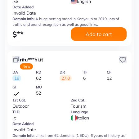
.ke
English
Date Added
Invalid Date
Domain Info:
A huge betting brand in Kenya up to 2019, lots of
traffic and brand recognition as well as good links.
$
**
Add to cart
rifu***hi.it
New
DA
RD
DR
TF
CF
18
62
27.0
6
12
GI
MU
52
1st Cat.
2nd Cat.
Outdoor
Tourism
TLD
Language
.it
Italian
Date Added
Invalid Date
Domain Info:
Links from 62 domains (1 EDU), 6 years of history as