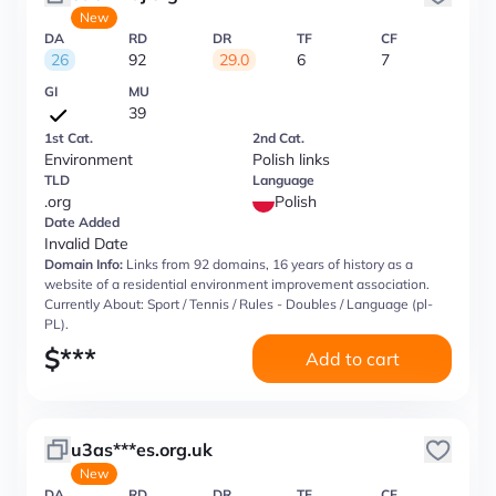
New
DA
RD
DR
TF
CF
26
92
29.0
6
7
GI
MU
39
1st Cat.
2nd Cat.
Environment
Polish links
TLD
Language
.org
Polish
Date Added
Invalid Date
Domain Info:
Links from 92 domains, 16 years of history as a
website of a residential environment improvement association.
Currently About: Sport / Tennis / Rules - Doubles / Language (pl-
PL).
$
***
Add to cart
u3as***es.org.uk
New
DA
RD
DR
TF
CF