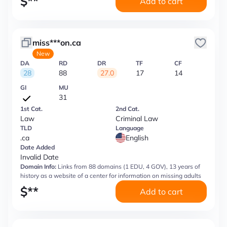
$
**
Add to cart
miss***on.ca
New
DA
RD
DR
TF
CF
28
88
27.0
17
14
GI
MU
31
1st Cat.
2nd Cat.
Law
Criminal Law
TLD
Language
.ca
English
Date Added
Invalid Date
Domain Info:
Links from 88 domains (1 EDU, 4 GOV), 13 years of
history as a website of a center for information on missing adults
$
**
Add to cart