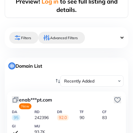
Preview!
Log in
to see full listing and
details.
Filters
Advanced Filters
Domain List
enab***pt.com
New
DA
RD
DR
TF
CF
95
242396
92.0
90
83
GI
MU
93.7K