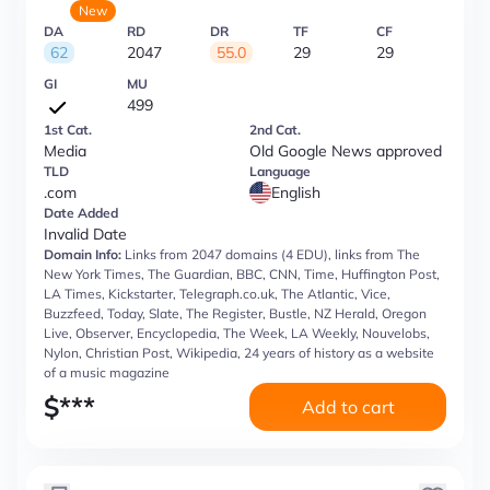
New
DA
RD
DR
TF
CF
62
2047
55.0
29
29
GI
MU
499
1st Cat.
2nd Cat.
Media
Old Google News approved
TLD
Language
.com
English
Date Added
Invalid Date
Domain Info:
Links from 2047 domains (4 EDU), links from The
New York Times, The Guardian, BBC, CNN, Time, Huffington Post,
LA Times, Kickstarter, Telegraph.co.uk, The Atlantic, Vice,
Buzzfeed, Today, Slate, The Register, Bustle, NZ Herald, Oregon
Live, Observer, Encyclopedia, The Week, LA Weekly, Nouvelobs,
Nylon, Christian Post, Wikipedia, 24 years of history as a website
of a music magazine
$
***
Add to cart