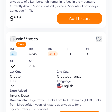
a website of a Lambertenghi romanin refuge in the mountain.
Currently About: Sport / Football (Soccer) / Variants - Footvolley /
Language (it-IT).
$
***
Add to cart
coin***ot.co
New
DA
RD
DR
TF
CF
48
6745
40.0
19
31
GI
MU
71K
1st Cat.
2nd Cat.
Crypto
Cryptocurrency
TLD
Language
.co
English
Date Added
Invalid Date
Domain Info:
Huge traffic + Links from 6745 domains (4 EDU, links
from Microsoft), 4 years of history as a website for a
cryptocurrency micro wallet