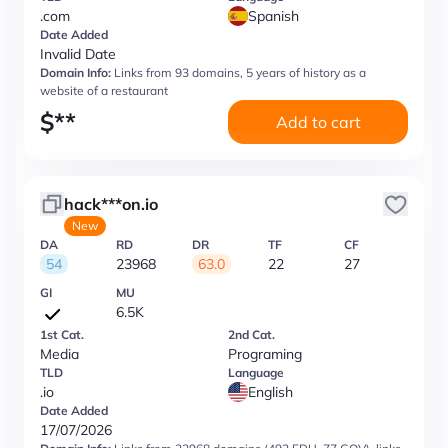
.com
Spanish
Date Added
Invalid Date
Domain Info:
Links from 93 domains, 5 years of history as a
website of a restaurant
$
**
Add to cart
hack***on.io
New
DA
RD
DR
TF
CF
54
23968
63.0
22
27
GI
MU
6.5K
1st Cat.
2nd Cat.
Media
Programing
TLD
Language
.io
English
Date Added
17/07/2026