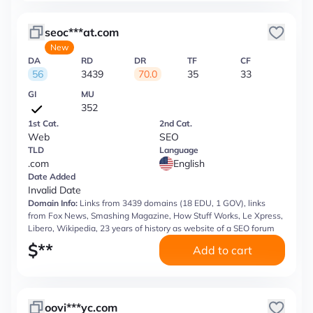
seoc***at.com
New
DA
RD
DR
TF
CF
56
3439
70.0
35
33
GI
MU
352
1st Cat.
2nd Cat.
Web
SEO
TLD
Language
.com
English
Date Added
Invalid Date
Domain Info:
Links from 3439 domains (18 EDU, 1 GOV), links
from Fox News, Smashing Magazine, How Stuff Works, Le Xpress,
Libero, Wikipedia, 23 years of history as website of a SEO forum
$
**
Add to cart
oovi***yc.com