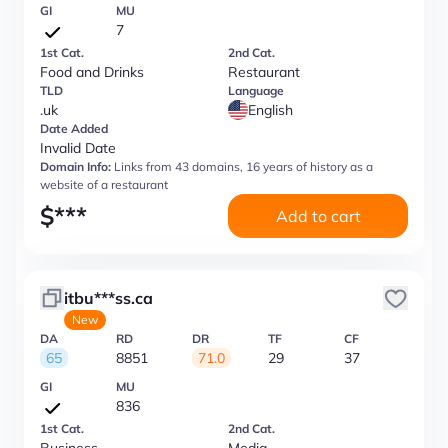
GI
MU
7
1st Cat.
2nd Cat.
Food and Drinks
Restaurant
TLD
Language
.uk
English
Date Added
Invalid Date
Domain Info:
Links from 43 domains, 16 years of history as a
website of a restaurant
$
***
Add to cart
itbu***ss.ca
New
DA
RD
DR
TF
CF
65
8851
71.0
29
37
GI
MU
836
1st Cat.
2nd Cat.