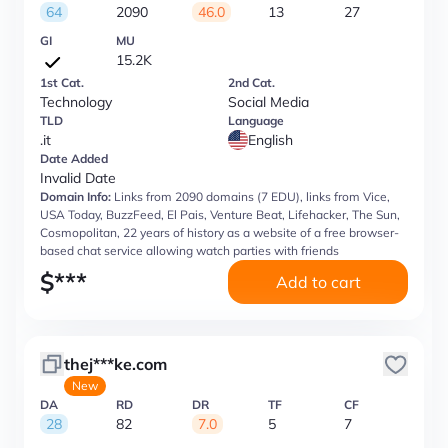
64
2090
46.0
13
27
GI
MU
15.2K
1st Cat.
2nd Cat.
Technology
Social Media
TLD
Language
.it
English
Date Added
Invalid Date
Domain Info:
Links from 2090 domains (7 EDU), links from Vice,
USA Today, BuzzFeed, El Pais, Venture Beat, Lifehacker, The Sun,
Cosmopolitan, 22 years of history as a website of a free browser-
based chat service allowing watch parties with friends
$
***
Add to cart
thej***ke.com
New
DA
RD
DR
TF
CF
28
82
7.0
5
7