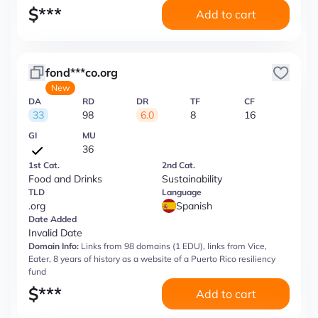
$
***
Add to cart
fond***co.org
New
DA
RD
DR
TF
CF
33
98
6.0
8
16
GI
MU
36
1st Cat.
2nd Cat.
Food and Drinks
Sustainability
TLD
Language
.org
Spanish
Date Added
Invalid Date
Domain Info:
Links from 98 domains (1 EDU), links from Vice,
Eater, 8 years of history as a website of a Puerto Rico resiliency
fund
$
***
Add to cart