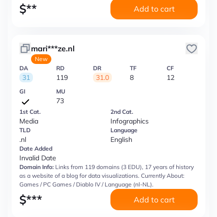
$
**
Add to cart
mari***ze.nl
New
DA
RD
DR
TF
CF
31
119
31.0
8
12
GI
MU
73
1st Cat.
2nd Cat.
Media
Infographics
TLD
Language
.nl
English
Date Added
Invalid Date
Domain Info:
Links from 119 domains (3 EDU), 17 years of history
as a website of a blog for data visualizations. Currently About:
Games / PC Games / Diablo IV / Language (nl-NL).
$
***
Add to cart