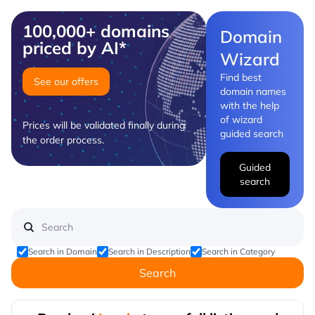
100,000+ domains
Domain
priced by AI*
Wizard
Find best
See our offers
domain names
with the help
of wizard
Prices will be validated finally during
guided search
the order process.
Guided
search
Search in Domain
Search in Description
Search in Category
Search