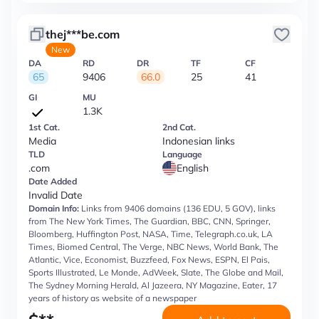
thej***be.com
New
DA
RD
DR
TF
CF
65
9406
66.0
25
41
GI
MU
1.3K
1st Cat.
2nd Cat.
Media
Indonesian links
TLD
Language
.com
English
Date Added
Invalid Date
Domain Info:
Links from 9406 domains (136 EDU, 5 GOV), links
from The New York Times, The Guardian, BBC, CNN, Springer,
Bloomberg, Huffington Post, NASA, Time, Telegraph.co.uk, LA
Times, Biomed Central, The Verge, NBC News, World Bank, The
Atlantic, Vice, Economist, Buzzfeed, Fox News, ESPN, El Pais,
Sports Illustrated, Le Monde, AdWeek, Slate, The Globe and Mail,
The Sydney Morning Herald, Al Jazeera, NY Magazine, Eater, 17
years of history as website of a newspaper