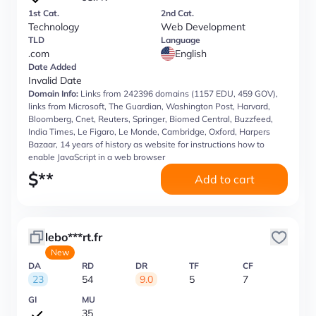
1st Cat.
2nd Cat.
Technology
Web Development
TLD
Language
.com
English
Date Added
Invalid Date
Domain Info:
Links from 242396 domains (1157 EDU, 459 GOV),
links from Microsoft, The Guardian, Washington Post, Harvard,
Bloomberg, Cnet, Reuters, Springer, Biomed Central, Buzzfeed,
India Times, Le Figaro, Le Monde, Cambridge, Oxford, Harpers
Bazaar, 14 years of history as website for instructions how to
enable JavaScript in a web browser
$
**
Add to cart
lebo***rt.fr
New
DA
RD
DR
TF
CF
23
54
9.0
5
7
GI
MU
35