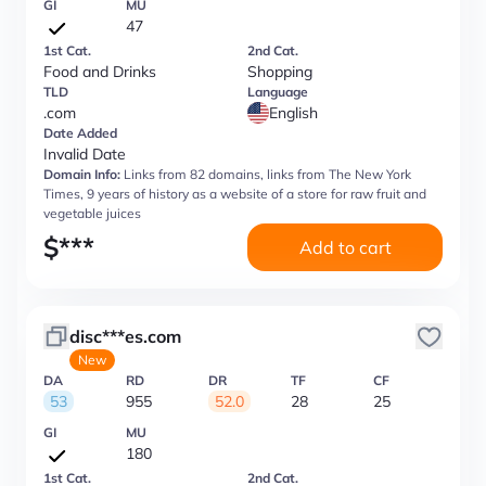
GI
MU
47
1st Cat.
2nd Cat.
Food and Drinks
Shopping
TLD
Language
.com
English
Date Added
Invalid Date
Domain Info:
Links from 82 domains, links from The New York
Times, 9 years of history as a website of a store for raw fruit and
vegetable juices
$
***
Add to cart
disc***es.com
New
DA
RD
DR
TF
CF
53
955
52.0
28
25
GI
MU
180
1st Cat.
2nd Cat.