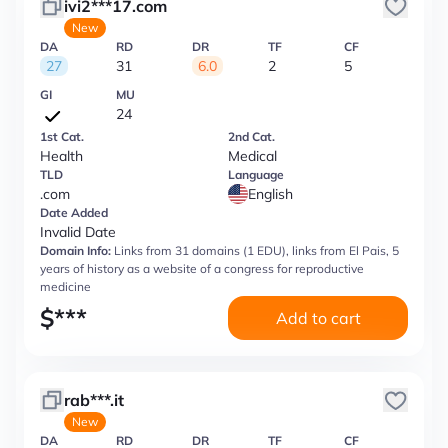
ivi2***17.com
New
DA
RD
DR
TF
CF
27
31
6.0
2
5
GI
MU
24
1st Cat.
2nd Cat.
Health
Medical
TLD
Language
.com
English
Date Added
Invalid Date
Domain Info:
Links from 31 domains (1 EDU), links from El Pais, 5
years of history as a website of a congress for reproductive
medicine
$
***
Add to cart
rab***.it
New
DA
RD
DR
TF
CF