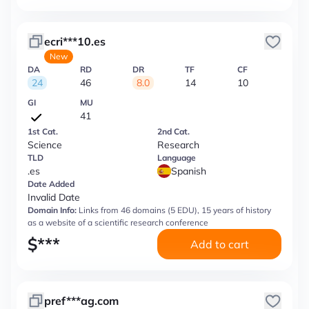
ecri***10.es
New
DA
RD
DR
TF
CF
24
46
8.0
14
10
GI
MU
41
1st Cat.
2nd Cat.
Science
Research
TLD
Language
.es
Spanish
Date Added
Invalid Date
Domain Info:
Links from 46 domains (5 EDU), 15 years of history
as a website of a scientific research conference
$
***
Add to cart
pref***ag.com