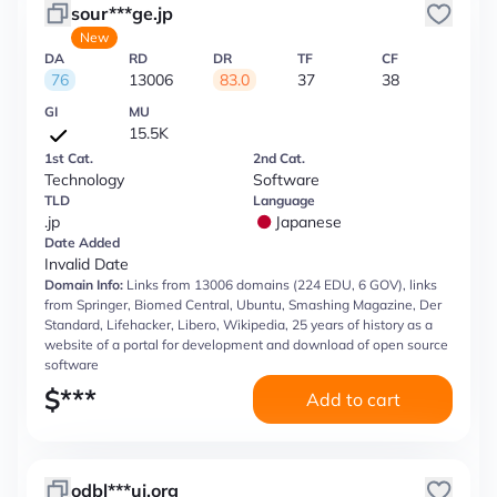
sour***ge.jp
New
DA
RD
DR
TF
CF
76
13006
83.0
37
38
GI
MU
15.5K
1st Cat.
2nd Cat.
Technology
Software
TLD
Language
.jp
Japanese
Date Added
Invalid Date
Domain Info:
Links from 13006 domains (224 EDU, 6 GOV), links
from Springer, Biomed Central, Ubuntu, Smashing Magazine, Der
Standard, Lifehacker, Libero, Wikipedia, 25 years of history as a
website of a portal for development and download of open source
software
$
***
Add to cart
odbl***uj.org