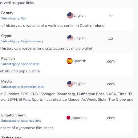
s well as good links.
Beauty
English
.ie
*
Subcategory:
Spa
of history as a website of a wellness center in Dublin, Ireland
Crypto
English
.co
*
Subcategory:
Cryptocurrency
 history as a website for a cryptocurrency micro wallet
Fashion
Spanish
.com
*
Subcategory:
Spanish links
ebsite of a pop up store
Media
English
.com
*
Subcategory:
Indonesian links
e Guardian, BBC, CNN, Springer, Bloomberg, Huffington Post, NASA, Time, Teleg
s, ESPN, El Pais, Sports Illustrated, Le Monde, AdWeek, Slate, The Globe and Ma
Entertainment
Japanese
.com
*
Subcategory:
Japanese links
ebsite of a Japanese film series
Technology