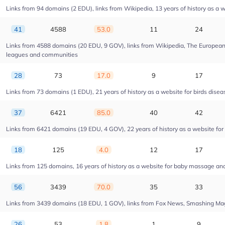
Links from 94 domains (2 EDU), links from Wikipedia, 13 years of history as a w
41
4588
53.0
11
24
Links from 4588 domains (20 EDU, 9 GOV), links from Wikipedia, The European U
leagues and communities
28
73
17.0
9
17
Links from 73 domains (1 EDU), 21 years of history as a website for birds dise
37
6421
85.0
40
42
Links from 6421 domains (19 EDU, 4 GOV), 22 years of history as a website fo
18
125
4.0
12
17
Links from 125 domains, 16 years of history as a website for baby massage a
56
3439
70.0
35
33
Links from 3439 domains (18 EDU, 1 GOV), links from Fox News, Smashing Magaz
26
53
1.8
1
9