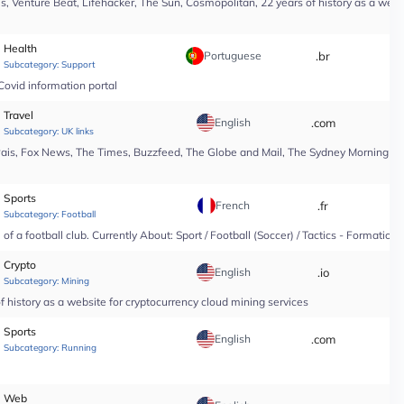
, Venture Beat, Lifehacker, The Sun, Cosmopolitan, 22 years of history as a webs
Health
Portuguese
.br
*
Subcategory:
Support
Covid information portal
Travel
English
.com
*
Subcategory:
UK links
Pais, Fox News, The Times, Buzzfeed, The Globe and Mail, The Sydney Morning Hera
Sports
French
.fr
*
Subcategory:
Football
f a football club. Currently About: Sport / Football (Soccer) / Tactics - Formation
Crypto
English
.io
*
Subcategory:
Mining
 history as a website for cryptocurrency cloud mining services
Sports
English
.com
*
Subcategory:
Running
Web