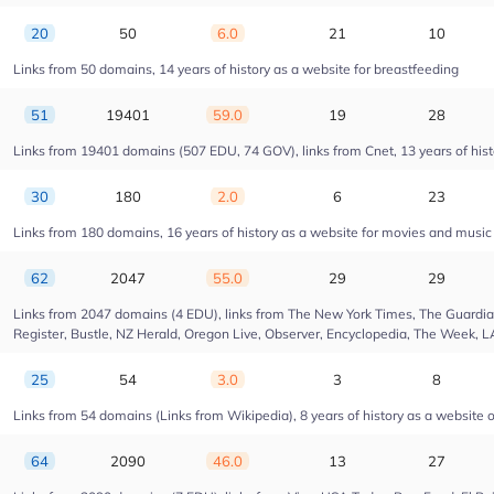
20
50
6.0
21
10
Links from 50 domains, 14 years of history as a website for breastfeeding
51
19401
59.0
19
28
Links from 19401 domains (507 EDU, 74 GOV), links from Cnet, 13 years of hist
30
180
2.0
6
23
Links from 180 domains, 16 years of history as a website for movies and musi
62
2047
55.0
29
29
Links from 2047 domains (4 EDU), links from The New York Times, The Guardian,
Register, Bustle, NZ Herald, Oregon Live, Observer, Encyclopedia, The Week, L
25
54
3.0
3
8
Links from 54 domains (Links from Wikipedia), 8 years of history as a website of
64
2090
46.0
13
27