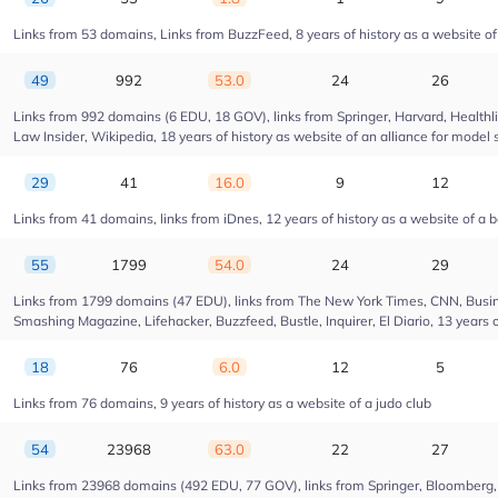
Links from 53 domains, Links from BuzzFeed, 8 years of history as a website 
49
992
53.0
24
26
Links from 992 domains (6 EDU, 18 GOV), links from Springer, Harvard, Health
Law Insider, Wikipedia, 18 years of history as website of an alliance for model 
29
41
16.0
9
12
Links from 41 domains, links from iDnes, 12 years of history as a website of a 
55
1799
54.0
24
29
Links from 1799 domains (47 EDU), links from The New York Times, CNN, Busin
Smashing Magazine, Lifehacker, Buzzfeed, Bustle, Inquirer, El Diario, 13 years 
18
76
6.0
12
5
Links from 76 domains, 9 years of history as a website of a judo club
54
23968
63.0
22
27
Links from 23968 domains (492 EDU, 77 GOV), links from Springer, Bloomberg, Dr