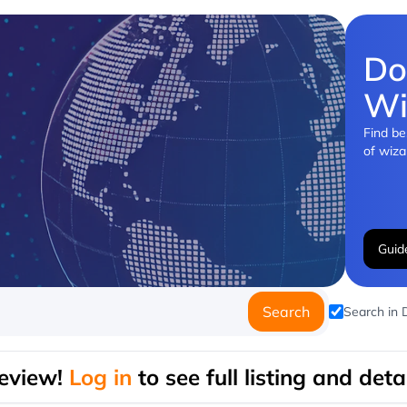
Do
Wi
Find be
of wiza
Guid
Search
Search in
eview!
Log in
to see full listing and detai