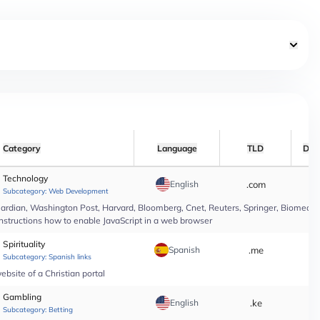
Category
Language
TLD
Dat
Technology
English
.com
*
Subcategory:
Web Development
rdian, Washington Post, Harvard, Bloomberg, Cnet, Reuters, Springer, Biomed Cen
instructions how to enable JavaScript in a web browser
Spirituality
Spanish
.me
*
Subcategory:
Spanish links
bsite of a Christian portal
Gambling
English
.ke
*
Subcategory:
Betting