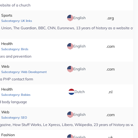
ebsite of a church
Sports
English
.org
*
Subcategory:
UK links
nion, The Guardian, BBC, CNN, Euronews, 13 years of history as a website of a n
Health
English
.com
*
Subcategory:
Birds
ases and prevention
Web
English
.com
*
Subcategory:
Web Development
r a PHP contact form
Health
Dutch
.nl
*
Subcategory:
Babies
nd body language
Web
English
.com
*
Subcategory:
SEO
ine, How Stuff Works, Le Xpress, Libero, Wikipedia, 23 years of history as web
Fashion
English
.uk
*