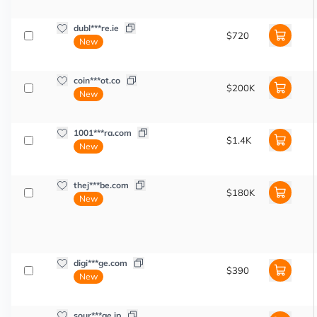
dubl***re.ie
$720
New
coin***ot.co
$200K
New
1001***ra.com
$1.4K
New
thej***be.com
$180K
New
digi***ge.com
$390
New
sour***ge.jp