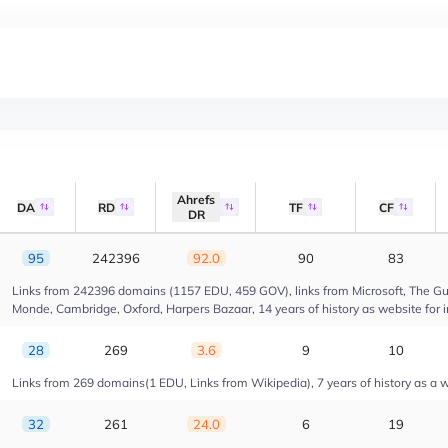
Ahrefs
DA
RD
TF
CF
DR
95
242396
92.0
90
83
Links from 242396 domains (1157 EDU, 459 GOV), links from Microsoft, The Gua
Monde, Cambridge, Oxford, Harpers Bazaar, 14 years of history as website for 
28
269
3.6
9
10
Links from 269 domains(1 EDU, Links from Wikipedia), 7 years of history as a we
32
261
24.0
6
19