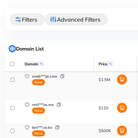
Filters
Advanced Filters
Domain List
Domain
Price
enab***pt.com
$1.5M
New
noti***as.me
$120
New
bet***.co.ke
$500K
New