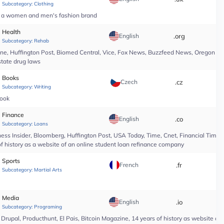
Subcategory:
Clothing
of a women and men's fashion brand
Health
English
.org
*
Subcategory:
Rehab
line, Huffington Post, Biomed Central, Vice, Fox News, Buzzfeed News, Oregon Li
state drug laws
Books
Czech
.cz
*
Subcategory:
Writing
book
Finance
English
.co
*
Subcategory:
Loans
ess Insider, Bloomberg, Huffington Post, USA Today, Time, Cnet, Financial Time
of history as a website of an online student loan refinance company
Sports
French
.fr
*
Subcategory:
Martial Arts
Media
English
.io
*
Subcategory:
Programing
upal, Producthunt, El Pais, Bitcoin Magazine, 14 years of history as website of 