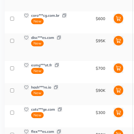
coro***cg.com.br
$600
New
disc***es.com
$95K
New
esmg***ot.fr
$700
New
hash***re.io
$90K
New
cots***ge.com
$300
New
flex***es.com