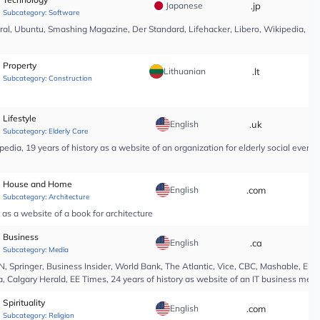
Japanese
.jp
*
Subcategory:
Software
l, Ubuntu, Smashing Magazine, Der Standard, Lifehacker, Libero, Wikipedia, 25 yea
Property
Lithuanian
.lt
*
Subcategory:
Construction
Lifestyle
English
.uk
*
Subcategory:
Elderly Care
edia, 19 years of history as a website of an organization for elderly social even
House and Home
English
.com
*
Subcategory:
Architecture
as a website of a book for architecture
Business
English
.ca
*
Subcategory:
Media
Springer, Business Insider, World Bank, The Atlantic, Vice, CBC, Mashable, El Pa
, Calgary Herald, EE Times, 24 years of history as website of an IT business medi
Spirituality
English
.com
*
Subcategory:
Religion