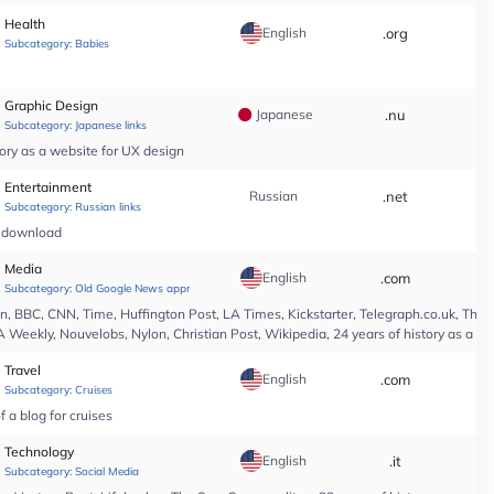
Health
English
.org
*
Subcategory:
Babies
Graphic Design
Japanese
.nu
*
Subcategory:
Japanese links
ory as a website for UX design
Entertainment
Russian
.net
*
Subcategory:
Russian links
c download
Media
English
.com
*
Subcategory:
Old Google News approved
 BBC, CNN, Time, Huffington Post, LA Times, Kickstarter, Telegraph.co.uk, The At
A Weekly, Nouvelobs, Nylon, Christian Post, Wikipedia, 24 years of history as a 
Travel
English
.com
*
Subcategory:
Cruises
 a blog for cruises
Technology
English
.it
*
Subcategory:
Social Media