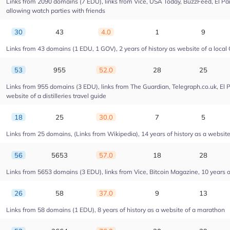
Links from 2090 domains (7 EDU), links from Vice, USA Today, BuzzFeed, El Pais
allowing watch parties with friends
30
43
4.0
1
9
Links from 43 domains (1 EDU, 1 GOV), 2 years of history as website of a local 
53
955
52.0
28
25
Links from 955 domains (3 EDU), links from The Guardian, Telegraph.co.uk, El 
website of a distilleries travel guide
18
25
30.0
7
5
Links from 25 domains, (Links from Wikipedia), 14 years of history as a website o
56
5653
57.0
18
28
Links from 5653 domains (3 EDU), links from Vice, Bitcoin Magazine, 10 years of
26
58
37.0
9
13
Links from 58 domains (1 EDU), 8 years of history as a website of a marathon