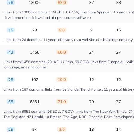
76
13006
83.0
37
38
Links from 13006 domains (224 EDU, 6 GOV), links from Springer, Biomed Centra
development and download of open source software
15
28
5.0
9
15
Links from 28 domains, 11 years of history as a website of a building company
43
1458
66.0
24
27
Links from 1458 domains (20 .AC.UK links, 56 GOV), links from Europa.eu, Wikip
language, arts and games
28
107
10.0
12
12
Links from 107 domains, links from Le Monde, Trend Hunter, 11 years of history 
65
8851
71.0
29
37
Links from 8851 domains (98 EDU, 7 GOV), links from The New York Times, CNN, 
The Register, NZ Herald, La Presse, The Age, NBC, Financial Post, Encyclopedia
25
94
3.0
13
14