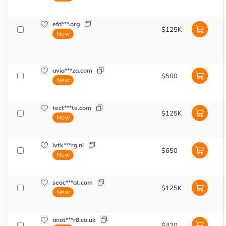
efd***.org
$125K
New
avia***za.com
$500
New
tect***te.com
$125K
New
ivtk***rg.nl
$650
New
seoc***at.com
$125K
New
anot***r8.co.uk
$420