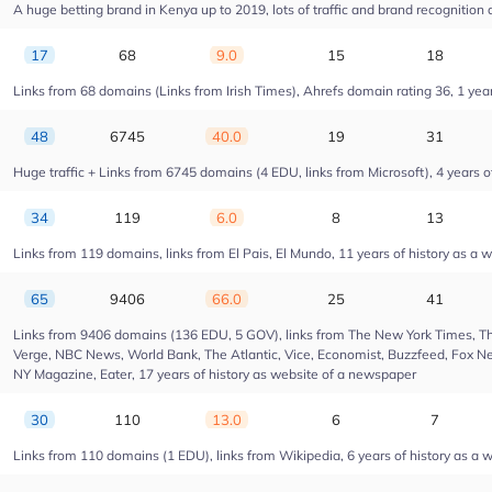
A huge betting brand in Kenya up to 2019, lots of traffic and brand recognition a
17
68
9.0
15
18
Links from 68 domains (Links from Irish Times), Ahrefs domain rating 36, 1 year 
48
6745
40.0
19
31
Huge traffic + Links from 6745 domains (4 EDU, links from Microsoft), 4 years of
34
119
6.0
8
13
Links from 119 domains, links from El Pais, El Mundo, 11 years of history as a w
65
9406
66.0
25
41
Links from 9406 domains (136 EDU, 5 GOV), links from The New York Times, Th
Verge, NBC News, World Bank, The Atlantic, Vice, Economist, Buzzfeed, Fox New
NY Magazine, Eater, 17 years of history as website of a newspaper
30
110
13.0
6
7
Links from 110 domains (1 EDU), links from Wikipedia, 6 years of history as a w