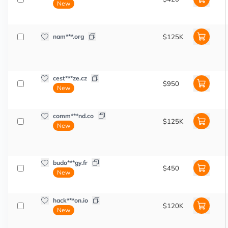
New
nam***.org
$125K
cest***ze.cz
$950
New
comm***nd.co
$125K
New
budo***gy.fr
$450
New
hack***on.io
$120K
New