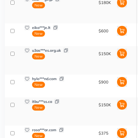
$180K
New
eika***je.lt
$600
New
u3as***es.org.uk
$150K
New
hylo***nd.com
$900
New
itbu***ss.ca
$150K
New
rosa***ar.com
$375
New