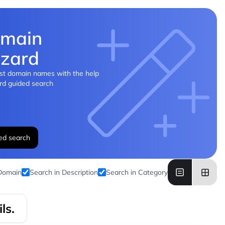
main
zard
st domain names with the help
rd guided search
ed search
 Domain
Search in Description
Search in Category
ls.