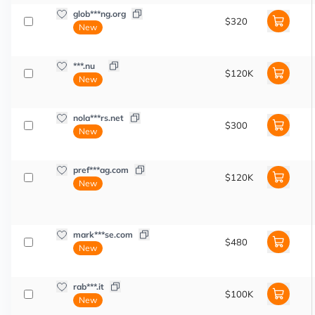
glob***ng.org
$320
New
***.nu
$120K
New
nola***rs.net
$300
New
pref***ag.com
$120K
New
mark***se.com
$480
New
rab***.it
$100K
New