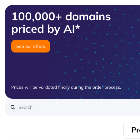
100,000+ domains
priced by AI*
See our offers
Prices will be validated finally during the order process.
Pr