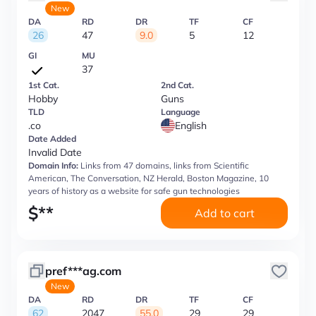
New
DA
RD
DR
TF
CF
26
47
9.0
5
12
GI
MU
37
1st Cat.
2nd Cat.
Hobby
Guns
TLD
Language
.co
English
Date Added
Invalid Date
Domain Info:
Links from 47 domains, links from Scientific
American, The Conversation, NZ Herald, Boston Magazine, 10
years of history as a website for safe gun technologies
$
**
Add to cart
pref***ag.com
New
DA
RD
DR
TF
CF
62
2047
55.0
29
29