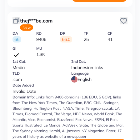
thej***be.com
New
DA
RD
DR
TF
CF
65
9406
66.0
25
41
GI
MU
1.3K
1st Cat.
2nd Cat.
Media
Indonesian links
TLD
Language
.com
English
Date Added
Invalid Date
Domain Info:
Links from 9406 domains (136 EDU, 5 GOV), links
from The New York Times, The Guardian, BBC, CNN, Springer,
Bloomberg, Huffington Post, NASA, Time, Telegraph.co.uk, LA
Times, Biomed Central, The Verge, NBC News, World Bank, The
Atlantic, Vice, Economist, Buzzfeed, Fox News, ESPN, El Pais,
Sports Illustrated, Le Monde, AdWeek, Slate, The Globe and Mail,
The Sydney Morning Herald, Al Jazeera, NY Magazine, Eater, 17
years of history as website of a newspaper