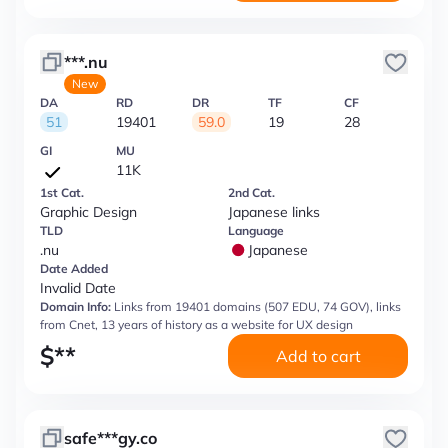
***.nu
New
DA
RD
DR
TF
CF
51
19401
59.0
19
28
GI
MU
11K
1st Cat.
2nd Cat.
Graphic Design
Japanese links
TLD
Language
.nu
Japanese
Date Added
Invalid Date
Domain Info:
Links from 19401 domains (507 EDU, 74 GOV), links
from Cnet, 13 years of history as a website for UX design
$
**
Add to cart
safe***gy.co