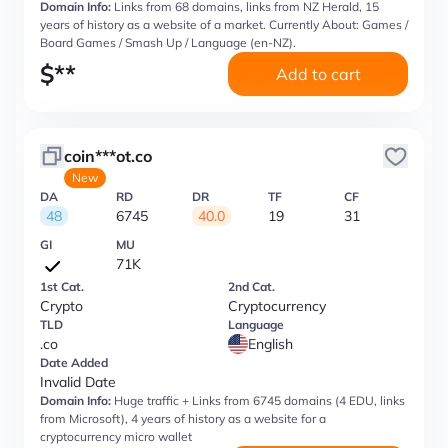
Domain Info:
Links from 68 domains, links from NZ Herald, 15
years of history as a website of a market. Currently About: Games /
Board Games / Smash Up / Language (en-NZ).
$
**
Add to cart
coin***ot.co
New
DA
RD
DR
TF
CF
48
6745
40.0
19
31
GI
MU
71K
1st Cat.
2nd Cat.
Crypto
Cryptocurrency
TLD
Language
.co
English
Date Added
Invalid Date
Domain Info:
Huge traffic + Links from 6745 domains (4 EDU, links
from Microsoft), 4 years of history as a website for a
cryptocurrency micro wallet