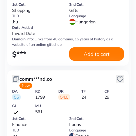
1st Cat.
2nd Cat.
Shopping
Gifts
TLD
Language
.hu
Hungarian
Date Added
Invalid Date
Domain Info:
Links from 40 domains, 15 years of history as a
website of an online gift shop
$
***
Add to cart
comm***nd.co
New
DA
RD
DR
TF
CF
55
1799
54.0
24
29
GI
MU
561
1st Cat.
2nd Cat.
Finance
Loans
TLD
Language