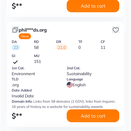
$
**
Add to cart
phil***ds.org
New
DA
RD
DR
TF
CF
23
58
21.0
0
11
GI
MU
151
1st Cat.
2nd Cat.
Environment
Sustainability
TLD
Language
.org
English
Date Added
Invalid Date
Domain Info:
Links from 58 domains (1 GOV), links from Inquirer,
16 years of history as a website for sustainability awards
$
**
Add to cart