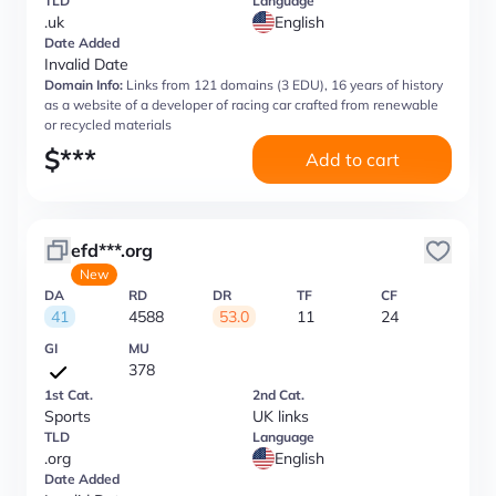
TLD
Language
.uk
English
Date Added
Invalid Date
Domain Info:
Links from 121 domains (3 EDU), 16 years of history
as a website of a developer of racing car crafted from renewable
or recycled materials
$
***
Add to cart
efd***.org
New
DA
RD
DR
TF
CF
41
4588
53.0
11
24
GI
MU
378
1st Cat.
2nd Cat.
Sports
UK links
TLD
Language
.org
English
Date Added