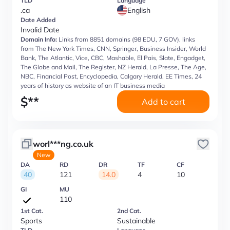
TLD
Language
.ca
English
Date Added
Invalid Date
Domain Info:
Links from 8851 domains (98 EDU, 7 GOV), links
from The New York Times, CNN, Springer, Business Insider, World
Bank, The Atlantic, Vice, CBC, Mashable, El Pais, Slate, Engadget,
The Globe and Mail, The Register, NZ Herald, La Presse, The Age,
NBC, Financial Post, Encyclopedia, Calgary Herald, EE Times, 24
years of history as website of an IT business media
$
**
Add to cart
worl***ng.co.uk
New
DA
RD
DR
TF
CF
40
121
14.0
4
10
GI
MU
110
1st Cat.
2nd Cat.
Sports
Sustainable