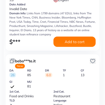
.co
English
Date Added
Invalid Date
Domain Info:
Links from 1799 domains (47 EDU), links from The
New York Times, CNN, Business Insider, Bloomberg, Huffington
Post, USA Today, Time, Cnet, Financial Times, NBC News, Fortune,
Producthunt, Smashing Magazine, Lifehacker, Buzzfeed, Bustle,
Inquirer, El Diario, 13 years of history as a website of an online
student loan refinance company
$
***
Add to cart
bebo***te.it
New
DA
RD
DR
TF
CF
26
85
6.0
1
13
GI
MU
81
1st Cat.
2nd Cat.
Food and Drinks
Restaurant
TLD
Language