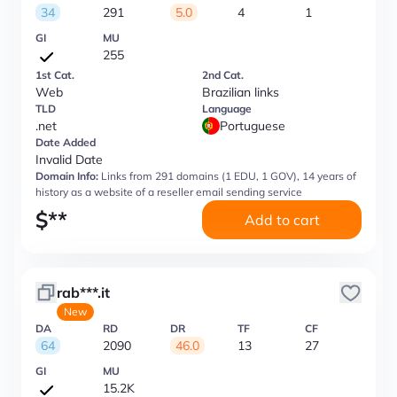
34
291
5.0
4
1
GI
MU
255
1st Cat.
2nd Cat.
Web
Brazilian links
TLD
Language
.net
Portuguese
Date Added
Invalid Date
Domain Info:
Links from 291 domains (1 EDU, 1 GOV), 14 years of
history as a website of a reseller email sending service
$
**
Add to cart
rab***.it
New
DA
RD
DR
TF
CF
64
2090
46.0
13
27
GI
MU
15.2K