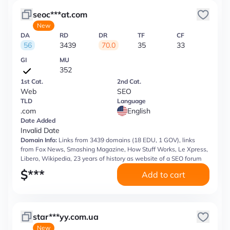
seoc***at.com
New
DA
RD
DR
TF
CF
56
3439
70.0
35
33
GI
MU
352
1st Cat.
2nd Cat.
Web
SEO
TLD
Language
.com
English
Date Added
Invalid Date
Domain Info:
Links from 3439 domains (18 EDU, 1 GOV), links
from Fox News, Smashing Magazine, How Stuff Works, Le Xpress,
Libero, Wikipedia, 23 years of history as website of a SEO forum
$
***
Add to cart
star***yy.com.ua
New