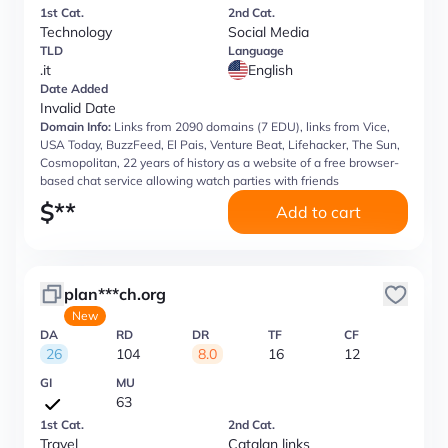
1st Cat.
2nd Cat.
Technology
Social Media
TLD
Language
.it
English
Date Added
Invalid Date
Domain Info:
Links from 2090 domains (7 EDU), links from Vice,
USA Today, BuzzFeed, El Pais, Venture Beat, Lifehacker, The Sun,
Cosmopolitan, 22 years of history as a website of a free browser-
based chat service allowing watch parties with friends
$
**
Add to cart
plan***ch.org
New
DA
RD
DR
TF
CF
26
104
8.0
16
12
GI
MU
63
1st Cat.
2nd Cat.
Travel
Catalan links