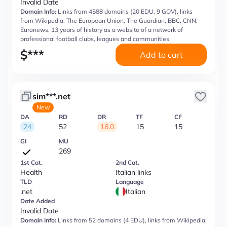
Invalid Date
Domain Info:
Links from 4588 domains (20 EDU, 9 GOV), links
from Wikipedia, The European Union, The Guardian, BBC, CNN,
Euronews, 13 years of history as a website of a network of
professional football clubs, leagues and communities
$
***
Add to cart
sim***.net
New
DA
RD
DR
TF
CF
24
52
16.0
15
15
GI
MU
269
1st Cat.
2nd Cat.
Health
Italian links
TLD
Language
.net
Italian
Date Added
Invalid Date
Domain Info:
Links from 52 domains (4 EDU), links from Wikipedia,