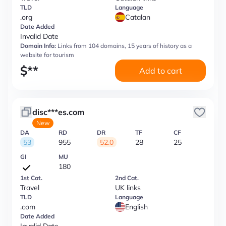
TLD
Language
.org
Catalan
Date Added
Invalid Date
Domain Info:
Links from 104 domains, 15 years of history as a
website for tourism
$
**
Add to cart
disc***es.com
New
DA
RD
DR
TF
CF
53
955
52.0
28
25
GI
MU
180
1st Cat.
2nd Cat.
Travel
UK links
TLD
Language
.com
English
Date Added