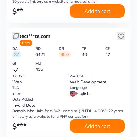
20 years of history as a website of a medical union
$
**
Add to cart
tect***te.com
New
DA
RD
DR
TF
CF
37
6421
85.0
40
42
GI
MU
456
1st Cat.
2nd Cat.
Web
Web Development
TLD
Language
.com
English
Date Added
Invalid Date
Domain Info:
Links from 6421 domains (19 EDU, 4 GOV), 22 years
of history as a website for a PHP contact form
$
***
Add to cart