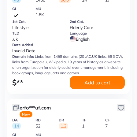
43
1458
66.0
24
27
GI
MU
1.8K
1st Cat.
2nd Cat.
Lifestyle
Elderly Care
TLD
Language
.uk
English
Date Added
Invalid Date
Domain Info:
Links from 1458 domains (20 .AC.UK links, 56 GOV),
links from Europa.eu, Wikipedia, 19 years of history as a website
of an organization for elderly social event management, including
book groups, language, arts and games
$
**
Add to cart
erfo***uf.com
New
DA
RD
DR
TF
CF
14
52
1.2
1
7
GI
MU