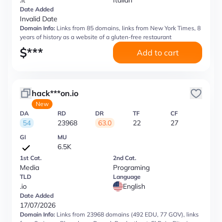
.it
Italian
Date Added
Invalid Date
Domain Info:
Links from 85 domains, links from New York Times, 8
years of history as a website of a gluten-free restaurant
$
***
Add to cart
hack***on.io
New
DA
RD
DR
TF
CF
54
23968
63.0
22
27
GI
MU
6.5K
1st Cat.
2nd Cat.
Media
Programing
TLD
Language
.io
English
Date Added
17/07/2026
Domain Info:
Links from 23968 domains (492 EDU, 77 GOV), links