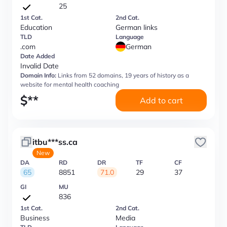
25
1st Cat.
2nd Cat.
Education
German links
TLD
Language
.com
German
Date Added
Invalid Date
Domain Info:
Links from 52 domains, 19 years of history as a
website for mental health coaching
$
**
Add to cart
itbu***ss.ca
New
DA
RD
DR
TF
CF
65
8851
71.0
29
37
GI
MU
836
1st Cat.
2nd Cat.
Business
Media