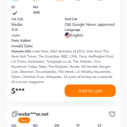
GI
MU
499
1st Cat.
2nd Cat.
Media
Old Google News approved
TLD
Language
.com
English
Date Added
Invalid Date
Domain Info:
Links from 2047 domains (4 EDU), links from The
New York Times, The Guardian, BBC, CNN, Time, Huffington Post,
LA Times, Kickstarter, Telegraph.co.uk, The Atlantic, Vice,
Buzzfeed, Today, Slate, The Register, Bustle, NZ Herald, Oregon
Live, Observer, Encyclopedia, The Week, LA Weekly, Nouvelobs,
Nylon, Christian Post, Wikipedia, 24 years of history as a website
of a music magazine
$
***
Add to cart
webe***or.net
New
DA
RD
DR
TF
CF