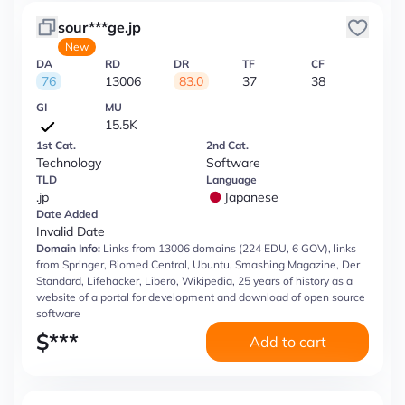
sour***ge.jp
New
DA
RD
DR
TF
CF
76
13006
83.0
37
38
GI
MU
15.5K
1st Cat.
2nd Cat.
Technology
Software
TLD
Language
.jp
Japanese
Date Added
Invalid Date
Domain Info:
Links from 13006 domains (224 EDU, 6 GOV), links
from Springer, Biomed Central, Ubuntu, Smashing Magazine, Der
Standard, Lifehacker, Libero, Wikipedia, 25 years of history as a
website of a portal for development and download of open source
software
$
***
Add to cart