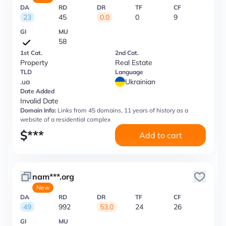
DA
RD
DR
TF
CF
23
45
0.0
0
9
GI
MU
58
1st Cat.
2nd Cat.
Property
Real Estate
TLD
Language
.ua
Ukrainian
Date Added
Invalid Date
Domain Info:
Links from 45 domains, 11 years of history as a
website of a residential complex
$
***
Add to cart
nam***.org
New
DA
RD
DR
TF
CF
49
992
53.0
24
26
GI
MU