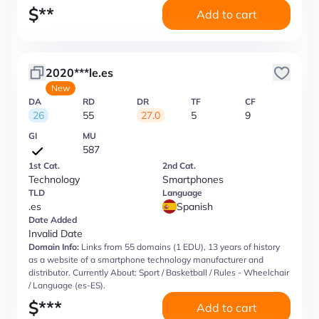
$
**
Add to cart
2020***le.es
New
DA
RD
DR
TF
CF
26
55
27.0
5
9
GI
MU
587
1st Cat.
2nd Cat.
Technology
Smartphones
TLD
Language
.es
Spanish
Date Added
Invalid Date
Domain Info:
Links from 55 domains (1 EDU), 13 years of history
as a website of a smartphone technology manufacturer and
distributor. Currently About: Sport / Basketball / Rules - Wheelchair
/ Language (es-ES).
$
***
Add to cart