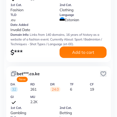
1st Cat.
2nd Cat.
Fashion
Clothing
TLD
Language
.eu
Estonian
Date Added
Invalid Date
Domain Info:
Links from 140 domains, 16 years of history as a
website of a fashion event. Currently About: Sport / Badminton /
Techniques - Shot Types / Language (et-EE).
$
***
Add to cart
bet***.co.ke
New
DA
RD
DR
TF
CF
32
261
24.0
6
19
GI
MU
2.2K
1st Cat.
2nd Cat.
Gambling
Betting