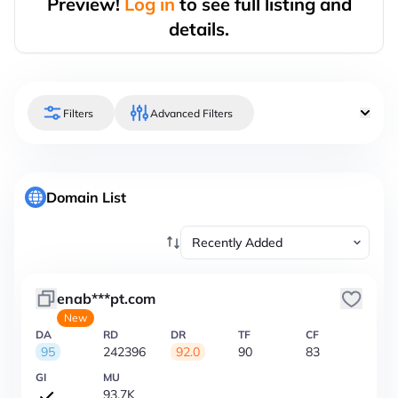
Preview!
Log in
to see full listing and
details.
Filters
Advanced Filters
Domain List
enab***pt.com
New
DA
RD
DR
TF
CF
95
242396
92.0
90
83
GI
MU
93.7K