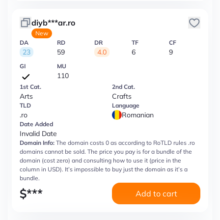
diyb***ar.ro
New
DA
RD
DR
TF
CF
23
59
4.0
6
9
GI
MU
110
1st Cat.
2nd Cat.
Arts
Crafts
TLD
Language
.ro
Romanian
Date Added
Invalid Date
Domain Info:
The domain costs 0 as according to RoTLD rules .ro
domains cannot be sold. The price you pay is for a bundle of the
domain (cost zero) and consulting how to use it (price in the
column in USD). It’s impossible to buy just the domain as it’s a
bundle.
$
***
Add to cart