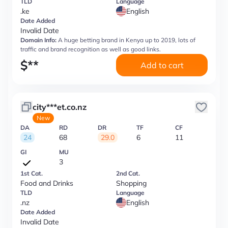
TLD
Language
.ke
English
Date Added
Invalid Date
Domain Info:
A huge betting brand in Kenya up to 2019, lots of
traffic and brand recognition as well as good links.
$
**
Add to cart
city***et.co.nz
New
DA
RD
DR
TF
CF
24
68
29.0
6
11
GI
MU
3
1st Cat.
2nd Cat.
Food and Drinks
Shopping
TLD
Language
.nz
English
Date Added
Invalid Date