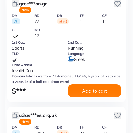
gree***on.gr
New
DA
RD
DR
TF
CF
26
77
36.0
1
11
GI
MU
12
1st Cat.
2nd Cat.
Sports
Running
TLD
Language
.gr
Greek
Date Added
Invalid Date
Domain Info:
Links from 77 domains(, 1 GOV), 6 years of history as
a website of a half marathon event
$
***
Add to cart
u3as***es.org.uk
New
DA
RD
DR
TF
CF