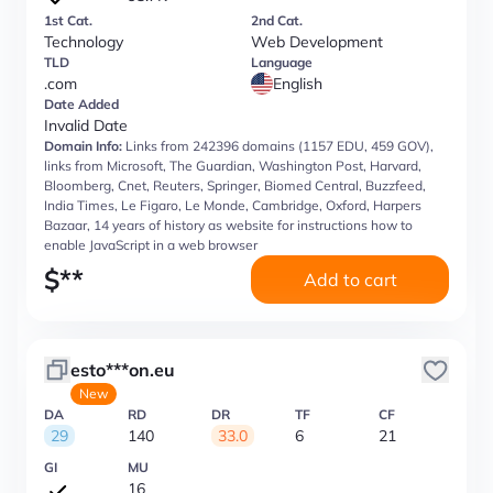
1st Cat.
2nd Cat.
Technology
Web Development
TLD
Language
.com
English
Date Added
Invalid Date
Domain Info:
Links from 242396 domains (1157 EDU, 459 GOV),
links from Microsoft, The Guardian, Washington Post, Harvard,
Bloomberg, Cnet, Reuters, Springer, Biomed Central, Buzzfeed,
India Times, Le Figaro, Le Monde, Cambridge, Oxford, Harpers
Bazaar, 14 years of history as website for instructions how to
enable JavaScript in a web browser
$
**
Add to cart
esto***on.eu
New
DA
RD
DR
TF
CF
29
140
33.0
6
21
GI
MU
16