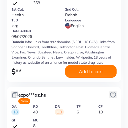
358
1st Cat.
2nd Cat.
Health
Rehab
TLD
Language
.org
English
Date Added
08/07/2026
Domain Info:
Links from 992 domains (6 EDU, 18 GOV), links from
Springer, Harvard, Healthline, Huffington Post, Biomed Central,
Vice, Fox News, Buzzfeed News, Oregon Live, Washington
Examiner, Orlando Sentinel, Law Insider, Wikipedia, 18 years of
history as website of an alliance for model state drug laws
$
**
Add to cart
ezpo***az.hu
New
DA
RD
DR
TF
CF
18
40
1.0
6
10
GI
MU
8