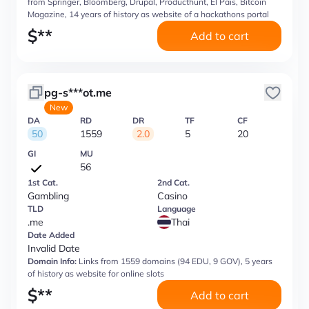
from Springer, Bloomberg, Drupal, Producthunt, El Pais, Bitcoin
Magazine, 14 years of history as website of a hackathons portal
$
**
Add to cart
pg-s***ot.me
New
DA
RD
DR
TF
CF
50
1559
2.0
5
20
GI
MU
56
1st Cat.
2nd Cat.
Gambling
Casino
TLD
Language
.me
Thai
Date Added
Invalid Date
Domain Info:
Links from 1559 domains (94 EDU, 9 GOV), 5 years
of history as website for online slots
$
**
Add to cart