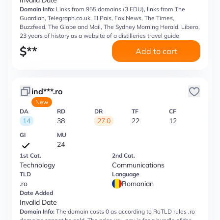
Invalid Date
Domain Info:
Links from 955 domains (3 EDU), links from The
Guardian, Telegraph.co.uk, El Pais, Fox News, The Times,
Buzzfeed, The Globe and Mail, The Sydney Morning Herald, Libero,
23 years of history as a website of a distilleries travel guide
$
**
Add to cart
ind***.ro
New
DA
RD
DR
TF
CF
14
38
27.0
22
12
GI
MU
24
1st Cat.
2nd Cat.
Technology
Communications
TLD
Language
.ro
Romanian
Date Added
Invalid Date
Domain Info:
The domain costs 0 as according to RoTLD rules .ro