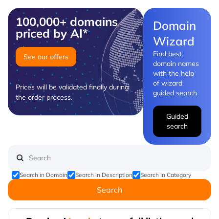
100,000+ domains
Domain
priced by AI*
Wizard
Find best
See our offers
domain names
with the help
of wizard
Prices will be validated finally during
guided search
the order process.
Guided
search
Search in Domain
Search in Description
Search in Category
Search