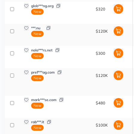
glob***ng.org
$320
New
***.nu
$120K
New
nola***rs.net
$300
New
pref***ag.com
$120K
New
mark***se.com
$480
New
rab***.it
$100K
New