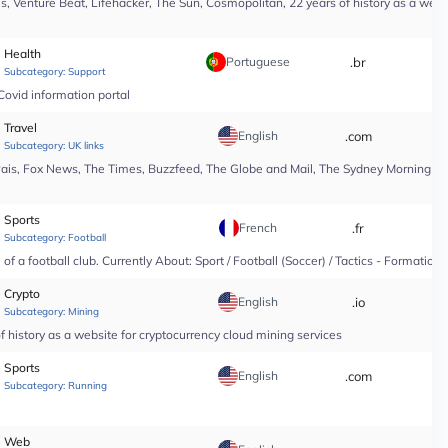
, Venture Beat, Lifehacker, The Sun, Cosmopolitan, 22 years of history as a webs
Health
Portuguese
.br
*
Subcategory:
Support
Covid information portal
Travel
English
.com
*
Subcategory:
UK links
Pais, Fox News, The Times, Buzzfeed, The Globe and Mail, The Sydney Morning Hera
Sports
French
.fr
*
Subcategory:
Football
f a football club. Currently About: Sport / Football (Soccer) / Tactics - Formation
Crypto
English
.io
*
Subcategory:
Mining
 history as a website for cryptocurrency cloud mining services
Sports
English
.com
*
Subcategory:
Running
Web