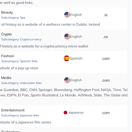
s well as good links.
Beauty
English
.ie
*
Subcategory:
Spa
of history as a website of a wellness center in Dublin, Ireland
Crypto
English
.co
*
Subcategory:
Cryptocurrency
 history as a website for a cryptocurrency micro wallet
Fashion
Spanish
.com
*
Subcategory:
Spanish links
ebsite of a pop up store
Media
English
.com
*
Subcategory:
Indonesian links
e Guardian, BBC, CNN, Springer, Bloomberg, Huffington Post, NASA, Time, Teleg
s, ESPN, El Pais, Sports Illustrated, Le Monde, AdWeek, Slate, The Globe and Ma
Entertainment
Japanese
.com
*
Subcategory:
Japanese links
ebsite of a Japanese film series
Technology