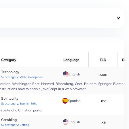
Category
Language
TLD
Dat
Technology
English
.com
*
Subcategory:
Web Development
rdian, Washington Post, Harvard, Bloomberg, Cnet, Reuters, Springer, Biomed Cen
instructions how to enable JavaScript in a web browser
Spirituality
Spanish
.me
*
Subcategory:
Spanish links
bsite of a Christian portal
Gambling
English
.ke
*
Subcategory:
Betting