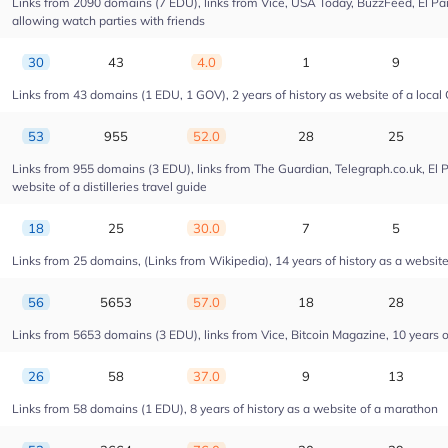
Links from 2090 domains (7 EDU), links from Vice, USA Today, BuzzFeed, El Pais
allowing watch parties with friends
30
43
4.0
1
9
Links from 43 domains (1 EDU, 1 GOV), 2 years of history as website of a local 
53
955
52.0
28
25
Links from 955 domains (3 EDU), links from The Guardian, Telegraph.co.uk, El 
website of a distilleries travel guide
18
25
30.0
7
5
Links from 25 domains, (Links from Wikipedia), 14 years of history as a website o
56
5653
57.0
18
28
Links from 5653 domains (3 EDU), links from Vice, Bitcoin Magazine, 10 years of
26
58
37.0
9
13
Links from 58 domains (1 EDU), 8 years of history as a website of a marathon