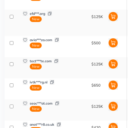
efd***.org
$125K
New
avia***za.com
$500
New
tect***te.com
$125K
New
ivtk***rg.nl
$650
New
seoc***at.com
$125K
New
anot***r8.co.uk
$420