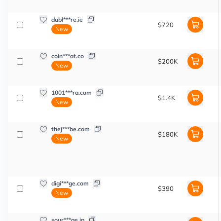
dubl***re.ie
$720
New
coin***ot.co
$200K
New
1001***ra.com
$1.4K
New
thej***be.com
$180K
New
digi***ge.com
$390
New
sour***ge.jp