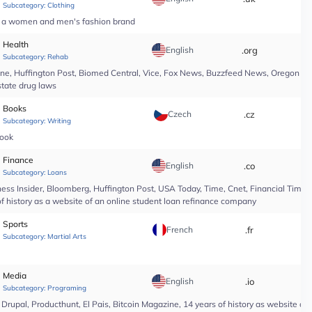
Subcategory:
Clothing
of a women and men's fashion brand
Health
English
.org
*
Subcategory:
Rehab
line, Huffington Post, Biomed Central, Vice, Fox News, Buzzfeed News, Oregon Li
state drug laws
Books
Czech
.cz
*
Subcategory:
Writing
book
Finance
English
.co
*
Subcategory:
Loans
ess Insider, Bloomberg, Huffington Post, USA Today, Time, Cnet, Financial Time
of history as a website of an online student loan refinance company
Sports
French
.fr
*
Subcategory:
Martial Arts
Media
English
.io
*
Subcategory:
Programing
upal, Producthunt, El Pais, Bitcoin Magazine, 14 years of history as website of 