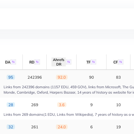
Ahrefs
DA
RD
TF
CF
DR
95
242396
92.0
90
83
Links from 242396 domains (1157 EDU, 459 GOV), links from Microsoft, The Gua
Monde, Cambridge, Oxford, Harpers Bazaar, 14 years of history as website for 
28
269
3.6
9
10
Links from 269 domains(1 EDU, Links from Wikipedia), 7 years of history as a we
32
261
24.0
6
19