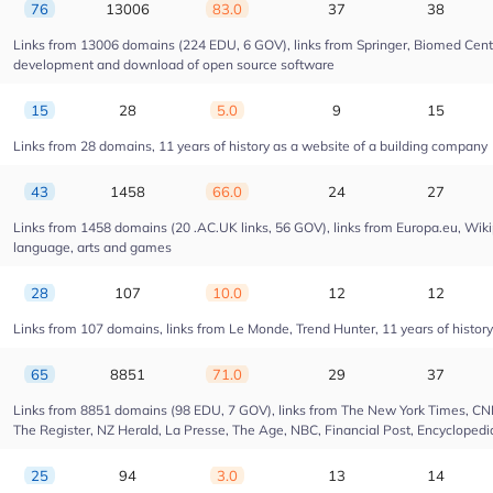
76
13006
83.0
37
38
Links from 13006 domains (224 EDU, 6 GOV), links from Springer, Biomed Centra
development and download of open source software
15
28
5.0
9
15
Links from 28 domains, 11 years of history as a website of a building company
43
1458
66.0
24
27
Links from 1458 domains (20 .AC.UK links, 56 GOV), links from Europa.eu, Wikip
language, arts and games
28
107
10.0
12
12
Links from 107 domains, links from Le Monde, Trend Hunter, 11 years of history 
65
8851
71.0
29
37
Links from 8851 domains (98 EDU, 7 GOV), links from The New York Times, CNN, 
The Register, NZ Herald, La Presse, The Age, NBC, Financial Post, Encyclopedia
25
94
3.0
13
14