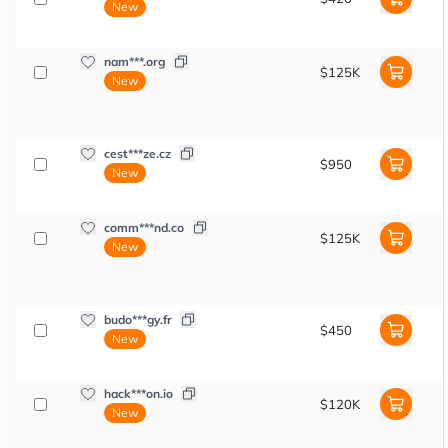
New
nam***.org
$125K
New
cest***ze.cz
$950
New
comm***nd.co
$125K
New
budo***gy.fr
$450
New
hack***on.io
$120K
New