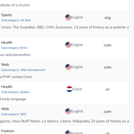
ebsite of a church
Sports
English
.org
*
Subcategory:
UK links
nion, The Guardian, BBC, CNN, Euronews, 13 years of history as a website of a n
Health
English
.com
*
Subcategory:
Birds
ases and prevention
Web
English
.com
*
Subcategory:
Web Development
r a PHP contact form
Health
Dutch
.nl
*
Subcategory:
Babies
nd body language
Web
English
.com
*
Subcategory:
SEO
ine, How Stuff Works, Le Xpress, Libero, Wikipedia, 23 years of history as web
Fashion
English
.uk
*