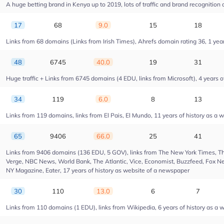
A huge betting brand in Kenya up to 2019, lots of traffic and brand recognition a
17
68
9.0
15
18
Links from 68 domains (Links from Irish Times), Ahrefs domain rating 36, 1 year 
48
6745
40.0
19
31
Huge traffic + Links from 6745 domains (4 EDU, links from Microsoft), 4 years of
34
119
6.0
8
13
Links from 119 domains, links from El Pais, El Mundo, 11 years of history as a w
65
9406
66.0
25
41
Links from 9406 domains (136 EDU, 5 GOV), links from The New York Times, Th
Verge, NBC News, World Bank, The Atlantic, Vice, Economist, Buzzfeed, Fox New
NY Magazine, Eater, 17 years of history as website of a newspaper
30
110
13.0
6
7
Links from 110 domains (1 EDU), links from Wikipedia, 6 years of history as a w