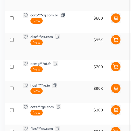
coro***cg.com.br
$600
New
disc***es.com
$95K
New
esmg***ot.fr
$700
New
hash***re.io
$90K
New
cots***ge.com
$300
New
flex***es.com