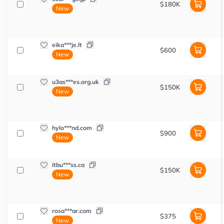
$180K
New
eika***je.lt
$600
New
u3as***es.org.uk
$150K
New
hylo***nd.com
$900
New
itbu***ss.ca
$150K
New
rosa***ar.com
$375
New