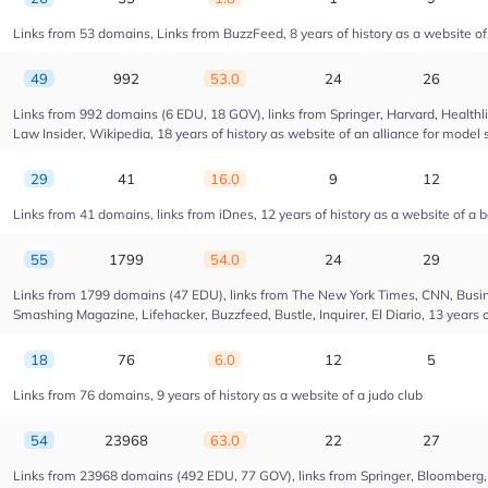
Links from 53 domains, Links from BuzzFeed, 8 years of history as a website 
49
992
53.0
24
26
Links from 992 domains (6 EDU, 18 GOV), links from Springer, Harvard, Health
Law Insider, Wikipedia, 18 years of history as website of an alliance for model 
29
41
16.0
9
12
Links from 41 domains, links from iDnes, 12 years of history as a website of a 
55
1799
54.0
24
29
Links from 1799 domains (47 EDU), links from The New York Times, CNN, Busin
Smashing Magazine, Lifehacker, Buzzfeed, Bustle, Inquirer, El Diario, 13 years 
18
76
6.0
12
5
Links from 76 domains, 9 years of history as a website of a judo club
54
23968
63.0
22
27
Links from 23968 domains (492 EDU, 77 GOV), links from Springer, Bloomberg, Dr