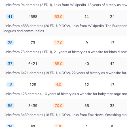
Links from 94 domains (2 EDU), links from Wikipedia, 13 years of history as a w
41
4588
53.0
11
24
Links from 4588 domains (20 EDU, 9 GOV), links from Wikipedia, The European U
leagues and communities
28
73
17.0
9
17
Links from 73 domains (1 EDU), 21 years of history as a website for birds dise
37
6421
85.0
40
42
Links from 6421 domains (19 EDU, 4 GOV), 22 years of history as a website fo
18
125
4.0
12
17
Links from 125 domains, 16 years of history as a website for baby massage a
56
3439
70.0
35
33
Links from 3439 domains (18 EDU, 1 GOV), links from Fox News, Smashing Magaz
26
53
1.8
1
9