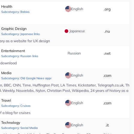
Health
English
.org
*
Subcategory:
Babies
Graphic Design
Japanese
.nu
*
Subcategory:
Japanese links
ory as a website for UX design
Entertainment
Russian
.net
*
Subcategory:
Russian links
c download
Media
English
.com
*
Subcategory:
Old Google News approved
 BBC, CNN, Time, Huffington Post, LA Times, Kickstarter, Telegraph.co.uk, The At
A Weekly, Nouvelobs, Nylon, Christian Post, Wikipedia, 24 years of history as a 
Travel
English
.com
*
Subcategory:
Cruises
 a blog for cruises
Technology
English
.it
*
Subcategory:
Social Media