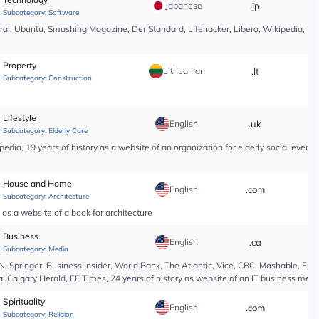
Japanese
.jp
*
Subcategory:
Software
l, Ubuntu, Smashing Magazine, Der Standard, Lifehacker, Libero, Wikipedia, 25 yea
Property
Lithuanian
.lt
*
Subcategory:
Construction
Lifestyle
English
.uk
*
Subcategory:
Elderly Care
edia, 19 years of history as a website of an organization for elderly social even
House and Home
English
.com
*
Subcategory:
Architecture
as a website of a book for architecture
Business
English
.ca
*
Subcategory:
Media
Springer, Business Insider, World Bank, The Atlantic, Vice, CBC, Mashable, El Pa
, Calgary Herald, EE Times, 24 years of history as website of an IT business medi
Spirituality
English
.com
*
Subcategory:
Religion