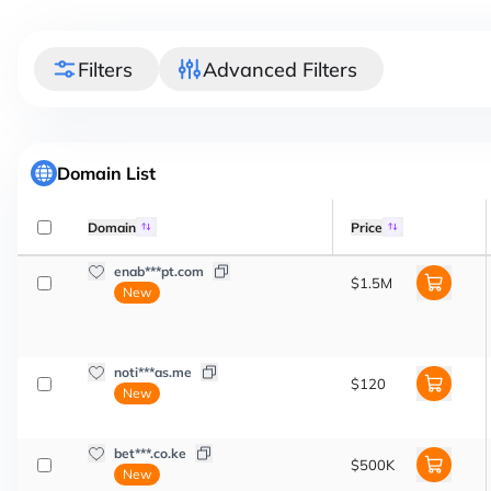
Filters
Advanced Filters
Domain List
Domain
Price
enab***pt.com
$1.5M
New
noti***as.me
$120
New
bet***.co.ke
$500K
New