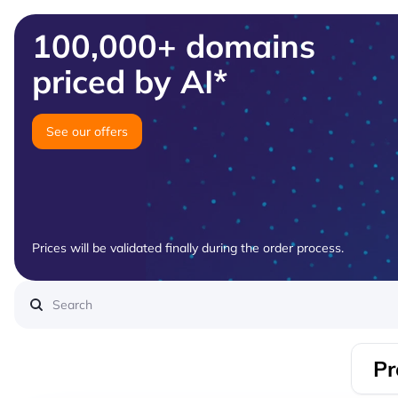
100,000+ domains
priced by AI*
See our offers
Prices will be validated finally during the order process.
Pr