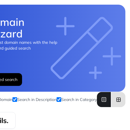
main
zard
st domain names with the help
rd guided search
ed search
 Domain
Search in Description
Search in Category
ls.