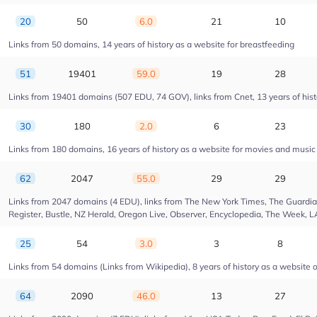
20
50
6.0
21
10
Links from 50 domains, 14 years of history as a website for breastfeeding
51
19401
59.0
19
28
Links from 19401 domains (507 EDU, 74 GOV), links from Cnet, 13 years of hist
30
180
2.0
6
23
Links from 180 domains, 16 years of history as a website for movies and musi
62
2047
55.0
29
29
Links from 2047 domains (4 EDU), links from The New York Times, The Guardian,
Register, Bustle, NZ Herald, Oregon Live, Observer, Encyclopedia, The Week, L
25
54
3.0
3
8
Links from 54 domains (Links from Wikipedia), 8 years of history as a website of
64
2090
46.0
13
27