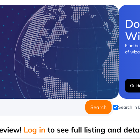
Do
Wi
Find be
of wiza
Guid
Search
Search in
eview!
Log in
to see full listing and detai