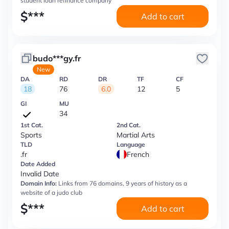
student loan refinance company
$
***
Add to cart
budo***gy.fr
New
DA
RD
DR
TF
CF
18
76
6.0
12
5
GI
MU
34
1st Cat.
2nd Cat.
Sports
Martial Arts
TLD
Language
.fr
French
Date Added
Invalid Date
Domain Info:
Links from 76 domains, 9 years of history as a
website of a judo club
$
***
Add to cart