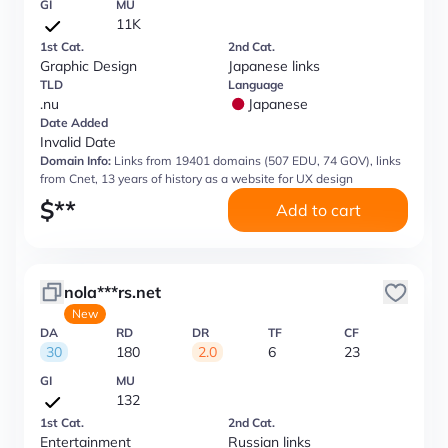
GI
MU
11K
1st Cat.
2nd Cat.
Graphic Design
Japanese links
TLD
Language
.nu
Japanese
Date Added
Invalid Date
Domain Info:
Links from 19401 domains (507 EDU, 74 GOV), links
from Cnet, 13 years of history as a website for UX design
$
**
Add to cart
nola***rs.net
New
DA
RD
DR
TF
CF
30
180
2.0
6
23
GI
MU
132
1st Cat.
2nd Cat.
Entertainment
Russian links