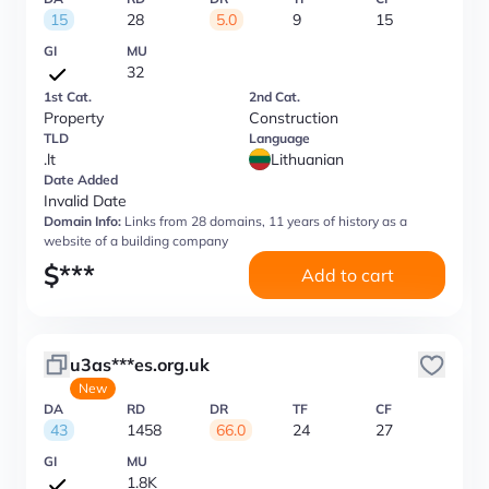
15
28
5.0
9
15
GI
MU
32
1st Cat.
2nd Cat.
Property
Construction
TLD
Language
.lt
Lithuanian
Date Added
Invalid Date
Domain Info:
Links from 28 domains, 11 years of history as a
website of a building company
$
***
Add to cart
u3as***es.org.uk
New
DA
RD
DR
TF
CF
43
1458
66.0
24
27
GI
MU
1.8K