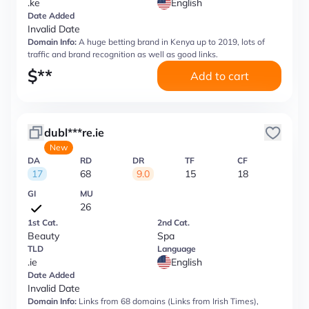
.ke
English
Date Added
Invalid Date
Domain Info:
A huge betting brand in Kenya up to 2019, lots of
traffic and brand recognition as well as good links.
$
**
Add to cart
dubl***re.ie
New
DA
RD
DR
TF
CF
17
68
9.0
15
18
GI
MU
26
1st Cat.
2nd Cat.
Beauty
Spa
TLD
Language
.ie
English
Date Added
Invalid Date
Domain Info:
Links from 68 domains (Links from Irish Times),