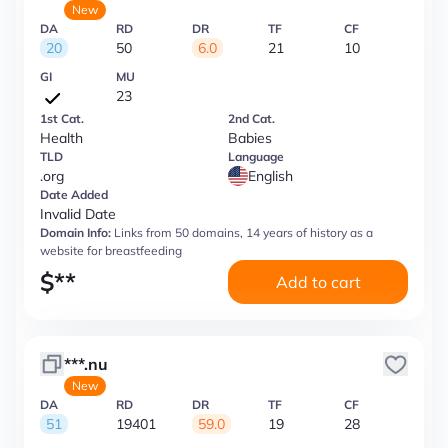
New
DA
RD
DR
TF
CF
20
50
6.0
21
10
GI
MU
23
1st Cat.
2nd Cat.
Health
Babies
TLD
Language
.org
English
Date Added
Invalid Date
Domain Info:
Links from 50 domains, 14 years of history as a
website for breastfeeding
$
**
Add to cart
***.nu
New
DA
RD
DR
TF
CF
51
19401
59.0
19
28