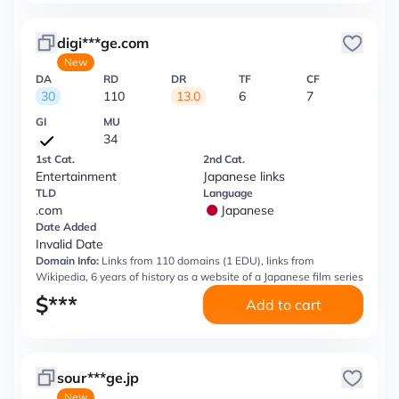
digi***ge.com
New
DA
RD
DR
TF
CF
30
110
13.0
6
7
GI
MU
34
1st Cat.
2nd Cat.
Entertainment
Japanese links
TLD
Language
.com
Japanese
Date Added
Invalid Date
Domain Info:
Links from 110 domains (1 EDU), links from
Wikipedia, 6 years of history as a website of a Japanese film series
$
***
Add to cart
sour***ge.jp
New