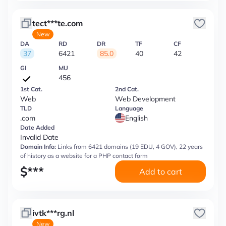
tect***te.com
New
DA
RD
DR
TF
CF
37
6421
85.0
40
42
GI
MU
456
1st Cat.
2nd Cat.
Web
Web Development
TLD
Language
.com
English
Date Added
Invalid Date
Domain Info:
Links from 6421 domains (19 EDU, 4 GOV), 22 years
of history as a website for a PHP contact form
$
***
Add to cart
ivtk***rg.nl
New