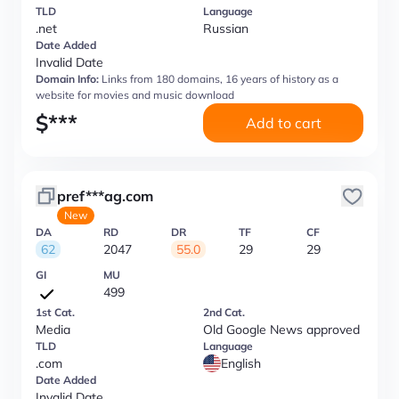
TLD
Language
.net
Russian
Date Added
Invalid Date
Domain Info:
Links from 180 domains, 16 years of history as a
website for movies and music download
$
***
Add to cart
pref***ag.com
New
DA
RD
DR
TF
CF
62
2047
55.0
29
29
GI
MU
499
1st Cat.
2nd Cat.
Media
Old Google News approved
TLD
Language
.com
English
Date Added
Invalid Date