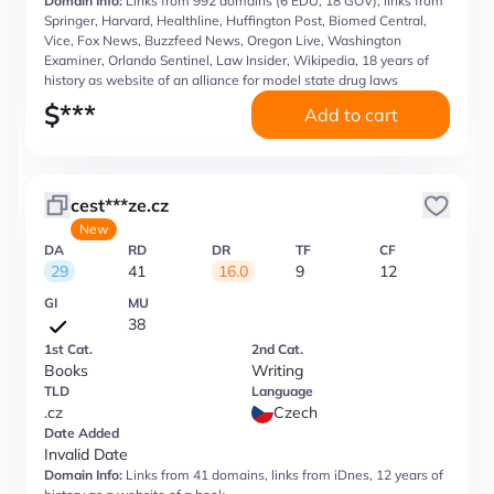
Domain Info:
Links from 992 domains (6 EDU, 18 GOV), links from
Springer, Harvard, Healthline, Huffington Post, Biomed Central,
Vice, Fox News, Buzzfeed News, Oregon Live, Washington
Examiner, Orlando Sentinel, Law Insider, Wikipedia, 18 years of
history as website of an alliance for model state drug laws
$
***
Add to cart
cest***ze.cz
New
DA
RD
DR
TF
CF
29
41
16.0
9
12
GI
MU
38
1st Cat.
2nd Cat.
Books
Writing
TLD
Language
.cz
Czech
Date Added
Invalid Date
Domain Info:
Links from 41 domains, links from iDnes, 12 years of