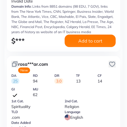
Invalid Date
Domain Info:
Links from 8851 domains (98 EDU, 7 GOV), links
from The New York Times, CNN, Springer, Business Insider, World
Bank, The Atlantic, Vice, CBC, Mashable, El Pais, Slate, Engadget,
The Globe and Mail, The Register, NZ Herald, La Presse, The Age,
NBC, Financial Post, Encyclopedia, Calgary Herald, EE Times, 24
years of history as website of an IT business media
$
***
Add to cart
rosa***ar.com
New
DA
RD
DR
TF
CF
25
94
3.0
13
14
GI
MU
62
1st Cat.
2nd Cat.
Spirituality
Religion
TLD
Language
.com
English
Date Added