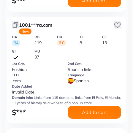
$
***
Add to cart
1001***ra.com
New
DA
RD
DR
TF
CF
34
119
6.0
8
13
GI
MU
37
1st Cat.
2nd Cat.
Fashion
Spanish links
TLD
Language
.com
Spanish
Date Added
Invalid Date
Domain Info:
Links from 119 domains, links from El Pais, El Mundo,
11 years of history as a website of a pop up store
$
***
Add to cart