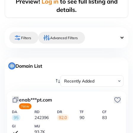
Preview!
Log in
to see full listing and
details.
Filters
Advanced Filters
Domain List
enab***pt.com
New
DA
RD
DR
TF
CF
95
242396
92.0
90
83
GI
MU
93.7K