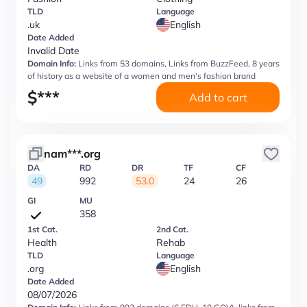
TLD
Language
.uk
English
Date Added
Invalid Date
Domain Info:
Links from 53 domains, Links from BuzzFeed, 8 years
of history as a website of a women and men's fashion brand
$
***
Add to cart
nam***.org
DA
RD
DR
TF
CF
49
992
53.0
24
26
GI
MU
358
1st Cat.
2nd Cat.
Health
Rehab
TLD
Language
.org
English
Date Added
08/07/2026