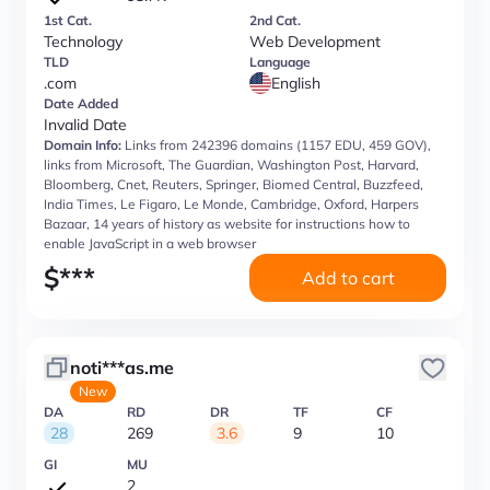
1st Cat.
2nd Cat.
Technology
Web Development
TLD
Language
.com
English
Date Added
Invalid Date
Domain Info:
Links from 242396 domains (1157 EDU, 459 GOV),
links from Microsoft, The Guardian, Washington Post, Harvard,
Bloomberg, Cnet, Reuters, Springer, Biomed Central, Buzzfeed,
India Times, Le Figaro, Le Monde, Cambridge, Oxford, Harpers
Bazaar, 14 years of history as website for instructions how to
enable JavaScript in a web browser
$
***
Add to cart
noti***as.me
New
DA
RD
DR
TF
CF
28
269
3.6
9
10
GI
MU
2