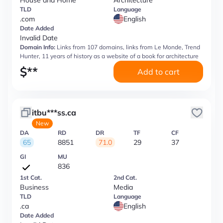
House and Home
Architecture
TLD
Language
.com
English
Date Added
Invalid Date
Domain Info:
Links from 107 domains, links from Le Monde, Trend
Hunter, 11 years of history as a website of a book for architecture
$
**
Add to cart
itbu***ss.ca
New
DA
RD
DR
TF
CF
65
8851
71.0
29
37
GI
MU
836
1st Cat.
2nd Cat.
Business
Media
TLD
Language
.ca
English
Date Added