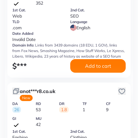
352
1st Cat.
2nd Cat.
Web
SEO
TLD
Language
.com
English
Date Added
Invalid Date
Domain Info:
Links from 3439 domains (18 EDU, 1 GOV), links
from Fox News, Smashing Magazine, How Stuff Works, Le Xpress,
Libero, Wikipedia, 23 years of history as website of a SEO forum
$
***
Add to cart
anot***r8.co.uk
New
DA
RD
DR
TF
CF
26
53
1.8
1
9
GI
MU
42
1st Cat.
2nd Cat.
Fashion
Clothing