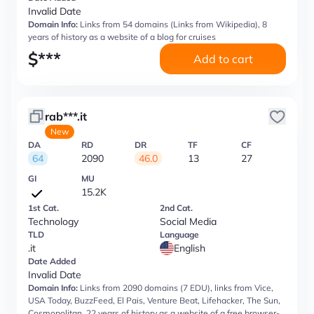
Invalid Date
Domain Info:
Links from 54 domains (Links from Wikipedia), 8
years of history as a website of a blog for cruises
$
***
Add to cart
rab***.it
New
DA
RD
DR
TF
CF
64
2090
46.0
13
27
GI
MU
15.2K
1st Cat.
2nd Cat.
Technology
Social Media
TLD
Language
.it
English
Date Added
Invalid Date
Domain Info:
Links from 2090 domains (7 EDU), links from Vice,
USA Today, BuzzFeed, El Pais, Venture Beat, Lifehacker, The Sun,
Cosmopolitan, 22 years of history as a website of a free browser-