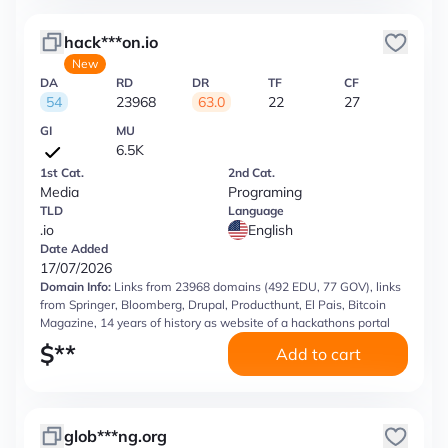
hack***on.io
New
DA
RD
DR
TF
CF
54
23968
63.0
22
27
GI
MU
6.5K
1st Cat.
2nd Cat.
Media
Programing
TLD
Language
.io
English
Date Added
17/07/2026
Domain Info:
Links from 23968 domains (492 EDU, 77 GOV), links
from Springer, Bloomberg, Drupal, Producthunt, El Pais, Bitcoin
Magazine, 14 years of history as website of a hackathons portal
$
**
Add to cart
glob***ng.org