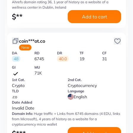
Ahrefs domain rating 36, 1 year of history as a website of a
wellness center in Dublin, Ireland
$
**
Add to cart
coin***ot.co
New
DA
RD
DR
TF
CF
48
6745
40.0
19
31
GI
MU
71K
1st Cat.
2nd Cat.
Crypto
Cryptocurrency
TLD
Language
.co
English
Date Added
Invalid Date
Domain Info:
Huge traffic + Links from 6745 domains (4 EDU, links
from Microsoft), 4 years of history as a website for a
cryptocurrency micro wallet