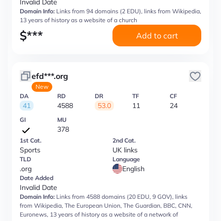
Invalid Date
Domain Info:
Links from 94 domains (2 EDU), links from Wikipedia,
13 years of history as a website of a church
$
***
Add to cart
efd***.org
New
DA
RD
DR
TF
CF
41
4588
53.0
11
24
GI
MU
378
1st Cat.
2nd Cat.
Sports
UK links
TLD
Language
.org
English
Date Added
Invalid Date
Domain Info:
Links from 4588 domains (20 EDU, 9 GOV), links
from Wikipedia, The European Union, The Guardian, BBC, CNN,
Euronews, 13 years of history as a website of a network of