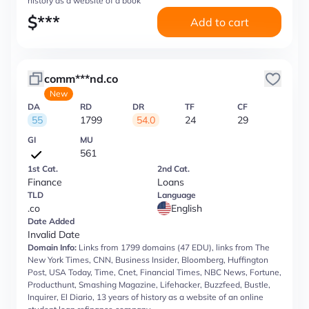
history as a website of a book
$
***
Add to cart
comm***nd.co
New
DA
RD
DR
TF
CF
55
1799
54.0
24
29
GI
MU
561
1st Cat.
2nd Cat.
Finance
Loans
TLD
Language
.co
English
Date Added
Invalid Date
Domain Info:
Links from 1799 domains (47 EDU), links from The
New York Times, CNN, Business Insider, Bloomberg, Huffington
Post, USA Today, Time, Cnet, Financial Times, NBC News, Fortune,
Producthunt, Smashing Magazine, Lifehacker, Buzzfeed, Bustle,
Inquirer, El Diario, 13 years of history as a website of an online