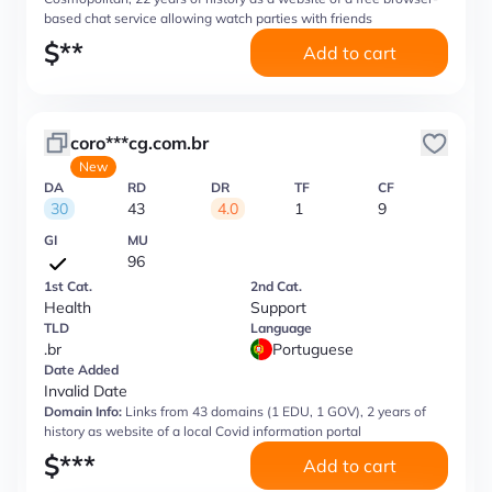
based chat service allowing watch parties with friends
$
**
Add to cart
coro***cg.com.br
New
DA
RD
DR
TF
CF
30
43
4.0
1
9
GI
MU
96
1st Cat.
2nd Cat.
Health
Support
TLD
Language
.br
Portuguese
Date Added
Invalid Date
Domain Info:
Links from 43 domains (1 EDU, 1 GOV), 2 years of
history as website of a local Covid information portal
$
***
Add to cart