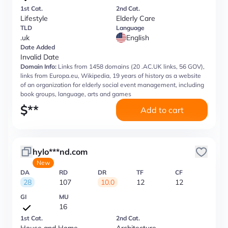
1st Cat.
2nd Cat.
Lifestyle
Elderly Care
TLD
Language
.uk
English
Date Added
Invalid Date
Domain Info:
Links from 1458 domains (20 .AC.UK links, 56 GOV),
links from Europa.eu, Wikipedia, 19 years of history as a website
of an organization for elderly social event management, including
book groups, language, arts and games
$
**
Add to cart
hylo***nd.com
New
DA
RD
DR
TF
CF
28
107
10.0
12
12
GI
MU
16
1st Cat.
2nd Cat.