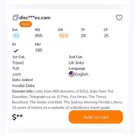
disc***es.com
New
DA
RD
DR
TF
CF
53
955
52.0
28
25
GI
MU
180
1st Cat.
2nd Cat.
Travel
UK links
TLD
Language
.com
English
Date Added
Invalid Date
Domain Info:
Links from 955 domains (3 EDU), links from The
Guardian, Telegraph.co.uk, El Pais, Fox News, The Times,
Buzzfeed, The Globe and Mail, The Sydney Morning Herald, Libero,
23 years of history as a website of a distilleries travel guide
$
**
Add to cart