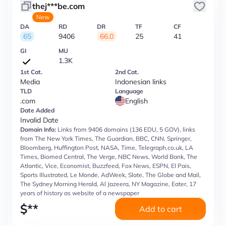
thej***be.com
New
DA
RD
DR
TF
CF
65
9406
66.0
25
41
GI
MU
1.3K
1st Cat.
2nd Cat.
Media
Indonesian links
TLD
Language
.com
English
Date Added
Invalid Date
Domain Info:
Links from 9406 domains (136 EDU, 5 GOV), links
from The New York Times, The Guardian, BBC, CNN, Springer,
Bloomberg, Huffington Post, NASA, Time, Telegraph.co.uk, LA
Times, Biomed Central, The Verge, NBC News, World Bank, The
Atlantic, Vice, Economist, Buzzfeed, Fox News, ESPN, El Pais,
Sports Illustrated, Le Monde, AdWeek, Slate, The Globe and Mail,
The Sydney Morning Herald, Al Jazeera, NY Magazine, Eater, 17
years of history as website of a newspaper
$
**
Add to cart