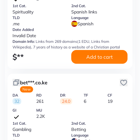
1st Cat.
2nd Cat.
Spirituality
Spanish links
TLD
Language
.me
Spanish
Date Added
Invalid Date
Domain Info:
Links from 269 domains(1 EDU, Links from
Wikipedia), 7 years of history as a website of a Christian portal
$
**
Add to cart
bet***.co.ke
New
DA
RD
DR
TF
CF
32
261
24.0
6
19
GI
MU
2.2K
1st Cat.
2nd Cat.
Gambling
Betting
TLD
Language