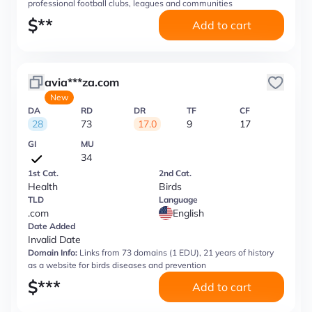
professional football clubs, leagues and communities
$
**
Add to cart
avia***za.com
New
DA
RD
DR
TF
CF
28
73
17.0
9
17
GI
MU
34
1st Cat.
2nd Cat.
Health
Birds
TLD
Language
.com
English
Date Added
Invalid Date
Domain Info:
Links from 73 domains (1 EDU), 21 years of history
as a website for birds diseases and prevention
$
***
Add to cart