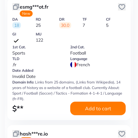
esmg***ot.fr
New
DA
RD
DR
TF
CF
18
25
30.0
7
5
GI
MU
122
1st Cat.
2nd Cat.
Sports
Football
TLD
Language
.fr
French
Date Added
Invalid Date
Domain Info:
Links from 25 domains, (Links from Wikipedia), 14
years of history as a website of a football club. Currently About:
Sport / Football (Soccer) / Tactics - Formation 4-1-4-1 / Language
(fr-FR).
$
**
Add to cart
hash***re.io