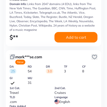
Domain Info:
Links from 2047 domains (4 EDU), links from The
New York Times, The Guardian, BBC, CNN, Time, Huffington Post,
LA Times, Kickstarter, Telegraph.co.uk, The Atlantic, Vice,
Buzzfeed, Today, Slate, The Register, Bustle, NZ Herald, Oregon
Live, Observer, Encyclopedia, The Week, LA Weekly, Nouvelobs,
Nylon, Christian Post, Wikipedia, 24 years of history as a website
of a music magazine
$
**
Add to cart
mark***se.com
New
DA
RD
DR
TF
CF
25
54
3.0
3
8
GI
MU
31
1st Cat.
2nd Cat.
Travel
Cruises
TLD
Language
.com
English
Date Added