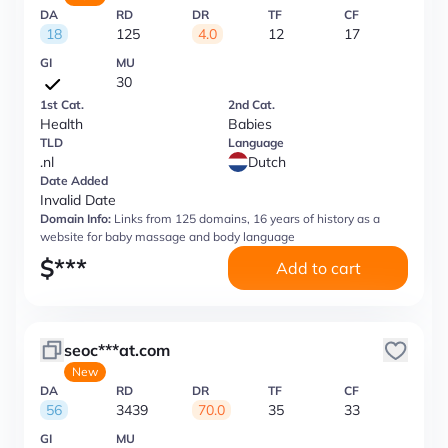
DA
RD
DR
TF
CF
18
125
4.0
12
17
GI
MU
30
1st Cat.
2nd Cat.
Health
Babies
TLD
Language
.nl
Dutch
Date Added
Invalid Date
Domain Info:
Links from 125 domains, 16 years of history as a
website for baby massage and body language
$
***
Add to cart
seoc***at.com
New
DA
RD
DR
TF
CF
56
3439
70.0
35
33
GI
MU