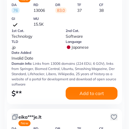
DA
RD
DR
TF
CF
76
13006
83.0
37
38
GI
MU
15.5K
1st Cat.
2nd Cat.
Technology
Software
TLD
Language
.jp
Japanese
Date Added
Invalid Date
Domain Info:
Links from 13006 domains (224 EDU, 6 GOV), links
from Springer, Biomed Central, Ubuntu, Smashing Magazine, Der
Standard, Lifehacker, Libero, Wikipedia, 25 years of history as a
website of a portal for development and download of open source
software
$
**
Add to cart
eika***je.lt
New
DA
RD
DR
TF
CF