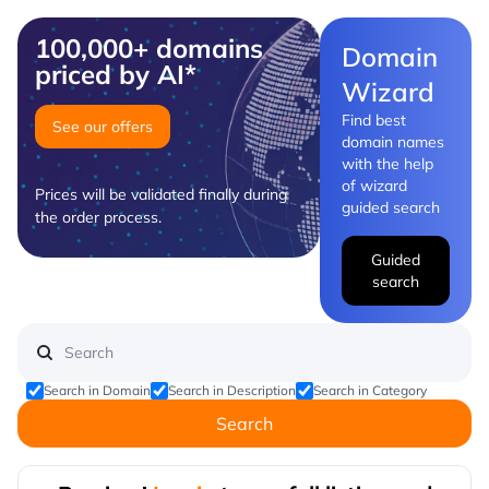
100,000+ domains
Domain
priced by AI*
Wizard
Find best
See our offers
domain names
with the help
of wizard
Prices will be validated finally during
guided search
the order process.
Guided
search
Search in Domain
Search in Description
Search in Category
Search