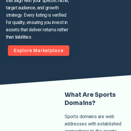
that align with your specific niche,
target audience, and growth
strategy. Every listing is verified
for quality, ensuring you invest in
assets that deliver returns rather
than liabilities.
Explore Marketplace
What Are Sports
Domains?
Sports domains are web
addresses with established