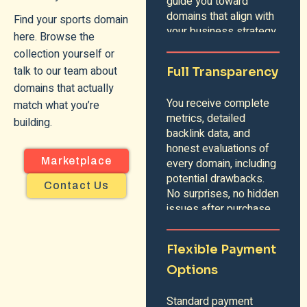
guide you toward
domains that align with
Find your sports domain
your business strategy.
here. Browse the
collection yourself or
talk to our team about
Full Transparency
domains that actually
You receive complete
match what you’re
metrics, detailed
building.
backlink data, and
honest evaluations of
Marketplace
every domain, including
potential drawbacks.
Contact Us
No surprises, no hidden
issues after purchase.
Flexible Payment
Options
Standard payment