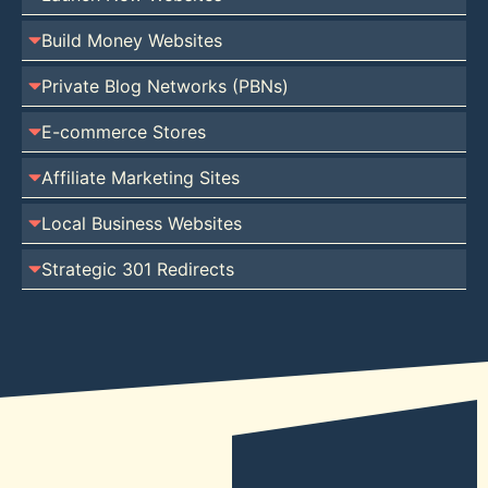
Build Money Websites
Private Blog Networks (PBNs)
E-commerce Stores
Affiliate Marketing Sites
Local Business Websites
Strategic 301 Redirects