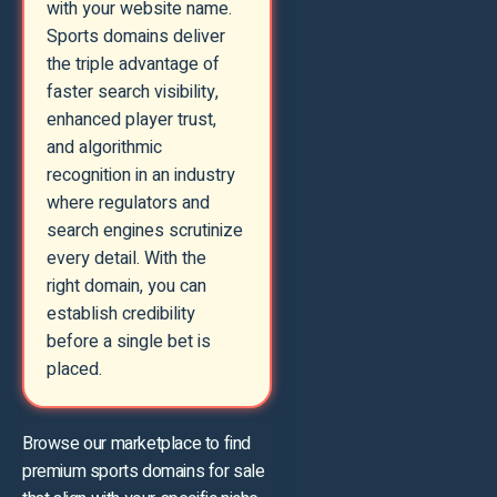
with your website name.
Sports domains deliver
the triple advantage of
faster search visibility,
enhanced player trust,
and algorithmic
recognition in an industry
where regulators and
search engines scrutinize
every detail. With the
right domain, you can
establish credibility
before a single bet is
placed.
Browse our marketplace to find
premium sports domains for sale