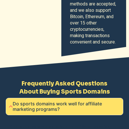
methods are accepted,
and we also support
Bitcoin, Ethereum, and
over 15 other
cryptocurrencies,
making transactions
convenient and secure.
Frequently Asked Questions
About Buying Sports Domains
Do sports domains work well for affiliate
marketing programs?
Sports domains are excellent for affiliate marketing