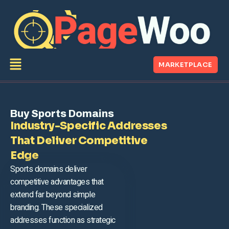
MARKETPLACE
Buy Sports Domains
Industry-Specific Addresses
That Deliver Competitive
Edge
Sports domains deliver
competitive advantages that
extend far beyond simple
branding. These specialized
addresses function as strategic