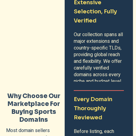
Extensive
Selection, Fully
Verified
Our collection spans all
major extensions and
country-specific TLDs,
providing global reach
and flexibility. We offer
carefully verified
domains across every
niche and budget level.
Why Choose Our
Every Domain
Marketplace For
Thoroughly
Buying Sports
Reviewed
Domains
Most domain sellers
Before listing, each