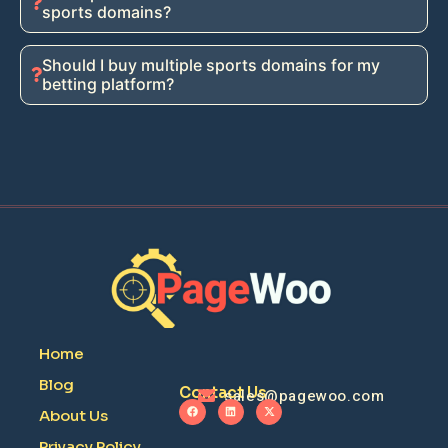
sports domains?
Should I buy multiple sports domains for my
betting platform?
Home
Blog
Contact Us
sales@pagewoo.com
About Us
Privacy Policy