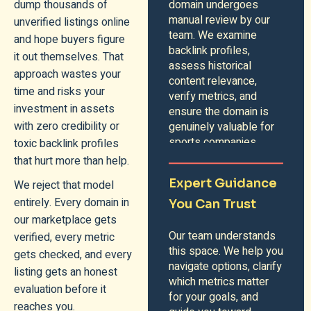
dump thousands of
domain undergoes
manual review by our
unverified listings online
team. We examine
and hope buyers figure
backlink profiles,
it out themselves. That
assess historical
approach wastes your
content relevance,
time and risks your
verify metrics, and
investment in assets
ensure the domain is
with zero credibility or
genuinely valuable for
sports companies.
toxic backlink profiles
that hurt more than help.
Expert Guidance
We reject that model
entirely. Every domain in
You Can Trust
our marketplace gets
Our team understands
verified, every metric
this space. We help you
gets checked, and every
navigate options, clarify
listing gets an honest
which metrics matter
evaluation before it
for your goals, and
reaches you.