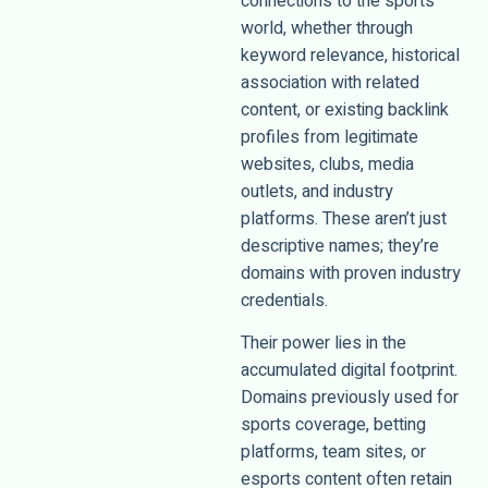
connections to the sports
world, whether through
keyword relevance, historical
association with related
content, or existing backlink
profiles from legitimate
websites, clubs, media
outlets, and industry
platforms. These aren’t just
descriptive names; they’re
domains with proven industry
credentials.
Their power lies in the
accumulated digital footprint.
Domains previously used for
sports coverage, betting
platforms, team sites, or
esports content often retain