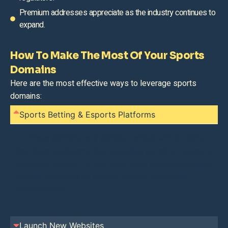
Premium addresses appreciate as the industry continues to
expand.
How To Make The Most Of Your Sports
Domains
Here are the most effective ways to leverage sports
domains:
Sports Betting & Esports Platforms
Dominate gambling and gaming markets with domains
that signal legitimacy. Sports betting domains overcome
credibility hurdles for new sites, while esports domains
position platforms as serious players, not casual
entertainment.
Launch New Websites