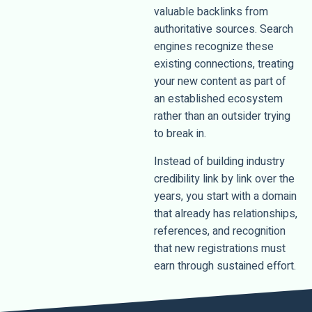
valuable backlinks from
authoritative sources. Search
engines recognize these
existing connections, treating
your new content as part of
an established ecosystem
rather than an outsider trying
to break in.
Instead of building industry
credibility link by link over the
years, you start with a domain
that already has relationships,
references, and recognition
that new registrations must
earn through sustained effort.