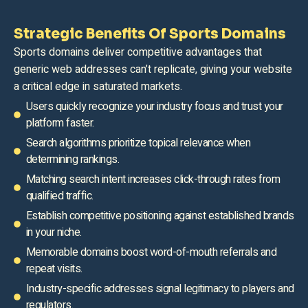
Strategic Benefits Of Sports Domains
Sports domains deliver competitive advantages that
generic web addresses can’t replicate, giving your website
a critical edge in saturated markets.
Users quickly recognize your industry focus and trust your
platform faster.
Search algorithms prioritize topical relevance when
determining rankings.
Matching search intent increases click-through rates from
qualified traffic.
Establish competitive positioning against established brands
in your niche.
Memorable domains boost word-of-mouth referrals and
repeat visits.
Industry-specific addresses signal legitimacy to players and
regulators.