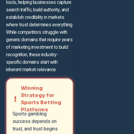
tools, helping businesses capture
search traffic, build authority, and
establish credibility in markets
where trust determines everything.
While competitors struggle with
generic domains that require years
of marketing investment to build
recognition, these industry-
specific domains start with
inherent market relevance.
Winning
Strategy for
Sports Betting
Platforms
Sports gambling
success depends on
trust, and trust begins