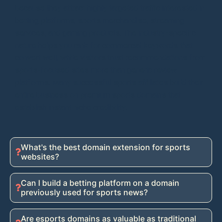
because they attract highly targeted traffic interested in
betting platforms, sports merchandise, streaming
services, and gaming products. The industry-specific
nature helps you rank for commercial keywords that
convert well, while visitors trust recommendations from
sports-focused sites more than generic review
platforms. Many successful sports affiliates build their
entire business on premium sports domains that
establish instant niche credibility.
What's the best domain extension for sports
websites?
Can I build a betting platform on a domain
previously used for sports news?
Are esports domains as valuable as traditional