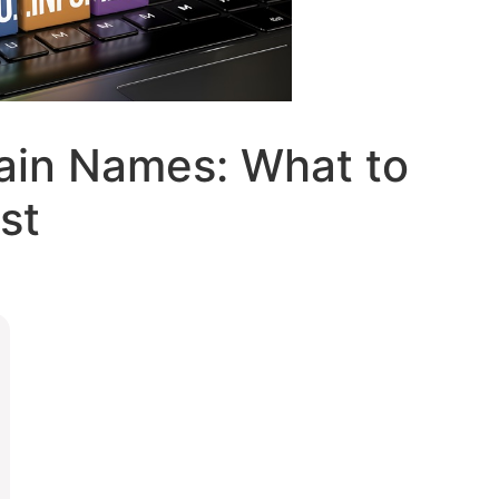
in Names: What to
st