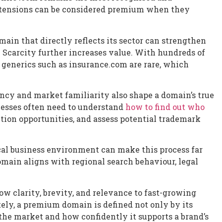
xtensions can be considered premium when they
in that directly reflects its sector can strengthen
. Scarcity further increases value. With hundreds of
 generics such as insurance.com are rare, which
ncy and market familiarity also shape a domain’s true
nesses often need to understand
how to find out who
ition opportunities, and assess potential trademark
al business environment can make this process far
main aligns with regional search behaviour, legal
w clarity, brevity, and relevance to fast-growing
tely, a premium domain is defined not only by its
s the market and how confidently it supports a brand’s