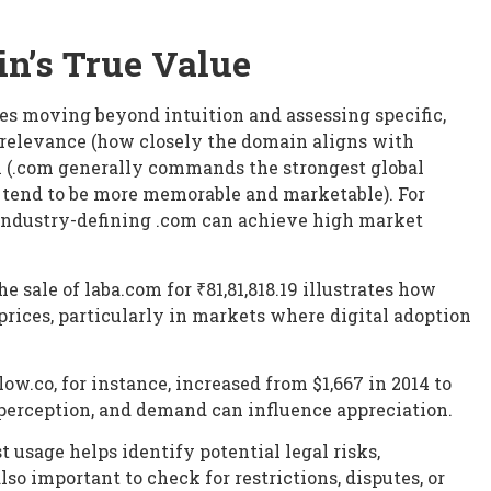
n’s True Value
s moving beyond intuition and assessing specific,
relevance (how closely the domain aligns with
on (.com generally commands the strongest global
s tend to be more memorable and marketable). For
industry-defining .com can achieve high market
 sale of laba.com for ₹81,81,818.19 illustrates how
rices, particularly in markets where digital adoption
low.co, for instance, increased from $1,667 in 2014 to
n perception, and demand can influence appreciation.
t usage helps identify potential legal risks,
also important to check for restrictions, disputes, or