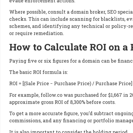
evade enforcement actions.
Where possible, consult a domain broker, SEO special
checks. This can include scanning for blacklists, ev
schemes, and identifying any technical or policy-re
or require remediation.
How to Calculate ROI on 
Paying five or six figures for a domain can be financi
The basic ROI formula is:
ROI = [(Sale Price − Purchase Price) / Purchase Price]
For example, follow.co was purchased for $1,667 in 20
approximate gross ROI of 8,300% before costs.
To get a more accurate figure, you’d subtract ongoi
commissions, and any financing or portfolio manag
It is also important to consider the holding period.