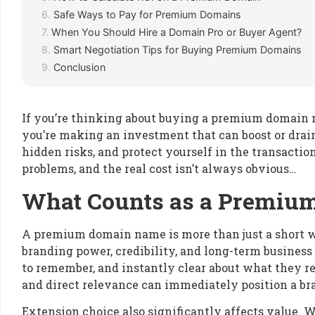
Safe Ways to Pay for Premium Domains
When You Should Hire a Domain Pro or Buyer Agent?
Smart Negotiation Tips for Buying Premium Domains
Conclusion
If you’re thinking about buying a premium domain nam
you’re making an investment that can boost or drain 
hidden risks, and protect yourself in the transaction
problems, and the real cost isn’t always obvious…
What Counts as a Premi
A premium domain name is more than just a short web 
branding power, credibility, and long-term business
to remember, and instantly clear about what they 
and direct relevance can immediately position a bra
Extension choice also significantly affects value.