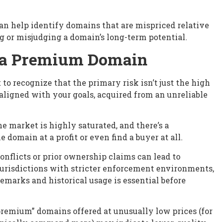
an help identify domains that are mispriced relative
ng or misjudging a domain’s long-term potential.
y a Premium Domain
o recognize that the primary risk isn’t just the high
y aligned with your goals, acquired from an unreliable
e market is highly saturated, and there’s a
e domain at a profit or even find a buyer at all.
conflicts or prior ownership claims can lead to
n jurisdictions with stricter enforcement environments,
demarks and historical usage is essential before
“premium” domains offered at unusually low prices (for