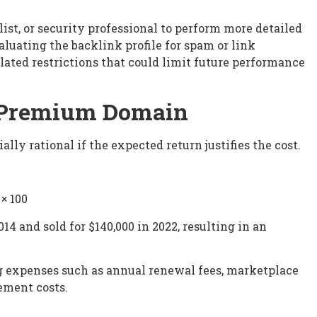
ist, or security professional to perform more detailed
aluating the backlink profile for spam or link
lated restrictions that could limit future performance
a Premium Domain
ally rational if the expected return justifies the cost.
 × 100
14 and sold for $140,000 in 2022, resulting in an
ng expenses such as annual renewal fees, marketplace
ement costs.