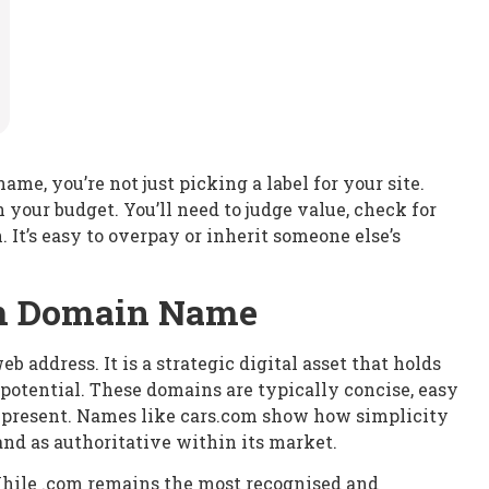
e, you’re not just picking a label for your site.
your budget. You’ll need to judge value, check for
. It’s easy to overpay or inherit someone else’s
um Domain Name
address. It is a strategic digital asset that holds
 potential. These domains are typically concise, easy
represent. Names like cars.com show how simplicity
nd as authoritative within its market.
 While .com remains the most recognised and