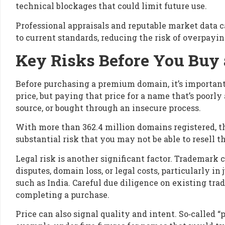
technical blockages that could limit future use.
Professional appraisals and reputable market data c
to current standards, reducing the risk of overpayi
Key Risks Before You Bu
Before purchasing a premium domain, it’s important t
price, but paying that price for a name that’s poorl
source, or bought through an insecure process.
With more than 362.4 million domains registered, th
substantial risk that you may not be able to resell th
Legal risk is another significant factor. Trademark 
disputes, domain loss, or legal costs, particularly i
such as India. Careful due diligence on existing tra
completing a purchase.
Price can also signal quality and intent. So‑called 