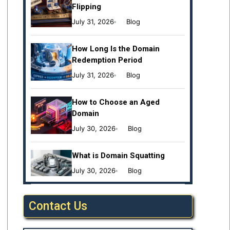
Flipping
July 31, 2026
Blog
How Long Is the Domain
Redemption Period
July 31, 2026
Blog
How to Choose an Aged
Domain
July 30, 2026
Blog
What is Domain Squatting
July 30, 2026
Blog
Contact Us