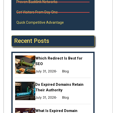
Proven Backlink Networks
Get Visitors From Day One
Quick Competitive Advantage
Recent Posts
Which Redirect Is Best for
SEO
July 31, 2026
Blog
Do Expired Domains Retain
Their Authority
July 31, 2026
Blog
What Is Expired Domain