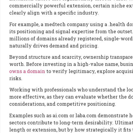
commercially powerful extension, certain niche e
clearly align with a specific industry.
For example, a medtech company using a .health doma
its positioning and signal expertise from the outset
millions of domains already registered, single-word
naturally drives demand and pricing.
Beyond structure and scarcity, ownership transpare
worth. Before investing in a high-value name, busi
owns a domain
to verify legitimacy, explore acquis
risks.
Working with professionals who understand the loc
more effective, as they can evaluate whether the do
considerations, and competitive positioning.
Examples such as ai.com or laba.com demonstrate ho
sectors contribute to long-term desirability. Ultima
length or extension, but by how strategically it fit