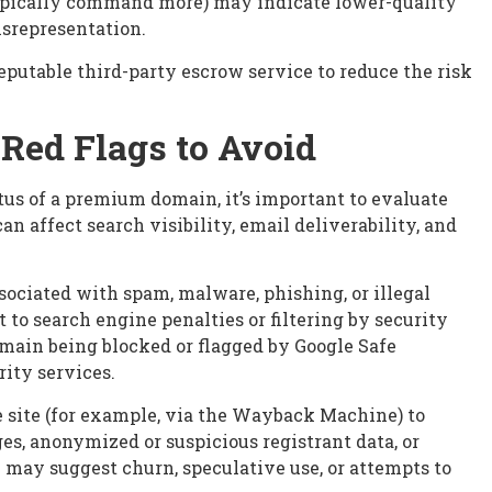
typically command more) may indicate lower-quality
isrepresentation.
eputable third-party escrow service to reduce the risk
Red Flags to Avoid
atus of a premium domain, it’s important to evaluate
n affect search visibility, email deliverability, and
ociated with spam, malware, phishing, or illegal
to search engine penalties or filtering by security
domain being blocked or flagged by Google Safe
ity services.
 site (for example, via the Wayback Machine) to
s, anonymized or suspicious registrant data, or
 may suggest churn, speculative use, or attempts to