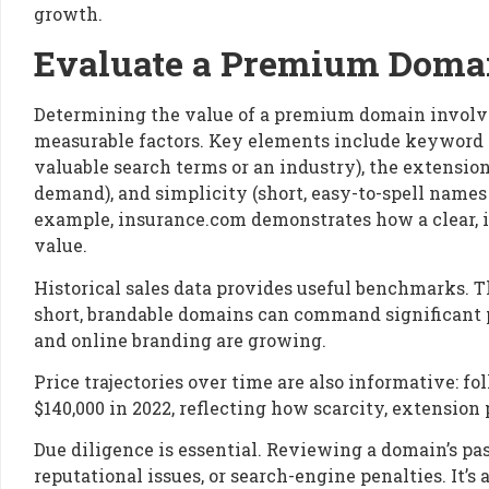
growth.
Evaluate a Premium Domai
Determining the value of a premium domain involve
measurable factors. Key elements include keyword 
valuable search terms or an industry), the extensi
demand), and simplicity (short, easy-to-spell name
example, insurance.com demonstrates how a clear, 
value.
Historical sales data provides useful benchmarks. The
short, brandable domains can command significant p
and online branding are growing.
Price trajectories over time are also informative: fol
$140,000 in 2022, reflecting how scarcity, extensio
Due diligence is essential. Reviewing a domain’s pas
reputational issues, or search-engine penalties. It’s 