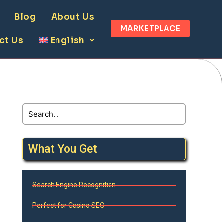
Blog
About Us
MARKETPLACE
ct Us
English
What You Get
Search Engine Recognition
Perfect for Casino SEO