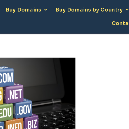
Buy Domains
Buy Domains by Country
Conta