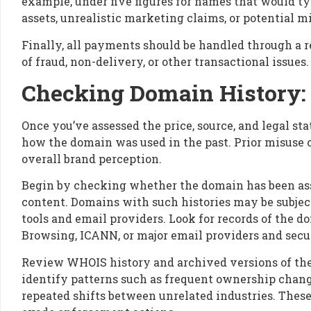
example, under five figures for names that would 
assets, unrealistic marketing claims, or potential m
Finally, all payments should be handled through a r
of fraud, non-delivery, or other transactional issues.
Checking Domain History: 
Once you’ve assessed the price, source, and legal st
how the domain was used in the past. Prior misuse ca
overall brand perception.
Begin by checking whether the domain has been ass
content. Domains with such histories may be subject 
tools and email providers. Look for records of the 
Browsing, ICANN, or major email providers and secur
Review WHOIS history and archived versions of the
identify patterns such as frequent ownership change
repeated shifts between unrelated industries. These