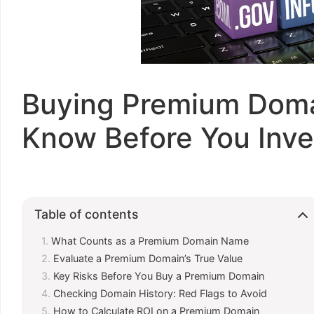
Buying Premium Doma
Know Before You Inve
Table of contents
What Counts as a Premium Domain Name
Evaluate a Premium Domain’s True Value
Key Risks Before You Buy a Premium Domain
Checking Domain History: Red Flags to Avoid
How to Calculate ROI on a Premium Domain