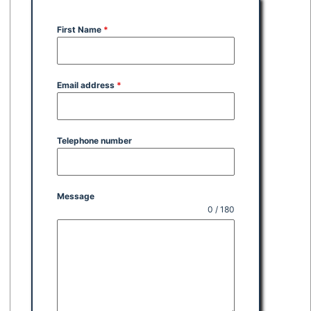
First Name
*
Email address
*
Telephone number
Message
0 / 180